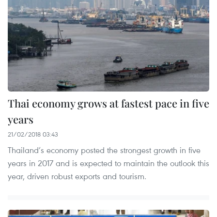
Thai economy grows at fastest pace in five
years
21/02/2018 03:43
Thailand’s economy posted the strongest growth in five
years in 2017 and is expected to maintain the outlook this
year, driven robust exports and tourism.