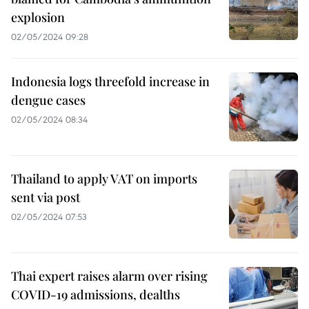
explosion
02/05/2024 09:28
Indonesia logs threefold increase in
dengue cases
02/05/2024 08:34
Thailand to apply VAT on imports
sent via post
02/05/2024 07:53
Thai expert raises alarm over rising
COVID-19 admissions, dealths