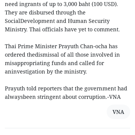
need ingrants of up to 3,000 baht (100 USD).
They are disbursed through the
SocialDevelopment and Human Security
Ministry. Thai officials have yet to comment.
Thai Prime Minister Prayuth Chan-ocha has
ordered thedismissal of all those involved in
misappropriating funds and called for
aninvestigation by the ministry.
Prayuth told reporters that the government had
alwaysbeen stringent about corruption.-VNA
VNA