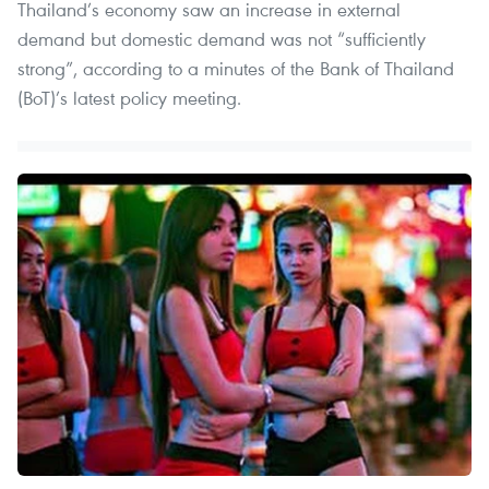
Thailand’s economy saw an increase in external
demand but domestic demand was not “sufficiently
strong”, according to a minutes of the Bank of Thailand
(BoT)’s latest policy meeting.