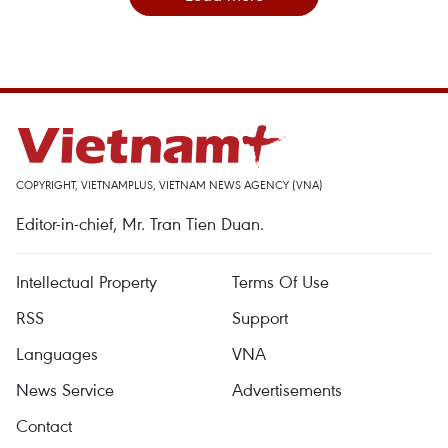
COPYRIGHT, VIETNAMPLUS, VIETNAM NEWS AGENCY (VNA)
Editor-in-chief, Mr. Tran Tien Duan.
Intellectual Property
Terms Of Use
RSS
Support
Languages
VNA
News Service
Advertisements
Contact