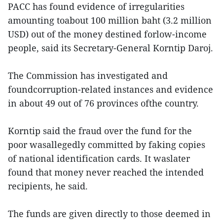
PACC has found evidence of irregularities
amounting toabout 100 million baht (3.2 million
USD) out of the money destined forlow-income
people, said its Secretary-General Korntip Daroj.
The Commission has investigated and
foundcorruption-related instances and evidence
in about 49 out of 76 provinces ofthe country.
Korntip said the fraud over the fund for the
poor wasallegedly committed by faking copies
of national identification cards. It waslater
found that money never reached the intended
recipients, he said.
The funds are given directly to those deemed in