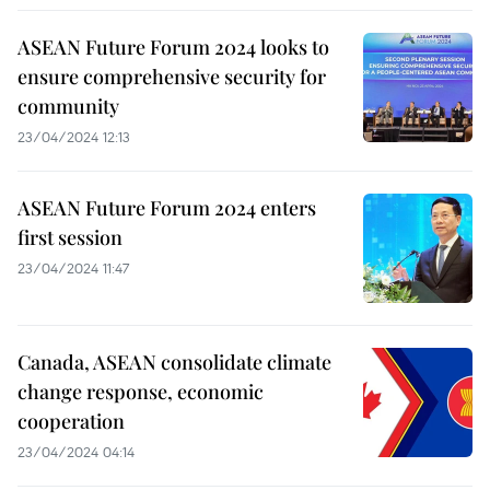
ASEAN Future Forum 2024 looks to
ensure comprehensive security for
community
23/04/2024 12:13
ASEAN Future Forum 2024 enters
first session
23/04/2024 11:47
Canada, ASEAN consolidate climate
change response, economic
cooperation
23/04/2024 04:14