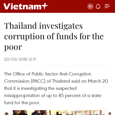
Thailand investigates
corruption of funds for the
poor
20/03/2018 12:11
The Office of Public Sector Anti-Corruption
Commission (PACC) of Thailand said on March 20
that it is investigating the suspected
misappropriation of up to 85 percent of a state
fund for the poor.