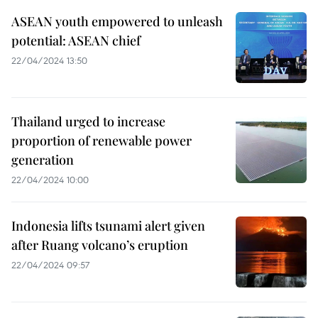
ASEAN youth empowered to unleash
potential: ASEAN chief
22/04/2024 13:50
Thailand urged to increase
proportion of renewable power
generation
22/04/2024 10:00
Indonesia lifts tsunami alert given
after Ruang volcano’s eruption
22/04/2024 09:57