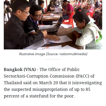
Illustrative image (Source: nationmultimedia)
Bangkok (VNA)
- The Office of Public
SectorAnti-Corruption Commission (PACC) of
Thailand said on March 20 that it isinvestigating
the suspected misappropriation of up to 85
percent of a statefund for the poor.