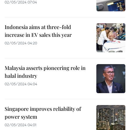
02/05/2024 07:04
Indonesia aims at three-fold
increase in EV sales this year
02/05/2024 04:20
Malaysia asserts pioneering role in
halal industry
02/05/2024 04:04
Singapore improves reliability of
power system
02/05/2024 04:01