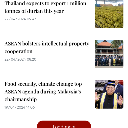
Thailand expects to export 1 million
tonnes of durian this year
22/04/2024 09:47
ASEAN bolsters intellectual property
cooperation
22/04/2024 08:20
Food security, climate change top
ASEAN agenda during Malaysia’s
chairmanship
19/04/2024 14:06
Load more