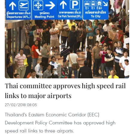
Thai committee approves high speed rail
links to major airports
27/02/2018 08:05
Thailand's Eastern Economic Corridor (EEC)
Development Policy Committee has approved high
speed rail links to three airports.