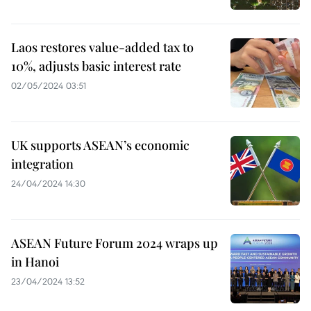
Laos restores value-added tax to
10%, adjusts basic interest rate
02/05/2024 03:51
UK supports ASEAN’s economic
integration
24/04/2024 14:30
ASEAN Future Forum 2024 wraps up
in Hanoi
23/04/2024 13:52