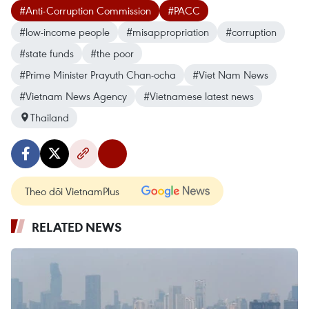
#Anti-Corruption Commission
#PACC
#low-income people
#misappropriation
#corruption
#state funds
#the poor
#Prime Minister Prayuth Chan-ocha
#Viet Nam News
#Vietnam News Agency
#Vietnamese latest news
Thailand
Theo dõi VietnamPlus
RELATED NEWS