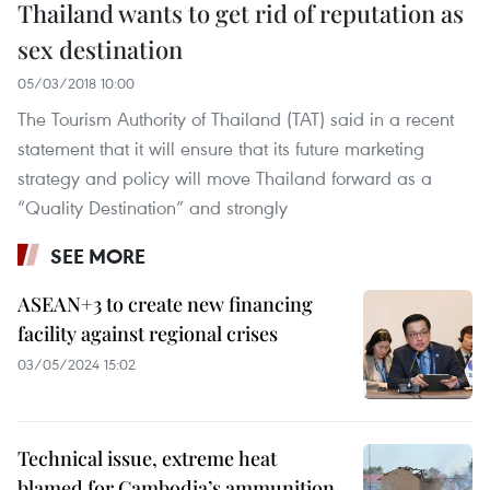
Thailand wants to get rid of reputation as
sex destination
05/03/2018 10:00
The Tourism Authority of Thailand (TAT) said in a recent
statement that it will ensure that its future marketing
strategy and policy will move Thailand forward as a
“Quality Destination” and strongly
SEE MORE
ASEAN+3 to create new financing
facility against regional crises
03/05/2024 15:02
Technical issue, extreme heat
blamed for Cambodia’s ammunition