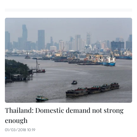
Thailand: Domestic demand not strong
enough
01/03/2018 10:19