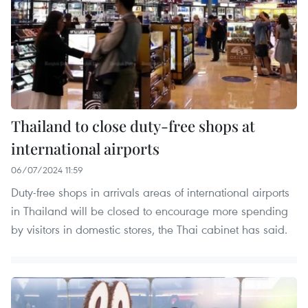
Thailand to close duty-free shops at
international airports
06/07/2024 11:59
Duty-free shops in arrivals areas of international airports
in Thailand will be closed to encourage more spending
by visitors in domestic stores, the Thai cabinet has said.