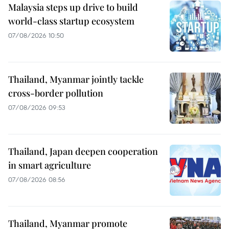
Malaysia steps up drive to build
world-class startup ecosystem
07/08/2026 10:50
Thailand, Myanmar jointly tackle
cross-border pollution
07/08/2026 09:53
Thailand, Japan deepen cooperation
in smart agriculture
07/08/2026 08:56
Thailand, Myanmar promote