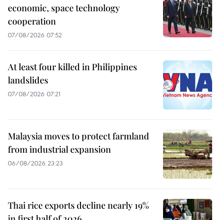
economic, space technology
cooperation
07/08/2026 07:52
At least four killed in Philippines
landslides
07/08/2026 07:21
Malaysia moves to protect farmland
from industrial expansion
06/08/2026 23:23
Thai rice exports decline nearly 19%
in first half of 2026