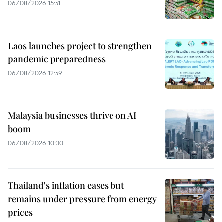
06/08/2026 15:51
Laos launches project to strengthen
pandemic preparedness
06/08/2026 12:59
Malaysia businesses thrive on AI
boom
06/08/2026 10:00
Thailand's inflation eases but
remains under pressure from energy
prices