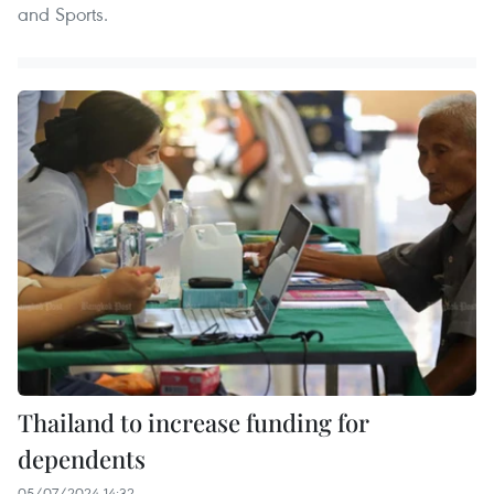
and Sports.
Thailand to increase funding for
dependents
05/07/2024 14:32