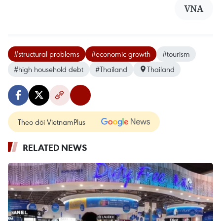
VNA
#structural problems
#economic growth
#tourism
#high household debt
#Thailand
Thailand
Theo dõi VietnamPlus
RELATED NEWS