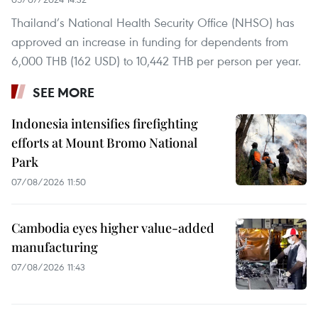
Thailand’s National Health Security Office (NHSO) has
approved an increase in funding for dependents from
6,000 THB (162 USD) to 10,442 THB per person per year.
SEE MORE
Indonesia intensifies firefighting
efforts at Mount Bromo National
Park
07/08/2026 11:50
Cambodia eyes higher value-added
manufacturing
07/08/2026 11:43