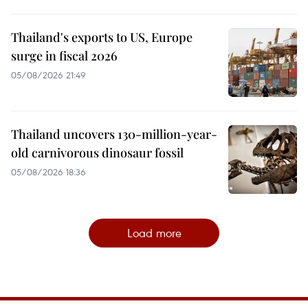
Thailand's exports to US, Europe
surge in fiscal 2026
05/08/2026 21:49
Thailand uncovers 130-million-year-
old carnivorous dinosaur fossil
05/08/2026 18:36
Load more