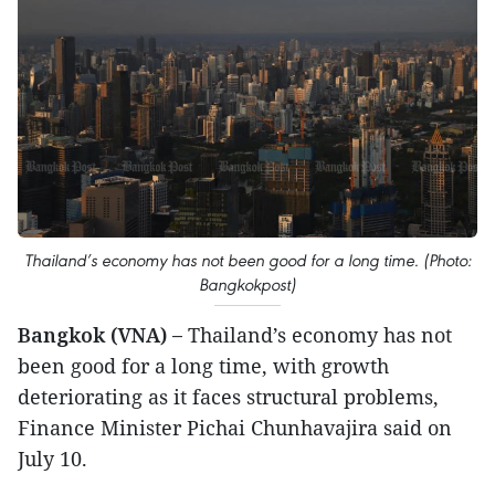
Thailand’s economy has not been good for a long time. (Photo:
Bangkokpost)
Bangkok (VNA) –
Thailand’s economy has not
been good for a long time, with growth
deteriorating as it faces structural problems,
Finance Minister Pichai Chunhavajira said on
July 10.