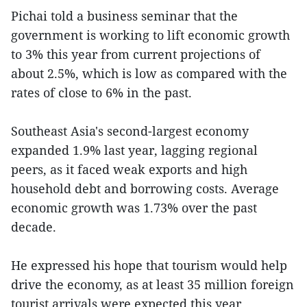
Pichai told a business seminar that the
government is working to lift economic growth
to 3% this year from current projections of
about 2.5%, which is low as compared with the
rates of close to 6% in the past.
Southeast Asia's second-largest economy
expanded 1.9% last year, lagging regional
peers, as it faced weak exports and high
household debt and borrowing costs. Average
economic growth was 1.73% over the past
decade.
He expressed his hope that tourism would help
drive the economy, as at least 35 million foreign
tourist arrivals were expected this year.