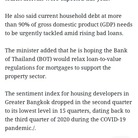
He also said current household debt at more
than 90% of gross domestic product (GDP) needs
to be urgently tackled amid rising bad loans.
The minister added that he is hoping the Bank
of Thailand (BOT) would relax loan-to-value
regulations for mortgages to support the
property sector.
The sentiment index for housing developers in
Greater Bangkok dropped in the second quarter
to its lowest level in 15 quarters, dating back to
the third quarter of 2020 during the COVID-19
pandemic./.