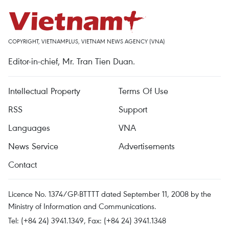
COPYRIGHT, VIETNAMPLUS, VIETNAM NEWS AGENCY (VNA)
Editor-in-chief, Mr. Tran Tien Duan.
Intellectual Property
Terms Of Use
RSS
Support
Languages
VNA
News Service
Advertisements
Contact
Licence No. 1374/GP-BTTTT dated September 11, 2008 by the
Ministry of Information and Communications.
Tel: (+84 24) 3941.1349, Fax: (+84 24) 3941.1348