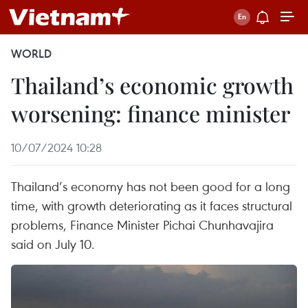
WORLD
Thailand’s economic growth
worsening: finance minister
10/07/2024 10:28
Thailand’s economy has not been good for a long
time, with growth deteriorating as it faces structural
problems, Finance Minister Pichai Chunhavajira
said on July 10.