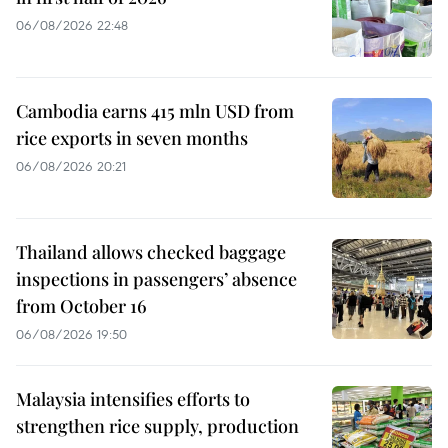
06/08/2026 22:48
Cambodia earns 415 mln USD from
rice exports in seven months
06/08/2026 20:21
Thailand allows checked baggage
inspections in passengers’ absence
from October 16
06/08/2026 19:50
Malaysia intensifies efforts to
strengthen rice supply, production