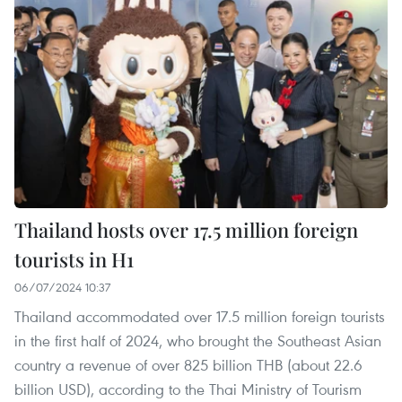
Thailand hosts over 17.5 million foreign
tourists in H1
06/07/2024 10:37
Thailand accommodated over 17.5 million foreign tourists
in the first half of 2024, who brought the Southeast Asian
country a revenue of over 825 billion THB (about 22.6
billion USD), according to the Thai Ministry of Tourism