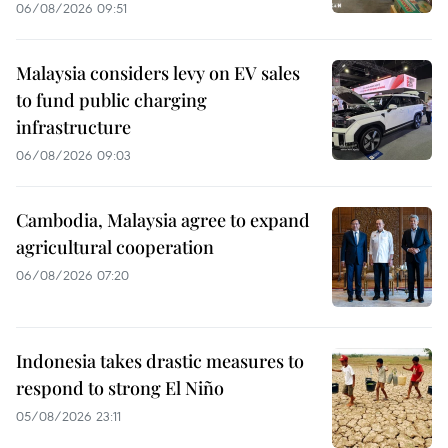
06/08/2026 09:51
Malaysia considers levy on EV sales
to fund public charging
infrastructure
06/08/2026 09:03
Cambodia, Malaysia agree to expand
agricultural cooperation
06/08/2026 07:20
Indonesia takes drastic measures to
respond to strong El Niño
05/08/2026 23:11