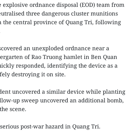
 explosive ordnance disposal (EOD) team from
tralised three dangerous cluster munitions
n the central province of Quang Tri, following
.
iscovered an unexploded ordnance near a
ergarten of Rao Truong hamlet in Ben Quan
kly responded, identifying the device as a
ly destroying it on site.
dent uncovered a similar device while planting
ollow-up sweep uncovered an additional bomb,
the scene.
serious post-war hazard in Quang Tri.