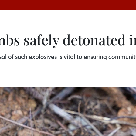
mbs safely detonated 
 of such explosives is vital to ensuring community