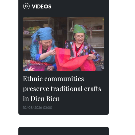
VIDEOS
Ethnic communities
preserve traditional crafts
in Dien Bien
10/08/2026 03:00