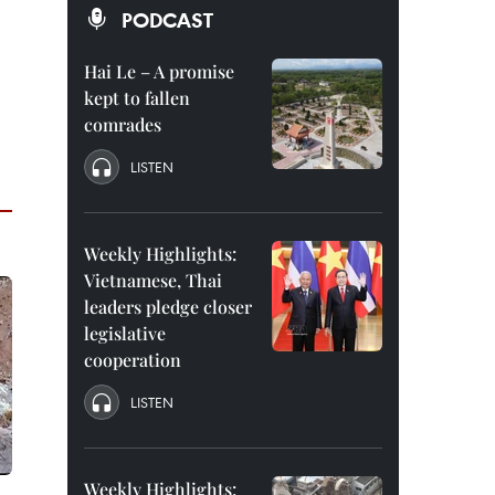
PODCAST
Hai Le – A promise
kept to fallen
comrades
LISTEN
Weekly Highlights:
Vietnamese, Thai
leaders pledge closer
legislative
cooperation
LISTEN
Weekly Highlights: