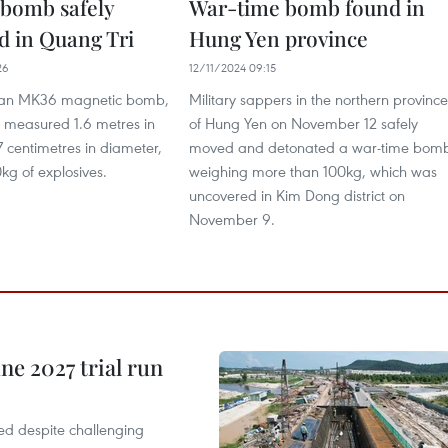
bomb safely
War-time bomb found in
d in Quang Tri
Hung Yen province
26
12/11/2024 09:15
s an MK36 magnetic bomb,
Military sappers in the northern province
 measured 1.6 metres in
of Hung Yen on November 12 safely
 centimetres in diameter,
moved and detonated a war-time bom
kg of explosives.
weighing more than 100kg, which was
uncovered in Kim Dong district on
November 9.
une 2027 trial run
cted despite challenging