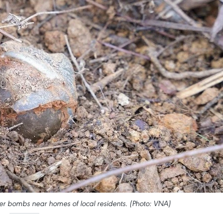
er bombs near homes of local residents. (Photo: VNA)