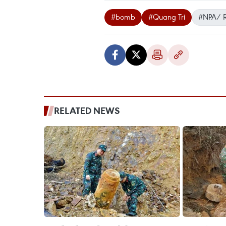
#bomb
#Quang Tri
#NPA/ 
RELATED NEWS