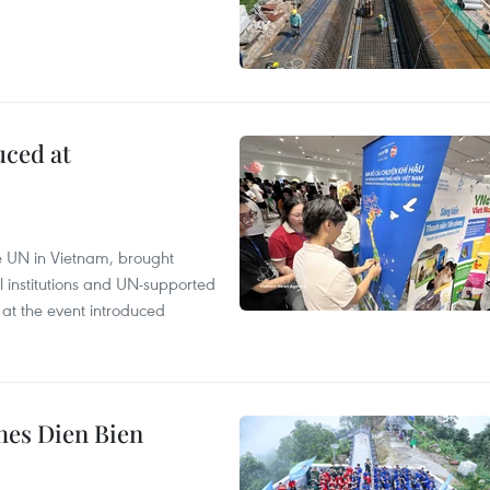
uced at
e UN in Vietnam, brought
l institutions and UN-supported
 at the event introduced
hes Dien Bien