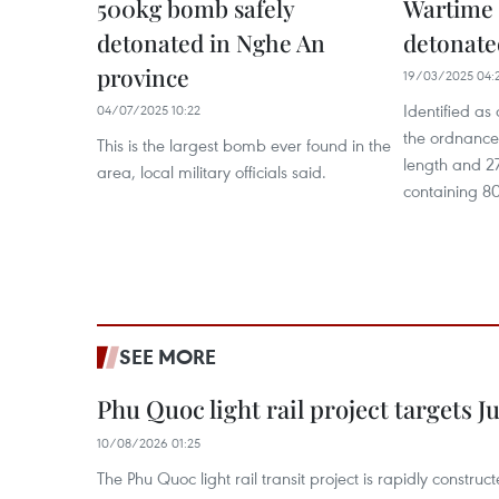
500kg bomb safely
Wartime 
detonated in Nghe An
detonate
province
19/03/2025 04:
Identified a
04/07/2025 10:22
the ordnance
This is the largest bomb ever found in the
length and 27
area, local military officials said.
containing 80
SEE MORE
Phu Quoc light rail project targets J
10/08/2026 01:25
The Phu Quoc light rail transit project is rapidly constru