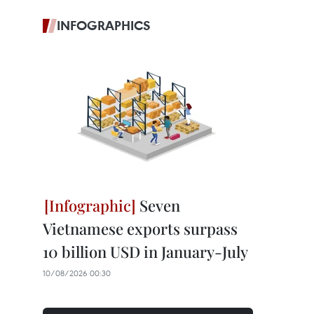
INFOGRAPHICS
Seven
Vietnamese exports surpass
10 billion USD in January-July
10/08/2026 00:30