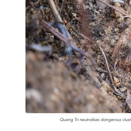
Quang Tri neutralises dangerous clust