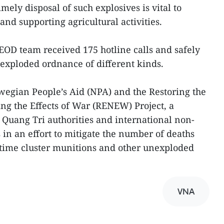
ely disposal of such explosives is vital to
nd supporting agricultural activities.
he EOD team received 175 hotline calls and safely
exploded ordnance of different kinds.
gian People’s Aid (NPA) and the Restoring the
g the Effects of War (RENEW) Project, a
Quang Tri authorities and international non-
in an effort to mitigate the number of deaths
-time cluster munitions and other unexploded
VNA