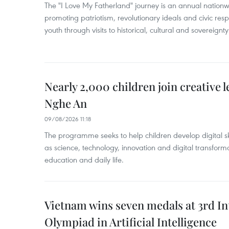
The "I Love My Fatherland" journey is an annual nati
promoting patriotism, revolutionary ideals and civic res
youth through visits to historical, cultural and sovereign
Nearly 2,000 children join creative l
Nghe An
09/08/2026 11:18
The programme seeks to help children develop digital sk
as science, technology, innovation and digital transforma
education and daily life.
Vietnam wins seven medals at 3rd In
Olympiad in Artificial Intelligence