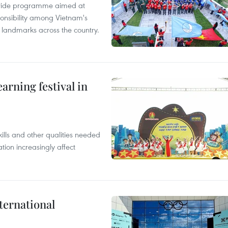
onwide programme aimed at
ponsibility among Vietnam's
ty landmarks across the country.
earning festival in
ills and other qualities needed
tion increasingly affect
ternational