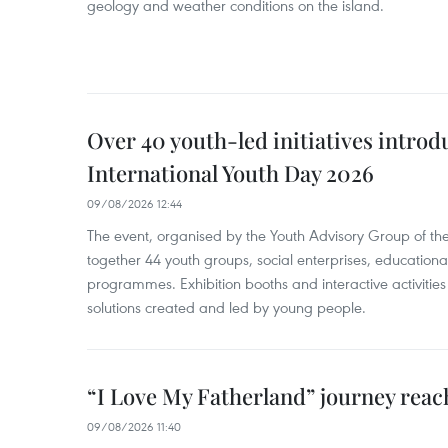
geology and weather conditions on the island.
Over 40 youth-led initiatives introd
International Youth Day 2026
09/08/2026 12:44
The event, organised by the Youth Advisory Group of th
together 44 youth groups, social enterprises, educationa
programmes. Exhibition booths and interactive activities
solutions created and led by young people.
“I Love My Fatherland” journey reac
09/08/2026 11:40