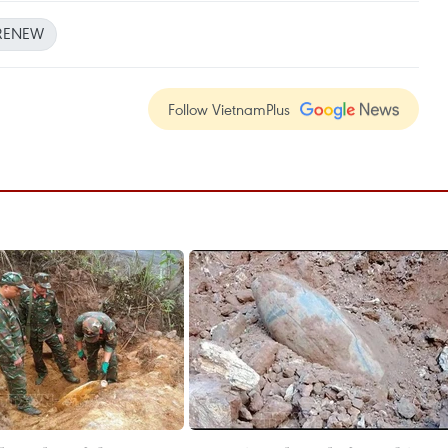
RENEW
Follow VietnamPlus