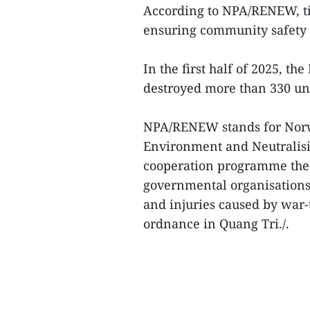
According to NPA/RENEW, tim
ensuring community safety a
In the first half of 2025, t
destroyed more than 330 un
NPA/RENEW stands for Norwe
Environment and Neutralisin
cooperation programme the 
governmental organisations 
and injuries caused by war
ordnance in Quang Tri./.