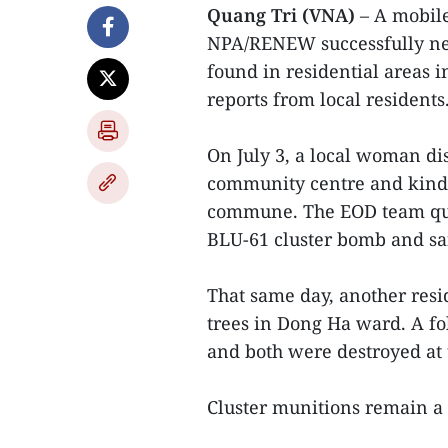
Quang Tri (VNA)
– A mobile
NPA/RENEW successfully neu
found in residential areas i
reports from local residents
On July 3, a local woman d
community centre and kind
commune. The EOD team quic
BLU-61 cluster bomb and safe
That same day, another resi
trees in Dong Ha ward. A f
and both were destroyed at 
Cluster munitions remain a 