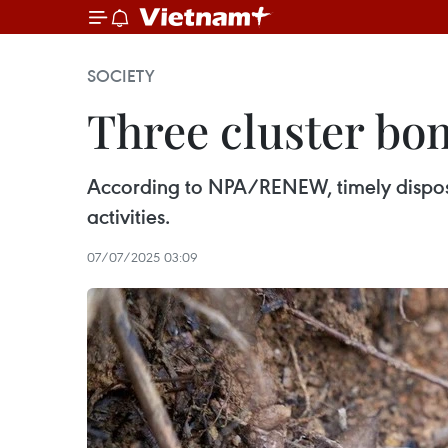
SOCIETY
Three cluster bo
According to NPA/RENEW, timely disposal
activities.
07/07/2025 03:09