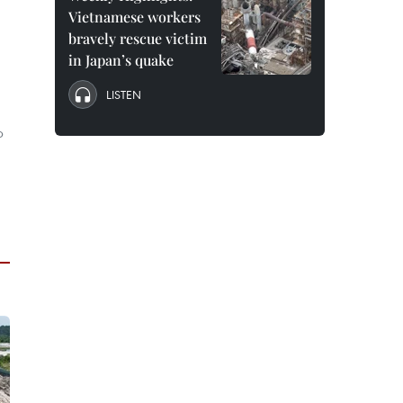
Vietnamese workers
bravely rescue victim
in Japan’s quake
LISTEN
b