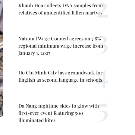
Khanh Hoa collects DNA samples from
relatives of unidentified fallen martyrs
National Wage Council agrees on 7.8%
regional minimum wage increase from
January 1, 2027
Ho Chi Minh City lays groundwork for
English as second language in schools
Da Nang nightime skies to glow with
first-ever event featuring 500
illuminated kites