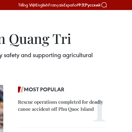
Tiếng Việt
English
Français
Español
Русский
中文
in Quang Tri
 safety and supporting agricultural
MOST POPULAR
Rescue operations completed for deadly
canoe accident off Phu Quoc Island