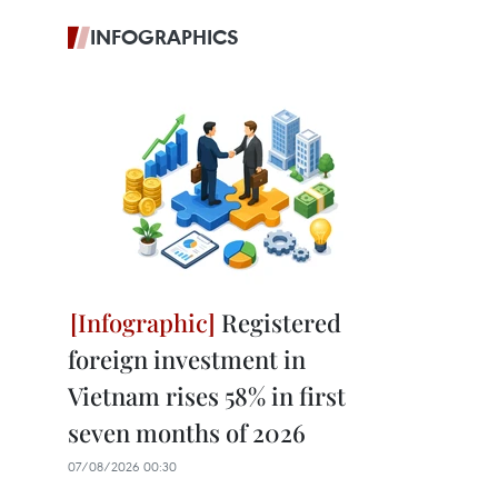
INFOGRAPHICS
Registered
foreign investment in
Vietnam rises 58% in first
seven months of 2026
07/08/2026 00:30