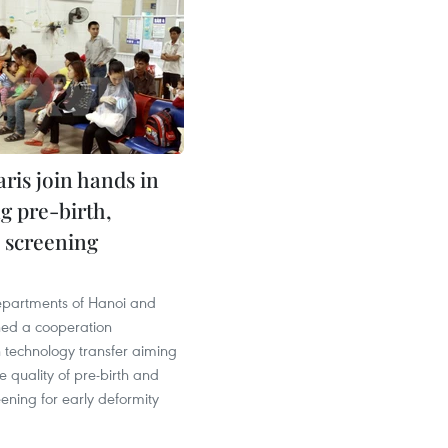
ris join hands in
g pre-birth,
 screening
epartments of Hanoi and
ned a cooperation
 technology transfer aiming
e quality of pre-birth and
ening for early deformity