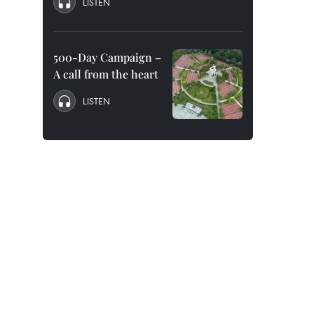
LISTEN
500-Day Campaign –
A call from the heart
LISTEN