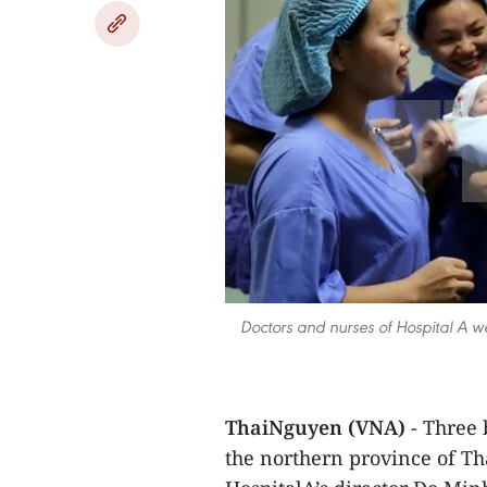
​Doctors and nurses of Hospital A we
ThaiNguyen (VNA)
- Three b
the northern province of T