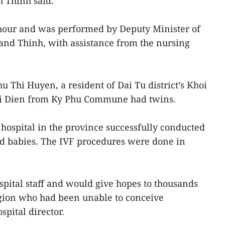
h Thinh said.
hour and was performed by Deputy Minister of
and Thinh, with assistance from the nursing
u Thi Huyen, a resident of Dai Tu district’s Khoi
i Dien from Ky Phu Commune had twins.
a hospital in the province successfully conducted
d babies. The IVF procedures were done in
spital staff and would give hopes to thousands
egion who had been unable to conceive
spital director.