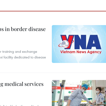
bs in border disease
er training and exchange
xi facility dedicated to disease
ng medical services