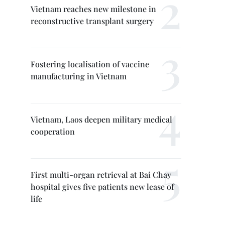
Vietnam reaches new milestone in
reconstructive transplant surgery
Fostering localisation of vaccine
manufacturing in Vietnam
Vietnam, Laos deepen military medical
cooperation
First multi-organ retrieval at Bai Chay
hospital gives five patients new lease of
life