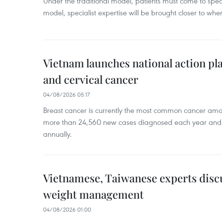
Under the traditional model, patients must come to speci
model, specialist expertise will be brought closer to wher
Vietnam launches national action pla
and cervical cancer
04/08/2026 05:17
Breast cancer is currently the most common cancer a
more than 24,560 new cases diagnosed each year and
annually.
Vietnamese, Taiwanese experts dis
weight management
04/08/2026 01:00