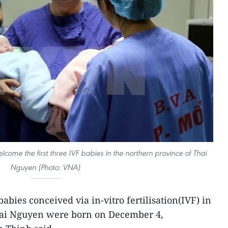
lcome the first three IVF babies in the northern province of Thai
Nguyen (Photo: VNA)
abies conceived via in-vitro fertilisation(IVF) in
hai Nguyen were born on December 4,