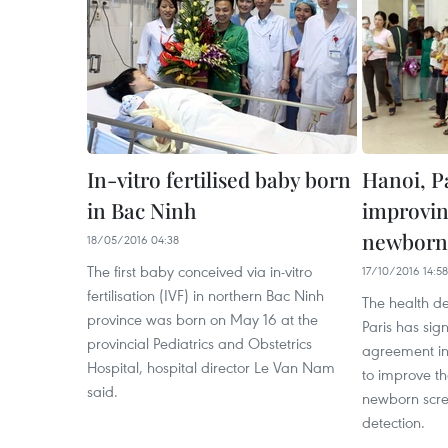
In-vitro fertilised baby born
Hanoi, Pa
in Bac Ninh
improvin
newborn
18/05/2016 04:38
The first baby conceived via in-vitro
17/10/2016 14:58
fertilisation (IVF) in northern Bac Ninh
The health d
province was born on May 16 at the
Paris has sig
provincial Pediatrics and Obstetrics
agreement in
Hospital, hospital director Le Van Nam
to improve th
said.
newborn scre
detection.