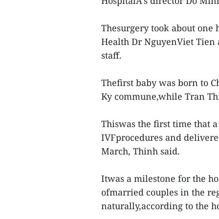
HospitalA’s director Do Min
Thesurgery took about one 
Health Dr NguyenViet Tien 
staff.
Thefirst baby was born to Ch
Ky commune,while Tran Th
Thiswas the first time that 
IVFprocedures and delivere
March, Thinh said.
Itwas a milestone for the ho
ofmarried couples in the r
naturally,according to the ho