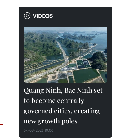
VIDEOS
Quang Ninh, Bac Ninh set
to become centrally
governed cities, creating
new growth poles
07/08/2026 10:00