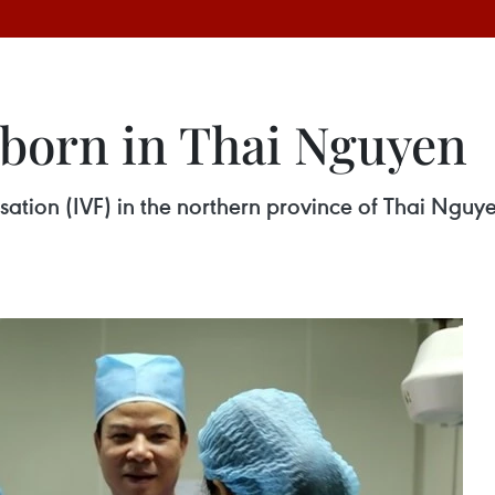
 born in Thai Nguyen
ilisation (IVF) in the northern province of Thai Ng