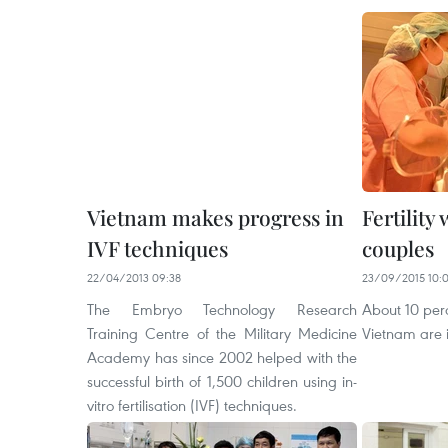
Vietnam makes progress in
Fertility
IVF techniques
couples
22/04/2013 09:38
23/09/2015 10:
The Embryo Technology Research
About 10 perc
Training Centre of the Military Medicine
Vietnam are in
Academy has since 2002 helped with the
successful birth of 1,500 children using in-
vitro fertilisation (IVF) techniques.