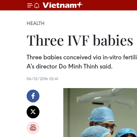
HEALTH
Three IVF babies
Three babies conceived via in-vitro fert
A’s director Do Minh Thinh said.
06/12/2016 02:41