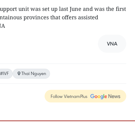
upport unit was set up last June and was the first
tainous provinces that offers assisted
NA
VNA
#IVF
Thai Nguyen
Follow VietnamPlus