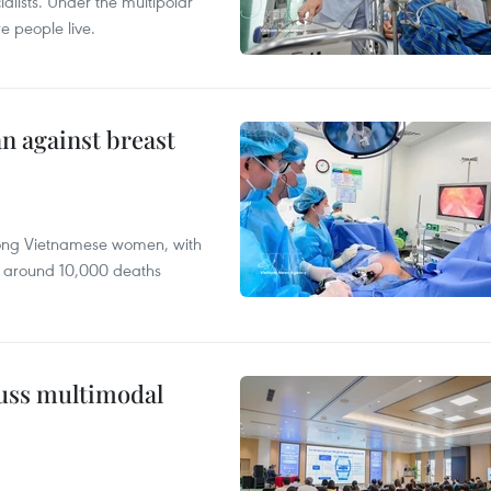
alists. Under the multipolar
e people live.
n against breast
mong Vietnamese women, with
 around 10,000 deaths
cuss multimodal