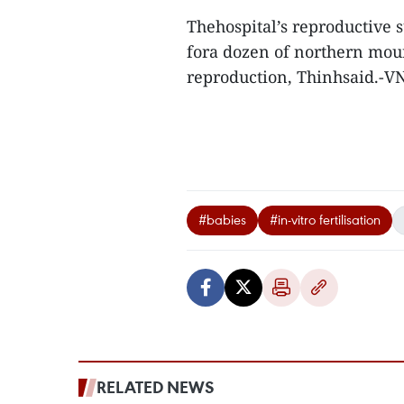
Thehospital’s reproductive s
fora dozen of northern moun
reproduction, Thinhsaid.-V
#babies
#in-vitro fertilisation
RELATED NEWS