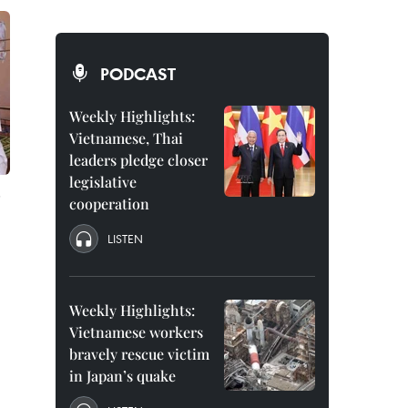
PODCAST
Weekly Highlights:
Vietnamese, Thai
leaders pledge closer
legislative
cooperation
LISTEN
Weekly Highlights:
Vietnamese workers
bravely rescue victim
in Japan’s quake