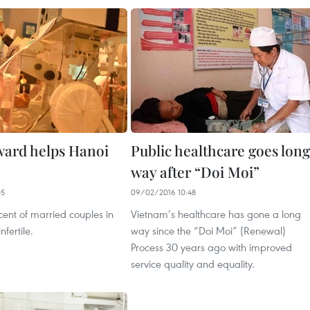
 ward helps Hanoi
Public healthcare goes long
way after “Doi Moi”
05
09/02/2016 10:48
ent of married couples in
Vietnam’s healthcare has gone a long
fertile.
way since the “Doi Moi” (Renewal)
Process 30 years ago with improved
service quality and equality.