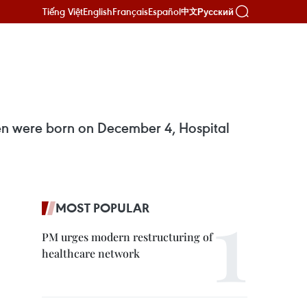
Tiếng Việt
English
Français
Español
Русский
中文
uyen were born on December 4, Hospital
MOST POPULAR
PM urges modern restructuring of
healthcare network