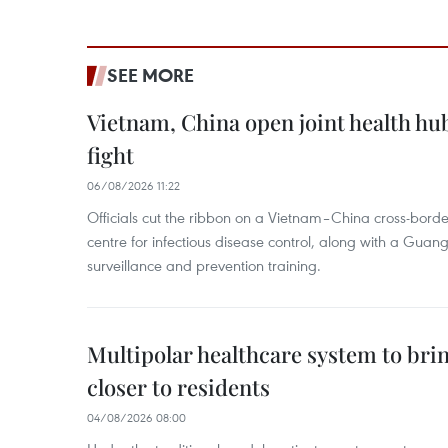
SEE MORE
Vietnam, China open joint health hu
fight
06/08/2026 11:22
Officials cut the ribbon on a Vietnam–China cross-bord
centre for infectious disease control, along with a Guang
surveillance and prevention training.
Multipolar healthcare system to bri
closer to residents
04/08/2026 08:00