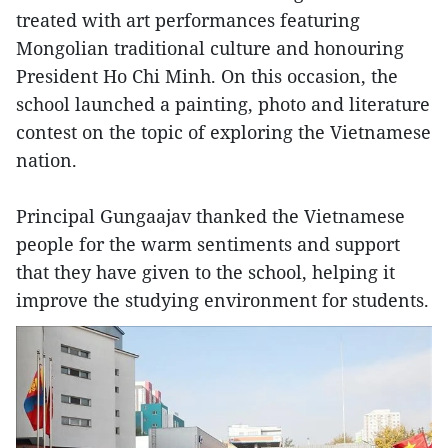
treated with art performances featuring
Mongolian traditional culture and honouring
President Ho Chi Minh. On this occasion, the
school launched a painting, photo and literature
contest on the topic of exploring the Vietnamese
nation.
Principal Gungaajav thanked the Vietnamese
people for the warm sentiments and support
that they have given to the school, helping it
improve the studying environment for students.