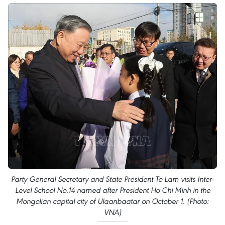
Party General Secretary and State President To Lam visits Inter-
Level School No.14 named after President Ho Chi Minh in the
Mongolian capital city of Ulaanbaatar on October 1. (Photo:
VNA)