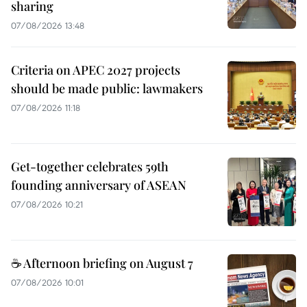
sharing
07/08/2026 13:48
Criteria on APEC 2027 projects
should be made public: lawmakers
07/08/2026 11:18
Get-together celebrates 59th
founding anniversary of ASEAN
07/08/2026 10:21
☕ Afternoon briefing on August 7
07/08/2026 10:01