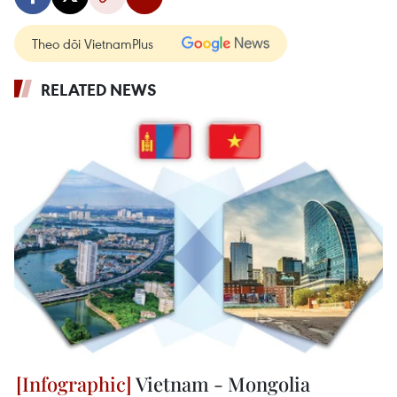
Theo dõi VietnamPlus
RELATED NEWS
Vietnam - Mongolia