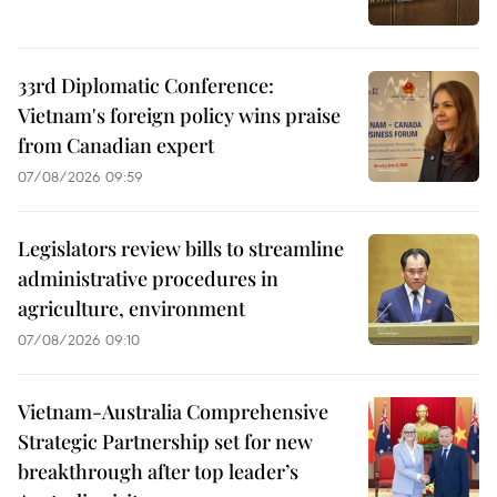
33rd Diplomatic Conference:
Vietnam's foreign policy wins praise
from Canadian expert
07/08/2026 09:59
Legislators review bills to streamline
administrative procedures in
agriculture, environment
07/08/2026 09:10
Vietnam-Australia Comprehensive
Strategic Partnership set for new
breakthrough after top leader’s