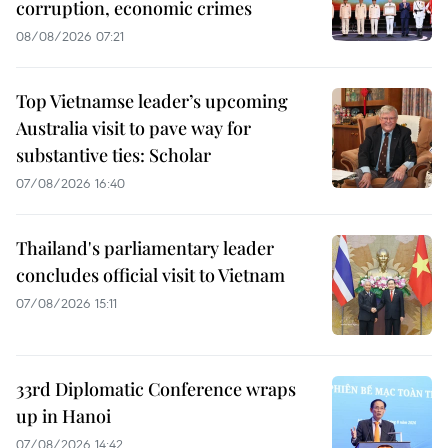
corruption, economic crimes
08/08/2026 07:21
Top Vietnamse leader’s upcoming
Australia visit to pave way for
substantive ties: Scholar
07/08/2026 16:40
Thailand's parliamentary leader
concludes official visit to Vietnam
07/08/2026 15:11
33rd Diplomatic Conference wraps
up in Hanoi
07/08/2026 14:42