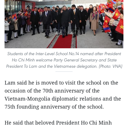
Students of the Inter-Level School No.14 named after President
Ho Chi Minh welcome Party General Secretary and State
President To Lam and the Vietnamese delegation. (Photo: VNA)
Lam said he is moved to visit the school on the
occasion of the 70th anniversary of the
Vietnam-Mongolia diplomatic relations and the
75th founding anniversary of the school.
He said that beloved President Ho Chi Minh