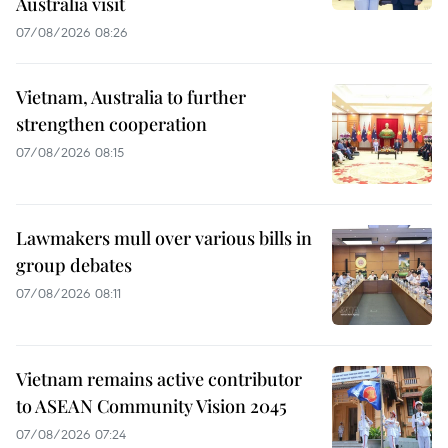
Australia visit
07/08/2026 08:26
Vietnam, Australia to further
strengthen cooperation
07/08/2026 08:15
Lawmakers mull over various bills in
group debates
07/08/2026 08:11
Vietnam remains active contributor
to ASEAN Community Vision 2045
07/08/2026 07:24