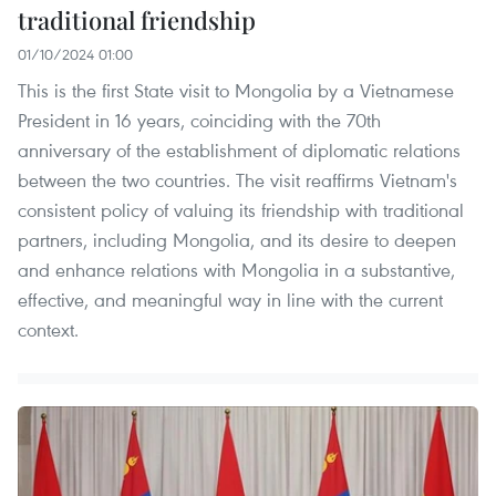
traditional friendship
01/10/2024 01:00
This is the first State visit to Mongolia by a Vietnamese
President in 16 years, coinciding with the 70th
anniversary of the establishment of diplomatic relations
between the two countries. The visit reaffirms Vietnam's
consistent policy of valuing its friendship with traditional
partners, including Mongolia, and its desire to deepen
and enhance relations with Mongolia in a substantive,
effective, and meaningful way in line with the current
context.