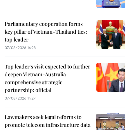
Parliamentary cooperation forms
key pillar of Vietnam–Thailand ties:
top leader
07/08/2026 14:28
Top leader's visit expected to further
deepen Vietnam-Australia
comprehensive strategic
partnership: official
07/08/2026 14:27
Lawmakers seek legal reforms to
promote telecom infrastructure data