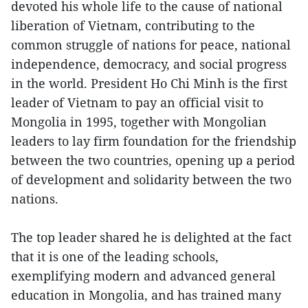
devoted his whole life to the cause of national
liberation of Vietnam, contributing to the
common struggle of nations for peace, national
independence, democracy, and social progress
in the world. President Ho Chi Minh is the first
leader of Vietnam to pay an official visit to
Mongolia in 1995, together with Mongolian
leaders to lay firm foundation for the friendship
between the two countries, opening up a period
of development and solidarity between the two
nations.
The top leader shared he is delighted at the fact
that it is one of the leading schools,
exemplifying modern and advanced general
education in Mongolia, and has trained many