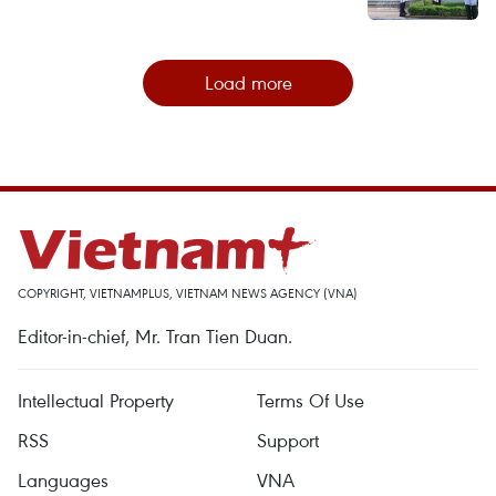
Load more
COPYRIGHT, VIETNAMPLUS, VIETNAM NEWS AGENCY (VNA)
Editor-in-chief, Mr. Tran Tien Duan.
Intellectual Property
Terms Of Use
RSS
Support
Languages
VNA