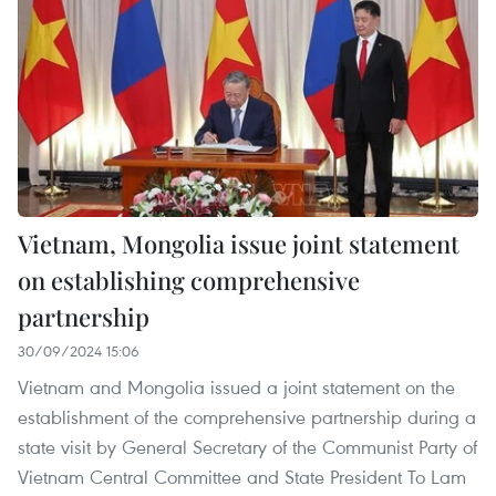
Vietnam, Mongolia issue joint statement
on establishing comprehensive
partnership
30/09/2024 15:06
Vietnam and Mongolia issued a joint statement on the
establishment of the comprehensive partnership during a
state visit by General Secretary of the Communist Party of
Vietnam Central Committee and State President To Lam