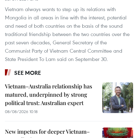
Vietnam always wants to step up its relations with
Mongolia in all areas in line with the interest, potential
and need of both countries on the basis of the sound
traditional friendship between the two countries over the
past seven decades, General Secretary of the
Communist Party of Vietnam Central Committee and
State President To Lam said on September 30.
SEE MORE
Vietnam–Australia relationship has
matured, underpinned by strong
political trust: Australian expert
08/08/2026 10:18
New impetus for deeper Vietnam–