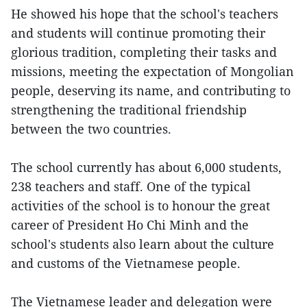
He showed his hope that the school's teachers
and students will continue promoting their
glorious tradition, completing their tasks and
missions, meeting the expectation of Mongolian
people, deserving its name, and contributing to
strengthening the traditional friendship
between the two countries.
The school currently has about 6,000 students,
238 teachers and staff. One of the typical
activities of the school is to honour the great
career of President Ho Chi Minh and the
school's students also learn about the culture
and customs of the Vietnamese people.
The Vietnamese leader and delegation were