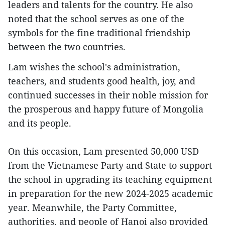
leaders and talents for the country. He also
noted that the school serves as one of the
symbols for the fine traditional friendship
between the two countries.
Lam wishes the school's administration,
teachers, and students good health, joy, and
continued successes in their noble mission for
the prosperous and happy future of Mongolia
and its people.
On this occasion, Lam presented 50,000 USD
from the Vietnamese Party and State to support
the school in upgrading its teaching equipment
in preparation for the new 2024-2025 academic
year. Meanwhile, the Party Committee,
authorities, and people of Hanoi also provided