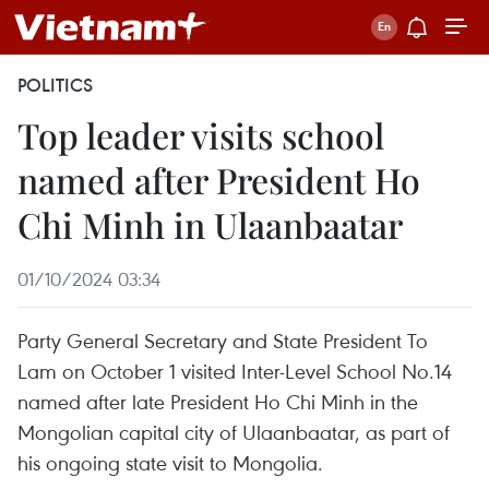
POLITICS
Top leader visits school
named after President Ho
Chi Minh in Ulaanbaatar
01/10/2024 03:34
Party General Secretary and State President To
Lam on October 1 visited Inter-Level School No.14
named after late President Ho Chi Minh in the
Mongolian capital city of Ulaanbaatar, as part of
his ongoing state visit to Mongolia.