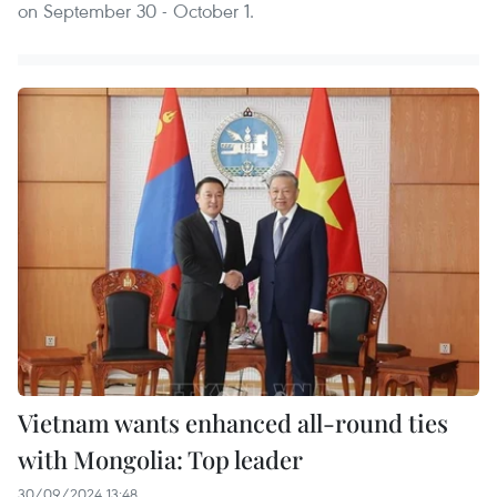
on September 30 - October 1.
Vietnam wants enhanced all-round ties
with Mongolia: Top leader
30/09/2024 13:48