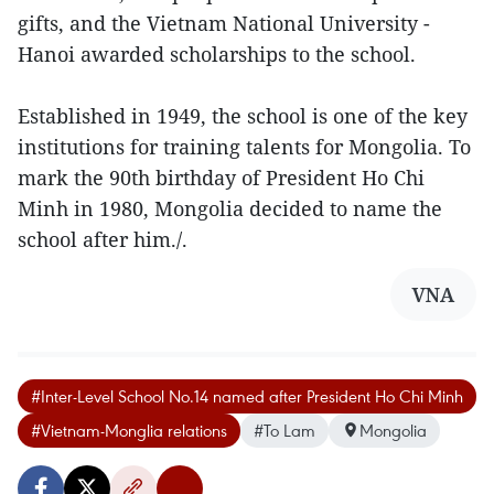
gifts, and the Vietnam National University -
Hanoi awarded scholarships to the school.
Established in 1949, the school is one of the key
institutions for training talents for Mongolia. To
mark the 90th birthday of President Ho Chi
Minh in 1980, Mongolia decided to name the
school after him./.
VNA
#Inter-Level School No.14 named after President Ho Chi Minh
#Vietnam-Monglia relations
#To Lam
Mongolia