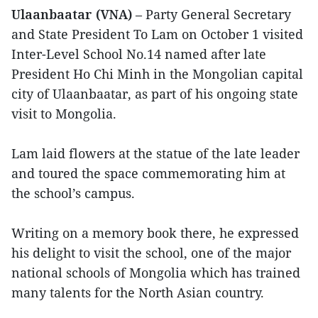
Ulaanbaatar (VNA)
– Party General Secretary
and State President To Lam on October 1 visited
Inter-Level School No.14 named after late
President Ho Chi Minh in the Mongolian capital
city of Ulaanbaatar, as part of his ongoing state
visit to Mongolia.
Lam laid flowers at the statue of the late leader
and toured the space commemorating him at
the school’s campus.
Writing on a memory book there, he expressed
his delight to visit the school, one of the major
national schools of Mongolia which has trained
many talents for the North Asian country.