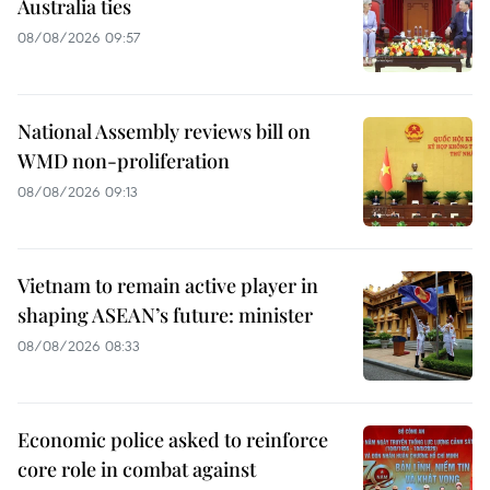
Australia ties
08/08/2026 09:57
National Assembly reviews bill on
WMD non-proliferation
08/08/2026 09:13
Vietnam to remain active player in
shaping ASEAN’s future: minister
08/08/2026 08:33
Economic police asked to reinforce
core role in combat against