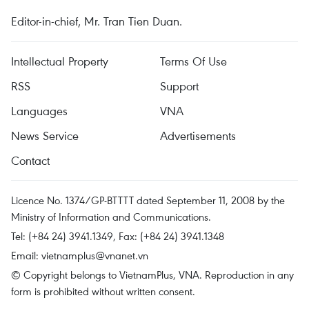
Editor-in-chief, Mr. Tran Tien Duan.
Intellectual Property
Terms Of Use
RSS
Support
Languages
VNA
News Service
Advertisements
Contact
Licence No. 1374/GP-BTTTT dated September 11, 2008 by the
Ministry of Information and Communications.
Tel: (+84 24) 3941.1349, Fax: (+84 24) 3941.1348
Email:
vietnamplus@vnanet.vn
© Copyright belongs to VietnamPlus, VNA. Reproduction in any
form is prohibited without written consent.