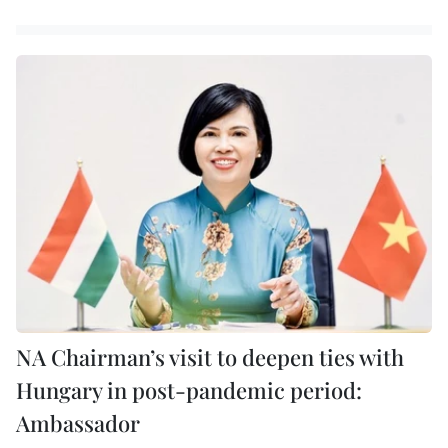
NA Chairman’s visit to deepen ties with
Hungary in post-pandemic period:
Ambassador