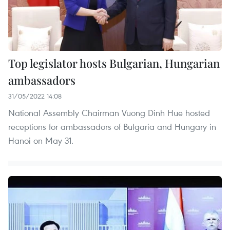
Top legislator hosts Bulgarian, Hungarian
ambassadors
31/05/2022 14:08
National Assembly Chairman Vuong Dinh Hue hosted
receptions for ambassadors of Bulgaria and Hungary in
Hanoi on May 31.