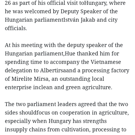
26 as part of his official visit toHungary, where
he was welcomed by Deputy Speaker of the
Hungarian parliamentIstván Jakab and city
officials.
At his meeting with the deputy speaker of the
Hungarian parliament,Hue thanked him for
spending time to accompany the Vietnamese
delegation to Albertirsaand a processing factory
of Mirelite Mirsa, an outstanding local
enterprise inclean and green agriculture.
The two parliament leaders agreed that the two
sides shouldfocus on cooperation in agriculture,
especially when Hungary has strengths
insupply chains from cultivation, processing to