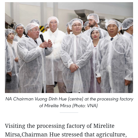
NA Chairman Vuong Dinh Hue (centre) at the processing factory
of Mirelite Mirsa (Photo: VNA)
Visiting the processing factory of Mirelite
Mirsa,Chairman Hue stressed that agriculture,