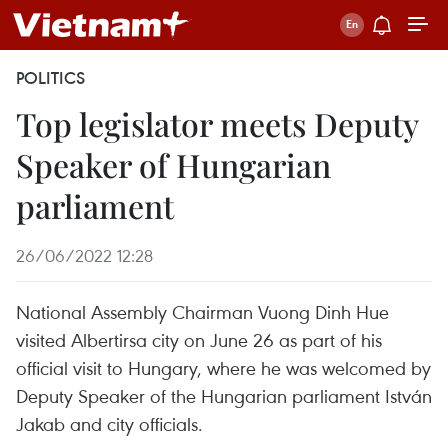
POLITICS
Top legislator meets Deputy
Speaker of Hungarian
parliament
26/06/2022 12:28
National Assembly Chairman Vuong Dinh Hue
visited Albertirsa city on June 26 as part of his
official visit to Hungary, where he was welcomed by
Deputy Speaker of the Hungarian parliament István
Jakab and city officials.