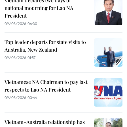
Vietnam declares two days of
national mourning for Lao NA
President
09/08/2026 06:30
Top leader departs for state visits to
Australia, New Zealand
09/08/2026 01:57
Vietnamese NA Chairman to pay last
respects to Lao NA President
09/08/2026 00:44
Vietnam–Australia relationship has