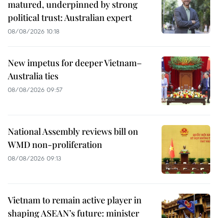
matured, underpinned by strong
political trust: Australian expert
08/08/2026 10:18
New impetus for deeper Vietnam–
Australia ties
08/08/2026 09:57
National Assembly reviews bill on
WMD non-proliferation
08/08/2026 09:13
Vietnam to remain active player in
shaping ASEAN’s future: minister