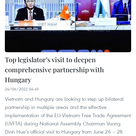
Top legislator’s visit to deepen
comprehensive partnership with
Hungary
24/06/2022 04:49
Vietnam and Hungary are looking to step up bilateral
partnership in multiple areas and the effective
implementation of the EU-Vietnam Free Trade Agreement
(UVFTA) during National Assembly Chairman Vuong
Dinh Hue’s official visit to Hungary from June 26 – 28.