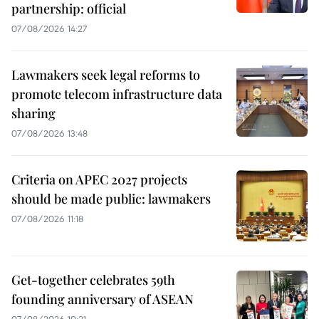
partnership: official
07/08/2026 14:27
Lawmakers seek legal reforms to
promote telecom infrastructure data
sharing
07/08/2026 13:48
Criteria on APEC 2027 projects
should be made public: lawmakers
07/08/2026 11:18
Get-together celebrates 59th
founding anniversary of ASEAN
07/08/2026 10:21