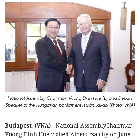
National Assembly Chairman Vuong Dinh Hue (L) and Deputy
Speaker of the Hungarian parliament István Jakab (Photo: VNA)
Budapest, (VNA)
- National AssemblyChairman
Vuong Dinh Hue visited Albertirsa city on June