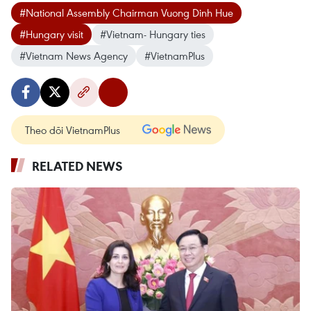
#National Assembly Chairman Vuong Dinh Hue
#Hungary visit
#Vietnam- Hungary ties
#Vietnam News Agency
#VietnamPlus
Theo dõi VietnamPlus
RELATED NEWS