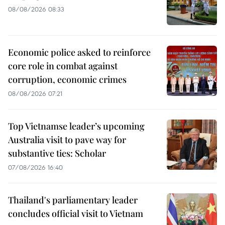
08/08/2026 08:33
Economic police asked to reinforce
core role in combat against
corruption, economic crimes
08/08/2026 07:21
Top Vietnamse leader’s upcoming
Australia visit to pave way for
substantive ties: Scholar
07/08/2026 16:40
Thailand's parliamentary leader
concludes official visit to Vietnam