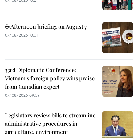
☕ Afternoon briefing on August 7
07/08/2026 10:01
33rd Diplomatic Conference:
Vietnam's foreign policy wins praise
from Canadian expert
07/08/2026 09:59
Legislators review bills to streamline
administrative procedures in
agriculture, environment