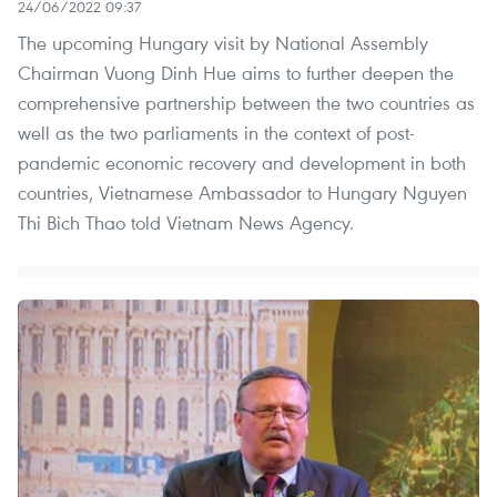
24/06/2022 09:37
The upcoming Hungary visit by National Assembly
Chairman Vuong Dinh Hue aims to further deepen the
comprehensive partnership between the two countries as
well as the two parliaments in the context of post-
pandemic economic recovery and development in both
countries, Vietnamese Ambassador to Hungary Nguyen
Thi Bich Thao told Vietnam News Agency.