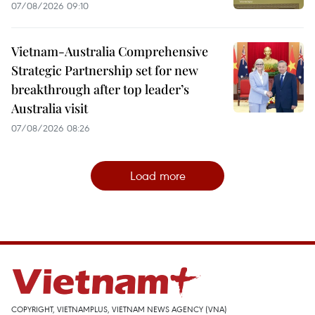
07/08/2026 09:10
Vietnam-Australia Comprehensive
Strategic Partnership set for new
breakthrough after top leader’s
Australia visit
07/08/2026 08:26
Load more
COPYRIGHT, VIETNAMPLUS, VIETNAM NEWS AGENCY (VNA)