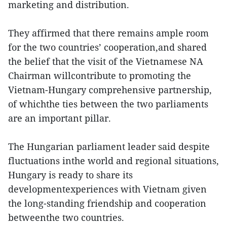
marketing and distribution.
They affirmed that there remains ample room
for the two countries’ cooperation,and shared
the belief that the visit of the Vietnamese NA
Chairman willcontribute to promoting the
Vietnam-Hungary comprehensive partnership,
of whichthe ties between the two parliaments
are an important pillar.
The Hungarian parliament leader said despite
fluctuations inthe world and regional situations,
Hungary is ready to share its
developmentexperiences with Vietnam given
the long-standing friendship and cooperation
betweenthe two countries.