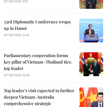
07/08/2026 15:11
33rd Diplomatic Conference wraps
up in Hanoi
07/08/2026 14:42
Parliamentary cooperation forms
key pillar of Vietnam–Thailand ties:
top leader
07/08/2026 14:28
Top leader's visit expected to further
deepen Vietnam-Australia
comprehensive strategic