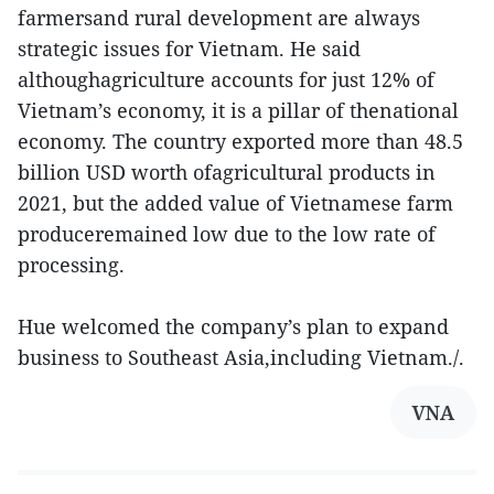
farmersand rural development are always
strategic issues for Vietnam. He said
althoughagriculture accounts for just 12% of
Vietnam’s economy, it is a pillar of thenational
economy. The country exported more than 48.5
billion USD worth ofagricultural products in
2021, but the added value of Vietnamese farm
produceremained low due to the low rate of
processing.
Hue welcomed the company’s plan to expand
business to Southeast Asia,including Vietnam./.
VNA