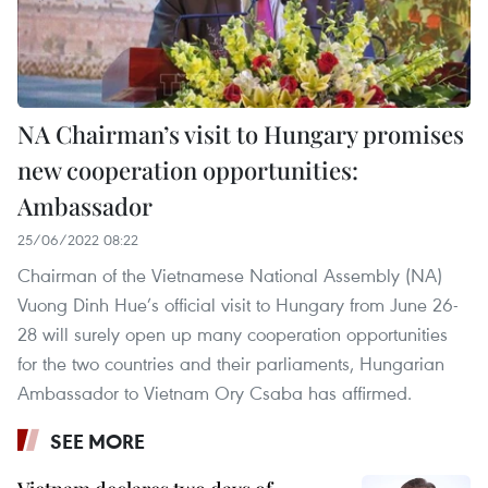
NA Chairman’s visit to Hungary promises
new cooperation opportunities:
Ambassador
25/06/2022 08:22
Chairman of the Vietnamese National Assembly (NA)
Vuong Dinh Hue’s official visit to Hungary from June 26-
28 will surely open up many cooperation opportunities
for the two countries and their parliaments, Hungarian
Ambassador to Vietnam Ory Csaba has affirmed.
SEE MORE