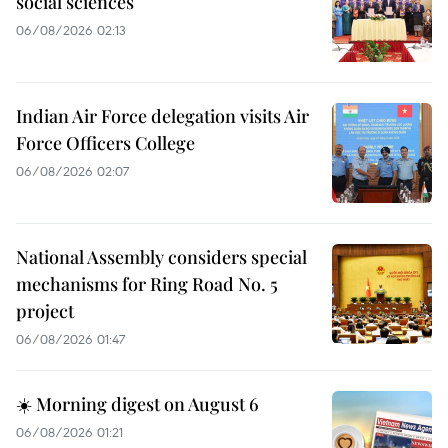
social sciences
06/08/2026 02:13
Indian Air Force delegation visits Air
Force Officers College
06/08/2026 02:07
National Assembly considers special
mechanisms for Ring Road No. 5
project
06/08/2026 01:47
☀️ Morning digest on August 6
06/08/2026 01:21