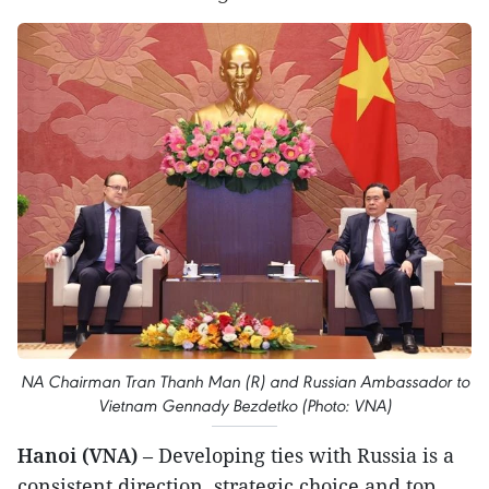
NA Chairman Tran Thanh Man (R) and Russian Ambassador to
Vietnam Gennady Bezdetko (Photo: VNA)
Hanoi (VNA)
– Developing ties with Russia is a
consistent direction, strategic choice and top