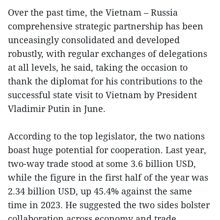
Over the past time, the Vietnam – Russia
comprehensive strategic partnership has been
unceasingly consolidated and developed
robustly, with regular exchanges of delegations
at all levels, he said, taking the occasion to
thank the diplomat for his contributions to the
successful state visit to Vietnam by President
Vladimir Putin in June.
According to the top legislator, the two nations
boast huge potential for cooperation. Last year,
two-way trade stood at some 3.6 billion USD,
while the figure in the first half of the year was
2.34 billion USD, up 45.4% against the same
time in 2023. He suggested the two sides bolster
collaboration across economy and trade,