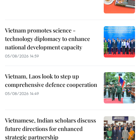
Vietnam promotes science -
technology diplomacy to enhance
national development capacity
05/08/2026 14:59
Vietnam, Laos look to step up
comprehensive defence cooperation
05/08/2026 14:49
Vietnamese, Indian scholars discuss
future directions for enhanced
strategic partnership