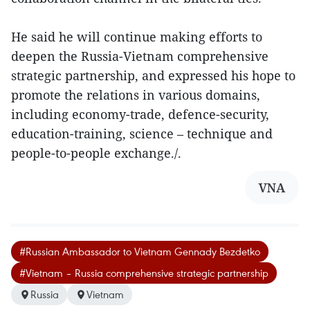
He said he will continue making efforts to
deepen the Russia-Vietnam comprehensive
strategic partnership, and expressed his hope to
promote the relations in various domains,
including economy-trade, defence-security,
education-training, science – technique and
people-to-people exchange./.
VNA
#Russian Ambassador to Vietnam Gennady Bezdetko
#Vietnam – Russia comprehensive strategic partnership
Russia
Vietnam