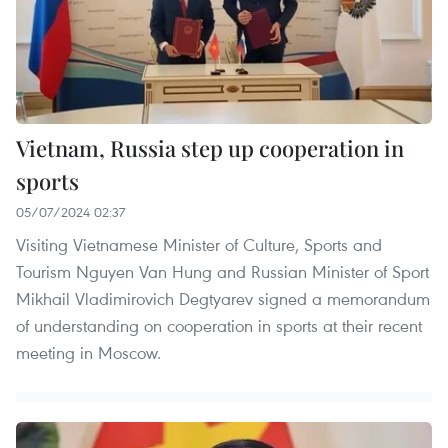
Vietnam, Russia step up cooperation in
sports
05/07/2024 02:37
Visiting Vietnamese Minister of Culture, Sports and
Tourism Nguyen Van Hung and Russian Minister of Sport
Mikhail Vladimirovich Degtyarev signed a memorandum
of understanding on cooperation in sports at their recent
meeting in Moscow.