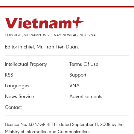
COPYRIGHT, VIETNAMPLUS, VIETNAM NEWS AGENCY (VNA)
Editor-in-chief, Mr. Tran Tien Duan.
Intellectual Property
Terms Of Use
RSS
Support
Languages
VNA
News Service
Advertisements
Contact
Licence No. 1374/GP-BTTTT dated September 11, 2008 by the
Ministry of Information and Communications.