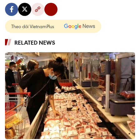
Theo dõi VietnamPlus
RELATED NEWS