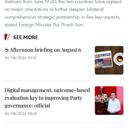
Vietnam from June 19-20, the two countries have agreed
on major orientations to further deepen bilateral
comprehensive strategic partnership in five key aspects,
stated Foreign Minister Bui Thanh Son.
SEE MORE
☕ Afternoon briefing on August 6
06/08/2026 09:12
Digital management, outcome-based
evaluation key to improving Party
governance: official
06/08/2026 08:45