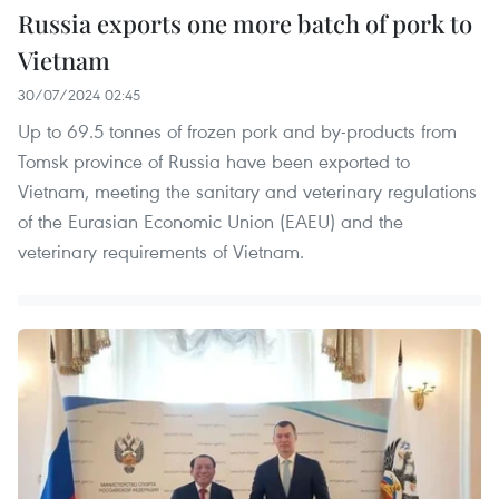
Russia exports one more batch of pork to
Vietnam
30/07/2024 02:45
Up to 69.5 tonnes of frozen pork and by-products from
Tomsk province of Russia have been exported to
Vietnam, meeting the sanitary and veterinary regulations
of the Eurasian Economic Union (EAEU) and the
veterinary requirements of Vietnam.