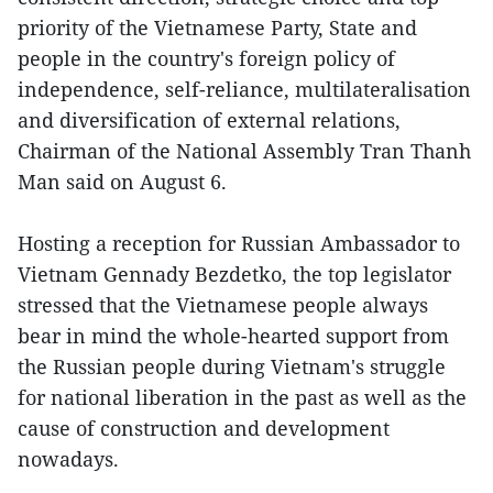
priority of the Vietnamese Party, State and
people in the country's foreign policy of
independence, self-reliance, multilateralisation
and diversification of external relations,
Chairman of the National Assembly Tran Thanh
Man said on August 6.
Hosting a reception for Russian Ambassador to
Vietnam Gennady Bezdetko, the top legislator
stressed that the Vietnamese people always
bear in mind the whole-hearted support from
the Russian people during Vietnam's struggle
for national liberation in the past as well as the
cause of construction and development
nowadays.