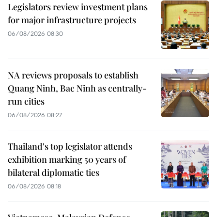
Legislators review investment plans
for major infrastructure projects
06/08/2026 08:30
NA reviews proposals to establish
Quang Ninh, Bac Ninh as centrally-
run cities
06/08/2026 08:27
Thailand's top legislator attends
exhibition marking 50 years of
bilateral diplomatic ties
06/08/2026 08:18