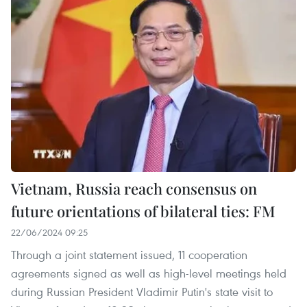
Vietnam, Russia reach consensus on
future orientations of bilateral ties: FM
22/06/2024 09:25
Through a joint statement issued, 11 cooperation
agreements signed as well as high-level meetings held
during Russian President Vladimir Putin's state visit to