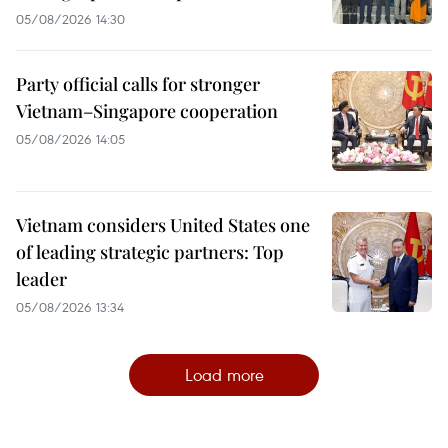
05/08/2026 14:30
Party official calls for stronger
Vietnam–Singapore cooperation
05/08/2026 14:05
Vietnam considers United States one
of leading strategic partners: Top
leader
05/08/2026 13:34
Load more