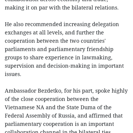
making it on par with the bilateral relations.
He also recommended increasing delegation
exchanges at all levels, and further the
cooperation between the two countries'
parliaments and parliamentary friendship
groups to share experience in lawmaking,
supervision and decision-making in important
issues.
Ambassador Bezdetko, for his part, spoke highly
of the close cooperation between the
Vietnamese NA and the State Duma of the
Federal Assembly of Russia, and affirmed that
parliamentary cooperation is an important
collaboration channel in the bilateral ties.