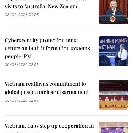
visits to Australia, New Zealand
06/08/2026 04:05
Cybersecurity protection must
centre on both information systems,
people: PM
06/08/2026 02:55
Vietnam reaffirms commitment to
global peace, nuclear disarmament
06/08/2026 02:44
Vietnam, Laos step up cooperation in