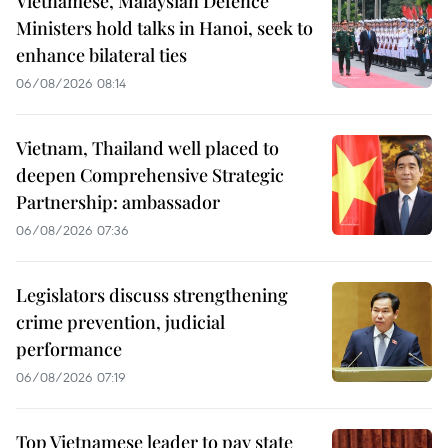
Vietnamese, Malaysian Defence
Ministers hold talks in Hanoi, seek to
enhance bilateral ties
06/08/2026 08:14
Vietnam, Thailand well placed to
deepen Comprehensive Strategic
Partnership: ambassador
06/08/2026 07:36
Legislators discuss strengthening
crime prevention, judicial
performance
06/08/2026 07:19
Top Vietnamese leader to pay state