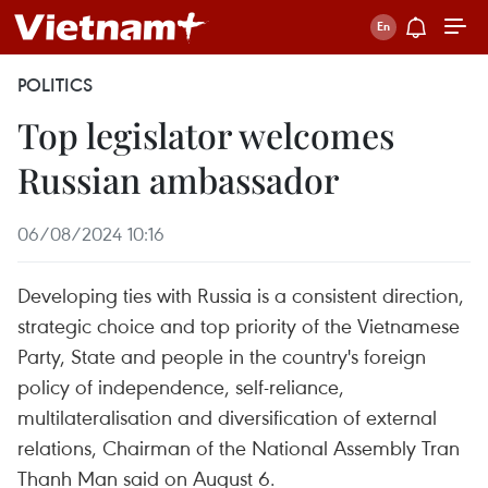
POLITICS
Top legislator welcomes
Russian ambassador
06/08/2024 10:16
Developing ties with Russia is a consistent direction,
strategic choice and top priority of the Vietnamese
Party, State and people in the country's foreign
policy of independence, self-reliance,
multilateralisation and diversification of external
relations, Chairman of the National Assembly Tran
Thanh Man said on August 6.