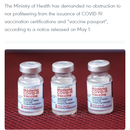
The Ministry of Health has demanded no obstruction to
nor profiteering from the issuance of COVID-19
vaccination certifications and “vaccine passport”,
according to a notice released on May 1.