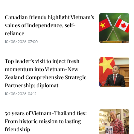
Canadian friends highlight Vietnam’s
values of independence, self-
reliance
10/08/2026 07:00
Top leader’s visit to inject fresh
momentum into Vietnam-New
Zealand Comprehensive Strategic
Partnership: diplomat
10/08/2026 04:12
50 years of Vietnam-Thailand ties:
From historic mission to lasting
friendship