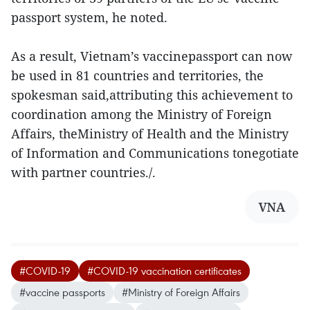
passport system, he noted.
As a result, Vietnam’s vaccinepassport can now
be used in 81 countries and territories, the
spokesman said,attributing this achievement to
coordination among the Ministry of Foreign
Affairs, theMinistry of Health and the Ministry
of Information and Communications tonegotiate
with partner countries./.
VNA
#COVID-19
#COVID-19 vaccination certificates
#vaccine passports
#Ministry of Foreign Affairs