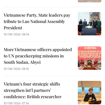
Vietnamese Party, State leaders pay
tribute to Lao National Assembly
President
10/08/2026 08:54
More Vietnamese officers appointed
to UN peacekeeping missions in
South Sudan, Abyei
10/08/2026 08:10
Vietnam’s four strategic shifts
strengthen int'l partners’
confidence: British researcher
10/08/2026 07:34