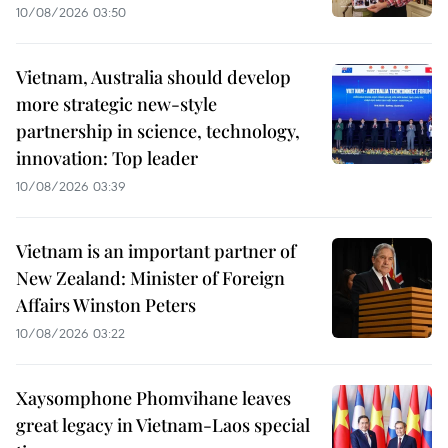
10/08/2026 03:50
Vietnam, Australia should develop
more strategic new-style
partnership in science, technology,
innovation: Top leader
10/08/2026 03:39
Vietnam is an important partner of
New Zealand: Minister of Foreign
Affairs Winston Peters
10/08/2026 03:22
Xaysomphone Phomvihane leaves
great legacy in Vietnam-Laos special