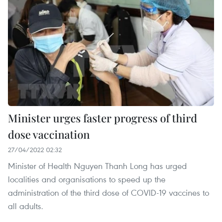
Minister urges faster progress of third
dose vaccination
27/04/2022 02:32
Minister of Health Nguyen Thanh Long has urged
localities and organisations to speed up the
administration of the third dose of COVID-19 vaccines to
all adults.