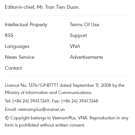
Editor-in-chief, Mr. Tran Tien Duan.
Intellectual Property
Terms Of Use
RSS
Support
Languages
VNA
News Service
Advertisements
Contact
Licence No. 1374/GP-BTTTT dated September 11, 2008 by the
Ministry of Information and Communications.
Tel: (+84 24) 3941.1349, Fax: (+84 24) 3941.1348
Email:
vietnamplus@vnanet.vn
© Copyright belongs to VietnamPlus, VNA. Reproduction in any
form is prohibited without written consent.