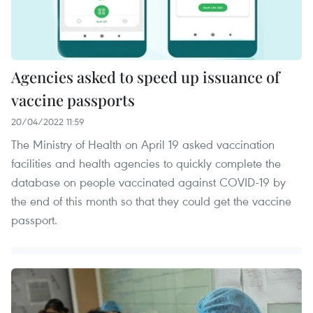
Agencies asked to speed up issuance of
vaccine passports
20/04/2022 11:59
The Ministry of Health on April 19 asked vaccination
facilities and health agencies to quickly complete the
database on people vaccinated against COVID-19 by
the end of this month so that they could get the vaccine
passport.