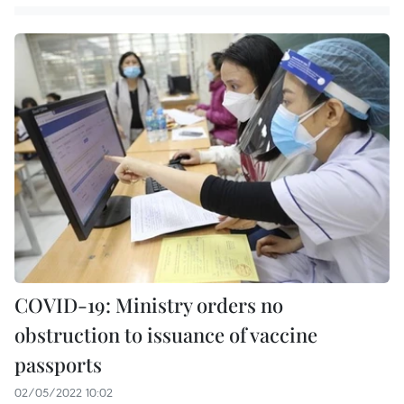
COVID-19: Ministry orders no
obstruction to issuance of vaccine
passports
02/05/2022 10:02