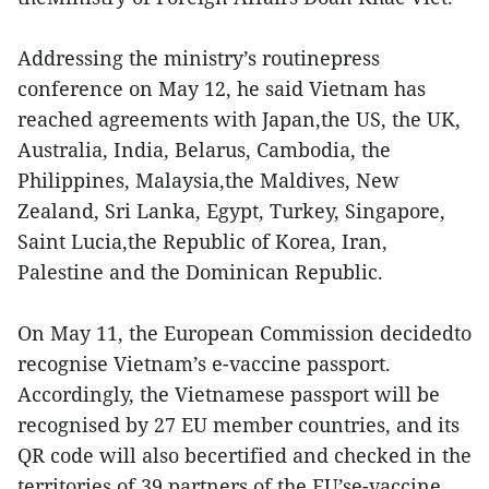
Addressing the ministry’s routinepress
conference on May 12, he said Vietnam has
reached agreements with Japan,the US, the UK,
Australia, India, Belarus, Cambodia, the
Philippines, Malaysia,the Maldives, New
Zealand, Sri Lanka, Egypt, Turkey, Singapore,
Saint Lucia,the Republic of Korea, Iran,
Palestine and the Dominican Republic.
On May 11, the European Commission decidedto
recognise Vietnam’s e-vaccine passport.
Accordingly, the Vietnamese passport will be
recognised by 27 EU member countries, and its
QR code will also becertified and checked in the
territories of 39 partners of the EU’se-vaccine