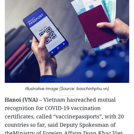
Illustrative image (Source: baochinhphu.vn)
Hanoi (VNA)
– Vietnam hasreached mutual
recognition for COVID-19 vaccination
certificates, called “vaccinepassports”, with 20
countries so far, said Deputy Spokesman of
theMinistry of Foreign Affairs Doan Khac Viet.