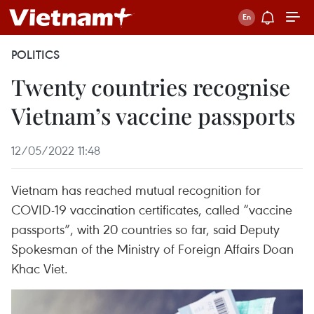
POLITICS
Twenty countries recognise
Vietnam’s vaccine passports
12/05/2022 11:48
Vietnam has reached mutual recognition for
COVID-19 vaccination certificates, called “vaccine
passports”, with 20 countries so far, said Deputy
Spokesman of the Ministry of Foreign Affairs Doan
Khac Viet.