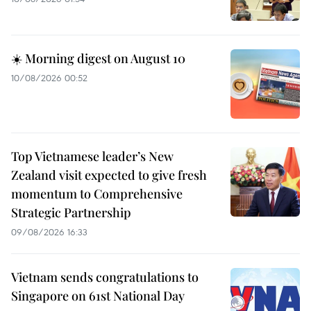
☀️ Morning digest on August 10
10/08/2026 00:52
Top Vietnamese leader’s New
Zealand visit expected to give fresh
momentum to Comprehensive
Strategic Partnership
09/08/2026 16:33
Vietnam sends congratulations to
Singapore on 61st National Day