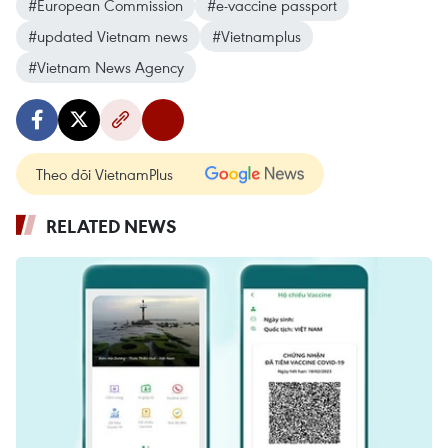
#European Commission
#e-vaccine passport
#updated Vietnam news
#Vietnamplus
#Vietnam News Agency
Theo dõi VietnamPlus
RELATED NEWS