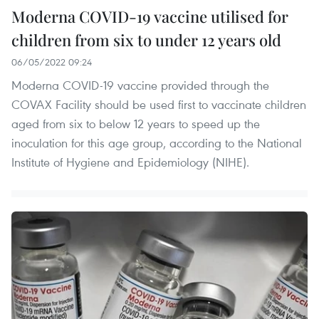
Moderna COVID-19 vaccine utilised for
children from six to under 12 years old
06/05/2022 09:24
Moderna COVID-19 vaccine provided through the
COVAX Facility should be used first to vaccinate children
aged from six to below 12 years to speed up the
inoculation for this age group, according to the National
Institute of Hygiene and Epidemiology (NIHE).