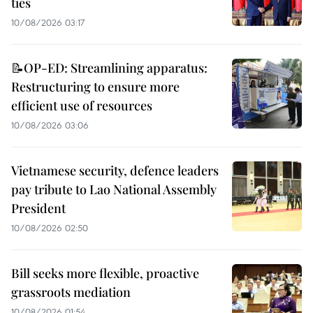
ties
10/08/2026 03:17
📝OP-ED: Streamlining apparatus:
Restructuring to ensure more
efficient use of resources
10/08/2026 03:06
Vietnamese security, defence leaders
pay tribute to Lao National Assembly
President
10/08/2026 02:50
Bill seeks more flexible, proactive
grassroots mediation
10/08/2026 01:54