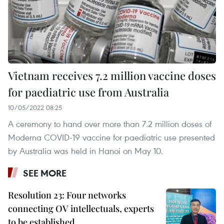
Vietnam receives 7.2 million vaccine doses
for paediatric use from Australia
10/05/2022 08:25
A ceremony to hand over more than 7.2 million doses of
Moderna COVID-19 vaccine for paediatric use presented
by Australia was held in Hanoi on May 10.
SEE MORE
Resolution 23: Four networks
connecting OV intellectuals, experts
to be established