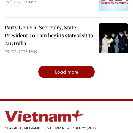
09/08/2026 13:17
Party General Secretary, State
President To Lam begins state visit to
Australia
09/08/2026 12:39
Load more
COPYRIGHT, VIETNAMPLUS, VIETNAM NEWS AGENCY (VNA)