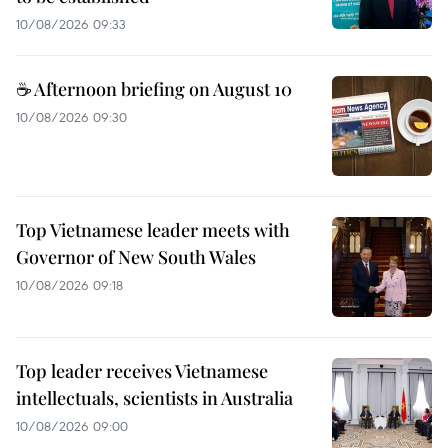
10/08/2026 09:33
☕ Afternoon briefing on August 10
10/08/2026 09:30
Top Vietnamese leader meets with
Governor of New South Wales
10/08/2026 09:18
Top leader receives Vietnamese
intellectuals, scientists in Australia
10/08/2026 09:00