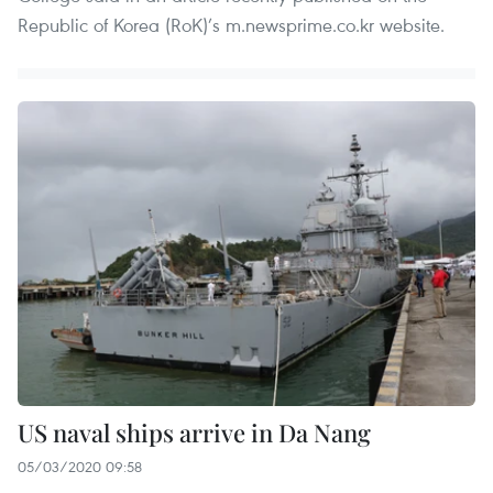
Republic of Korea (RoK)’s m.newsprime.co.kr website.
US naval ships arrive in Da Nang
05/03/2020 09:58