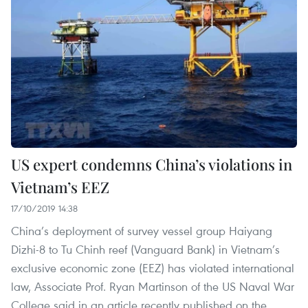
US expert condemns China’s violations in
Vietnam’s EEZ
17/10/2019 14:38
China’s deployment of survey vessel group Haiyang
Dizhi-8 to Tu Chinh reef (Vanguard Bank) in Vietnam’s
exclusive economic zone (EEZ) has violated international
law, Associate Prof. Ryan Martinson of the US Naval War
College said in an article recently published on the