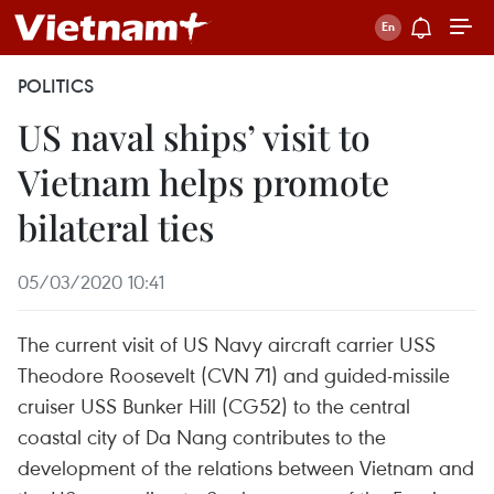
POLITICS
US naval ships’ visit to
Vietnam helps promote
bilateral ties
05/03/2020 10:41
The current visit of US Navy aircraft carrier USS
Theodore Roosevelt (CVN 71) and guided-missile
cruiser USS Bunker Hill (CG52) to the central
coastal city of Da Nang contributes to the
development of the relations between Vietnam and