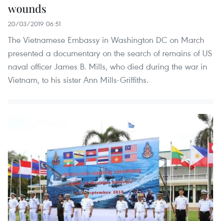
wounds
20/03/2019 06:51
The Vietnamese Embassy in Washington DC on March
presented a documentary on the search of remains of US
naval officer James B. Mills, who died during the war in
Vietnam, to his sister Ann Mills-Griffiths.