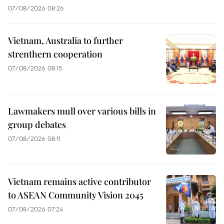
07/08/2026 08:26
Vietnam, Australia to further
strenthern cooperation
07/08/2026 08:15
Lawmakers mull over various bills in
group debates
07/08/2026 08:11
Vietnam remains active contributor
to ASEAN Community Vision 2045
07/08/2026 07:24