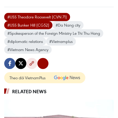
#USS Theodore Roosevelt (CVN 71)
#USS Bunker Hill (CG52)
#Da Nang city
#Spokesperson of the Foreign Ministry Le Thi Thu Hang
#diplomatic relations
#Vietnamplus
#Vietnam News Agency
Theo dõi VietnamPlus
RELATED NEWS