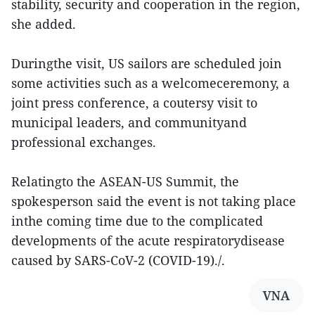
stability, security and cooperation in the region,
she added.
Duringthe visit, US sailors are scheduled join
some activities such as a welcomeceremony, a
joint press conference, a coutersy visit to
municipal leaders, and communityand
professional exchanges.
Relatingto the ASEAN-US Summit, the
spokesperson said the event is not taking place
inthe coming time due to the complicated
developments of the acute respiratorydisease
caused by SARS-CoV-2 (COVID-19)./.
VNA