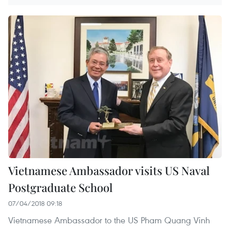
Vietnamese Ambassador visits US Naval
Postgraduate School
07/04/2018 09:18
Vietnamese Ambassador to the US Pham Quang Vinh