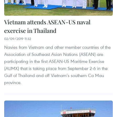
Vietnam attends ASEAN-US naval
exercise in Thailand
02/09/2019 11:32
Navies from Vietnam and other member countries of the
Association of Southeast Asian Nations (ASEAN) are
participating in the first ASEAN-US Maritime Exercise
(AUMX) that is taking place from September 2-6 in the
Gulf of Thailand and off Vietnam’s southern Ca Mau
province.