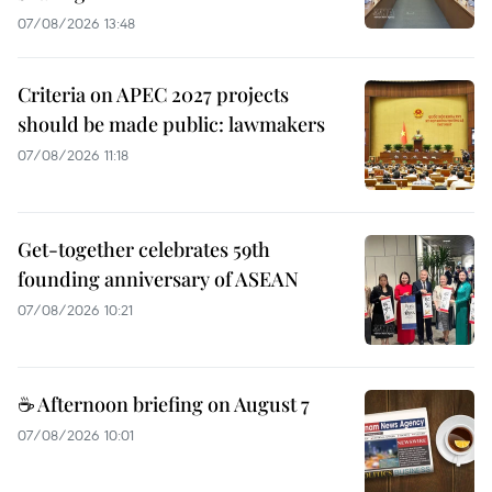
07/08/2026 13:48
Criteria on APEC 2027 projects
should be made public: lawmakers
07/08/2026 11:18
Get-together celebrates 59th
founding anniversary of ASEAN
07/08/2026 10:21
☕ Afternoon briefing on August 7
07/08/2026 10:01