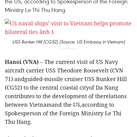
the US, according to Spokesperson of the Foreign
Ministry Le Thi Thu Hang.
USS Bunker Hill (CG52) (Source: US Embassy in Vietnam)
Hanoi (VNA)
– The current visit of US Navy
aircraft carrier USS Theodore Roosevelt (CVN
71) andguided-missile cruiser USS Bunker Hill
(CG52) to the central coastal cityof Da Nang
contributes to the development of therelations
between Vietnamand the US,according to
Spokesperson of the Foreign Ministry Le Thi
Thu Hang.