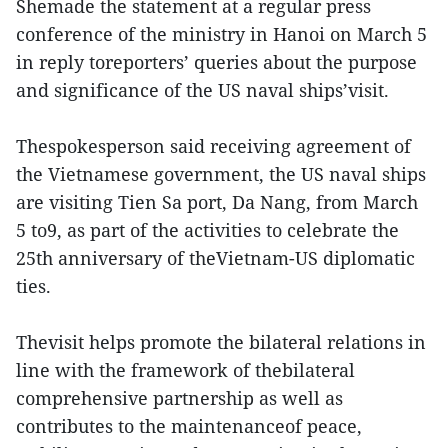
Shemade the statement at a regular press
conference of the ministry in Hanoi on March 5
in reply toreporters’ queries about the purpose
and significance of the US naval ships’visit.
Thespokesperson said receiving agreement of
the Vietnamese government, the US naval ships
are visiting Tien Sa port, Da Nang, from March
5 to9, as part of the activities to celebrate the
25th anniversary of theVietnam-US diplomatic
ties.
Thevisit helps promote the bilateral relations in
line with the framework of thebilateral
comprehensive partnership as well as
contributes to the maintenanceof peace,