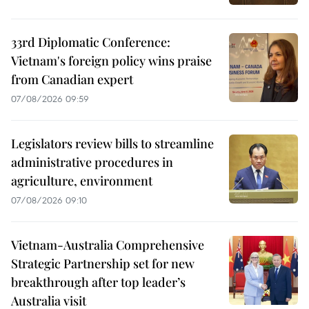
33rd Diplomatic Conference:
Vietnam's foreign policy wins praise
from Canadian expert
07/08/2026 09:59
Legislators review bills to streamline
administrative procedures in
agriculture, environment
07/08/2026 09:10
Vietnam-Australia Comprehensive
Strategic Partnership set for new
breakthrough after top leader’s
Australia visit