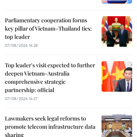
Parliamentary cooperation forms
key pillar of Vietnam–Thailand ties:
top leader
07/08/2026 14:28
Top leader's visit expected to further
deepen Vietnam-Australia
comprehensive strategic
partnership: official
07/08/2026 14:27
Lawmakers seek legal reforms to
promote telecom infrastructure data
sharing