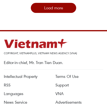
Load more
COPYRIGHT, VIETNAMPLUS, VIETNAM NEWS AGENCY (VNA)
Editor-in-chief, Mr. Tran Tien Duan.
Intellectual Property
Terms Of Use
RSS
Support
Languages
VNA
News Service
Advertisements