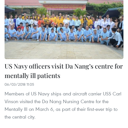
US Navy officers visit Da Nang’s centre for
mentally ill patients
06/03/2018 11:05
Members of US Navy ships and aircraft carrier USS Carl
Vinson visited the Da Nang Nursing Centre for the
Mentally Ill on March 6, as part of their first-ever trip to
the central city.