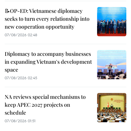
📝OP-ED: Vietnamese diplomacy
seeks to turn every relationship into
new cooperation opportunity
07/08/2026 02:48
Diplomacy to accompany businesses
in expanding Vietnam's development
space
07/08/2026 02:45
NA reviews special mechanisms to
keep APEC 2027 projects on
schedule
07/08/2026 01:51