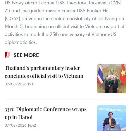
US Navy aircraft carrier USS Theodore Roosevelt (CVN
71) and the guided-missile cruiser USS Bunker Hill
(CG52) arrived in the central coastal city of Da Nang on
March 5, beginning an official visit to Vietnam as part of
activities to mark the 25th anniversary of Vietnam-US
diplomatic ties.
SEE MORE
Thailand's parliamentary leader
concludes official visit to Vietnam
07/08/2026 15:11
33rd Diplomatic Conference wraps
up in Hanoi
07/08/2026 14:42