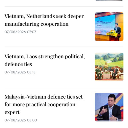
Vietnam, Netherlands seek deeper
manufacturing cooperation
07/08/2026 07:07
Vietnam, Laos strengthen political,
defence ties
07/08/2026 03:13
Malaysia-Vietnam defence ties set
for more practical cooperation:
expert
07/08/2026 03:00