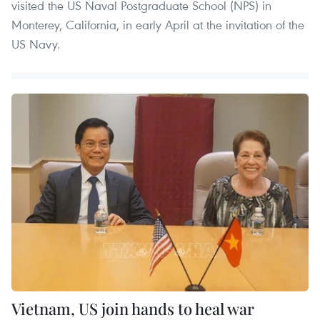
visited the US Naval Postgraduate School (NPS) in
Monterey, California, in early April at the invitation of the
US Navy.
Vietnam, US join hands to heal war