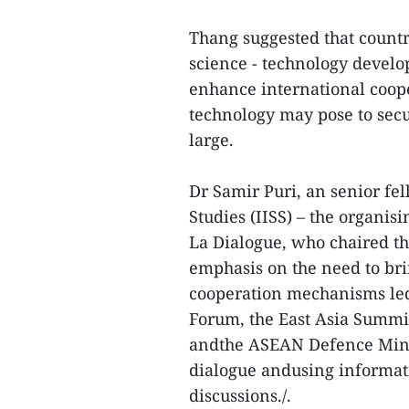
Thang suggested that countr
science - technology develo
enhance international coop
technology may pose to secu
large.
Dr Samir Puri, an senior fel
Studies (IISS) – the organi
La Dialogue, who chaired th
emphasis on the need to brin
cooperation mechanisms le
Forum, the East Asia Summi
andthe ASEAN Defence Minis
dialogue andusing informat
discussions./.