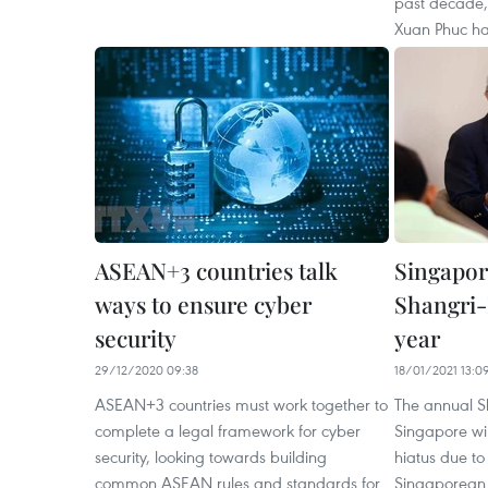
past decade,
Xuan Phuc ha
ASEAN+3 countries talk
Singapor
ways to ensure cyber
Shangri-
security
year
29/12/2020 09:38
18/01/2021 13:0
ASEAN+3 countries must work together to
The annual S
complete a legal framework for cyber
Singapore wil
security, looking towards building
hiatus due t
common ASEAN rules and standards for
Singaporean 