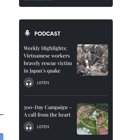
PODCAST
Weekly Highlights:
Vietnamese workers
bravely rescue victim
in Japan’s quake
LISTEN
500-Day Campaign –
A call from the heart
LISTEN