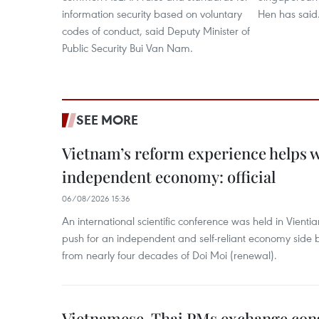
information security based on voluntary
Hen has said
codes of conduct, said Deputy Minister of
Public Security Bui Van Nam.
SEE MORE
Vietnam’s reform experience helps w
independent economy: official
06/08/2026 15:36
An international scientific conference was held in Vienti
push for an independent and self-reliant economy side b
from nearly four decades of Doi Moi (renewal).
Vietnamese, Thai PMs exchange congr