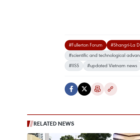
#Fullerton Forum
#Shangri-La D
#scientific and technological adva
#IISS
#updated Vietnam news
RELATED NEWS