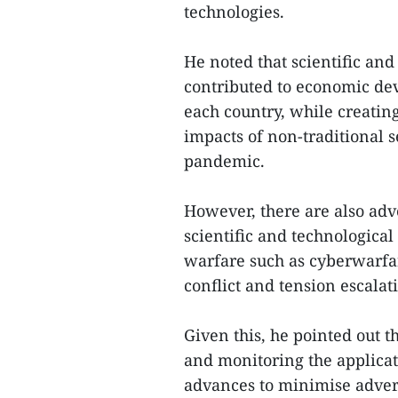
technologies.
He noted that scientific an
contributed to economic de
each country, while creating
impacts of non-traditional 
pandemic.
However, there are also adv
scientific and technologic
warfare such as cyberwarfar
conflict and tension escalat
Given this, he pointed out
and monitoring the applicati
advances to minimise adver