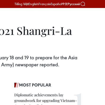
Tiếng Việt
English
Français
Español
Русский
中文
2021 Shangri-La
uary 18 and 19 to prepare for the Asia
s Army) newspaper reported.
MOST POPULAR
Diplomatic achievements lay
groundwork for upgrading Vietnam–