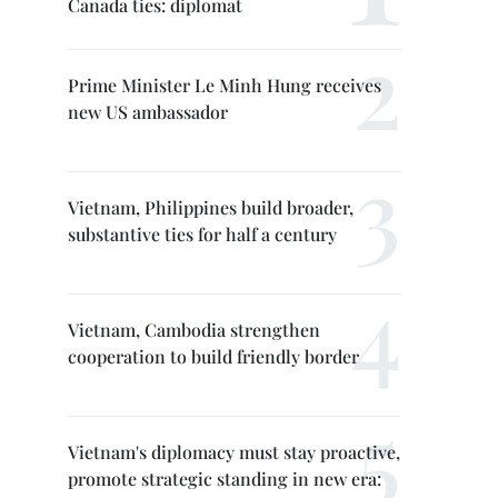
Canada ties: diplomat
Prime Minister Le Minh Hung receives
new US ambassador
Vietnam, Philippines build broader,
substantive ties for half a century
Vietnam, Cambodia strengthen
cooperation to build friendly border
Vietnam's diplomacy must stay proactive,
promote strategic standing in new era: