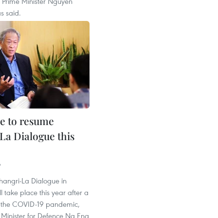
 Prime Minister Nguyen
s said.
e to resume
La Dialogue this
9
hangri-La Dialogue in
l take place this year after a
o the COVID-19 pandemic,
Minister for Defence Ng Eng