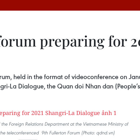
forum preparing for 
orum, held in the format of videoconference on Jan
ngri-La Dialogue, the Quan doi Nhan dan (People’
f the Foreign Relations Department at the Vietnamese Ministry of
the teleconferenced 9th Fullerton Forum (Photo: qdnd.vn)