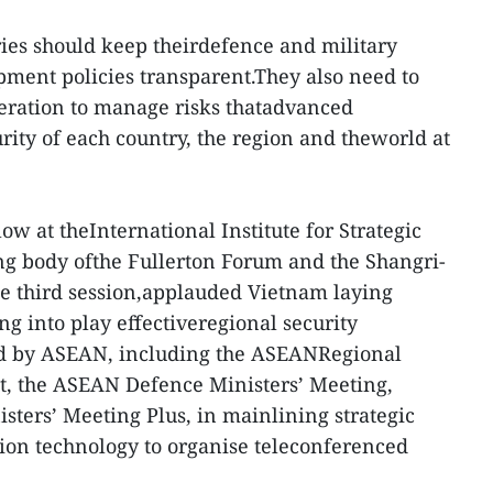
ies should keep theirdefence and military
pment policies transparent.They also need to
eration to manage risks thatadvanced
rity of each country, the region and theworld at
low at theInternational Institute for Strategic
sing body ofthe Fullerton Forum and the Shangri-
e third session,applauded Vietnam laying
g into play effectiveregional security
d by ASEAN, including the ASEANRegional
t, the ASEAN Defence Ministers’ Meeting,
ters’ Meeting Plus, in mainlining strategic
ion technology to organise teleconferenced