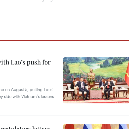
.
ith Lao’s push for
ane on August 5, putting Laos’
y side with Vietnam’s lessons
atulatory letters