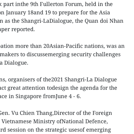
 part inthe 9th Fullerton Forum, held in the
n January 18and 19 to prepare for the Asia
n as the Shangri-LaDialogue, the Quan doi Nhan
per reported.
pation more than 20Asian-Pacific nations, was an
 makers to discussemerging security challenges
a Dialogue.
ns, organisers of the2021 Shangri-La Dialogue
ract great attention todesign the agenda for the
ace in Singapore fromJune 4 - 6.
 Gen. Vu Chien Thang,Director of the Foreign
e Vietnamese Ministry ofNational Defence,
ird session on the strategic usesof emerging