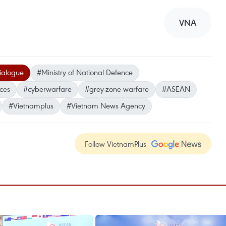
VNA
ialogue
#Ministry of National Defence
nces
#cyberwarfare
#grey-zone warfare
#ASEAN
#Vietnamplus
#Vietnam News Agency
Follow VietnamPlus