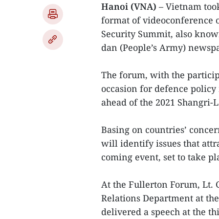
Hanoi (VNA)
– Vietnam took
format of videoconference o
Security Summit, also know
dan (People’s Army) newspa
The forum, with the partici
occasion for defence policy
ahead of the 2021 Shangri-L
Basing on countries’ concer
will identify issues that att
coming event, set to take pl
At the Fullerton Forum, Lt.
Relations Department at th
delivered a speech at the th