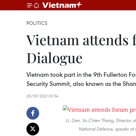
POLITICS
Vietnam attends 
Dialogue
Vietnam took part in the 9th Fullerton F
Security Summit, also known as the Sha
20/01/2021 03:54
Lt. Gen. Vu Chien Thang, Director o
National Defence, speaks at 