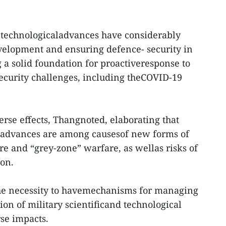
d technologicaladvances have considerably
velopment and ensuring defence- security in
 a solid foundation for proactiveresponse to
security challenges, including theCOVID-19
erse effects, Thangnoted, elaborating that
al advances are among causesof new forms of
e and “grey-zone” warfare, as wellas risks of
ion.
 the necessity to havemechanisms for managing
on of military scientificand technological
se impacts.