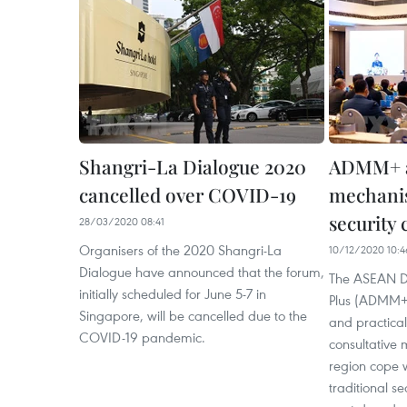
Shangri-La Dialogue 2020
ADMM+ an
cancelled over COVID-19
mechanis
security 
28/03/2020 08:41
Organisers of the 2020 Shangri-La
10/12/2020 10:4
Dialogue have announced that the forum,
The ASEAN De
initially scheduled for June 5-7 in
Plus (ADMM+)
Singapore, will be cancelled due to the
and practical
COVID-19 pandemic. ​
consultative
region cope 
traditional s