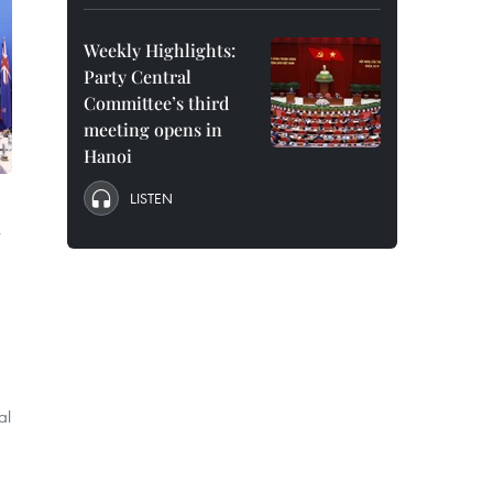
Weekly Highlights:
Party Central
Committee’s third
meeting opens in
Hanoi
LISTEN
al