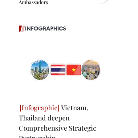
Ambassadors
INFOGRAPHICS
Vietnam,
Thailand deepen
Comprehensive Strategic