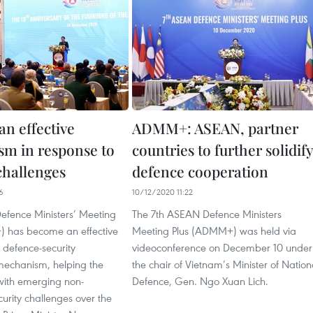
 effective
ADMM+: ASEAN, partner
m in response to
countries to further solidify
challenges
defence cooperation
6
10/12/2020 11:22
fence Ministers’ Meeting
The 7th ASEAN Defence Ministers
 has become an effective
Meeting Plus (ADMM+) was held via
 defence-security
videoconference on December 10 under
 mechanism, helping the
the chair of Vietnam’s Minister of Nation
with emerging non-
Defence, Gen. Ngo Xuan Lich.
ecurity challenges over the