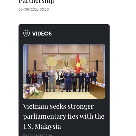
Partnership
06/08/2026 00:30
VIDEOS
Vietnam seeks stronger
parliamentary ties with the
US, Malaysia
06/08/2026 15:54