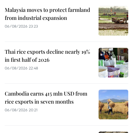
Malaysia moves to protect farmland
from industrial expansion
06/08/2026 23:23
Thai rice exports decline nearly 19%
in first half of 2026
06/08/2026 22:48
Cambodia earns 415 mln USD from
rice exports in seven months
06/08/2026 20:21