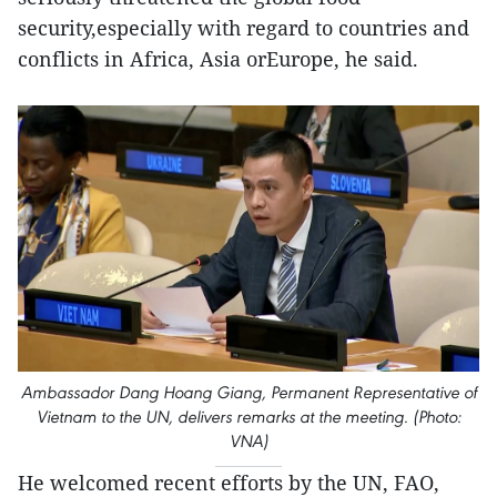
security,especially with regard to countries and
conflicts in Africa, Asia orEurope, he said.
Ambassador Dang Hoang Giang, Permanent Representative of
Vietnam to the UN, delivers remarks at the meeting. (Photo:
VNA)
He welcomed recent efforts by the UN, FAO,