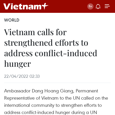
WORLD
Vietnam calls for
strengthened efforts to
address conflict-induced
hunger
22/04/2022 02:33
Ambassador Dang Hoang Giang, Permanent
Representative of Vietnam to the UN called on the
international community to strengthen efforts to
address conflict-induced hunger during a UN