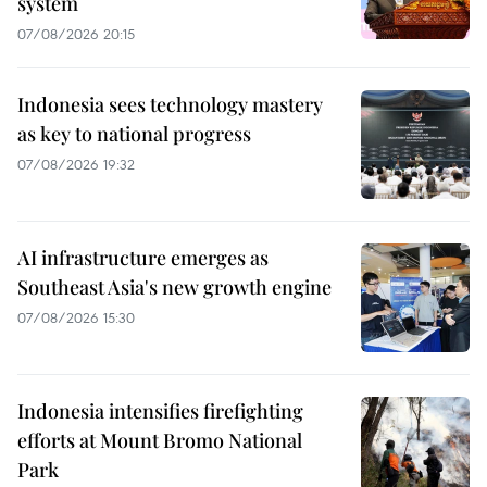
system
07/08/2026 20:15
Indonesia sees technology mastery
as key to national progress
07/08/2026 19:32
AI infrastructure emerges as
Southeast Asia's new growth engine
07/08/2026 15:30
Indonesia intensifies firefighting
efforts at Mount Bromo National
Park