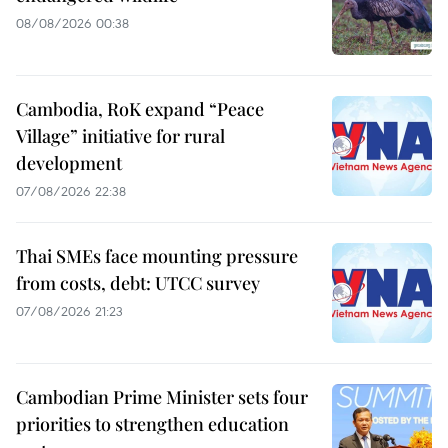
08/08/2026 00:38
Cambodia, RoK expand “Peace
Village” initiative for rural
development
07/08/2026 22:38
Thai SMEs face mounting pressure
from costs, debt: UTCC survey
07/08/2026 21:23
Cambodian Prime Minister sets four
priorities to strengthen education