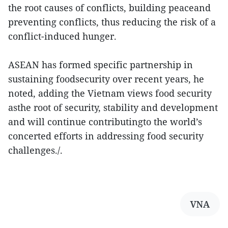
the root causes of conflicts, building peaceand
preventing conflicts, thus reducing the risk of a
conflict-induced hunger.
ASEAN has formed specific partnership in
sustaining foodsecurity over recent years, he
noted, adding the Vietnam views food security
asthe root of security, stability and development
and will continue contributingto the world’s
concerted efforts in addressing food security
challenges./.
VNA