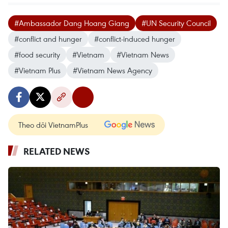
#Ambassador Dang Hoang Giang
#UN Security Council
#conflict and hunger
#conflict-induced hunger
#food security
#Vietnam
#Vietnam News
#Vietnam Plus
#Vietnam News Agency
Theo dõi VietnamPlus
RELATED NEWS