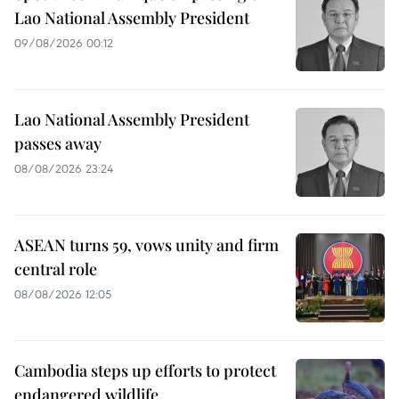
Lao National Assembly President
09/08/2026 00:12
Lao National Assembly President
passes away
08/08/2026 23:24
ASEAN turns 59, vows unity and firm
central role
08/08/2026 12:05
Cambodia steps up efforts to protect
endangered wildlife