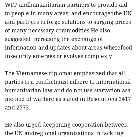
WFP andhumanitarian partners to provide aid
to people in many areas; and encouragedthe UN
and partners to forge solutions to surging prices
of many necessary commodities.He also
suggested increasing the exchange of
information and updates about areas wherefood
insecurity emerges or evolves complexly.
The Vietnamese diplomat emphasized that all
parties to a conflictmust adhere to international
humanitarian law and do not use starvation asa
method of warfare as stated in Resolutions 2417
and 2573.
He also urged deepening cooperation between
the UN andregional organisations in tackling