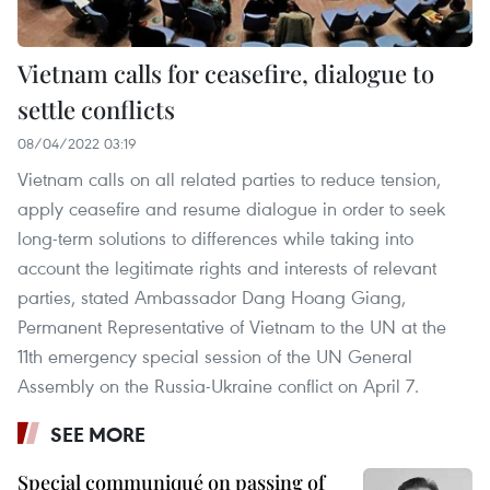
Vietnam calls for ceasefire, dialogue to
settle conflicts
08/04/2022 03:19
Vietnam calls on all related parties to reduce tension,
apply ceasefire and resume dialogue in order to seek
long-term solutions to differences while taking into
account the legitimate rights and interests of relevant
parties, stated Ambassador Dang Hoang Giang,
Permanent Representative of Vietnam to the UN at the
11th emergency special session of the UN General
Assembly on the Russia-Ukraine conflict on April 7.
SEE MORE
Special communiqué on passing of