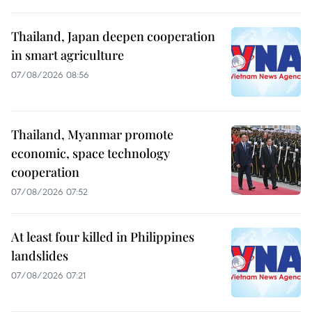
Thailand, Japan deepen cooperation
in smart agriculture
07/08/2026 08:56
Thailand, Myanmar promote
economic, space technology
cooperation
07/08/2026 07:52
At least four killed in Philippines
landslides
07/08/2026 07:21