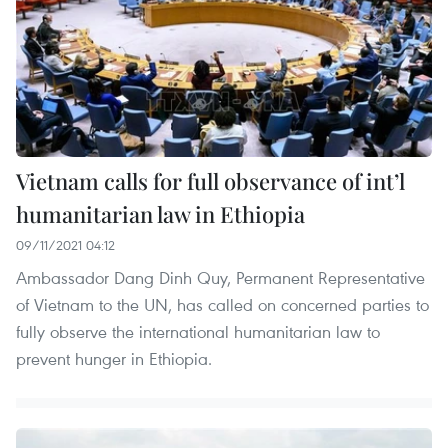
Vietnam calls for full observance of int’l
humanitarian law in Ethiopia
09/11/2021 04:12
Ambassador Dang Dinh Quy, Permanent Representative
of Vietnam to the UN, has called on concerned parties to
fully observe the international humanitarian law to
prevent hunger in Ethiopia.