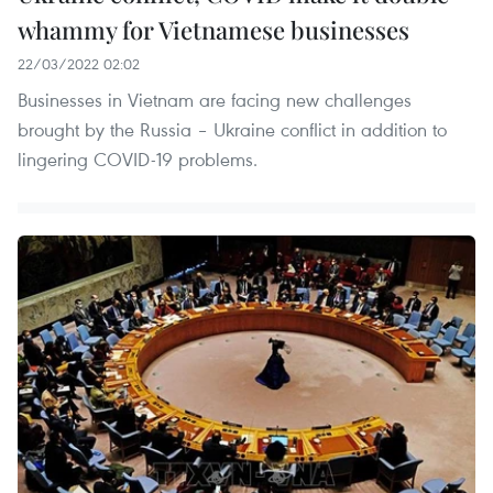
whammy for Vietnamese businesses
22/03/2022 02:02
Businesses in Vietnam are facing new challenges
brought by the Russia – Ukraine conflict in addition to
lingering COVID-19 problems.