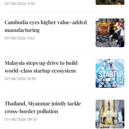
07/08/2026 11:50
Cambodia eyes higher value-added
manufacturing
07/08/2026 11:43
Malaysia steps up drive to build
world-class startup ecosystem
07/08/2026 10:50
Thailand, Myanmar jointly tackle
cross-border pollution
07/08/2026 09:53