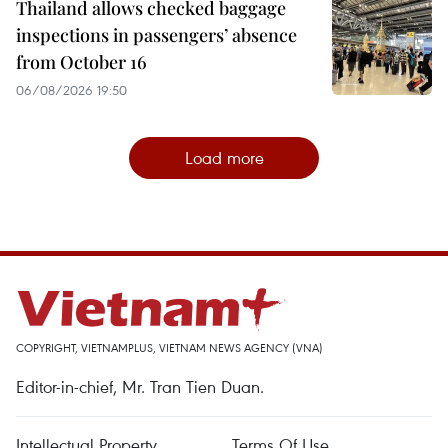
Thailand allows checked baggage
inspections in passengers’ absence
from October 16
06/08/2026 19:50
Load more
COPYRIGHT, VIETNAMPLUS, VIETNAM NEWS AGENCY (VNA)
Editor-in-chief, Mr. Tran Tien Duan.
Intellectual Property
Terms Of Use