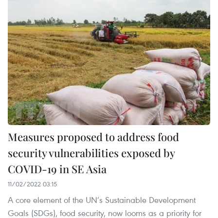
Measures proposed to address food
security vulnerabilities exposed by
COVID-19 in SE Asia
11/02/2022 03:15
A core element of the UN’s Sustainable Development
Goals (SDGs), food security, now looms as a priority for