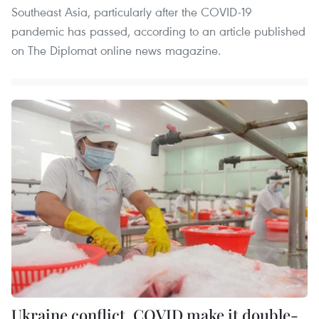
Southeast Asia, particularly after the COVID-19
pandemic has passed, according to an article published
on The Diplomat online news magazine.
Ukraine conflict, COVID make it double-