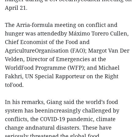
April 21.
The Arria-formula meeting on conflict and
hunger was attendedby Máximo Torero Cullen,
Chief Economist of the Food and
AgricultureOrganisation (FAO); Margot Van Der
Velden, Director of Emergencies at the
WorldFood Programme (WFP); and Michael
Fakhri, UN Special Rapporteur on the Right
toFood.
In his remarks, Giang said the world’s food
system has beenincreasingly challenged by
conflicts, the COVID-19 pandemic, climate
change andnatural disasters. These have
seriously threatened the global food