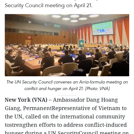
Security Council meeting on April 21.
The UN Security Council convenes an Arria-formula meeting on
conflict and hunger on April 21. (Photo: VNA)
New York (VNA) –
Ambassador Dang Hoang
Giang, PermanentRepresentative of Vietnam to
the UN, called on the international community
tostrengthen efforts to address conflict-induced
hunger during a UN SecurityCouncil meeting on