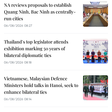
NA reviews proposals to establish
Quang Ninh, Bac Ninh as centrally-
run cities
06/08/2026 08:27
Thailand's top legislator attends
exhibition marking 50 years of
bilateral diplomatic ties
06/08/2026 08:18
Vietnamese, Malaysian Defence
Ministers hold talks in Hanoi, seek to
enhance bilateral ties
06/08/2026 08:14