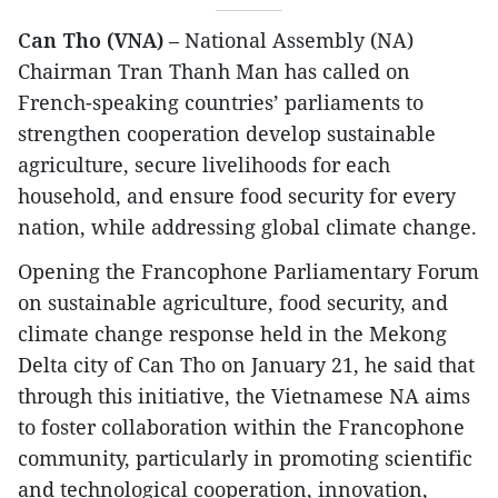
Can Tho (VNA)
– National Assembly (NA)
Chairman Tran Thanh Man has called on
French-speaking countries’ parliaments to
strengthen cooperation develop sustainable
agriculture, secure livelihoods for each
household, and ensure food security for every
nation, while addressing global climate change.
Opening the Francophone Parliamentary Forum
on sustainable agriculture, food security, and
climate change response held in the Mekong
Delta city of Can Tho on January 21, he said that
through this initiative, the Vietnamese NA aims
to foster collaboration within the Francophone
community, particularly in promoting scientific
and technological cooperation, innovation,