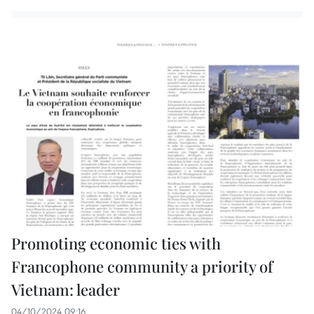
Promoting economic ties with
Francophone community a priority of
Vietnam: leader
04/10/2024 09:16