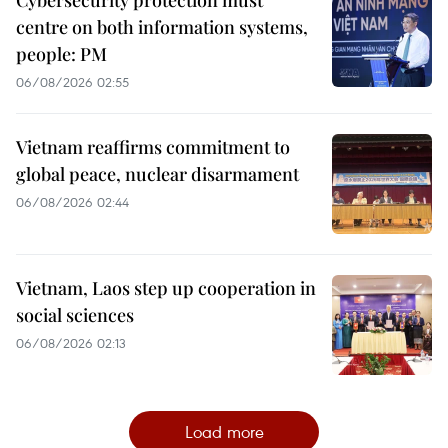
Cybersecurity protection must
centre on both information systems,
people: PM
06/08/2026 02:55
Vietnam reaffirms commitment to
global peace, nuclear disarmament
06/08/2026 02:44
Vietnam, Laos step up cooperation in
social sciences
06/08/2026 02:13
Load more