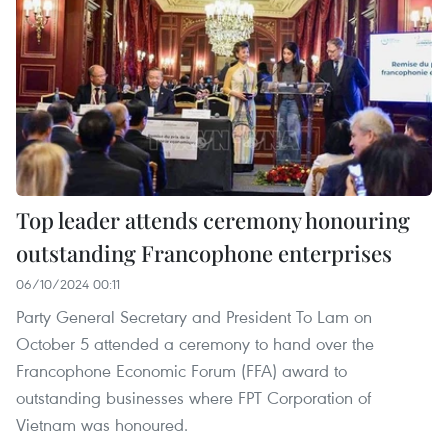
Top leader attends ceremony honouring
outstanding Francophone enterprises
06/10/2024 00:11
Party General Secretary and President To Lam on
October 5 attended a ceremony to hand over the
Francophone Economic Forum (FFA) award to
outstanding businesses where FPT Corporation of
Vietnam was honoured.