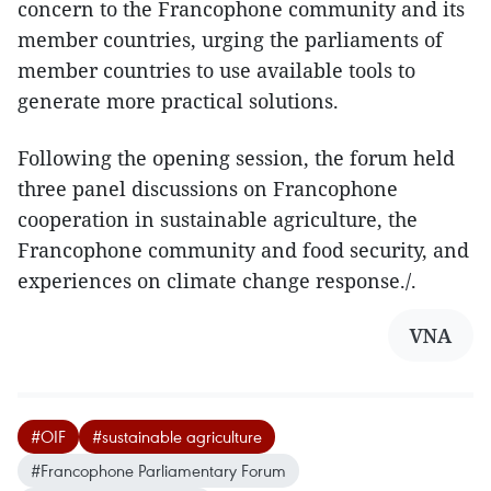
concern to the Francophone community and its
member countries, urging the parliaments of
member countries to use available tools to
generate more practical solutions.
Following the opening session, the forum held
three panel discussions on Francophone
cooperation in sustainable agriculture, the
Francophone community and food security, and
experiences on climate change response./.
VNA
#OIF
#sustainable agriculture
#Francophone Parliamentary Forum