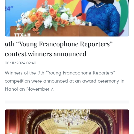
9th “Young Francophone Reporters”
contest winners announced
08/11/2024 02:40
Winners of the 9th “Young Francophone Reporters”
competition were announced at an award ceremony in
Hanoi on November 7.