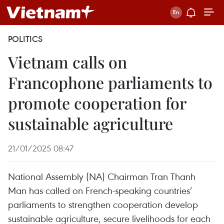
POLITICS
Vietnam calls on
Francophone parliaments to
promote cooperation for
sustainable agriculture
21/01/2025 08:47
National Assembly (NA) Chairman Tran Thanh
Man has called on French-speaking countries’
parliaments to strengthen cooperation develop
sustainable agriculture, secure livelihoods for each