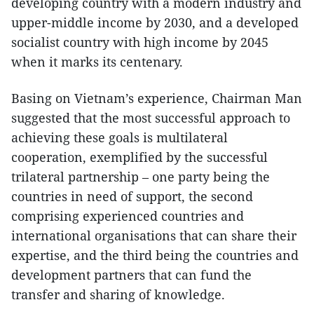
developing country with a modern industry and
upper-middle income by 2030, and a developed
socialist country with high income by 2045
when it marks its centenary.
Basing on Vietnam’s experience, Chairman Man
suggested that the most successful approach to
achieving these goals is multilateral
cooperation, exemplified by the successful
trilateral partnership – one party being the
countries in need of support, the second
comprising experienced countries and
international organisations that can share their
expertise, and the third being the countries and
development partners that can fund the
transfer and sharing of knowledge.