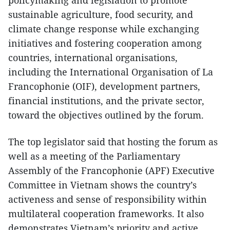
policymaking and legislation to promote
sustainable agriculture, food security, and
climate change response while exchanging
initiatives and fostering cooperation among
countries, international organisations,
including the International Organisation of La
Francophonie (OIF), development partners,
financial institutions, and the private sector,
toward the objectives outlined by the forum.
The top legislator said that hosting the forum as
well as a meeting of the Parliamentary
Assembly of the Francophonie (APF) Executive
Committee in Vietnam shows the country’s
activeness and sense of responsibility within
multilateral cooperation frameworks. It also
demonstrates Vietnam’s priority and active