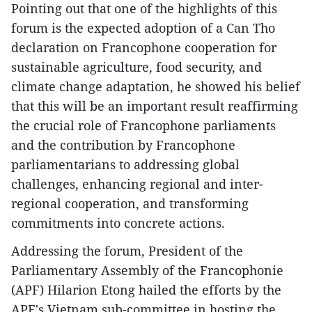
Pointing out that one of the highlights of this
forum is the expected adoption of a Can Tho
declaration on Francophone cooperation for
sustainable agriculture, food security, and
climate change adaptation, he showed his belief
that this will be an important result reaffirming
the crucial role of Francophone parliaments
and the contribution by Francophone
parliamentarians to addressing global
challenges, enhancing regional and inter-
regional cooperation, and transforming
commitments into concrete actions.
Addressing the forum, President of the
Parliamentary Assembly of the Francophonie
(APF) Hilarion Etong hailed the efforts by the
APF's Vietnam sub-committee in hosting the