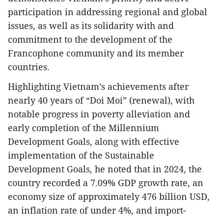
participation in addressing regional and global
issues, as well as its solidarity with and
commitment to the development of the
Francophone community and its member
countries.
Highlighting Vietnam’s achievements after
nearly 40 years of “Doi Moi” (renewal), with
notable progress in poverty alleviation and
early completion of the Millennium
Development Goals, along with effective
implementation of the Sustainable
Development Goals, he noted that in 2024, the
country recorded a 7.09% GDP growth rate, an
economy size of approximately 476 billion USD,
an inflation rate of under 4%, and import-