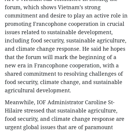
forum, which shows Vietnam’s strong
commitment and desire to play an active role in
promoting Francophone cooperation in crucial
issues related to sustainable development,
including food security, sustainable agriculture,
and climate change response. He said he hopes
that the forum will mark the beginning of a
new era in Francophone cooperation, with a
shared commitment to resolving challenges of
food security, climate change, and sustainable
agricultural development.
Meanwhile, IOF Administrator Caroline St-
Hilaire stressed that sustainable agriculture,
food security, and climate change response are
urgent global issues that are of paramount