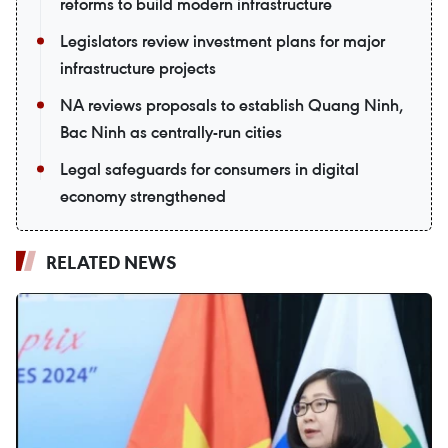
reforms to build modern infrastructure
Legislators review investment plans for major
infrastructure projects
NA reviews proposals to establish Quang Ninh,
Bac Ninh as centrally-run cities
Legal safeguards for consumers in digital
economy strengthened
RELATED NEWS