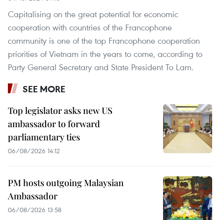
Capitalising on the great potential for economic
cooperation with countries of the Francophone
community is one of the top Francophone cooperation
priorities of Vietnam in the years to come, according to
Party General Secretary and State President To Lam.
SEE MORE
Top legislator asks new US
ambassador to forward
parliamentary ties
06/08/2026 14:12
PM hosts outgoing Malaysian
Ambassador
06/08/2026 13:58