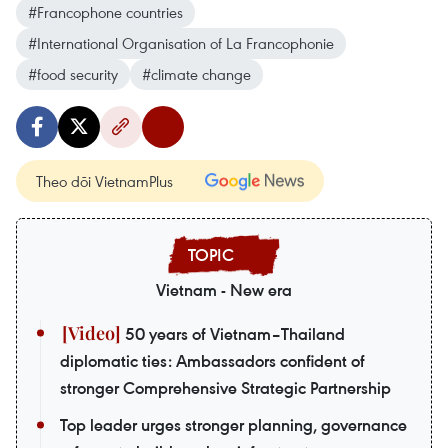
#Francophone countries
#International Organisation of La Francophonie
#food security
#climate change
Theo dõi VietnamPlus
Vietnam - New era
50 years of Vietnam–Thailand
diplomatic ties: Ambassadors confident of
stronger Comprehensive Strategic Partnership
Top leader urges stronger planning, governance