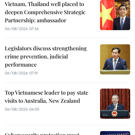
Vietnam, Thailand well placed to
deepen Comprehensive Strategic
Partnership: ambassador
06/08/2026 07:36
Legislators discuss strengthening
crime prevention, judicial
performance
06/08/2026 07:19
Top Vietnamese leader to pay state
visits to Australia, New Zealand
06/08/2026 04:05