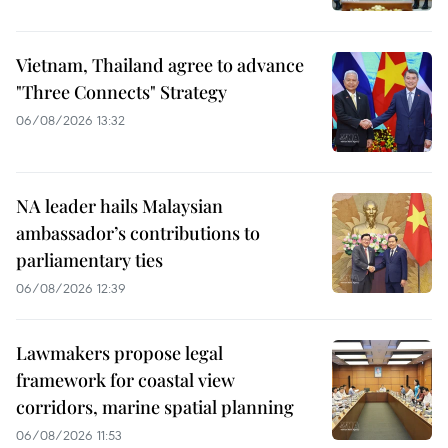
Vietnam, Thailand agree to advance
"Three Connects" Strategy
06/08/2026 13:32
NA leader hails Malaysian
ambassador’s contributions to
parliamentary ties
06/08/2026 12:39
Lawmakers propose legal
framework for coastal view
corridors, marine spatial planning
06/08/2026 11:53