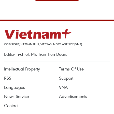
COPYRIGHT, VIETNAMPLUS, VIETNAM NEWS AGENCY (VNA)
Editor-in-chief, Mr. Tran Tien Duan.
Intellectual Property
Terms Of Use
RSS
Support
Languages
VNA
News Service
Advertisements
Contact