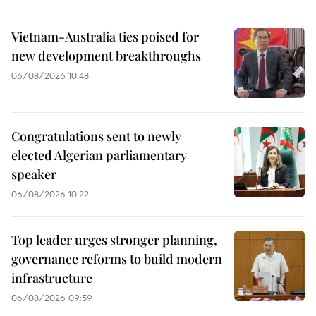
Vietnam-Australia ties poised for
new development breakthroughs
06/08/2026 10:48
Congratulations sent to newly
elected Algerian parliamentary
speaker
06/08/2026 10:22
Top leader urges stronger planning,
governance reforms to build modern
infrastructure
06/08/2026 09:59