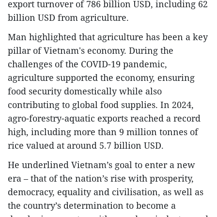
export turnover of 786 billion USD, including 62
billion USD from agriculture.
Man highlighted that agriculture has been a key
pillar of Vietnam's economy. During the
challenges of the COVID-19 pandemic,
agriculture supported the economy, ensuring
food security domestically while also
contributing to global food supplies. In 2024,
agro-forestry-aquatic exports reached a record
high, including more than 9 million tonnes of
rice valued at around 5.7 billion USD.
He underlined Vietnam’s goal to enter a new
era – that of the nation’s rise with prosperity,
democracy, equality and civilisation, as well as
the country’s determination to become a