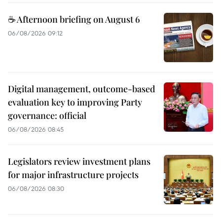
☕ Afternoon briefing on August 6
06/08/2026 09:12
Digital management, outcome-based
evaluation key to improving Party
governance: official
06/08/2026 08:45
Legislators review investment plans
for major infrastructure projects
06/08/2026 08:30