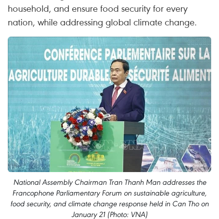
household, and ensure food security for every
nation, while addressing global climate change.
National Assembly Chairman Tran Thanh Man addresses the
Francophone Parliamentary Forum on sustainable agriculture,
food security, and climate change response held in Can Tho on
January 21 (Photo: VNA)