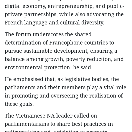
digital economy, entrepreneurship, and public-
private partnerships, while also advocating the
French language and cultural diversity.
The forum underscores the shared
determination of Francophone countries to
pursue sustainable development, ensuring a
balance among growth, poverty reduction, and
environmental protection, he said.
He emphasised that, as legislative bodies, the
parliaments and their members play a vital role
in promoting and overseeing the realisation of
these goals.
The Vietnamese NA leader called on
parliamentarians to share best practices in