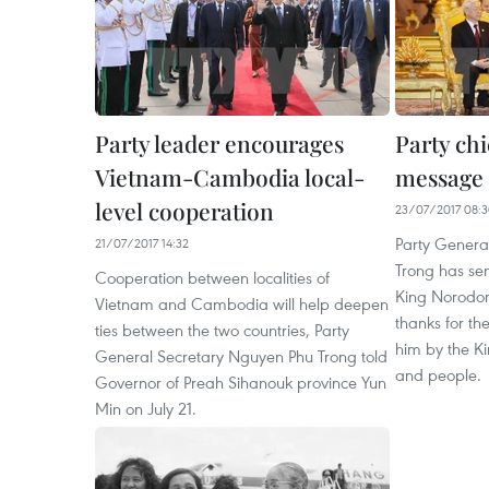
Party leader encourages
Party ch
Vietnam-Cambodia local-
message
level cooperation
23/07/2017 08:
Party Genera
21/07/2017 14:32
Trong has se
Cooperation between localities of
King Norodom
Vietnam and Cambodia will help deepen
thanks for t
ties between the two countries, Party
him by the Ki
General Secretary Nguyen Phu Trong told
and people.
Governor of Preah Sihanouk province Yun
Min on July 21.