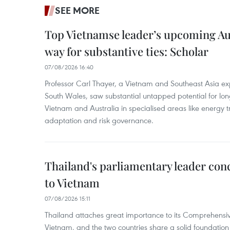
SEE MORE
Top Vietnamse leader’s upcoming Aust
way for substantive ties: Scholar
07/08/2026 16:40
Professor Carl Thayer, a Vietnam and Southeast Asia exp
South Wales, saw substantial untapped potential for l
Vietnam and Australia in specialised areas like energy t
adaptation and risk governance.
Thailand's parliamentary leader concl
to Vietnam
07/08/2026 15:11
Thailand attaches great importance to its Comprehensive
Vietnam, and the two countries share a solid foundatio