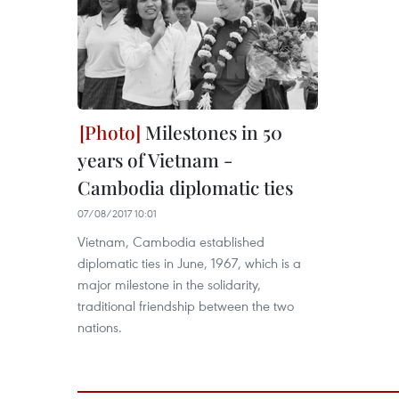
Milestones in 50
years of Vietnam -
Cambodia diplomatic ties
07/08/2017 10:01
Vietnam, Cambodia established
diplomatic ties in June, 1967, which is a
major milestone in the solidarity,
traditional friendship between the two
nations.