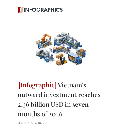
INFOGRAPHICS
Vietnam's
outward investment reaches
2.36 billion USD in seven
months of 2026
08/08/2026 00:30