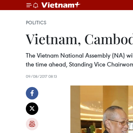
POLITICS
Vietnam, Cambodia
The Vietnam National Assembly (NA) wil
the time ahead, Standing Vice Chairwoma
09/08/2017 08:13