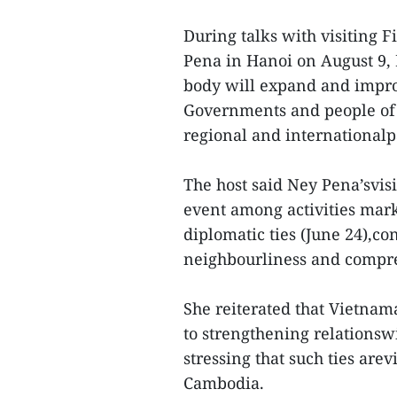
During talks with visiting 
Pena in Hanoi on August 9, 
body will expand and impro
Governments and people of 
regional and international
The host said Ney Pena’svis
event among activities mark
diplomatic ties (June 24),co
neighbourliness and compre
She reiterated that Vietnama
to strengthening relationsw
stressing that such ties are
Cambodia.