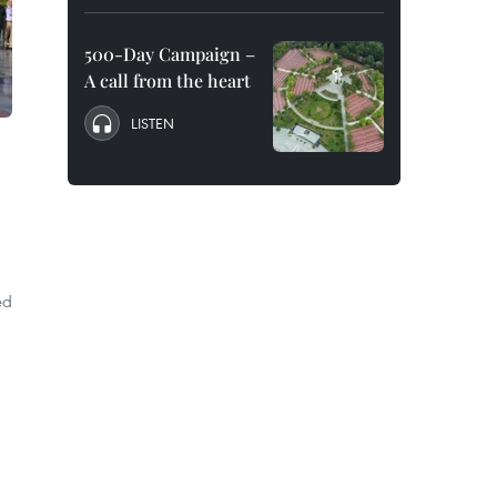
500-Day Campaign –
A call from the heart
LISTEN
ed