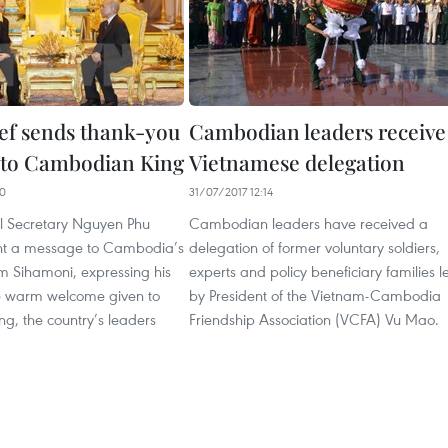
ief sends thank-you
Cambodian leaders receive
 to Cambodian King
Vietnamese delegation
30
31/07/2017 12:14
l Secretary Nguyen Phu
Cambodian leaders have received a
nt a message to Cambodia’s
delegation of former voluntary soldiers,
 Sihamoni, expressing his
experts and policy beneficiary families l
he warm welcome given to
by President of the Vietnam-Cambodia
ng, the country’s leaders
Friendship Association (VCFA) Vu Mao.