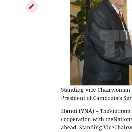
Standing Vice Chairwoman of
President of Cambodia’s Se
Hanoi (VNA)
– TheVietnam N
cooperation with theNation
ahead, Standing ViceChairw