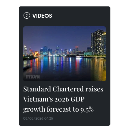
VIDEOS
Standard Chartered raises
Vietnam’s 2026 GDP
growth forecast to 9.5%
08/08/2026 04:25