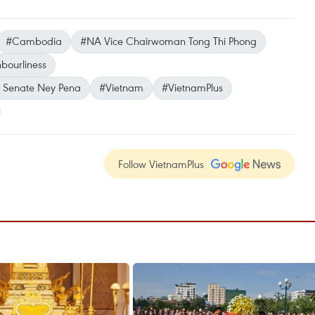
#Cambodia
#NA Vice Chairwoman Tong Thi Phong
bourliness
’s Senate Ney Pena
#Vietnam
#VietnamPlus
Follow VietnamPlus