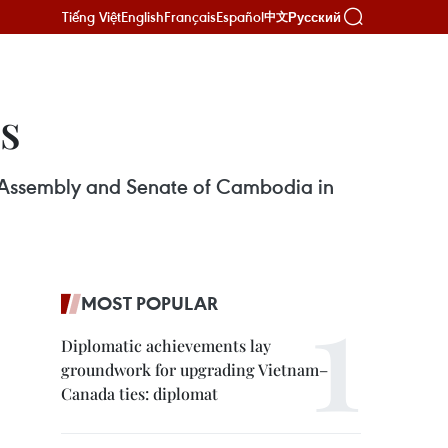
Tiếng Việt
English
Français
Español
Русский
中文
es
l Assembly and Senate of Cambodia in
MOST POPULAR
Diplomatic achievements lay
groundwork for upgrading Vietnam–
Canada ties: diplomat