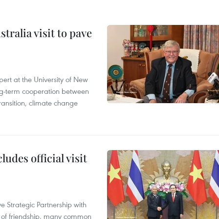
ralia visit to pave
ert at the University of New
ong‑term cooperation between
ransition, climate change
udes official visit
 Strategic Partnership with
n of friendship, many common