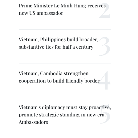
Prime Minister Le Minh Hung receives
new US ambassador
Vietnam, Philippines build broader,
substantive ties for half a century
Vietnam, Cambodia strengthen
cooperation to build friendly border
Vietnam's diplomacy must stay proactive,
promote strategic standing in new era:
Ambassadors