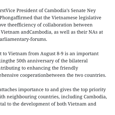
FirstVice President of Cambodia’s Senate Ney
Phongaffirmed that the Vietnamese legislative
ve theefficiency of collaboration between
Vietnam andCambodia, as well as their NAs at
parliamentary-forums.
it to Vietnam from August 8-9 is an important
ingthe 50th anniversary of the bilateral
ntributing to enhancing the friendly
hensive cooperationbetween the two countries.
ttaches importance to and gives the top priority
ith neighbouring countries, including Cambodia,
vital to the development of both Vietnam and