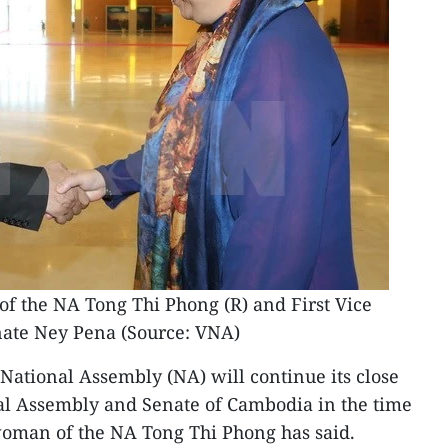
 the NA Tong Thi Phong (R) ​and First Vice
nate Ney Pena (Source: VNA)
ational Assembly (NA) will continue its close
al Assembly and Senate of Cambodia in the time
oman of the NA Tong Thi Phong has said.