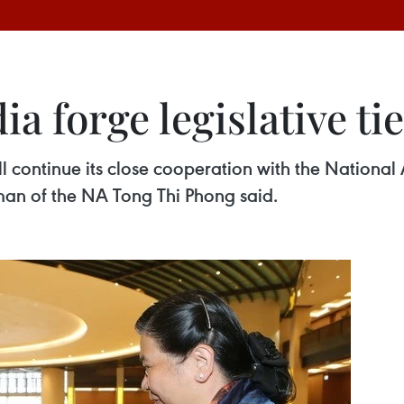
 forge legislative ti
l continue its close cooperation with the Nationa
n of the NA Tong Thi Phong said. ​