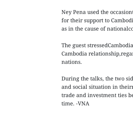
Ney Pena used the occasiont
for their support to Cambodi
as in the cause of national
The guest stressedCambodia
Cambodia relationship,regar
nations.
During the talks, the two s
and social situation in thei
trade and investment ties 
time. -VNA