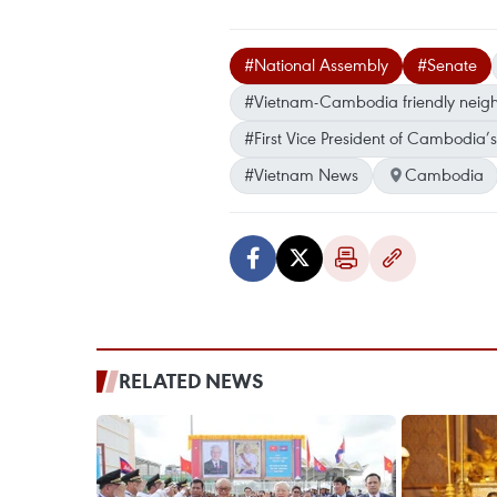
#National Assembly
#Senate
#Vietnam-Cambodia friendly neigh
#First Vice President of Cambodia
#Vietnam News
Cambodia
RELATED NEWS