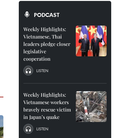
PODCAST
Weekly Highlights:
Vietnamese, Thai
leaders pledge closer
legislative
cooperation
LISTEN
Weekly Highlights:
Vietnamese workers
bravely rescue victim
in Japan’s quake
LISTEN