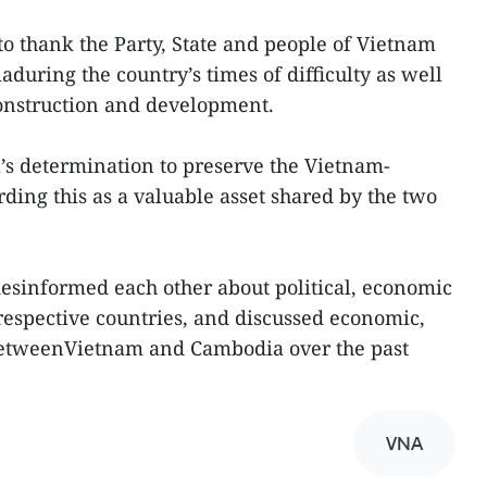
o thank the Party, State and people of Vietnam
aduring the country’s times of difficulty as well
construction and development.
’s determination to preserve the Vietnam-
ding this as a valuable asset shared by the two
idesinformed each other about political, economic
rrespective countries, and discussed economic,
betweenVietnam and Cambodia over the past
VNA