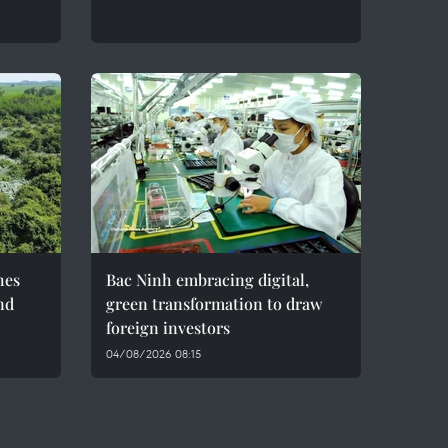
hes
Bac Ninh embracing digital,
nd
green transformation to draw
foreign investors
04/08/2026 08:15