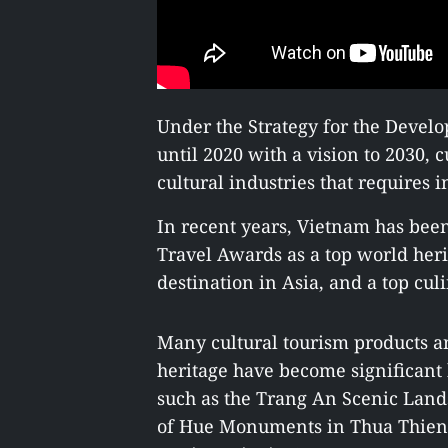
Under the Strategy for the Develo
until 2020 with a vision to 2030, c
cultural industries that requires
In recent years, Vietnam has bee
Travel Awards as a top world heri
destination in Asia, and a top cul
Many cultural tourism products a
heritage have become significant
such as the Trang An Scenic Lan
of Hue Monuments in Thua Thien