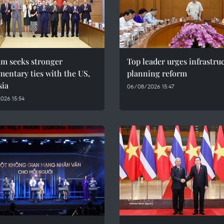
am seeks stronger
Top leader urges infrastru
mentary ties with the US,
planning reform
sia
06/08/2026 15:47
026 15:54