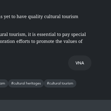
 yet to have quality cultural tourism
ral tourism, it is essential to pay special
oration efforts to promote the values of
VNA
nam
#cultural heritages
#cultural tourism