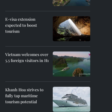
E-visa extension
expected to boost
tourism
Vietnam welcomes over
5.5 foreign visitors in H1
Khanh Hoa strives to
fully tap maritime
tourism potential