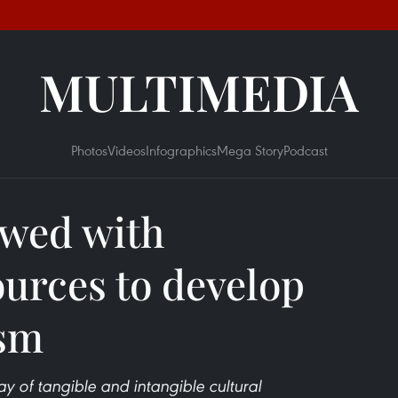
MULTIMEDIA
Photos
Videos
Infographics
Mega Story
Podcast
wed with
urces to develop
ism
ay of tangible and intangible cultural