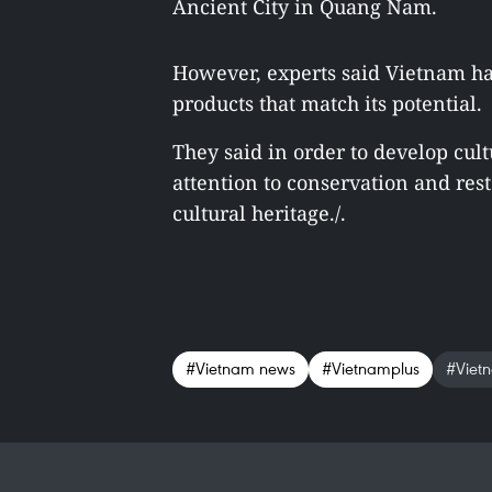
Ancient City in Quang Nam.
However, experts said Vietnam has
products that match its potential.
They said in order to develop cultu
attention to conservation and rest
cultural heritage./.
#Vietnam news
#Vietnamplus
#Viet