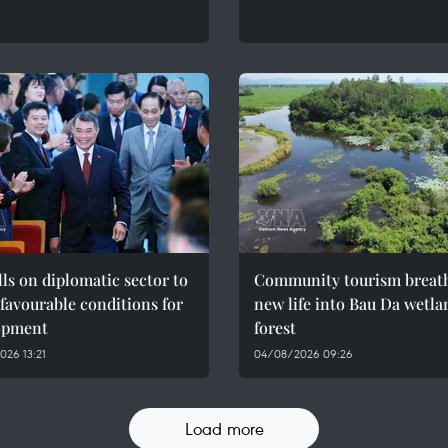
ls on diplomatic sector to
Community tourism breat
 favourable conditions for
new life into Bau Da wetla
opment
forest
26 13:21
04/08/2026 09:26
Load more