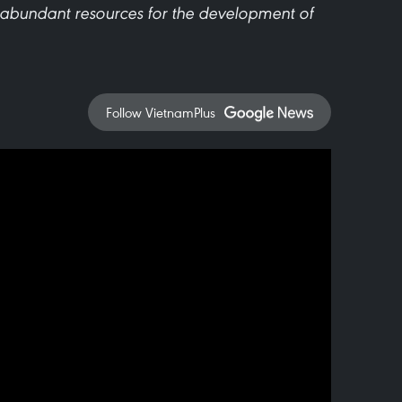
 abundant resources for the development of
Follow VietnamPlus