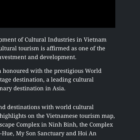
pment of Cultural Industries in Vietnam
ultural tourism is affirmed as one of the
 investment and development.
n honoured with the prestigious World
tage destination, a leading cultural
inary destination in Asia.
nd destinations with world cultural
 highlights on the Vietnamese tourism map,
dscape Complex in Ninh Binh, the Complex
-Hue, My Son Sanctuary and Hoi An