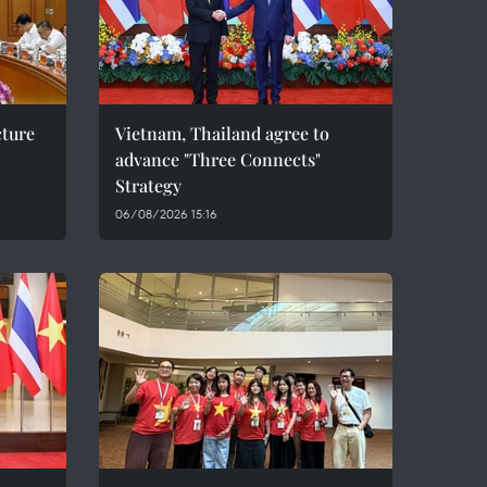
cture
Vietnam, Thailand agree to
advance "Three Connects"
Strategy
06/08/2026 15:16