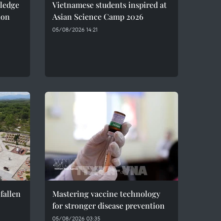
pledge
Vietnamese students inspired at
ion
Asian Science Camp 2026
05/08/2026 14:21
fallen
Mastering vaccine technology
for stronger disease prevention
05/08/2026 03:35