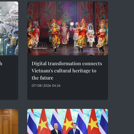
h
Digital transformation connects
Vietnam's cultural heritage to
t
the future
07/08/2026 04:24