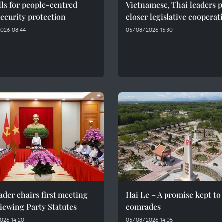
ls for people-centred
Vietnamese, Thai leaders 
ecurity protection
closer legislative cooperat
026 08:44
05/08/2026 15:30
ader chairs first meeting
Hai Le – A promise kept to 
iewing Party Statutes
comrades
026 14:20
05/08/2026 14:05