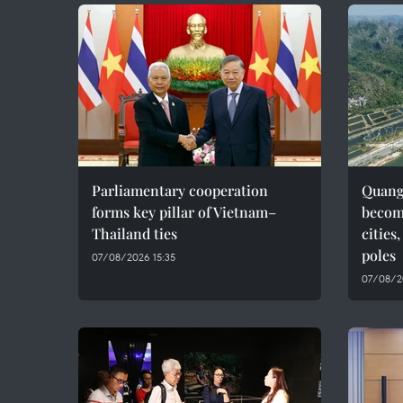
Parliamentary cooperation
Quang 
forms key pillar of Vietnam–
becom
Thailand ties
cities
poles
07/08/2026 15:35
07/08/2