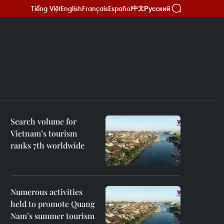
Tiếng Việt
English
Français
Español
Русский
中文
Search volume for
Vietnam’s tourism
ranks 7th worldwide
Numerous activities
held to promote Quang
Nam’s summer tourism