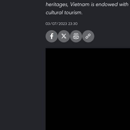
heritages, Vietnam is endowed with
cultural tourism.
03/07/2023 23:30