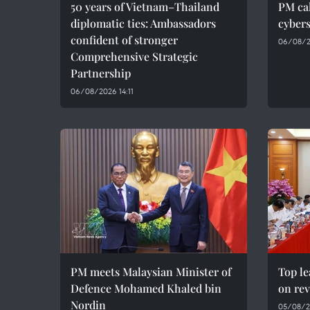
50 years of Vietnam–Thailand
PM cal
diplomatic ties: Ambassadors
cybers
confident of stronger
06/08/2
Comprehensive Strategic
Partnership
06/08/2026 14:11
PM meets Malaysian Minister of
Top le
Defence Mohamed Khaled bin
on rev
Nordin
05/08/2