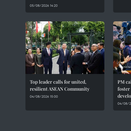
05/08/2026 14:20
Top leader calls for united,
PM cal
resilient ASEAN Community
foster
devel
04/08/2026 15:00
04/08/20