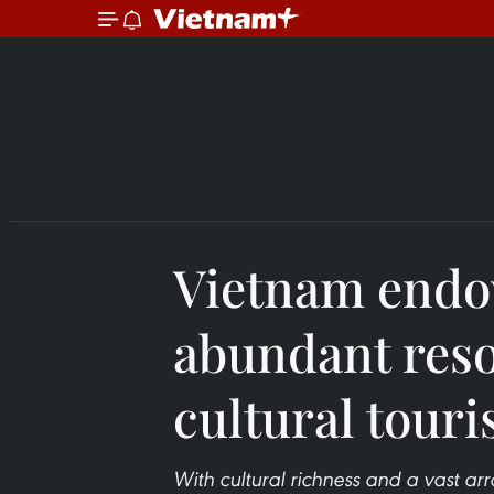
Vietnam endo
abundant reso
cultural tour
With cultural richness and a vast arr