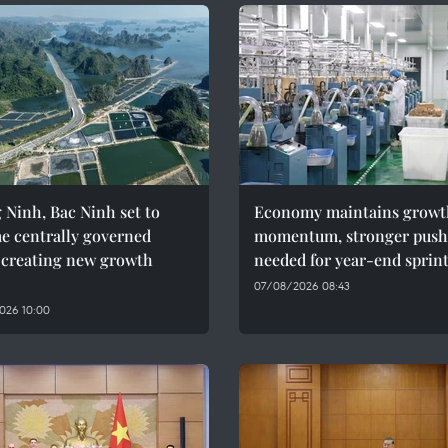
Ninh, Bac Ninh set to
Economy maintains growt
e centrally governed
momentum, stronger push
, creating new growth
needed for year-end sprin
07/08/2026 08:43
026 10:00