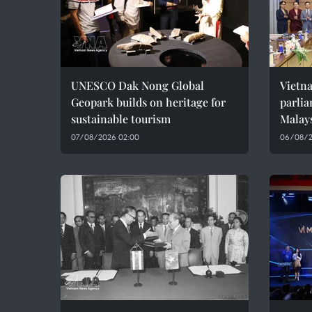
UNESCO Dak Nong Global
Vietn
Geopark builds on heritage for
parlia
sustainable tourism
Malay
07/08/2026 02:00
06/08/2