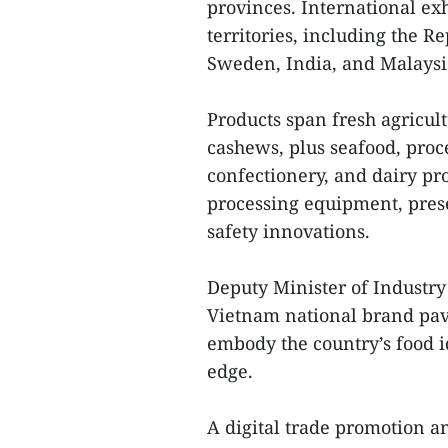
provinces. International ex
territories, including the R
Sweden, India, and Malaysi
Products span fresh agricultu
cashews, plus seafood, proc
confectionery, and dairy pr
processing equipment, pres
safety innovations.
Deputy Minister of Industry
Vietnam national brand pav
embody the country’s food i
edge.
A digital trade promotion a