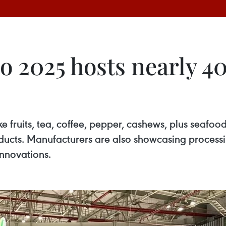
2025 hosts nearly 400
ke fruits, tea, coffee, pepper, cashews, plus seafo
oducts. Manufacturers are also showcasing process
nnovations.