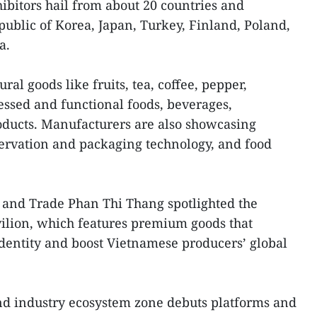
hibitors hail from about 20 countries and
epublic of Korea, Japan, Turkey, Finland, Poland,
a.
ral goods like fruits, tea, coffee, pepper,
essed and functional foods, beverages,
oducts. Manufacturers are also showcasing
ervation and packaging technology, and food
 and Trade Phan Thi Thang spotlighted the
ilion, which features premium goods that
dentity and boost Vietnamese producers’ global
nd industry ecosystem zone debuts platforms and