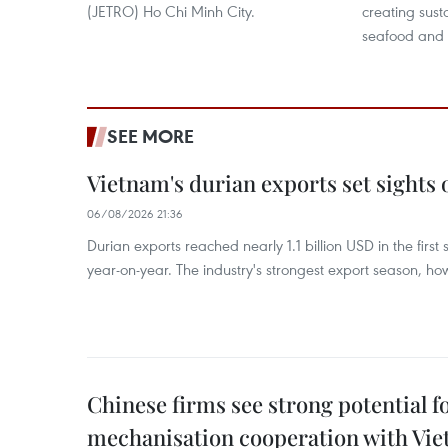
(JETRO) Ho Chi Minh City.
creating sust
seafood and o
SEE MORE
Vietnam's durian exports set sights
06/08/2026 21:36
Durian exports reached nearly 1.1 billion USD in the firs
year-on-year. The industry's strongest export season, howe
Chinese firms see strong potential fo
mechanisation cooperation with Vi