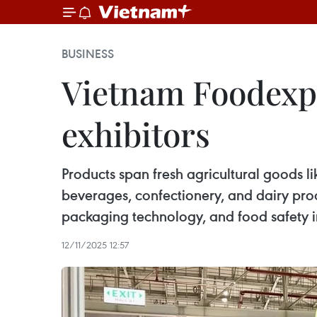
BUSINESS
Vietnam Foodexpo 
exhibitors
Products span fresh agricultural goods li
beverages, confectionery, and dairy pr
packaging technology, and food safety i
12/11/2025 12:57