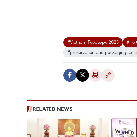
#Vietnam Foodexpo 2025
#Ho 
#preservation and packaging tech
RELATED NEWS