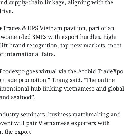
and supply-chain linkage, aligning with the
rive.
eTrades & UPS Vietnam pavilion, part of an
g women-led SMEs with export hurdles. Eight
 lift brand recognition, tap new markets, meet
r international fairs.
m Foodexpo goes virtual via the Arobid TradeXpo
ng trade promotion,” Thang said. “The online
dimensional hub linking Vietnamese and global
 and seafood”.
industry seminars, business matchmaking and
event will pair Vietnamese exporters with
 the expo./.