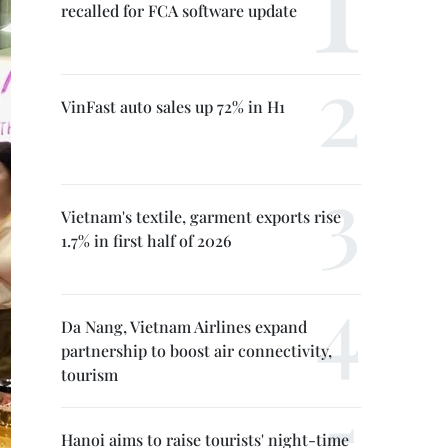
recalled for FCA software update
VinFast auto sales up 72% in H1
Vietnam's textile, garment exports rise
1.7% in first half of 2026
Da Nang, Vietnam Airlines expand
partnership to boost air connectivity,
tourism
Hanoi aims to raise tourists' night-time