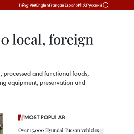
Tiếng Việt
English
Français
Español
Русский
中文
 local, foreign
od, processed and functional foods,
ing equipment, preservation and
MOST POPULAR
Over 13,000 Hyundai Tucson vehicles