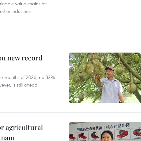
ainable value chains for
ther industries.
 on new record
t six months of 2026, up 32%
ver, is still ahead.
r agricultural
etnam