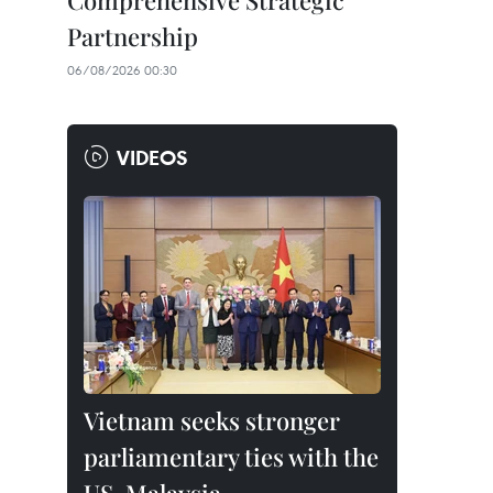
Comprehensive Strategic
Partnership
06/08/2026 00:30
VIDEOS
Vietnam seeks stronger
parliamentary ties with the