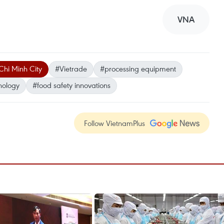
VNA
Chi Minh City
#Vietrade
#processing equipment
nology
#food safety innovations
Follow VietnamPlus