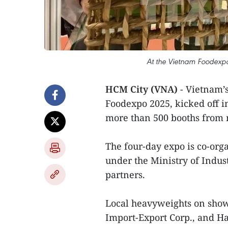
At the Vietnam Foodexpo
HCM City (VNA)
- Vietnam’s
Foodexpo 2025, kicked off 
more than 500 booths from 
The four-day expo is co-or
under the Ministry of Indus
partners.
Local heavyweights on show
Import-Export Corp., and Ha