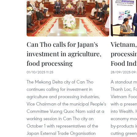
Can Tho calls for Japan's
Vietnam,
investment in agriculture,
processi
food processing
Food Ind
01/10/2025 11:25
28/09/2025 09:
The Mekong Delta city of Can Tho
A standout 
continues calling for investment in
Thanh Loc, F
agriculture and processing industries,
Vietnam Food 
Vice Chairman of the municipal People's
with a presen
Committee Vuong Quoc Nam said at a
into Wealth. 
working session in Can Tho city on
economy mode
October 1 with representatives of the
by-products 
Japan External Trade Organisation
cutting gree