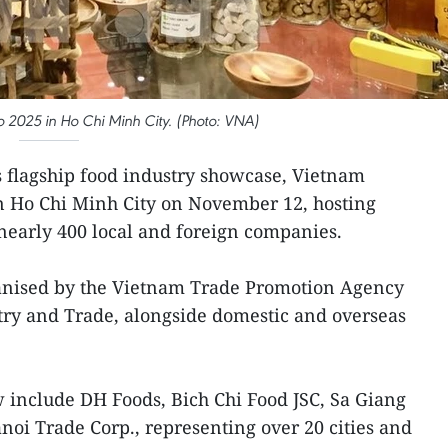
 2025 in Ho Chi Minh City. (Photo: VNA)
 flagship food industry showcase, Vietnam
in Ho Chi Minh City on November 12, hosting
nearly 400 local and foreign companies.
ganised by the Vietnam Trade Promotion Agency
try and Trade, alongside domestic and overseas
 include DH Foods, Bich Chi Food JSC, Sa Giang
noi Trade Corp., representing over 20 cities and