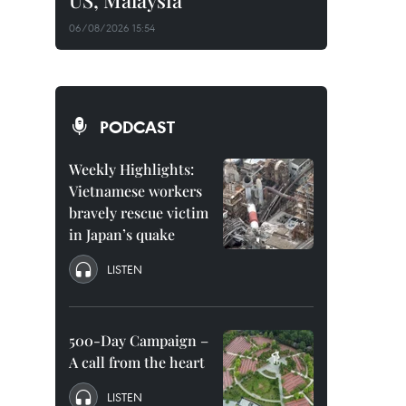
US, Malaysia
06/08/2026 15:54
PODCAST
Weekly Highlights:
Vietnamese workers
bravely rescue victim
in Japan’s quake
LISTEN
500-Day Campaign –
A call from the heart
LISTEN