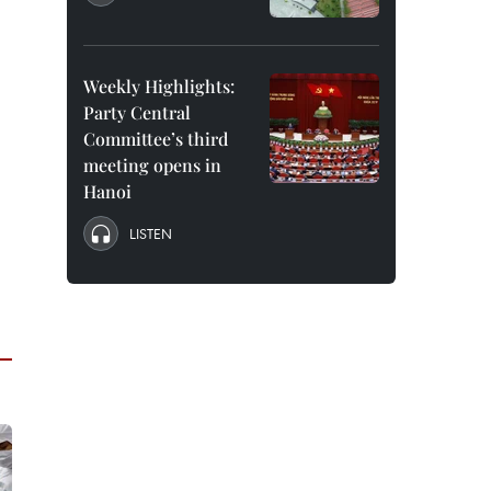
Weekly Highlights:
Party Central
Committee’s third
meeting opens in
Hanoi
LISTEN