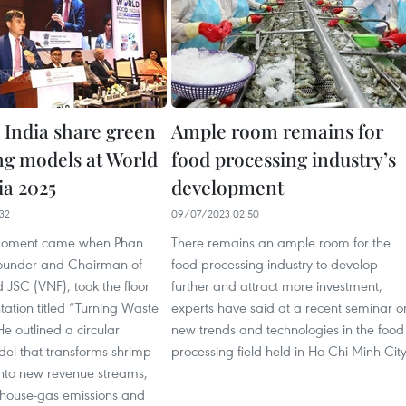
 India share green
Ample room remains for
ng models at World
food processing industry’s
ia 2025
development
32
09/07/2023 02:50
moment came when Phan
There remains an ample room for the
ounder and Chairman of
food processing industry to develop
JSC (VNF), took the floor
further and attract more investment,
tation titled “Turning Waste
experts have said at a recent seminar o
He outlined a circular
new trends and technologies in the food
l that transforms shrimp
processing field held in Ho Chi Minh City
into new revenue streams,
nhouse-gas emissions and