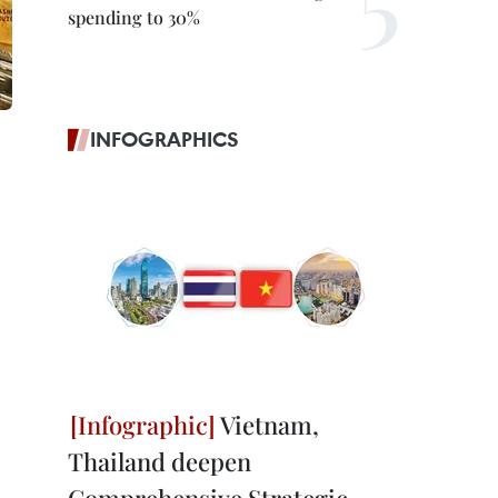
spending to 30%
INFOGRAPHICS
Vietnam,
Thailand deepen