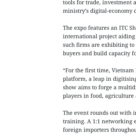
tools for trade, investment 
ministry’s digital-economy d
The expo features an ITC Sh
international project aidin
such firms are exhibiting to
buyers and build capacity fo
“For the first time, Vietna
platform, a leap in digitisi
show aims to forge a multi
players in food, agriculture
The event rounds out with 
training. A 1:1 networking 
foreign importers throughout