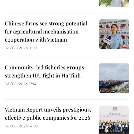
Chinese firms see strong potential
for agricultural mechanisation
cooperation with Vietnam
06/08/2026 18:36
Community-led fisheries groups
strengthen IUU fight in Ha Tinh
06/08/2026 17:14
Vietnam Report unveils prestigious,
effective public companies for 2026
06/08/2026 14:30