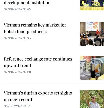
development institution
07/08/2026 03:45
Vietnam remains key market for
Polish food producers
07/08/2026 03:36
Reference exchange rate continues
upward trend
07/08/2026 02:08
Vietnam's durian exports set sights
on new record
06/08/2026 21:36