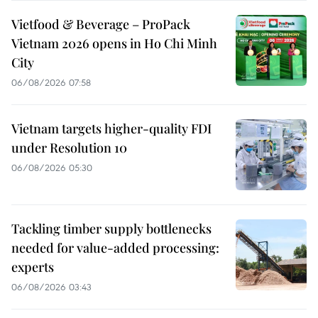
Vietfood & Beverage – ProPack
Vietnam 2026 opens in Ho Chi Minh
City
06/08/2026 07:58
Vietnam targets higher-quality FDI
under Resolution 10
06/08/2026 05:30
Tackling timber supply bottlenecks
needed for value-added processing:
experts
06/08/2026 03:43