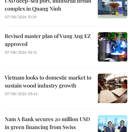
USD deep-sea port, industrial urban
complex in Quang Ninh
07/08/2026 10:39
Revised master plan of Vung Ang EZ
approved
07/08/2026 06:12
Vietnam looks to domestic market to
sustain wood industry growth
07/08/2026 05:43
Nam A Bank secures 20 million USD
in green financing from Swiss