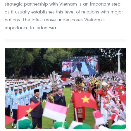
strategic partnership with Vietnam is an important step
as it usually establishes this level of relations with major
nations. The latest move underscores Vietnam's
importance to Indonesia.