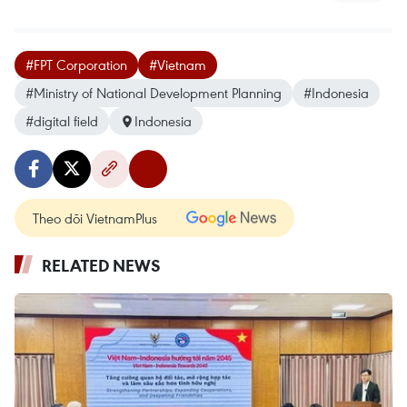
#FPT Corporation
#Vietnam
#Ministry of National Development Planning
#Indonesia
#digital field
Indonesia
Theo dõi VietnamPlus
RELATED NEWS