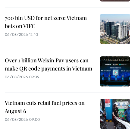
700 bln USD for net zero: Vietnam
bets on VIFC
06/08/2026 12:40
Over 1 billion Weixin Pay users can
make QR code payments in Vietnam
06/08/2026 09:39
Vietnam cuts retail fuel prices on
August 6
06/08/2026 09:00