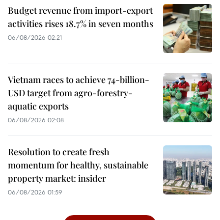
Budget revenue from import-export
activities rises 18.7% in seven months
06/08/2026 02:21
Vietnam races to achieve 74-billion-
USD target from agro-forestry-
aquatic exports
06/08/2026 02:08
Resolution to create fresh
momentum for healthy, sustainable
property market: insider
06/08/2026 01:59