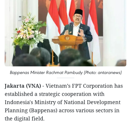
Bappenas Minister Rachmat Pambudy (Photo: antaranews)
Jakarta (VNA)
- Vietnam’s FPT Corporation has
established a strategic cooperation with
Indonesia's Ministry of National Development
Planning (Bappenas) across various sectors in
the digital field.