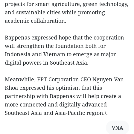
projects for smart agriculture, green technology,
and sustainable cities while promoting
academic collaboration.
Bappenas expressed hope that the cooperation
will strengthen the foundation both for
Indonesia and Vietnam to emerge as major
digital powers in Southeast Asia.
Meanwhile, FPT Corporation CEO Nguyen Van
Khoa expressed his optimism that this
partnership with Bappenas will help create a
more connected and digitally advanced
Southeast Asia and Asia-Pacific region./.
VNA