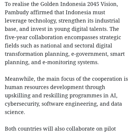
To realise the Golden Indonesia 2045 Vision,
Pambudy affirmed that Indonesia must
leverage technology, strengthen its industrial
base, and invest in young digital talents. The
five-year collaboration encompasses strategic
fields such as national and sectoral digital
transformation planning, e-government, smart
planning, and e-monitoring systems.
Meanwhile, the main focus of the cooperation is
human resources development through
upskilling and reskilling programmes in AI,
cybersecurity, software engineering, and data
science.
Both countries will also collaborate on pilot