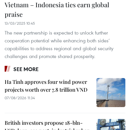
Vietnam – Indonesia ties earn global
praise
13/03/2025 10:45
The new partnership is expected to unlock further
cooperation potential while enhancing both sides’
capabilities to address regional and global security
challenges and promote shared prosperity.
SEE MORE
Ha Tinh approves four wind power
projects worth over 7.8 trillion VND
07/08/2026 11:34
British investors propose 18-bln-