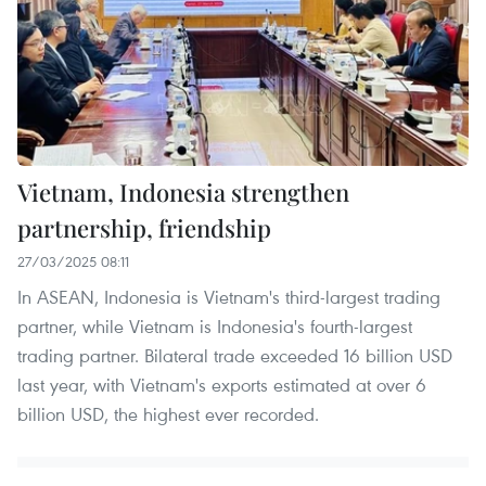
Vietnam, Indonesia strengthen
partnership, friendship
27/03/2025 08:11
In ASEAN, Indonesia is Vietnam's third-largest trading
partner, while Vietnam is Indonesia's fourth-largest
trading partner. Bilateral trade exceeded 16 billion USD
last year, with Vietnam's exports estimated at over 6
billion USD, the highest ever recorded.