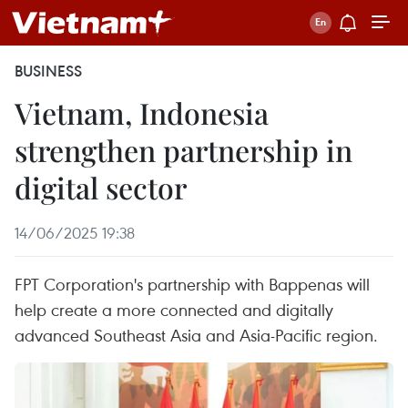
BUSINESS
Vietnam, Indonesia
strengthen partnership in
digital sector
14/06/2025 19:38
FPT Corporation's partnership with Bappenas will
help create a more connected and digitally
advanced Southeast Asia and Asia-Pacific region.