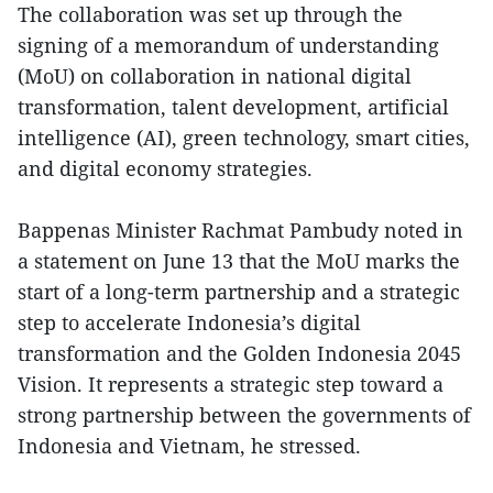
The collaboration was set up through the
signing of a memorandum of understanding
(MoU) on collaboration in national digital
transformation, talent development, artificial
intelligence (AI), green technology, smart cities,
and digital economy strategies.
Bappenas Minister Rachmat Pambudy noted in
a statement on June 13 that the MoU marks the
start of a long-term partnership and a strategic
step to accelerate Indonesia’s digital
transformation and the Golden Indonesia 2045
Vision. It represents a strategic step toward a
strong partnership between the governments of
Indonesia and Vietnam, he stressed.