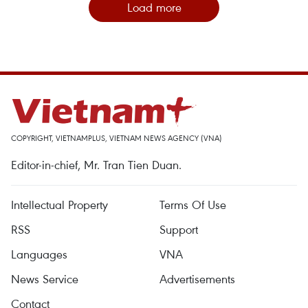
Load more
COPYRIGHT, VIETNAMPLUS, VIETNAM NEWS AGENCY (VNA)
Editor-in-chief, Mr. Tran Tien Duan.
Intellectual Property
Terms Of Use
RSS
Support
Languages
VNA
News Service
Advertisements
Contact