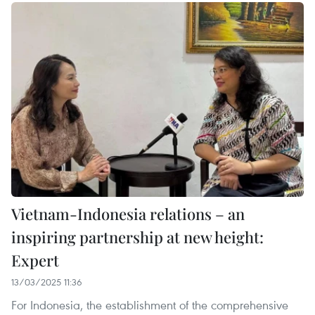
Vietnam-Indonesia relations – an
inspiring partnership at new height:
Expert
13/03/2025 11:36
For Indonesia, the establishment of the comprehensive