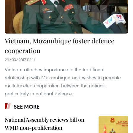
Vietnam, Mozambique foster defence
cooperation
29/03/2017 03:11
Vietnam attaches importance to the traditional
relationship with Mozambique and wishes to promote
multi-faceted cooperation between the nations,
particularly in national defence.
SEE MORE
National Assembly reviews bill on
WMD non-proliferation