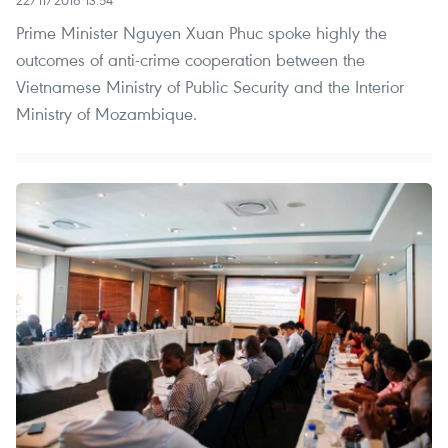
22/11/2016 13:54
Prime Minister Nguyen Xuan Phuc spoke highly the
outcomes of anti-crime cooperation between the
Vietnamese Ministry of Public Security and the Interior
Ministry of Mozambique.