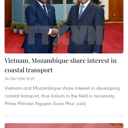
Vietnam, Mozambique share interest in
coastal transport
24/05/2016 13:29
Vietnam and Mozambique share interest in developing
coastal transport, thus liaison in the field is necessary,
Prime Minister Nguyen Xuan Phuc said.