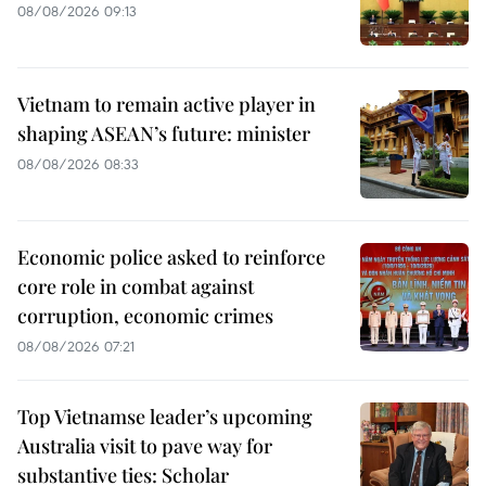
08/08/2026 09:13
Vietnam to remain active player in
shaping ASEAN’s future: minister
08/08/2026 08:33
Economic police asked to reinforce
core role in combat against
corruption, economic crimes
08/08/2026 07:21
Top Vietnamse leader’s upcoming
Australia visit to pave way for
substantive ties: Scholar