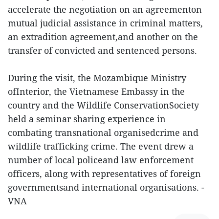
accelerate the negotiation on an agreementon
mutual judicial assistance in criminal matters,
an extradition agreement,and another on the
transfer of convicted and sentenced persons.
During the visit, the Mozambique Ministry
ofInterior, the Vietnamese Embassy in the
country and the Wildlife ConservationSociety
held a seminar sharing experience in
combating transnational organisedcrime and
wildlife trafficking crime. The event drew a
number of local policeand law enforcement
officers, along with representatives of foreign
governmentsand international organisations. -
VNA