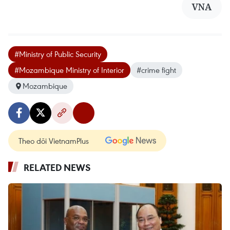
VNA
#Ministry of Public Security
#Mozambique Ministry of Interior
#crime fight
Mozambique
Theo dõi VietnamPlus
RELATED NEWS