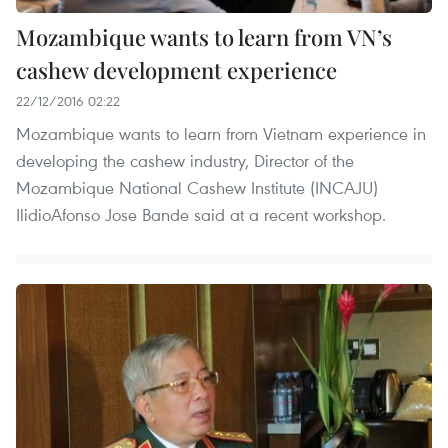
Mozambique wants to learn from VN’s
cashew development experience
22/12/2016 02:22
Mozambique wants to learn from Vietnam experience in
developing the cashew industry, Director of the
Mozambique National Cashew Institute (INCAJU)
IlidioAfonso Jose Bande said at a recent workshop.