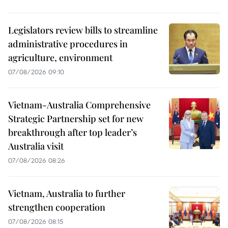
Legislators review bills to streamline
administrative procedures in
agriculture, environment
07/08/2026 09:10
Vietnam-Australia Comprehensive
Strategic Partnership set for new
breakthrough after top leader’s
Australia visit
07/08/2026 08:26
Vietnam, Australia to further
strengthen cooperation
07/08/2026 08:15