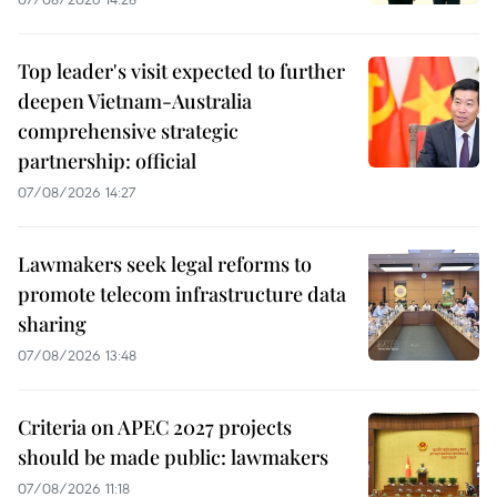
Top leader's visit expected to further
deepen Vietnam-Australia
comprehensive strategic
partnership: official
07/08/2026 14:27
Lawmakers seek legal reforms to
promote telecom infrastructure data
sharing
07/08/2026 13:48
Criteria on APEC 2027 projects
should be made public: lawmakers
07/08/2026 11:18