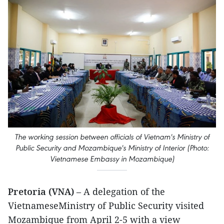
The working session between officials of Vietnam's Ministry of
Public Security and Mozambique's Ministry of Interior (Photo:
Vietnamese Embassy in Mozambique)
Pretoria (VNA)
– A delegation of the
VietnameseMinistry of Public Security visited
Mozambique from April 2-5 with a view