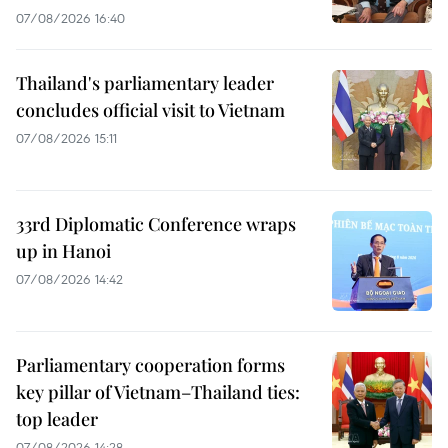
07/08/2026 16:40
Thailand's parliamentary leader
concludes official visit to Vietnam
07/08/2026 15:11
33rd Diplomatic Conference wraps
up in Hanoi
07/08/2026 14:42
Parliamentary cooperation forms
key pillar of Vietnam–Thailand ties:
top leader
07/08/2026 14:28