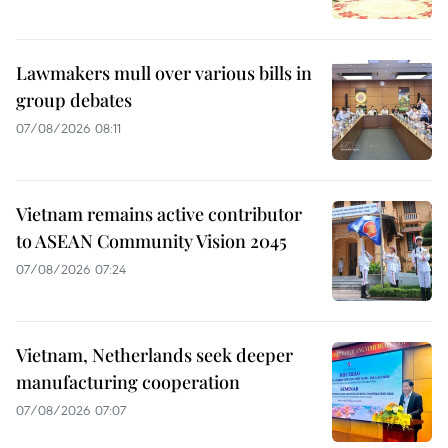
Lawmakers mull over various bills in
group debates
07/08/2026 08:11
Vietnam remains active contributor
to ASEAN Community Vision 2045
07/08/2026 07:24
Vietnam, Netherlands seek deeper
manufacturing cooperation
07/08/2026 07:07