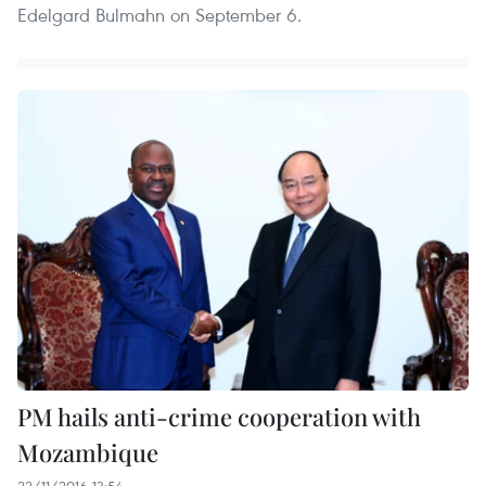
Edelgard Bulmahn on September 6.
PM hails anti-crime cooperation with
Mozambique