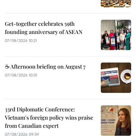
Get-together celebrates 59th
founding anniversary of ASEAN
07/08/2026 10:21
☕ Afternoon briefing on August 7
07/08/2026 10:01
33rd Diplomatic Conference:
Vietnam's foreign policy wins praise
from Canadian expert
07/08/2026 09:59