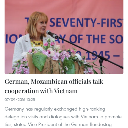
German, Mozambican officials talk
cooperation with Vietnam
07/09/2016 10:25
Germany has regularly exchanged high-ranking
delegation visits and dialogues with Vietnam to promote
ties, stated Vice President of the German Bundestag