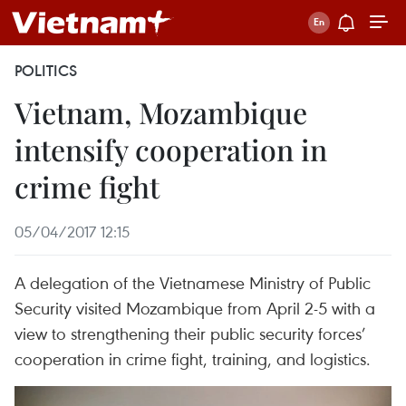
POLITICS
Vietnam, Mozambique
intensify cooperation in
crime fight
05/04/2017 12:15
A delegation of the Vietnamese Ministry of Public
Security visited Mozambique from April 2-5 with a
view to strengthening their public security forces’
cooperation in crime fight, training, and logistics.