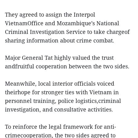
They agreed to assign the Interpol
VietnamOffice and Mozambique’s National
Criminal Investigation Service to take chargeof
sharing information about crime combat.
Major General Tat highly valued the trust
andfruitful cooperation between the two sides.
Meanwhile, local interior officials voiced
theirhope for stronger ties with Vietnam in
personnel training, police logistics,criminal
investigation, and consultative activities.
To reinforce the legal framework for anti-
crimecooperation, the two sides agreed to