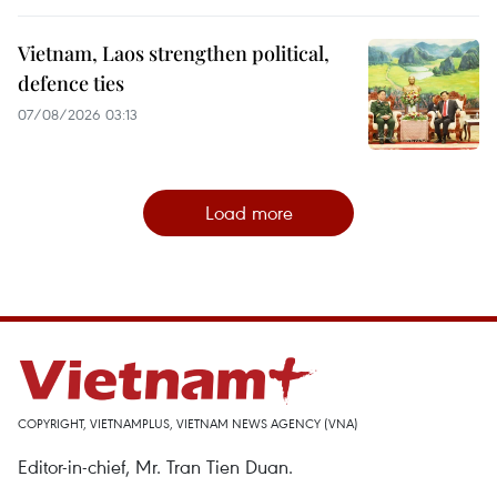
Vietnam, Laos strengthen political,
defence ties
07/08/2026 03:13
Load more
COPYRIGHT, VIETNAMPLUS, VIETNAM NEWS AGENCY (VNA)
Editor-in-chief, Mr. Tran Tien Duan.