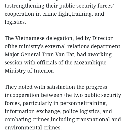
tostrengthening their public security forces’
cooperation in crime fight,training, and
logistics.
The Vietnamese delegation, led by Director
ofthe ministry’s external relations department
Major General Tran Van Tat, had aworking
session with officials of the Mozambique
Ministry of Interior.
They noted with satisfaction the progress
incooperation between the two public security
forces, particularly in personneltraining,
information exchange, police logistics, and
combating crimes,including transnational and
environmental crimes.