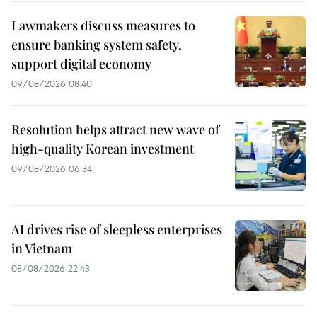
Lawmakers discuss measures to
ensure banking system safety,
support digital economy
09/08/2026 08:40
Resolution helps attract new wave of
high-quality Korean investment
09/08/2026 06:34
AI drives rise of sleepless enterprises
in Vietnam
08/08/2026 22:43