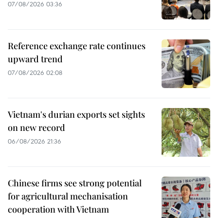
07/08/2026 03:36
Reference exchange rate continues
upward trend
07/08/2026 02:08
Vietnam's durian exports set sights
on new record
06/08/2026 21:36
Chinese firms see strong potential
for agricultural mechanisation
cooperation with Vietnam