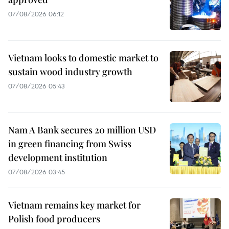
07/08/2026 06:12
Vietnam looks to domestic market to
sustain wood industry growth
07/08/2026 05:43
Nam A Bank secures 20 million USD
in green financing from Swiss
development institution
07/08/2026 03:45
Vietnam remains key market for
Polish food producers