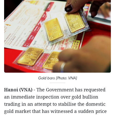
Gold bars (Photo: VNA)
Hanoi (VNA)
- The Government has requested
an immediate inspection over gold bullion
trading in an attempt to stabilise the domestic
gold market that has witnessed a sudden price