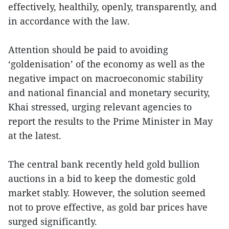
effectively, healthily, openly, transparently, and
in accordance with the law.
Attention should be paid to avoiding
‘goldenisation’ of the economy as well as the
negative impact on macroeconomic stability
and national financial and monetary security,
Khai stressed, urging relevant agencies to
report the results to the Prime Minister in May
at the latest.
The central bank recently held gold bullion
auctions in a bid to keep the domestic gold
market stably. However, the solution seemed
not to prove effective, as gold bar prices have
surged significantly.