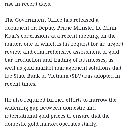
rise in recent days.
The Government Office has released a
document on Deputy Prime Minister Le Minh
Khai's conclusions at a recent meeting on the
matter, one of which is his request for an urgent
review and comprehensive assessment of gold
bar production and trading of businesses, as
well as gold market management solutions that
the State Bank of Vietnam (SBV) has adopted in
recent times.
He also required further efforts to narrow the
widening gap between domestic and
international gold prices to ensure that the
domestic gold market operates stably,