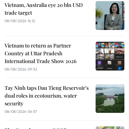
Vietnam, Australia eye 20 bln USD
trade target
08/08/2026 16:12
Vietnam to return as Partner
Country at Uttar Pradesh
International Trade Show 2026
08/08/2026 09:53
Tay Ninh taps Dau Tieng Reservoir’s
dual roles in ecotourism, water
security
08/08/2026 06:57