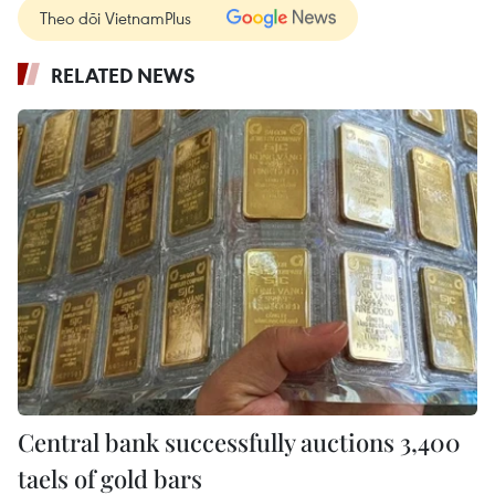
Theo dõi VietnamPlus
RELATED NEWS
Central bank successfully auctions 3,400
taels of gold bars