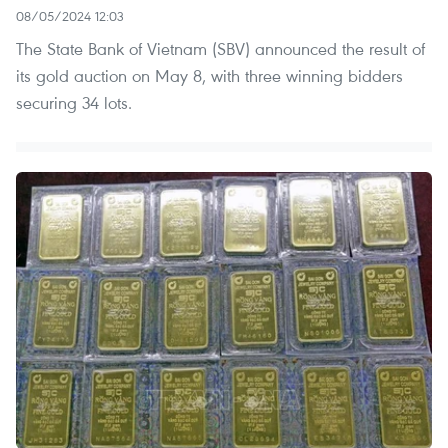
08/05/2024 12:03
The State Bank of Vietnam (SBV) announced the result of
its gold auction on May 8, with three winning bidders
securing 34 lots.