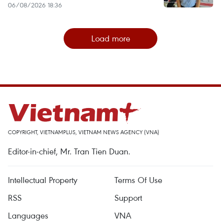
06/08/2026 18:36
Load more
COPYRIGHT, VIETNAMPLUS, VIETNAM NEWS AGENCY (VNA)
Editor-in-chief, Mr. Tran Tien Duan.
Intellectual Property
Terms Of Use
RSS
Support
Languages
VNA