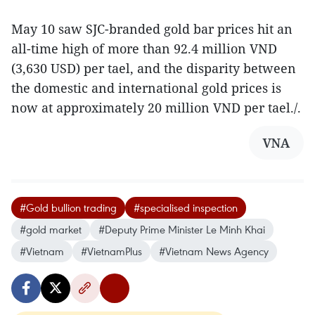
May 10 saw SJC-branded gold bar prices hit an
all-time high of more than 92.4 million VND
(3,630 USD) per tael, and the disparity between
the domestic and international gold prices is
now at approximately 20 million VND per tael./.
VNA
#Gold bullion trading
#specialised inspection
#gold market
#Deputy Prime Minister Le Minh Khai
#Vietnam
#VietnamPlus
#Vietnam News Agency