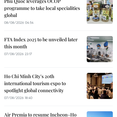
Phu Quoc leverages OCOP
programme to take local specialities
global
08/08/2026 04:54
FTA Index 2025 to be unveiled later
this month
07/08/2026 23:17
Ho Chi Minh City's 20th
international tourism expo to
spotlight global connectivity
07/08/2026 18:40
Air Premia to resume Incheon–Ho