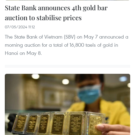
State Bank announces 4th gold bar
auction to stabilise prices
07/05/2024 11:12
The State Bank of Vietnam (SBV) on May 7 announced a
morning auction for a total of 16,800 taels of gold in
Hanoi on May 8.