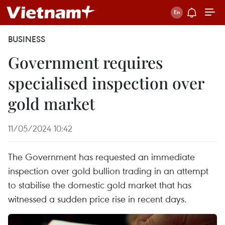
BUSINESS
Government requires
specialised inspection over
gold market
11/05/2024 10:42
The Government has requested an immediate
inspection over gold bullion trading in an attempt
to stabilise the domestic gold market that has
witnessed a sudden price rise in recent days.