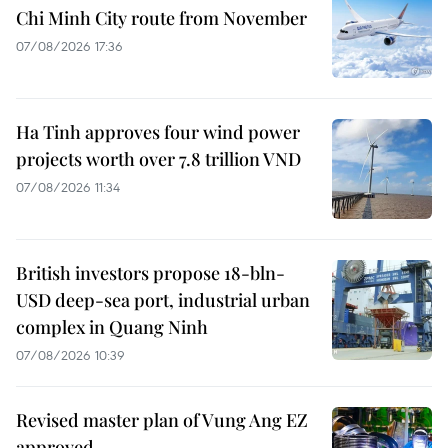
Chi Minh City route from November
07/08/2026 17:36
Ha Tinh approves four wind power
projects worth over 7.8 trillion VND
07/08/2026 11:34
British investors propose 18-bln-
USD deep-sea port, industrial urban
complex in Quang Ninh
07/08/2026 10:39
Revised master plan of Vung Ang EZ
approved