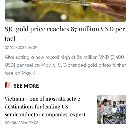
SJC gold price reaches 87 million VND per
tael
07/05/2024 04:09
After setting a new record high of 86 million VND (3,400
USD) per tael on May 6, SJC-branded gold prices further
rose on May 7.
SEE MORE
Vietnam – one of most attractive
destinations for leading US
semiconductor companies: expert
09/08/2026 09:08