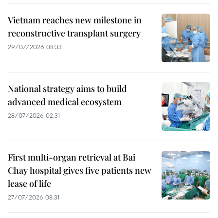
Vietnam reaches new milestone in
reconstructive transplant surgery
29/07/2026 08:33
National strategy aims to build
advanced medical ecosystem
28/07/2026 02:31
First multi-organ retrieval at Bai
Chay hospital gives five patients new
lease of life
27/07/2026 08:31