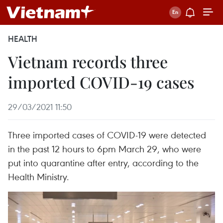
HEALTH
Vietnam records three
imported COVID-19 cases
29/03/2021 11:50
Three imported cases of COVID-19 were detected
in the past 12 hours to 6pm March 29, who were
put into quarantine after entry, according to the
Health Ministry.