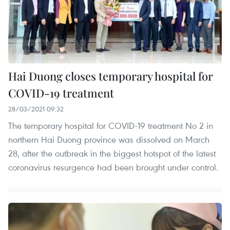
Hai Duong closes temporary hospital for
COVID-19 treatment
28/03/2021 09:32
The temporary hospital for COVID-19 treatment No 2 in
northern Hai Duong province was dissolved on March
28, after the outbreak in the biggest hotspot of the latest
coronavirus resurgence had been brought under control.