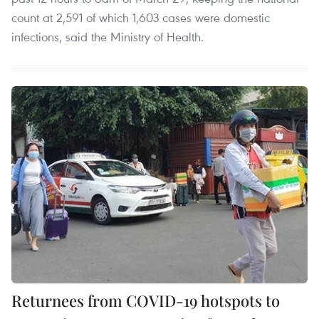
count at 2,591 of which 1,603 cases were domestic
infections, said the Ministry of Health.
Returnees from COVID-19 hotspots to