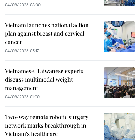
04/08/2026 08:00
Vietnam launches national action
plan against breast and cervical
cancer
04/08/2026 05:17
Vietnamese, Taiwanese experts
discuss multimodal weight
management
04/08/2026 01:00
Two-way remote robotic surgery
network marks breakthrough in
Vietnam’s healthcare