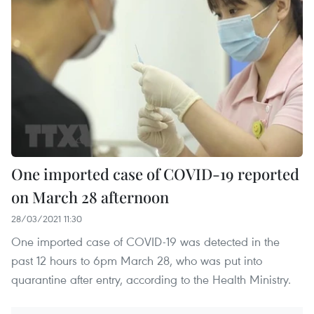
One imported case of COVID-19 reported
on March 28 afternoon
28/03/2021 11:30
One imported case of COVID-19 was detected in the
past 12 hours to 6pm March 28, who was put into
quarantine after entry, according to the Health Ministry.