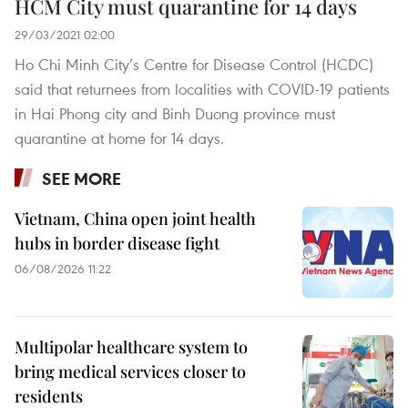
HCM City must quarantine for 14 days
29/03/2021 02:00
Ho Chi Minh City’s Centre for Disease Control (HCDC)
said that returnees from localities with COVID-19 patients
in Hai Phong city and Binh Duong province must
quarantine at home for 14 days.
SEE MORE
Vietnam, China open joint health
hubs in border disease fight
06/08/2026 11:22
Multipolar healthcare system to
bring medical services closer to
residents