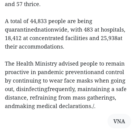
and 57 thrice.
A total of 44,833 people are being
quarantinednationwide, with 483 at hospitals,
18,412 at concentrated facilities and 25,938at
their accommodations.
The Health Ministry advised people to remain
proactive in pandemic preventionand control
by continuing to wear face masks when going
out, disinfectingfrequently, maintaining a safe
distance, refraining from mass gatherings,
andmaking medical declarations./.
VNA