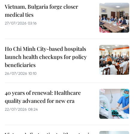
Vietnam, Bulgaria forge closer
medical ties
27/07/2026 03:16
Ho Chi Minh City-based hospitals
launch health checkups for policy
beneficiaries
26/07/2026 10:10
40 years of renewal: Healthcare
quality advanced for new era
22/07/2026 08:24