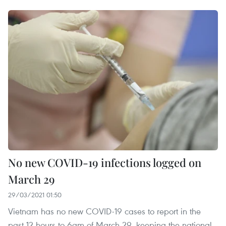
No new COVID-19 infections logged on
March 29
29/03/2021 01:50
Vietnam has no new COVID-19 cases to report in the
past 12 hours to 6am of March 29, keeping the national