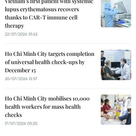
Vietnam’s first patient with systemic
lupus erythematosus recovers
thanks to CAR-T immune cell
therapy
22/07/2026 01:43
Ho Chi Minh City targets completion
of universal health check-ups by
December 15
20/07/2026 13:57
Ho Chi Minh City mobilises 10,000
health workers for mass health
checks
17/07/2026 05:20