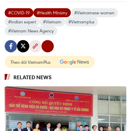
#COVID-19
#Health Ministry
#Vietnamese women
#Indian expert
#Vietnam
#Vietnamplus
#Vietnam News Agency
Theo dõi VietnamPlus
RELATED NEWS