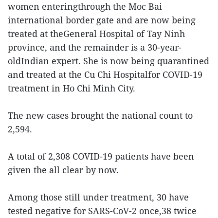
women enteringthrough the Moc Bai
international border gate and are now being
treated at theGeneral Hospital of Tay Ninh
province, and the remainder is a 30-year-
oldIndian expert. She is now being quarantined
and treated at the Cu Chi Hospitalfor COVID-19
treatment in Ho Chi Minh City.
The new cases brought the national count to
2,594.
A total of 2,308 COVID-19 patients have been
given the all clear by now.
Among those still under treatment, 30 have
tested negative for SARS-CoV-2 once,38 twice