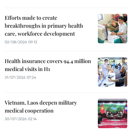
Efforts made to create
breakthroughs in primary health
care, workforce development
02/08/2026 09:13
Health insurance covers 94.4 million
medical visits in H1
31/07/2026 07:24
Vietnam, Laos deepen military
medical cooperation
30/07/2026 02:14