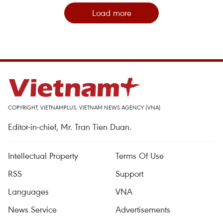
Load more
COPYRIGHT, VIETNAMPLUS, VIETNAM NEWS AGENCY (VNA)
Editor-in-chief, Mr. Tran Tien Duan.
Intellectual Property
Terms Of Use
RSS
Support
Languages
VNA
News Service
Advertisements