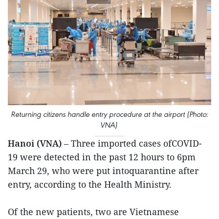
Returning citizens handle entry procedure at the airport (Photo:
VNA)
Hanoi (VNA)
– Three imported cases ofCOVID-
19 were detected in the past 12 hours to 6pm
March 29, who were put intoquarantine after
entry, according to the Health Ministry.
Of the new patients, two are Vietnamese