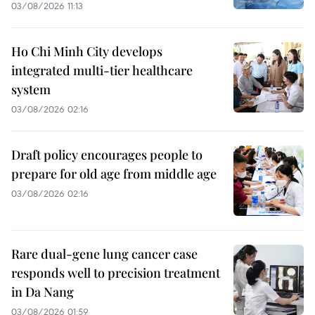
03/08/2026 11:13
Ho Chi Minh City develops
integrated multi-tier healthcare
system
03/08/2026 02:16
Draft policy encourages people to
prepare for old age from middle age
03/08/2026 02:16
Rare dual-gene lung cancer case
responds well to precision treatment
in Da Nang
03/08/2026 01:59