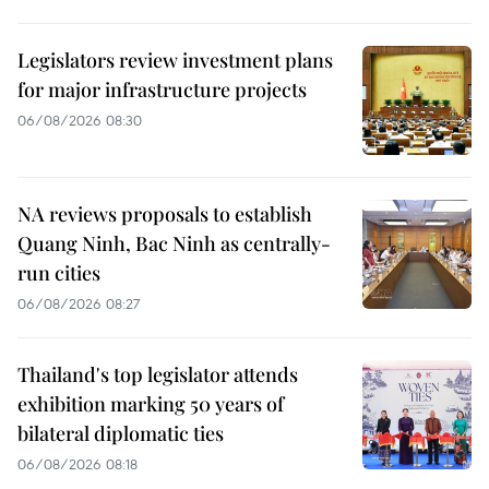
Legislators review investment plans
for major infrastructure projects
06/08/2026 08:30
NA reviews proposals to establish
Quang Ninh, Bac Ninh as centrally-
run cities
06/08/2026 08:27
Thailand's top legislator attends
exhibition marking 50 years of
bilateral diplomatic ties
06/08/2026 08:18