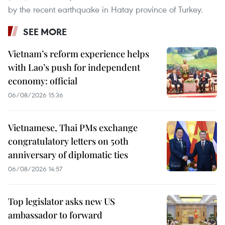
by the recent earthquake in Hatay province of Turkey.
SEE MORE
Vietnam’s reform experience helps
with Lao’s push for independent
economy: official
06/08/2026 15:36
Vietnamese, Thai PMs exchange
congratulatory letters on 50th
anniversary of diplomatic ties
06/08/2026 14:57
Top legislator asks new US
ambassador to forward