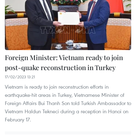
Foreign Minister: Vietnam ready to join
post-quake reconstruction in Turkey
17/02/2023 13:21
Vietnam is ready to join reconstruction efforts in
earthquake-hit areas in Turkey, Vietnamese Minister of
Foreign Affairs Bui Thanh Son told Turkish Ambassador to
Vietnam Haldun Tekneci during a reception in Hanoi on
February 17.