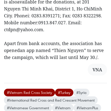
is alsoavailable for the donations, at 201
Nguyen Thi Minh Khai, District 1, Ho ChiMinh
City. Phonei: 0283.8391271; Fax: 0283 8322298.
Mobile number:0913.847.027. Email:
ctdpn@yahoo.com.
Apart from bank accounts, the association has
openedan app named “Thien Nguyen” to serve
the campaign, which will last until May 30./.
VNA
#Vietnam Red Cross Society
#Turkey
#Syria
#International Red Cross and Red Crescent Movement
#Vietnamese Government
#Vietnam
#VietnamPlus