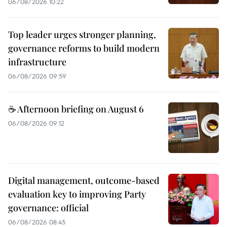
06/08/2026 10:22
Top leader urges stronger planning,
governance reforms to build modern
infrastructure
06/08/2026 09:59
☕ Afternoon briefing on August 6
06/08/2026 09:12
Digital management, outcome-based
evaluation key to improving Party
governance: official
06/08/2026 08:45