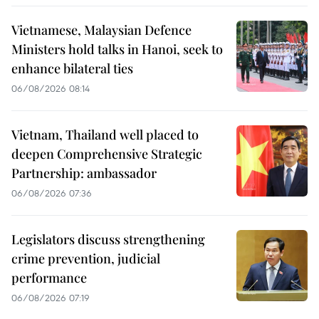
Vietnamese, Malaysian Defence
Ministers hold talks in Hanoi, seek to
enhance bilateral ties
06/08/2026 08:14
Vietnam, Thailand well placed to
deepen Comprehensive Strategic
Partnership: ambassador
06/08/2026 07:36
Legislators discuss strengthening
crime prevention, judicial
performance
06/08/2026 07:19