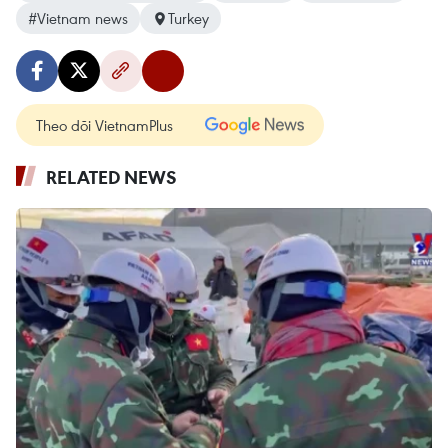
#Vietnam news
Turkey
Theo dõi VietnamPlus
RELATED NEWS