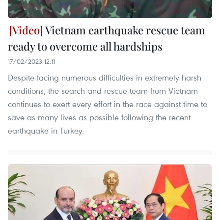
Vietnam earthquake rescue team
ready to overcome all hardships
17/02/2023 12:11
Despite facing numerous difficulties in extremely harsh
conditions, the search and rescue team from Vietnam
continues to exert every effort in the race against time to
save as many lives as possible following the recent
earthquake in Turkey.