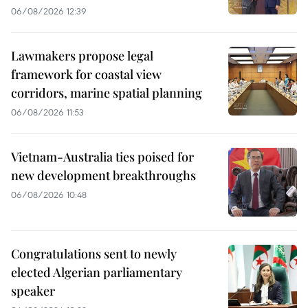
06/08/2026 12:39
Lawmakers propose legal
framework for coastal view
corridors, marine spatial planning
06/08/2026 11:53
Vietnam-Australia ties poised for
new development breakthroughs
06/08/2026 10:48
Congratulations sent to newly
elected Algerian parliamentary
speaker