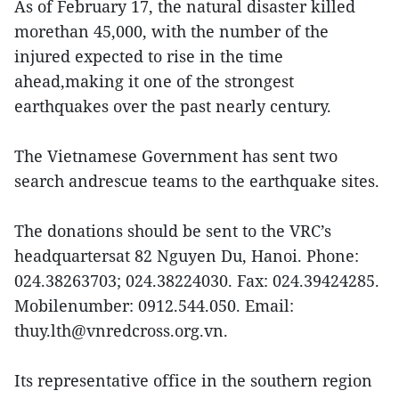
As of February 17, the natural disaster killed
morethan 45,000, with the number of the
injured expected to rise in the time
ahead,making it one of the strongest
earthquakes over the past nearly century.
The Vietnamese Government has sent two
search andrescue teams to the earthquake sites.
The donations should be sent to the VRC’s
headquartersat 82 Nguyen Du, Hanoi. Phone:
024.38263703; 024.38224030. Fax: 024.39424285.
Mobilenumber: 0912.544.050. Email:
thuy.lth@vnredcross.org.vn.
Its representative office in the southern region