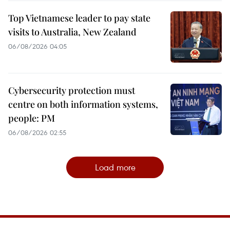
Top Vietnamese leader to pay state
visits to Australia, New Zealand
06/08/2026 04:05
Cybersecurity protection must
centre on both information systems,
people: PM
06/08/2026 02:55
Load more