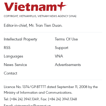
COPYRIGHT, VIETNAMPLUS, VIETNAM NEWS AGENCY (VNA)
Editor-in-chief, Mr. Tran Tien Duan.
Intellectual Property
Terms Of Use
RSS
Support
Languages
VNA
News Service
Advertisements
Contact
Licence No. 1374/GP-BTTTT dated September 11, 2008 by the
Ministry of Information and Communications.
Tel: (+84 24) 3941.1349, Fax: (+84 24) 3941.1348
Email:
vietnamplus@vnanet.vn