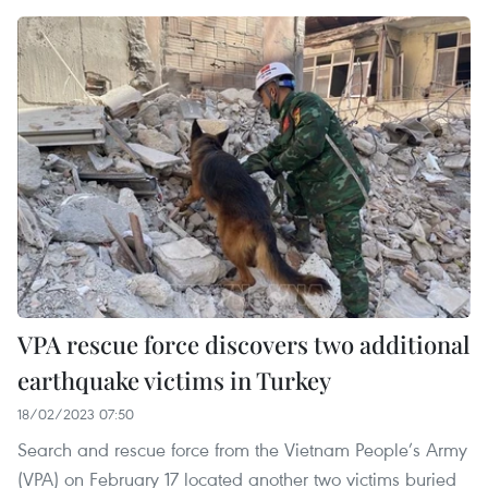
VPA rescue force discovers two additional
earthquake victims in Turkey
18/02/2023 07:50
Search and rescue force from the Vietnam People’s Army
(VPA) on February 17 located another two victims buried