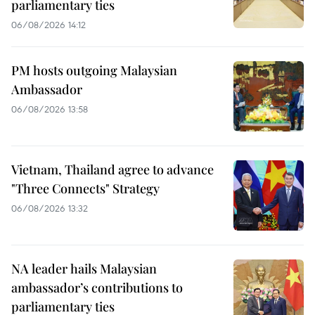
parliamentary ties
06/08/2026 14:12
PM hosts outgoing Malaysian
Ambassador
06/08/2026 13:58
Vietnam, Thailand agree to advance
"Three Connects" Strategy
06/08/2026 13:32
NA leader hails Malaysian
ambassador’s contributions to
parliamentary ties