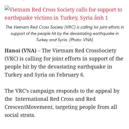
The Vietnam Red Cross Society (VRC) is calling for joint efforts in
support of the people hit by the devastating earthquake in
Turkey and Syria. (Photo: VNA)
Hanoi (VNA) –
The Vietnam Red CrossSociety
(VRC) is calling for joint efforts in support of the
people hit by the devastating earthquake in
Turkey and Syria on February 6.
The VRC’s campaign responds to the appeal by
the International Red Cross and Red
CrescentMovement, targeting people from all
social strata.