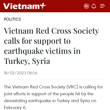
POLITICS
Vietnam Red Cross Society
calls for support to
earthquake victims in
Turkey, Syria
18/02/2023 08:06
The Vietnam Red Cross Society (VRC) is calling for
joint efforts in support of the people hit by the
devastating earthquake in Turkey and Syria on
February 6.