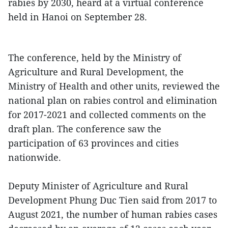
rabies by 2030, heard at a virtual conference
held in Hanoi on September 28.
The conference, held by the Ministry of
Agriculture and Rural Development, the
Ministry of Health and other units, reviewed the
national plan on rabies control and elimination
for 2017-2021 and collected comments on the
draft plan. The conference saw the
participation of 63 provinces and cities
nationwide.
Deputy Minister of Agriculture and Rural
Development Phung Duc Tien said from 2017 to
August 2021, the number of human rabies cases