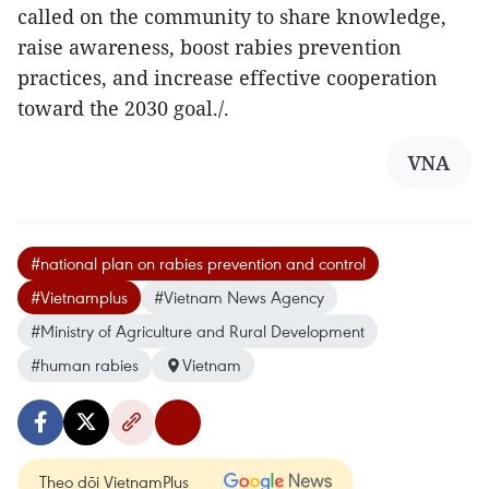
called on the community to share knowledge,
raise awareness, boost rabies prevention
practices, and increase effective cooperation
toward the 2030 goal./.
VNA
#national plan on rabies prevention and control
#Vietnamplus
#Vietnam News Agency
#Ministry of Agriculture and Rural Development
#human rabies
Vietnam
Theo dõi VietnamPlus