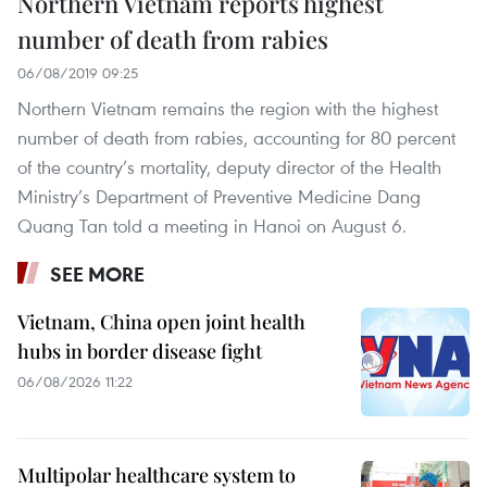
Northern Vietnam reports highest
number of death from rabies
06/08/2019 09:25
Northern Vietnam remains the region with the highest
number of death from rabies, accounting for 80 percent
of the country’s mortality, deputy director of the Health
Ministry’s Department of Preventive Medicine Dang
Quang Tan told a meeting in Hanoi on August 6.
SEE MORE
Vietnam, China open joint health
hubs in border disease fight
06/08/2026 11:22
Multipolar healthcare system to