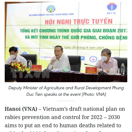
Deputy Minister of Agriculture and Rural Development Phung
Duc Tien speaks at the event (Photo: VNA)
Hanoi (VNA)
– Vietnam’s draft national plan on
rabies prevention and control for 2022 – 2030
aims to put an end to human deaths related to