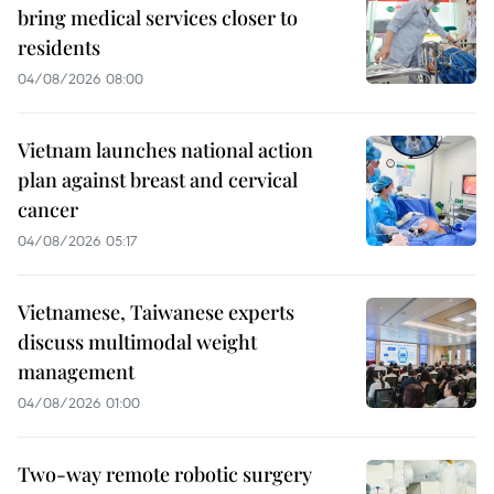
bring medical services closer to
residents
04/08/2026 08:00
Vietnam launches national action
plan against breast and cervical
cancer
04/08/2026 05:17
Vietnamese, Taiwanese experts
discuss multimodal weight
management
04/08/2026 01:00
Two-way remote robotic surgery