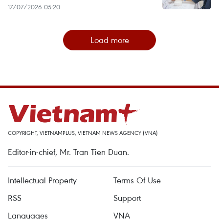
17/07/2026 05:20
Load more
COPYRIGHT, VIETNAMPLUS, VIETNAM NEWS AGENCY (VNA)
Editor-in-chief, Mr. Tran Tien Duan.
Intellectual Property
Terms Of Use
RSS
Support
Languages
VNA