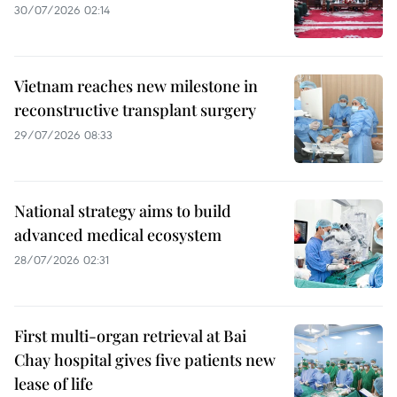
30/07/2026 02:14
Vietnam reaches new milestone in
reconstructive transplant surgery
29/07/2026 08:33
National strategy aims to build
advanced medical ecosystem
28/07/2026 02:31
First multi-organ retrieval at Bai
Chay hospital gives five patients new
lease of life