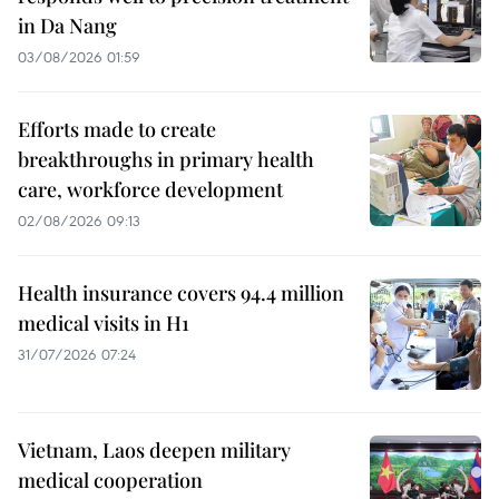
in Da Nang
03/08/2026 01:59
Efforts made to create
breakthroughs in primary health
care, workforce development
02/08/2026 09:13
Health insurance covers 94.4 million
medical visits in H1
31/07/2026 07:24
Vietnam, Laos deepen military
medical cooperation