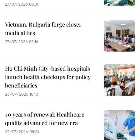
27/07/2026 08:31
Vietnam, Bulgaria forge closer
medical ties
27/07/2026 03:16
Ho Chi Minh City-based hospitals
launch health checkups for policy
beneficiaries
26/07/2026 10:10
40 years of renewal: Healthcare
quality advanced for new era
22/07/2026 08:24