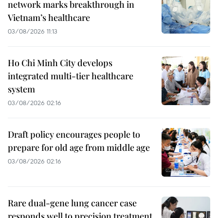
network marks breakthrough in
Vietnam’s healthcare
03/08/2026 11:13
Ho Chi Minh City develops
integrated multi-tier healthcare
system
03/08/2026 02:16
Draft policy encourages people to
prepare for old age from middle age
03/08/2026 02:16
Rare dual-gene lung cancer case
responds well to precision treatment