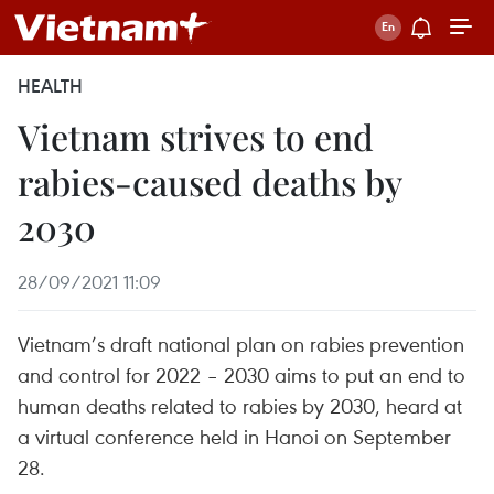
HEALTH
Vietnam strives to end
rabies-caused deaths by
2030
28/09/2021 11:09
Vietnam’s draft national plan on rabies prevention
and control for 2022 – 2030 aims to put an end to
human deaths related to rabies by 2030, heard at
a virtual conference held in Hanoi on September
28.