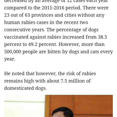
decreased by an average of 12 cases each year
compared to the 2011-2016 period. There were
23 out of 63 provinces and cities without any
human rabies cases in the recent two
consecutive years. The percentage of dogs
vaccinated against rabies increased from 38.5
percent to 49.2 percent. However, more than
500,000 people are bitten by dogs and cats every
year.
He noted that however, the risk of rabies
remains high with about 7.5 million of
domesticated dogs.