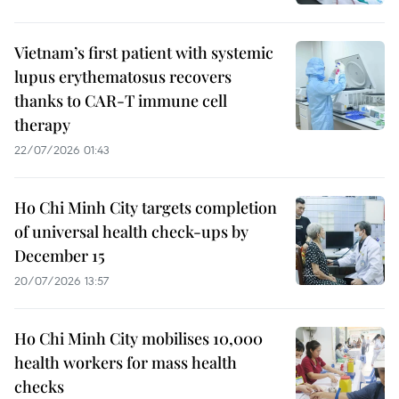
Vietnam’s first patient with systemic
lupus erythematosus recovers
thanks to CAR-T immune cell
therapy
22/07/2026 01:43
Ho Chi Minh City targets completion
of universal health check-ups by
December 15
20/07/2026 13:57
Ho Chi Minh City mobilises 10,000
health workers for mass health
checks