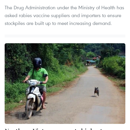
The Drug Administration under the Ministry of Health has
asked rabies vaccine suppliers and importers to ensure
stockpiles are built up to meet increasing demand.