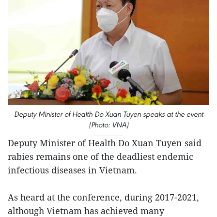
Deputy Minister of Health Do Xuan Tuyen speaks at the event
(Photo: VNA)
Deputy Minister of Health Do Xuan Tuyen said
rabies remains one of the deadliest endemic
infectious diseases in Vietnam.
As heard at the conference, during 2017-2021,
although Vietnam has achieved many