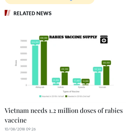
RELATED NEWS
Vietnam needs 1.2 million doses of rabies
vaccine
10/08/2018 09:26