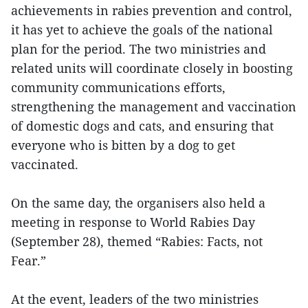
achievements in rabies prevention and control,
it has yet to achieve the goals of the national
plan for the period. The two ministries and
related units will coordinate closely in boosting
community communications efforts,
strengthening the management and vaccination
of domestic dogs and cats, and ensuring that
everyone who is bitten by a dog to get
vaccinated.
On the same day, the organisers also held a
meeting in response to World Rabies Day
(September 28), themed “Rabies: Facts, not
Fear.”
At the event, leaders of the two ministries