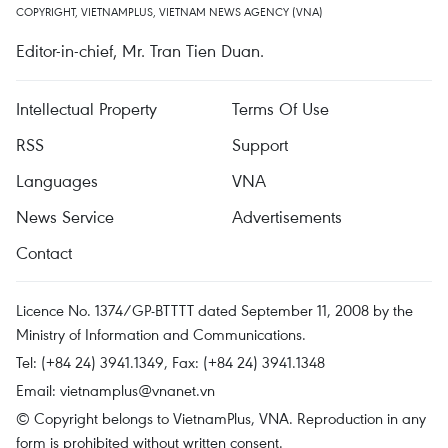
COPYRIGHT, VIETNAMPLUS, VIETNAM NEWS AGENCY (VNA)
Editor-in-chief, Mr. Tran Tien Duan.
Intellectual Property
Terms Of Use
RSS
Support
Languages
VNA
News Service
Advertisements
Contact
Licence No. 1374/GP-BTTTT dated September 11, 2008 by the
Ministry of Information and Communications.
Tel: (+84 24) 3941.1349, Fax: (+84 24) 3941.1348
Email:
vietnamplus@vnanet.vn
© Copyright belongs to VietnamPlus, VNA. Reproduction in any
form is prohibited without written consent.