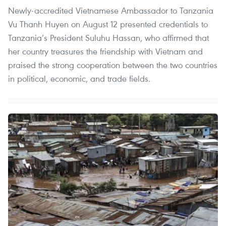
Newly-accredited Vietnamese Ambassador to Tanzania
Vu Thanh Huyen on August 12 presented credentials to
Tanzania’s President Suluhu Hassan, who affirmed that
her country treasures the friendship with Vietnam and
praised the strong cooperation between the two countries
in political, economic, and trade fields.