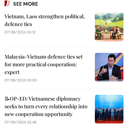
SEE MORE
Vietnam, Laos strengthen political,
defence ties
07/08/2026 03:13
Malaysia-Vietnam defence ties set
for more practical cooperation:
expert
07/08/2026 03:00
📝OP-ED: Vietnamese diplomacy
seeks to turn every relationship into
new cooperation opportunity
07/08/2026 02:48