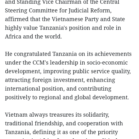
and Standing Vice Chairman of the Central
Steering Committee for Judicial Reform,
affirmed that the Vietnamese Party and State
highly value Tanzania's position and role in
Africa and the world.
He congratulated Tanzania on its achievements
under the CCM's leadership in socio-economic
development, improving public service quality,
attracting foreign investment, enhancing
international position, and contributing
positively to regional and global development.
Vietnam always treasures its solidarity,
traditional friendship, and cooperation with
Tanzania, defining it as one of the priority