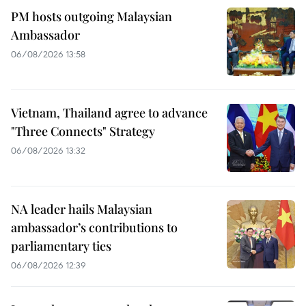
PM hosts outgoing Malaysian
Ambassador
06/08/2026 13:58
Vietnam, Thailand agree to advance
"Three Connects" Strategy
06/08/2026 13:32
NA leader hails Malaysian
ambassador’s contributions to
parliamentary ties
06/08/2026 12:39