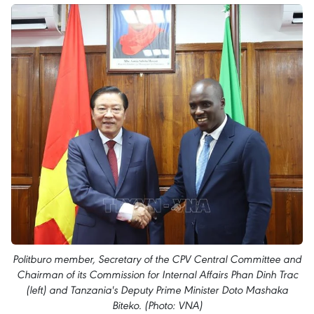
Politburo member, Secretary of the CPV Central Committee and
Chairman of its Commission for Internal Affairs Phan Dinh Trac
(left) and Tanzania's Deputy Prime Minister Doto Mashaka
Biteko. (Photo: VNA)