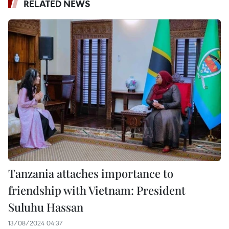
RELATED NEWS
Tanzania attaches importance to
friendship with Vietnam: President
Suluhu Hassan
13/08/2024 04:37