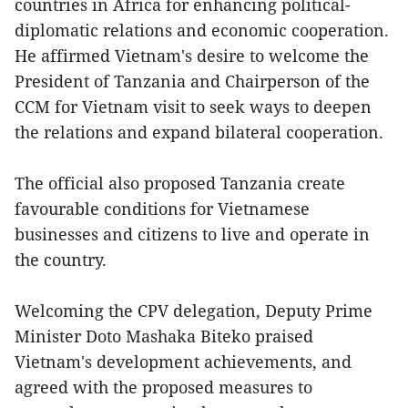
countries in Africa for enhancing political-
diplomatic relations and economic cooperation.
He affirmed Vietnam's desire to welcome the
President of Tanzania and Chairperson of the
CCM for Vietnam visit to seek ways to deepen
the relations and expand bilateral cooperation.
The official also proposed Tanzania create
favourable conditions for Vietnamese
businesses and citizens to live and operate in
the country.
Welcoming the CPV delegation, Deputy Prime
Minister Doto Mashaka Biteko praised
Vietnam's development achievements, and
agreed with the proposed measures to