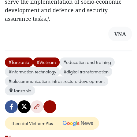
serve the implementation of socio-economic
development and defence and security
assurance tasks./.
VNA
#Tanzania
#Vietnam
#education and training
#information technology
#digital transformation
#telecommunications infrastructure development
Tanzania
Theo dõi VietnamPlus