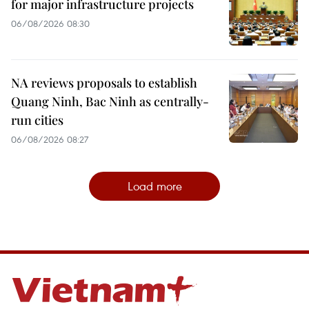
for major infrastructure projects
06/08/2026 08:30
NA reviews proposals to establish
Quang Ninh, Bac Ninh as centrally-
run cities
06/08/2026 08:27
Load more