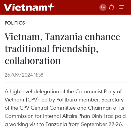
POLITICS
Vietnam, Tanzania enhance
traditional friendship,
collaboration
26/09/2024 11:38
A high-level delegation of the Communist Party of
Vietnam (CPV) led by Politburo member, Secretary
of the CPV Central Committee and Chairman of its
Commission for Internal Affairs Phan Dinh Trac paid
a working visit to Tanzania from September 22-26.