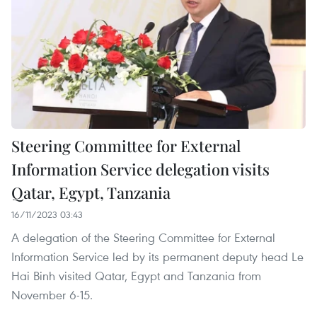
Steering Committee for External
Information Service delegation visits
Qatar, Egypt, Tanzania
16/11/2023 03:43
A delegation of the Steering Committee for External
Information Service led by its permanent deputy head Le
Hai Binh visited Qatar, Egypt and Tanzania from
November 6-15.