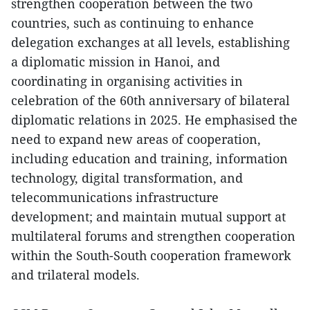
strengthen cooperation between the two
countries, such as continuing to enhance
delegation exchanges at all levels, establishing
a diplomatic mission in Hanoi, and
coordinating in organising activities in
celebration of the 60th anniversary of bilateral
diplomatic relations in 2025. He emphasised the
need to expand new areas of cooperation,
including education and training, information
technology, digital transformation, and
telecommunications infrastructure
development; and maintain mutual support at
multilateral forums and strengthen cooperation
within the South-South cooperation framework
and trilateral models.