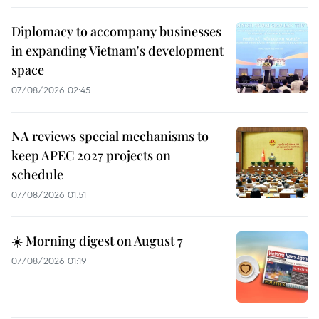
Diplomacy to accompany businesses
in expanding Vietnam's development
space
07/08/2026 02:45
NA reviews special mechanisms to
keep APEC 2027 projects on
schedule
07/08/2026 01:51
☀️ Morning digest on August 7
07/08/2026 01:19