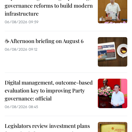
governance reforms to build modern
infrastructure
06/08/2026 09:59
☕ Afternoon briefing on August 6
06/08/2026 09:12
Digital management, outcome-based
evaluation key to improving Party
governance: official
06/08/2026 08:45
Legislators review investment plans