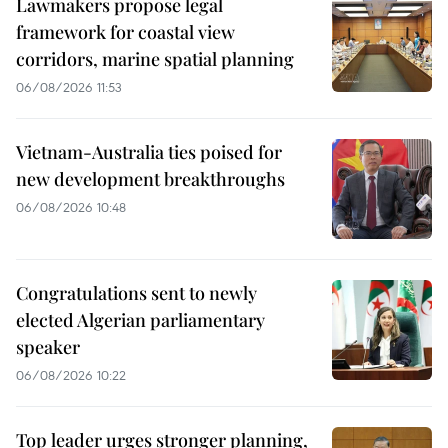
Lawmakers propose legal
framework for coastal view
corridors, marine spatial planning
06/08/2026 11:53
Vietnam-Australia ties poised for
new development breakthroughs
06/08/2026 10:48
Congratulations sent to newly
elected Algerian parliamentary
speaker
06/08/2026 10:22
Top leader urges stronger planning,