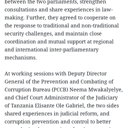
between the two parliaments, strengthen
consultations and share experiences in law-
making. Further, they agreed to cooperate on
the response to traditional and non-traditional
security challenges, and maintain close
coordination and mutual support at regional
and international inter-parliamentary
mechanisms.
At working sessions with Deputy Director
General of the Prevention and Combating of
Corruption Bureau (PCCB) Neema Mwakalyelye,
and Chief Court Administrator of the Judiciary
of Tanzania Elisante Ole Gabriel, the two sides
shared experiences in judicial reform, and
corruption prevention and control to better