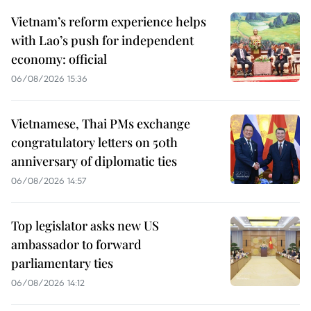
Vietnam’s reform experience helps
with Lao’s push for independent
economy: official
06/08/2026 15:36
Vietnamese, Thai PMs exchange
congratulatory letters on 50th
anniversary of diplomatic ties
06/08/2026 14:57
Top legislator asks new US
ambassador to forward
parliamentary ties
06/08/2026 14:12