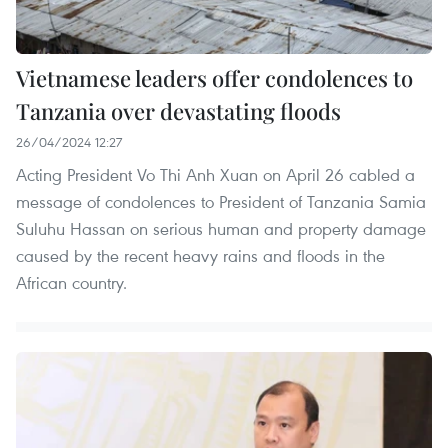
Vietnamese leaders offer condolences to
Tanzania over devastating floods
26/04/2024 12:27
Acting President Vo Thi Anh Xuan on April 26 cabled a
message of condolences to President of Tanzania Samia
Suluhu Hassan on serious human and property damage
caused by the recent heavy rains and floods in the
African country.