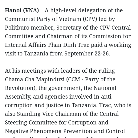
Hanoi (VNA)
– A high-level delegation of the
Communist Party of Vietnam (CPV) led by
Politburo member, Secretary of the CPV Central
Committee and Chairman of its Commission for
Internal Affairs Phan Dinh Trac paid a working
visit to Tanzania from September 22-26.
At his meetings with leaders of the ruling
Chama Cha Mapinduzi (CCM - Party of the
Revolution), the government, the National
Assembly, and agencies involved in anti-
corruption and justice in Tanzania, Trac, who is
also Standing Vice Chairman of the Central
Steering Committee for Corruption and
Negative Phenomena Prevention and Control