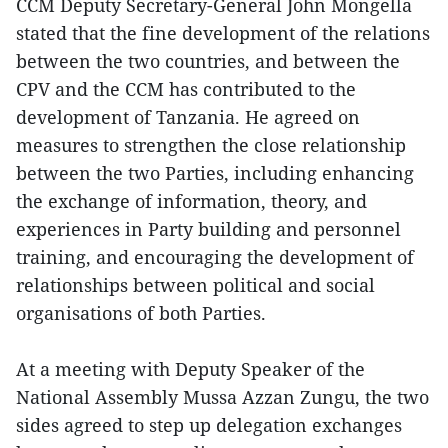
CCM Deputy Secretary-General John Mongella
stated that the fine development of the relations
between the two countries, and between the
CPV and the CCM has contributed to the
development of Tanzania. He agreed on
measures to strengthen the close relationship
between the two Parties, including enhancing
the exchange of information, theory, and
experiences in Party building and personnel
training, and encouraging the development of
relationships between political and social
organisations of both Parties.
At a meeting with Deputy Speaker of the
National Assembly Mussa Azzan Zungu, the two
sides agreed to step up delegation exchanges