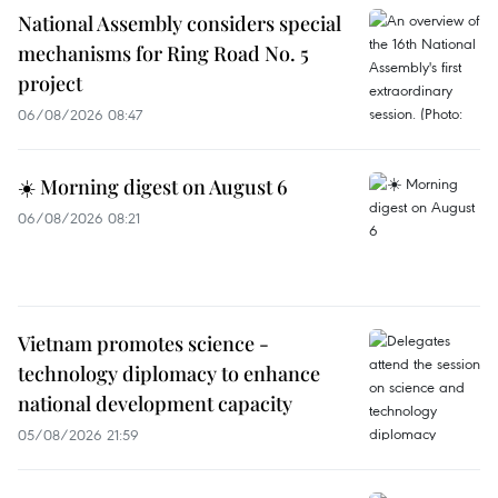
National Assembly considers special
mechanisms for Ring Road No. 5
project
06/08/2026 08:47
☀️ Morning digest on August 6
06/08/2026 08:21
Vietnam promotes science -
technology diplomacy to enhance
national development capacity
05/08/2026 21:59