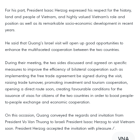
For his part, President Isaac Herzog expressed his respect for the history,
land and people of Vietnam, and highly valued Vietnam's role and
position as well as its remarkable socio-economic development in recent
years.
He said that Quang’s Israel visit will open up good opportunities to
enhance the multifaceted cooperation between the two countries.
During their meeting, the two sides discussed and agreed on specific
measures to improve the efficiency of bilateral cooperation such as
implementing the free trade agreement be signed during the visit,
raising trade turnover, promoting investment and tourism cooperation,
opening a direct route soon, creating favourable conditions for the
issuance of visas for citizens of the two countries in order to boost people-
to-people exchange and economic cooperation.
On this occasion, Quang conveyed the regards and invitation from
President Vo Van Thuong to Israeli President Isaac Herzog to visit Vietnam
soon. President Herzog accepted the invitation with pleasure./.
VNA