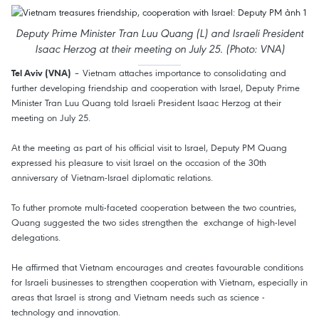
Deputy Prime Minister Tran Luu Quang (L) and Israeli President
Isaac Herzog at their meeting on July 25. (Photo: VNA)
– Vietnam attaches importance to consolidating and
Tel Aviv (VNA)
further developing friendship and cooperation with Israel, Deputy Prime
Minister Tran Luu Quang told Israeli President Isaac Herzog at their
meeting on July 25.
At the meeting as part of his official visit to Israel, Deputy PM Quang
expressed his pleasure to visit Israel on the occasion of the 30th
anniversary of Vietnam-Israel diplomatic relations.
To futher promote multi-faceted cooperation between the two countries,
Quang suggested the two sides strengthen the exchange of high-level
delegations.
He affirmed that Vietnam encourages and creates favourable conditions
for Israeli businesses to strengthen cooperation with Vietnam, especially in
areas that Israel is strong and Vietnam needs such as science -
technology and innovation.