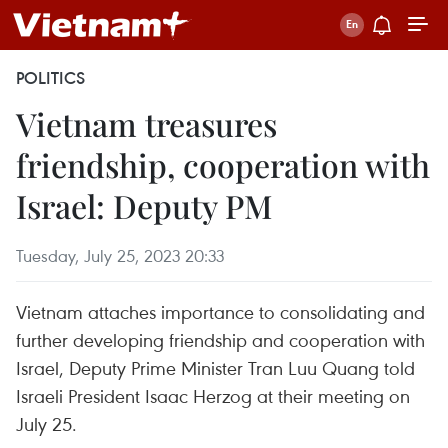
POLITICS
Vietnam treasures
friendship, cooperation with
Israel: Deputy PM
Tuesday, July 25, 2023 20:33
Vietnam attaches importance to consolidating and
further developing friendship and cooperation with
Israel, Deputy Prime Minister Tran Luu Quang told
Israeli President Isaac Herzog at their meeting on
July 25.