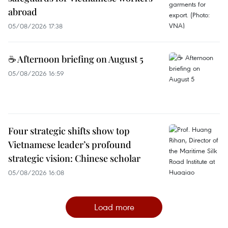
abroad
05/08/2026 17:38
☕ Afternoon briefing on August 5
05/08/2026 16:59
Four strategic shifts show top
Vietnamese leader’s profound
strategic vision: Chinese scholar
05/08/2026 16:08
Load more