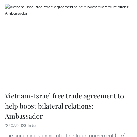
Vietnam-Israel free trade agreement to
help boost bilateral relations:
Ambassador
12/07/2023 16:55
The upcoming signing of a free trade agreement (FTA)