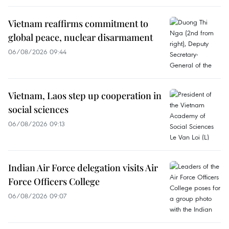
Vietnam reaffirms commitment to
global peace, nuclear disarmament
06/08/2026 09:44
Vietnam, Laos step up cooperation in
social sciences
06/08/2026 09:13
Indian Air Force delegation visits Air
Force Officers College
06/08/2026 09:07