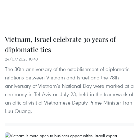
Vietnam, Israel celebrate 30 years of
diplomatic ties
24/07/2023 10:43
The 30th anniversary of the establishment of diplomatic
relations between Vietnam and Israel and the 78th
anniversary of Vietnam’s National Day were marked at a
ceremony in Tel Aviv on July 23, held in the framework of
an official visit of Vietnamese Deputy Prime Minister Tran
Luu Quang.