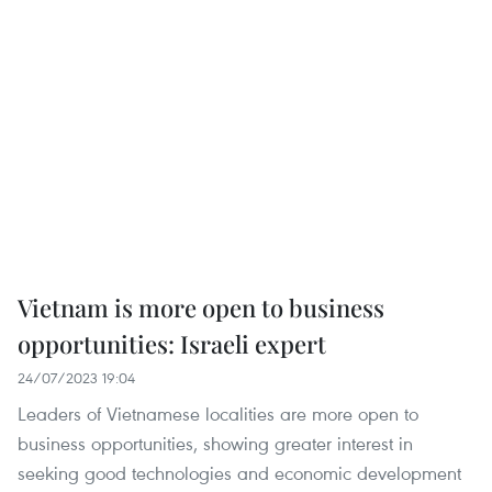
Vietnam is more open to business
opportunities: Israeli expert
24/07/2023 19:04
Leaders of Vietnamese localities are more open to
business opportunities, showing greater interest in
seeking good technologies and economic development