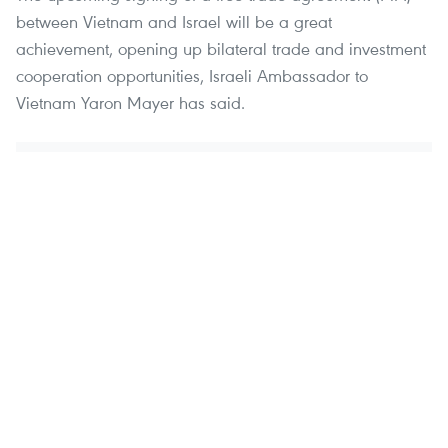
between Vietnam and Israel will be a great
achievement, opening up bilateral trade and investment
cooperation opportunities, Israeli Ambassador to
Vietnam Yaron Mayer has said.