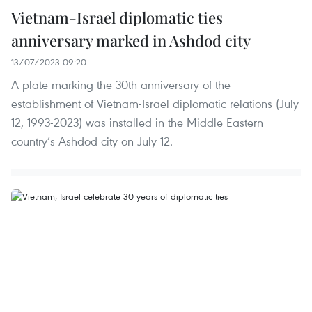
Vietnam-Israel diplomatic ties
anniversary marked in Ashdod city
13/07/2023 09:20
A plate marking the 30th anniversary of the
establishment of Vietnam-Israel diplomatic relations (July
12, 1993-2023) was installed in the Middle Eastern
country’s Ashdod city on July 12.