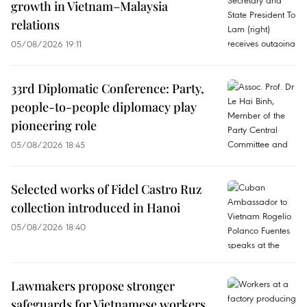
growth in Vietnam–Malaysia
relations
05/08/2026 19:11
33rd Diplomatic Conference: Party,
people-to-people diplomacy play
pioneering role
05/08/2026 18:45
Selected works of Fidel Castro Ruz
collection introduced in Hanoi
05/08/2026 18:40
Lawmakers propose stronger
safeguards for Vietnamese workers