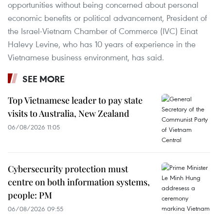
opportunities without being concerned about personal
economic benefits or political advancement, President of
the Israel-Vietnam Chamber of Commerce (IVC) Einat
Halevy Levine, who has 10 years of experience in the
Vietnamese business environment, has said.
SEE MORE
Top Vietnamese leader to pay state
visits to Australia, New Zealand
06/08/2026 11:05
Cybersecurity protection must
centre on both information systems,
people: PM
06/08/2026 09:55