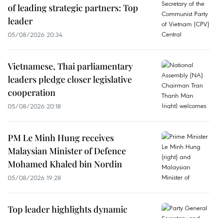
of leading strategic partners: Top
leader
05/08/2026 20:34
Vietnamese, Thai parliamentary
leaders pledge closer legislative
cooperation
05/08/2026 20:18
PM Le Minh Hung receives
Malaysian Minister of Defence
Mohamed Khaled bin Nordin
05/08/2026 19:28
Top leader highlights dynamic