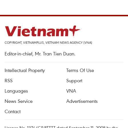
COPYRIGHT, VIETNAMPLUS, VIETNAM NEWS AGENCY (VNA)
Editor-in-chief, Mr. Tran Tien Duan.
Intellectual Property
Terms Of Use
RSS
Support
Languages
VNA
News Service
Advertisements
Contact
Licence No. 1374/GP-BTTTT dated September 11, 2008 by the