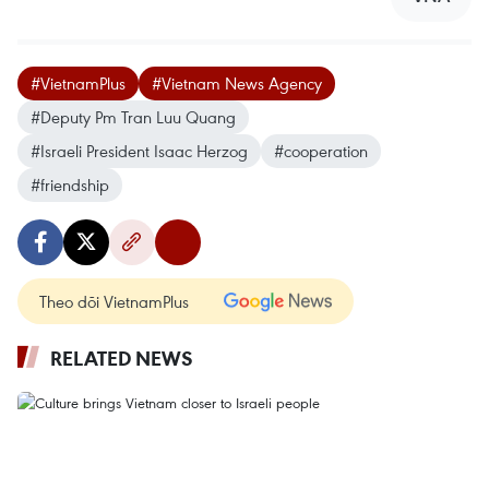
#VietnamPlus
#Vietnam News Agency
#Deputy Pm Tran Luu Quang
#Israeli President Isaac Herzog
#cooperation
#friendship
Theo dõi VietnamPlus
RELATED NEWS