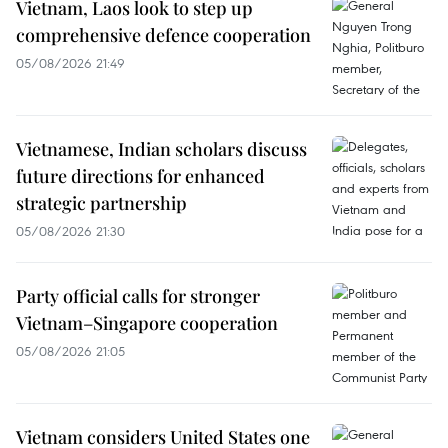
Vietnam, Laos look to step up
comprehensive defence cooperation
05/08/2026 21:49
Vietnamese, Indian scholars discuss
future directions for enhanced
strategic partnership
05/08/2026 21:30
Party official calls for stronger
Vietnam–Singapore cooperation
05/08/2026 21:05
Vietnam considers United States one