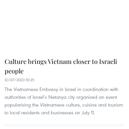
Culture brings Vietnam closer to Israeli
people
12/07/2023 10:25
The Vietnamese Embassy in Israel in coordination with
authorities of Israel’s Netanya city organised an event
popularising the Vietnamese culture, cuisine and tourism
to local residents and businesses on July 11.