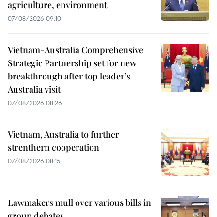
agriculture, environment
07/08/2026 09:10
Vietnam-Australia Comprehensive
Strategic Partnership set for new
breakthrough after top leader’s
Australia visit
07/08/2026 08:26
Vietnam, Australia to further
strenthern cooperation
07/08/2026 08:15
Lawmakers mull over various bills in
group debates