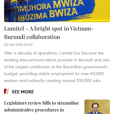
Lumitel – A bright spot in Vietnam-
Burundi collaboration
03/04/2025 03:50
After a decade of operations, Lumitel has become the
leading telecommunications provider in Burundi and one
of the largest contributors to the Burundian government's
budget, providing stable employment for over 60,000
workers and indirectly creating around 100,000 jobs.
SEE MORE
Legislators review bills to streamline
administrative procedures in