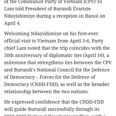
of the Communist Party of Vietnam (CPV) To
Lam told President of Burundi Évariste
Ndayishimiye during a reception in Hanoi on
April 4.
Welcoming Ndayishimiye on his first-ever
official visit to Vietnam from April 3-6, Party
chief Lam noted that the trip coincides with the
50th anniversary of diplomatic ties (April 16), a
milestone that strengthens ties between the CPV
and Burundi’s National Council for the Defence
of Democracy – Forces for the Defence of
Democracy (CNDD-FDD), as well as the broader
relationship between the two nations.
He expressed confidence that the CNDD-FDD
will guide Burundi successfully through its