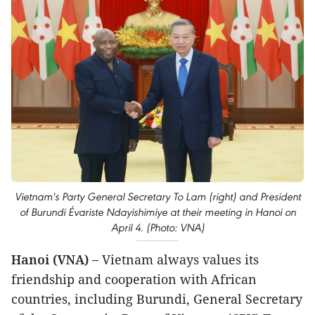
Vietnam's Party General Secretary To Lam (right) and President
of Burundi Évariste Ndayishimiye at their meeting in Hanoi on
April 4. (Photo: VNA)
Hanoi (VNA) –
Vietnam always values its
friendship and cooperation with African
countries, including Burundi, General Secretary