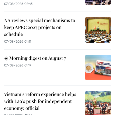
07/08/2026 02:45
NA reviews special mechanisms to
keep APEC 2027 projects on
schedule
07/08/2026 01:51
☀️ Morning digest on August 7
07/08/2026 01:19
Vietnam’s reform experience helps
with Lao’s push for independent
economy: official