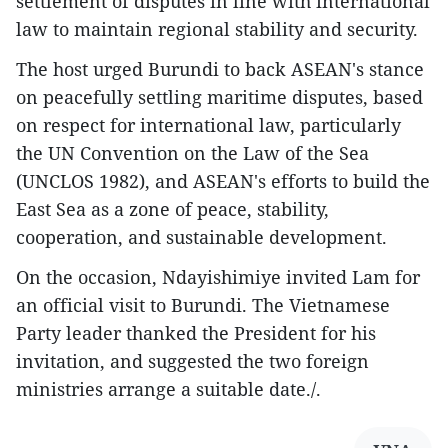
settlement of disputes in line with international
law to maintain regional stability and security.
The host urged Burundi to back ASEAN's stance
on peacefully settling maritime disputes, based
on respect for international law, particularly
the UN Convention on the Law of the Sea
(UNCLOS 1982), and ASEAN's efforts to build the
East Sea as a zone of peace, stability,
cooperation, and sustainable development.
On the occasion, Ndayishimiye invited Lam for
an official visit to Burundi. The Vietnamese
Party leader thanked the President for his
invitation, and suggested the two foreign
ministries arrange a suitable date./.