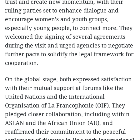
trust and create new momentum, with their
ruling parties set to enhance dialogue and
encourage women’s and youth groups,
especially young people, to connect more. They
welcomed the signing of several agreements
during the visit and urged agencies to negotiate
further pacts to solidify the legal framework for
cooperation.
On the global stage, both expressed satisfaction
with their mutual support at forums like the
United Nations and the International
Organisation of La Francophonie (OIF). They
pledged closer collaboration, including within
ASEAN and the African Union (AU), and
reaffirmed their commitment to the peaceful