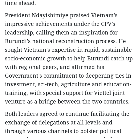
time ahead.
President Ndayishimiye praised Vietnam’s
impressive achievements under the CPV’s
leadership, calling them an inspiration for
Burundi’s national reconstruction process. He
sought Vietnam’s expertise in rapid, sustainable
socio-economic growth to help Burundi catch up
with regional peers, and affirmed his
Government’s commitment to deepening ties in
investment, sci-tech, agriculture and education-
training, with special support for Viettel joint
venture as a bridge between the two countries.
Both leaders agreed to continue facilitating the
exchange of delegations at all levels and
through various channels to bolster political