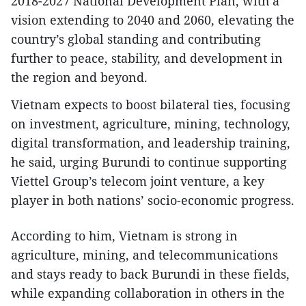
2018-2027 National Development Plan, with a
vision extending to 2040 and 2060, elevating the
country’s global standing and contributing
further to peace, stability, and development in
the region and beyond.
Vietnam expects to boost bilateral ties, focusing
on investment, agriculture, mining, technology,
digital transformation, and leadership training,
he said, urging Burundi to continue supporting
Viettel Group’s telecom joint venture, a key
player in both nations’ socio-economic progress.
According to him, Vietnam is strong in
agriculture, mining, and telecommunications
and stays ready to back Burundi in these fields,
while expanding collaboration in others in the