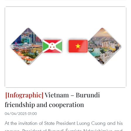
Vietnam – Burundi
friendship and cooperation
04/04/2025 01:00
At the invitation of State President Luong Cuong and his
spouse, President of Burundi Évariste Ndayishimiye and