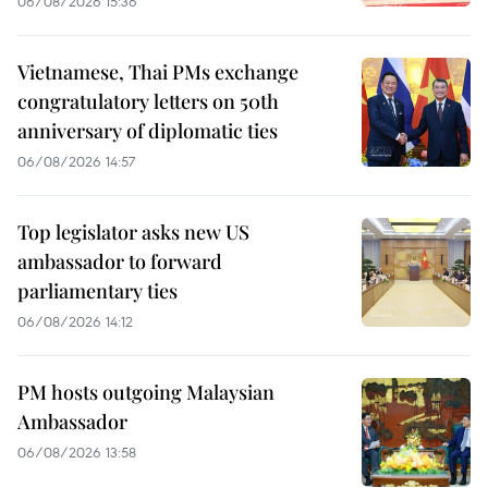
06/08/2026 15:36
Vietnamese, Thai PMs exchange
congratulatory letters on 50th
anniversary of diplomatic ties
06/08/2026 14:57
Top legislator asks new US
ambassador to forward
parliamentary ties
06/08/2026 14:12
PM hosts outgoing Malaysian
Ambassador
06/08/2026 13:58