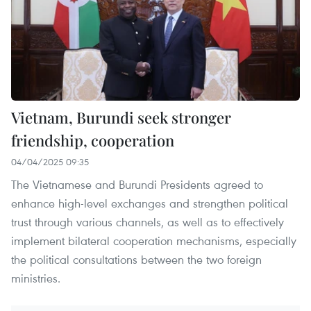
Vietnam, Burundi seek stronger
friendship, cooperation
04/04/2025 09:35
The Vietnamese and Burundi Presidents agreed to
enhance high-level exchanges and strengthen political
trust through various channels, as well as to effectively
implement bilateral cooperation mechanisms, especially
the political consultations between the two foreign
ministries.