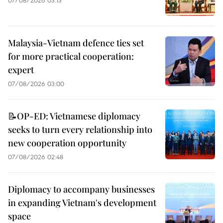
Malaysia-Vietnam defence ties set
for more practical cooperation:
expert
07/08/2026 03:00
📝OP-ED: Vietnamese diplomacy
seeks to turn every relationship into
new cooperation opportunity
07/08/2026 02:48
Diplomacy to accompany businesses
in expanding Vietnam's development
space