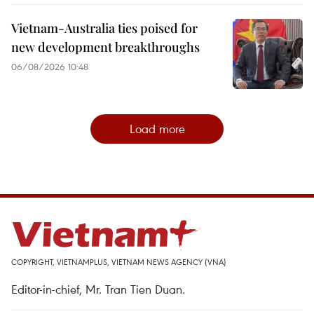
Vietnam-Australia ties poised for
new development breakthroughs
06/08/2026 10:48
Load more
COPYRIGHT, VIETNAMPLUS, VIETNAM NEWS AGENCY (VNA)
Editor-in-chief, Mr. Tran Tien Duan.