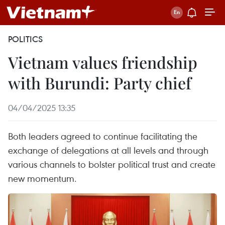
POLITICS
Vietnam values friendship
with Burundi: Party chief
04/04/2025 13:35
Both leaders agreed to continue facilitating the
exchange of delegations at all levels and through
various channels to bolster political trust and create
new momentum.