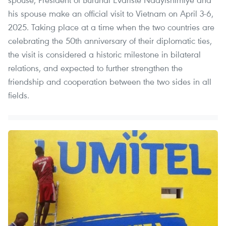
his spouse make an official visit to Vietnam on April 3-6,
2025. Taking place at a time when the two countries are
celebrating the 50th anniversary of their diplomatic ties,
the visit is considered a historic milestone in bilateral
relations, and expected to further strengthen the
friendship and cooperation between the two sides in all
fields.