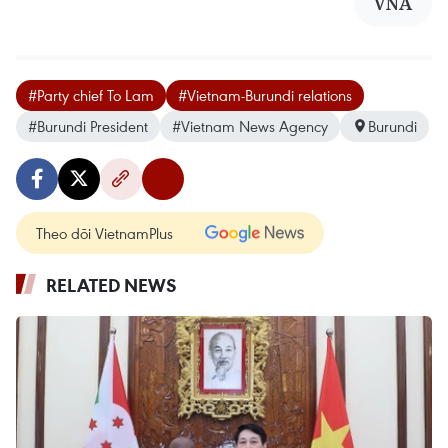
VNA
#Party chief To Lam
#Vietnam-Burundi relations
#Burundi President
#Vietnam News Agency
Burundi
Theo dõi VietnamPlus
RELATED NEWS