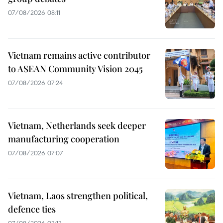
07/08/2026 08:11
Vietnam remains active contributor
to ASEAN Community Vision 2045
07/08/2026 07:24
Vietnam, Netherlands seek deeper
manufacturing cooperation
07/08/2026 07:07
Vietnam, Laos strengthen political,
defence ties
07/08/2026 03:13