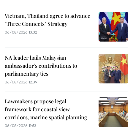
Vietnam, Thailand agree to advance
"Three Connects" Strategy
06/08/2026 13:32
NA leader hails Malaysian
ambassador’s contributions to
parliamentary ties
06/08/2026 12:39
Lawmakers propose legal
framework for coastal view
corridors, marine spatial planning
06/08/2026 11:53