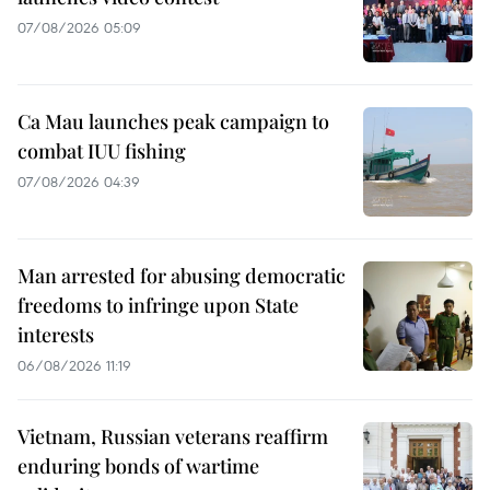
07/08/2026 05:09
Ca Mau launches peak campaign to
combat IUU fishing
07/08/2026 04:39
Man arrested for abusing democratic
freedoms to infringe upon State
interests
06/08/2026 11:19
Vietnam, Russian veterans reaffirm
enduring bonds of wartime