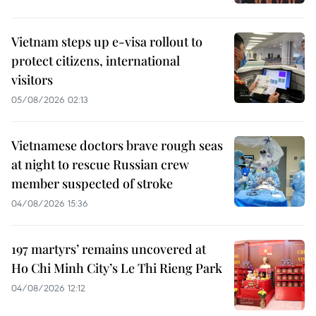
Vietnam steps up e-visa rollout to
protect citizens, international
visitors
05/08/2026 02:13
Vietnamese doctors brave rough seas
at night to rescue Russian crew
member suspected of stroke
04/08/2026 15:36
197 martyrs’ remains uncovered at
Ho Chi Minh City’s Le Thi Rieng Park
04/08/2026 12:12