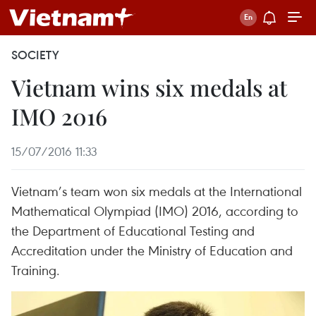
SOCIETY
Vietnam wins six medals at
IMO 2016
15/07/2016 11:33
Vietnam’s team won six medals at the International
Mathematical Olympiad (IMO) 2016, according to
the Department of Educational Testing and
Accreditation under the Ministry of Education and
Training.