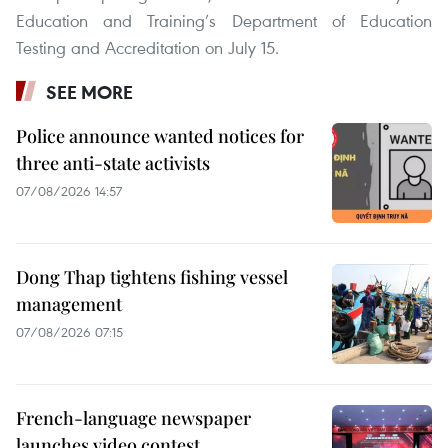
Education and Training’s Department of Education
Testing and Accreditation on July 15.
SEE MORE
Police announce wanted notices for
three anti-state activists
07/08/2026 14:57
Dong Thap tightens fishing vessel
management
07/08/2026 07:15
French-language newspaper
launches video contest