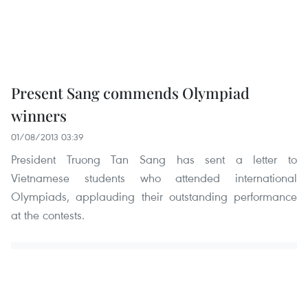
Present Sang commends Olympiad
winners
01/08/2013 03:39
President Truong Tan Sang has sent a letter to
Vietnamese students who attended international
Olympiads, applauding their outstanding performance
at the contests.