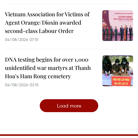
Vietnam Association for Victims of
Agent Orange/Dioxin awarded
second-class Labour Order
04/08/2026 07:51
DNA testing begins for over 1,000
unidentified war martyrs at Thanh
Hoa's Ham Rong cemetery
04/08/2026 03:15
Load more