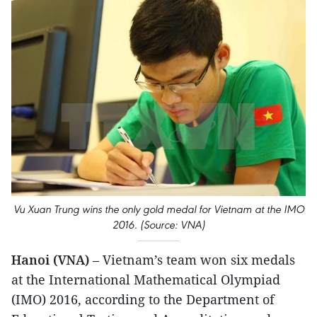
Vu Xuan Trung wins the only gold medal for Vietnam at the IMO
2016. (Source: VNA)
Hanoi (VNA)
– Vietnam’s team won six medals
at the International Mathematical Olympiad
(IMO) 2016, according to the Department of