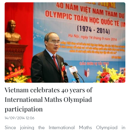
Vietnam celebrates 40 years of
International Maths Olympiad
participation
14/09/2014 12:06
Since joining the International Maths Olympiad in