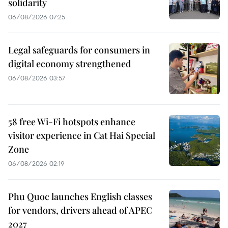
solidarity
06/08/2026 07:25
Legal safeguards for consumers in
digital economy strengthened
06/08/2026 03:57
58 free Wi-Fi hotspots enhance
visitor experience in Cat Hai Special
Zone
06/08/2026 02:19
Phu Quoc launches English classes
for vendors, drivers ahead of APEC
2027