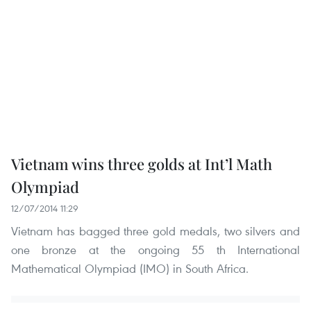
Vietnam wins three golds at Int’l Math
Olympiad
12/07/2014 11:29
Vietnam has bagged three gold medals, two silvers and
one bronze at the ongoing 55 th International
Mathematical Olympiad (IMO) in South Africa.