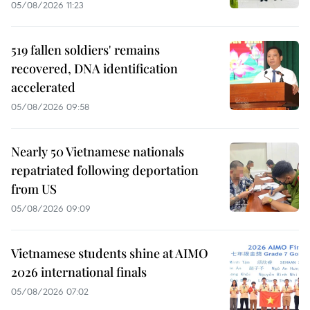
05/08/2026 11:23
519 fallen soldiers' remains
recovered, DNA identification
accelerated
05/08/2026 09:58
Nearly 50 Vietnamese nationals
repatriated following deportation
from US
05/08/2026 09:09
Vietnamese students shine at AIMO
2026 international finals
05/08/2026 07:02