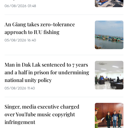
06/08/2026 01:48
An Giang takes zero-tolerance
approach to IUU fishing
05/08/2026 16:40
Man in Dak Lak sentenced to 7 years
and a half in prison for undermining
national unity policy
05/08/2026 11:40
Singer, media executive charged
over YouTube music copyright
infringement