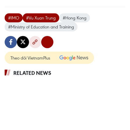
#IMO
#Vu Xuan Trung
#Hong Kong
#Ministry of Education and Training
Theo dõi VietnamPlus
RELATED NEWS