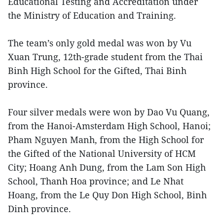
Educational Testing and Accreditation under
the Ministry of Education and Training.
The team’s only gold medal was won by Vu
Xuan Trung, 12th-grade student from the Thai
Binh High School for the Gifted, Thai Binh
province.
Four silver medals were won by Dao Vu Quang,
from the Hanoi-Amsterdam High School, Hanoi;
Pham Nguyen Manh, from the High School for
the Gifted of the National University of HCM
City; Hoang Anh Dung, from the Lam Son High
School, Thanh Hoa province; and Le Nhat
Hoang, from the Le Quy Don High School, Binh
Dinh province.