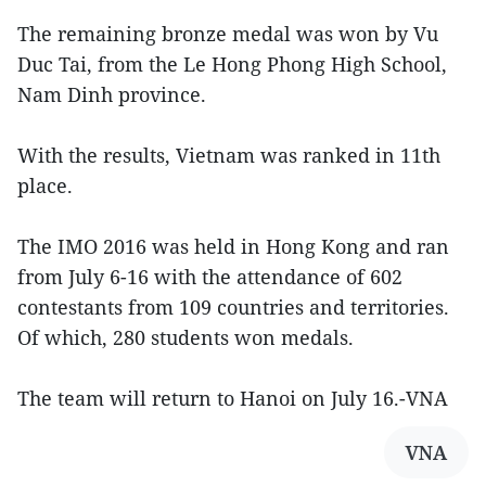
The remaining bronze medal was won by Vu
Duc Tai, from the Le Hong Phong High School,
Nam Dinh province.
With the results, Vietnam was ranked in 11th
place.
The IMO 2016 was held in Hong Kong and ran
from July 6-16 with the attendance of 602
contestants from 109 countries and territories.
Of which, 280 students won medals.
The team will return to Hanoi on July 16.-VNA
VNA