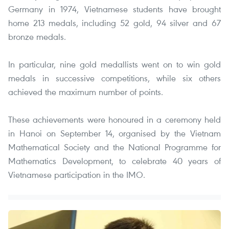
Germany in 1974, Vietnamese students have brought
home 213 medals, including 52 gold, 94 silver and 67
bronze medals.
In particular, nine gold medallists went on to win gold
medals in successive competitions, while six others
achieved the maximum number of points.
These achievements were honoured in a ceremony held
in Hanoi on September 14, organised by the Vietnam
Mathematical Society and the National Programme for
Mathematics Development, to celebrate 40 years of
Vietnamese participation in the IMO.