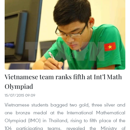
Vietnamese team ranks fifth at Int’l Math
Olympiad
15/07/2015 09:09
Vietnamese students bagged two gold, three silver and
one bronze medal at the International Mathematical
Olympiad (IMO) in Thailand, rising to fifth place of the
104 participating teams, revealed the Ministry of