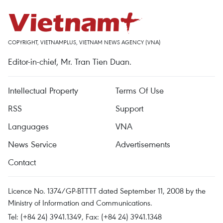
COPYRIGHT, VIETNAMPLUS, VIETNAM NEWS AGENCY (VNA)
Editor-in-chief, Mr. Tran Tien Duan.
Intellectual Property
Terms Of Use
RSS
Support
Languages
VNA
News Service
Advertisements
Contact
Licence No. 1374/GP-BTTTT dated September 11, 2008 by the
Ministry of Information and Communications.
Tel: (+84 24) 3941.1349, Fax: (+84 24) 3941.1348