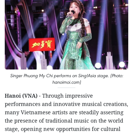
Singer Phuong My Chi performs on Sing!Asia stage. (Photo:
hanoimoi.com)
Hanoi (VNA)
- Through impressive
performances and innovative musical creations,
many Vietnamese artists are steadily asserting
the presence of traditional music on the world
stage, opening new opportunities for cultural