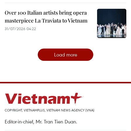
Over 100 Italian artists bring opera
masterpiece La Traviata to Vietnam
31/07/2026 04:22
Load more
COPYRIGHT, VIETNAMPLUS, VIETNAM NEWS AGENCY (VNA)
Editor-in-chief, Mr. Tran Tien Duan.