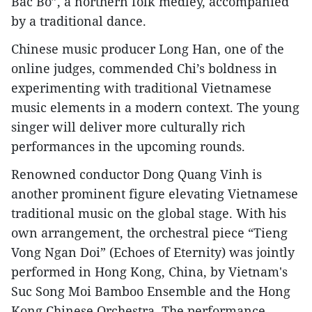
Bac Bo”, a northern folk medley, accompanied
by a traditional dance.
Chinese music producer Long Han, one of the
online judges, commended Chi’s boldness in
experimenting with traditional Vietnamese
music elements in a modern context. The young
singer will deliver more culturally rich
performances in the upcoming rounds.
Renowned conductor Dong Quang Vinh is
another prominent figure elevating Vietnamese
traditional music on the global stage. With his
own arrangement, the orchestral piece “Tieng
Vong Ngan Doi” (Echoes of Eternity) was jointly
performed in Hong Kong, China, by Vietnam's
Suc Song Moi Bamboo Ensemble and the Hong
Kong Chinese Orchestra. The performance