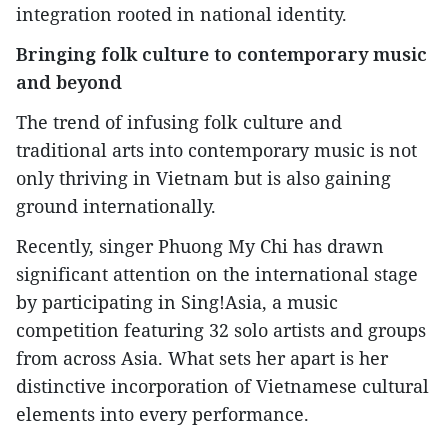
integration rooted in national identity.
Bringing folk culture to contemporary music
and beyond
The trend of infusing folk culture and
traditional arts into contemporary music is not
only thriving in Vietnam but is also gaining
ground internationally.
Recently, singer Phuong My Chi has drawn
significant attention on the international stage
by participating in Sing!Asia, a music
competition featuring 32 solo artists and groups
from across Asia. What sets her apart is her
distinctive incorporation of Vietnamese cultural
elements into every performance.