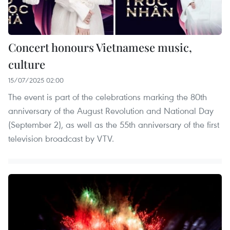
Concert honours Vietnamese music,
culture
15/07/2025 02:00
The event is part of the celebrations marking the 80th
anniversary of the August Revolution and National Day
(September 2), as well as the 55th anniversary of the first
television broadcast by VTV.