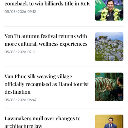
comeback to win billiards title in RoK
05/08/2026 09:12
Yen Tu autumn festival returns with
more cultural, wellness experiences
05/08/2026 07:18
Van Phuc silk weaving village
officially recognised as Hanoi tourist
destination
05/08/2026 06:47
Lawmakers mull over changes to
architecture law