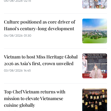
04/08/2026 02:15
Culture positioned as core driver of
Hanoi's century-long development
04/08/2026 01:30
Vietnam to host Miss Heritage Global
2026 as Asia’s first, crown unveiled
03/08/2026 14:45
Top Chef Vietnam returns with
mission to elevate Vietnamese
cuisine globally