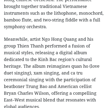
brought together traditional Vietnamese
instruments such as the lithophone, monochord,
bamboo flute, and two-string fiddle with a full
symphony orchestra.
Meanwhile, artist Ngo Hong Quang and his
group Thien Thanh performed a fusion of
musical styles, releasing a digital album
dedicated to the Kinh Bac region’s cultural
heritage. The album reimagines quan ho (love
duet singing), xam singing, and ca tru
ceremonial singing with the participation of
beatboxer Trung Bao and American cellist
Bryan Charles Wilson, offering a compelling
East–West musical blend that resonates with
global audiences.