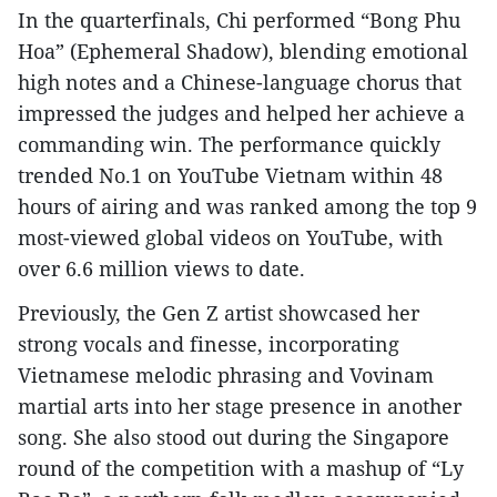
In the quarterfinals, Chi performed “Bong Phu
Hoa” (Ephemeral Shadow), blending emotional
high notes and a Chinese-language chorus that
impressed the judges and helped her achieve a
commanding win. The performance quickly
trended No.1 on YouTube Vietnam within 48
hours of airing and was ranked among the top 9
most-viewed global videos on YouTube, with
over 6.6 million views to date.
Previously, the Gen Z artist showcased her
strong vocals and finesse, incorporating
Vietnamese melodic phrasing and Vovinam
martial arts into her stage presence in another
song. She also stood out during the Singapore
round of the competition with a mashup of “Ly