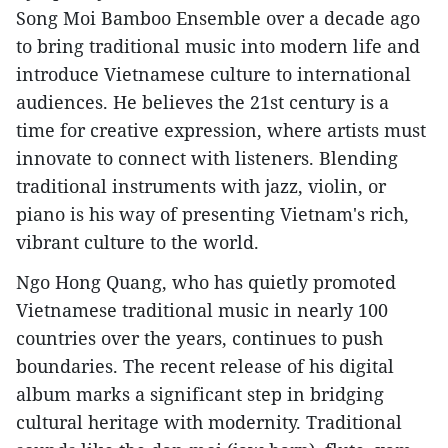
Song Moi Bamboo Ensemble over a decade ago
to bring traditional music into modern life and
introduce Vietnamese culture to international
audiences. He believes the 21st century is a
time for creative expression, where artists must
innovate to connect with listeners. Blending
traditional instruments with jazz, violin, or
piano is his way of presenting Vietnam's rich,
vibrant culture to the world.
Ngo Hong Quang, who has quietly promoted
Vietnamese traditional music in nearly 100
countries over the years, continues to push
boundaries. The recent release of his digital
album marks a significant step in bridging
cultural heritage with modernity. Traditional