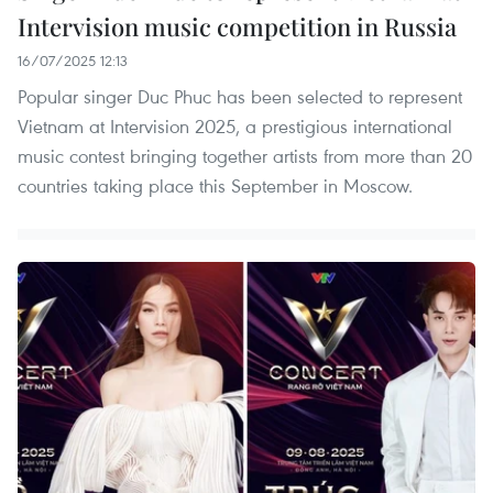
Intervision music competition in Russia
16/07/2025 12:13
Popular singer Duc Phuc has been selected to represent
Vietnam at Intervision 2025, a prestigious international
music contest bringing together artists from more than 20
countries taking place this September in Moscow.