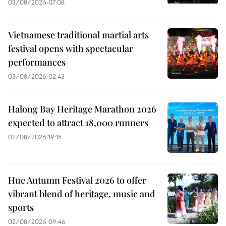
03/08/2026 07:08
Vietnamese traditional martial arts
festival opens with spectacular
performances
03/08/2026 02:43
Halong Bay Heritage Marathon 2026
expected to attract 18,000 runners
02/08/2026 19:15
Hue Autumn Festival 2026 to offer
vibrant blend of heritage, music and
sports
02/08/2026 09:46