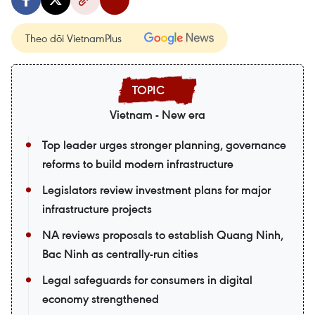
Theo dõi VietnamPlus
Vietnam - New era
Top leader urges stronger planning, governance
reforms to build modern infrastructure
Legislators review investment plans for major
infrastructure projects
NA reviews proposals to establish Quang Ninh,
Bac Ninh as centrally-run cities
Legal safeguards for consumers in digital
economy strengthened