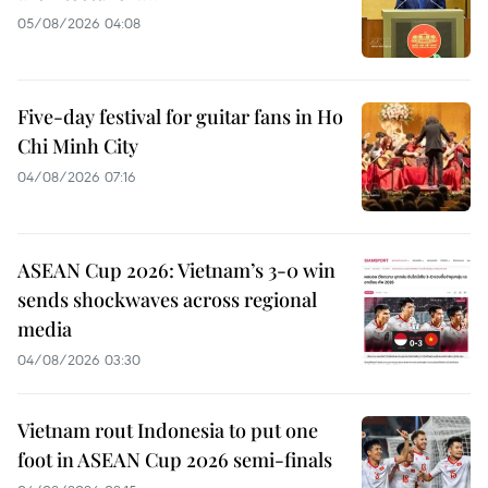
05/08/2026 04:08
Five-day festival for guitar fans in Ho
Chi Minh City
04/08/2026 07:16
ASEAN Cup 2026: Vietnam’s 3-0 win
sends shockwaves across regional
media
04/08/2026 03:30
Vietnam rout Indonesia to put one
foot in ASEAN Cup 2026 semi-finals