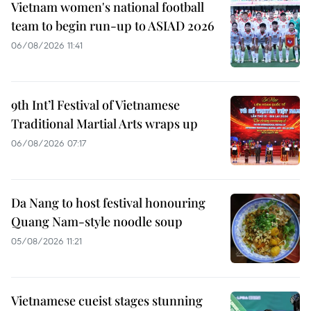
Vietnam women's national football
team to begin run-up to ASIAD 2026
06/08/2026 11:41
9th Int’l Festival of Vietnamese
Traditional Martial Arts wraps up
06/08/2026 07:17
Da Nang to host festival honouring
Quang Nam-style noodle soup
05/08/2026 11:21
Vietnamese cueist stages stunning