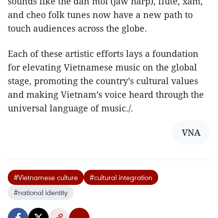
sounds like the dan moi (jaw harp), flute, xam,
and cheo folk tunes now have a new path to
touch audiences across the globe.
Each of these artistic efforts lays a foundation
for elevating Vietnamese music on the global
stage, promoting the country’s cultural values
and making Vietnam’s voice heard through the
universal language of music./.
VNA
#Vietnamese culture
#cultural integration
#national identity