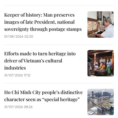
Keeper of history: Man preserves
images of late President, national
sovereignty through postage stamps
01/08/2026 02:20
Efforts made to turn heritage into
driver of Vietnam’s cultural
industries
31/07/2026 17:12
Ho Chi Minh City people’s distinctive
character seen as “special heritage”
31/07/2026 08:26