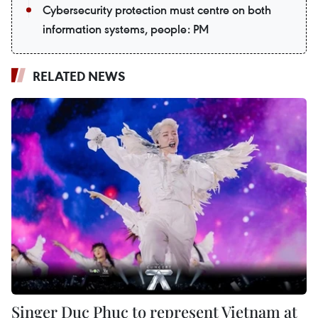
Cybersecurity protection must centre on both
information systems, people: PM
RELATED NEWS
Singer Duc Phuc to represent Vietnam at