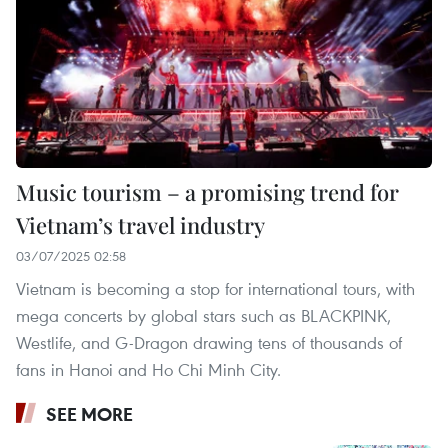
Music tourism – a promising trend for
Vietnam’s travel industry
03/07/2025 02:58
Vietnam is becoming a stop for international tours, with
mega concerts by global stars such as BLACKPINK,
Westlife, and G-Dragon drawing tens of thousands of
fans in Hanoi and Ho Chi Minh City.
SEE MORE