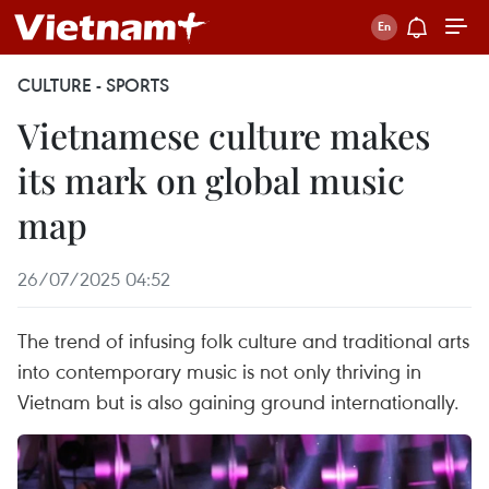
CULTURE - SPORTS
Vietnamese culture makes
its mark on global music
map
26/07/2025 04:52
The trend of infusing folk culture and traditional arts
into contemporary music is not only thriving in
Vietnam but is also gaining ground internationally.