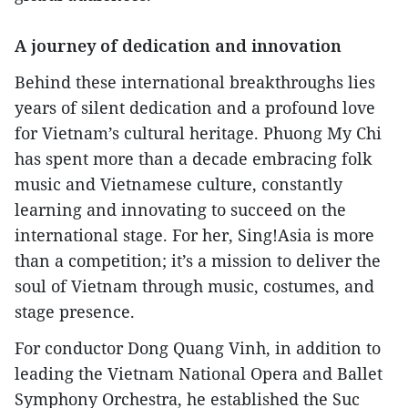
A journey of dedication and innovation
Behind these international breakthroughs lies
years of silent dedication and a profound love
for Vietnam’s cultural heritage. Phuong My Chi
has spent more than a decade embracing folk
music and Vietnamese culture, constantly
learning and innovating to succeed on the
international stage. For her, Sing!Asia is more
than a competition; it’s a mission to deliver the
soul of Vietnam through music, costumes, and
stage presence.
For conductor Dong Quang Vinh, in addition to
leading the Vietnam National Opera and Ballet
Symphony Orchestra, he established the Suc