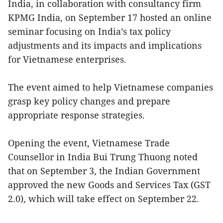
India, in collaboration with consultancy firm
KPMG India, on September 17 hosted an online
seminar focusing on India’s tax policy
adjustments and its impacts and implications
for Vietnamese enterprises.
The event aimed to help Vietnamese companies
grasp key policy changes and prepare
appropriate response strategies.
Opening the event, Vietnamese Trade
Counsellor in India Bui Trung Thuong noted
that on September 3, the Indian Government
approved the new Goods and Services Tax (GST
2.0), which will take effect on September 22.