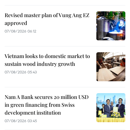
Revised master plan of Vung Ang EZ
approved
07/08/2026 06:12
Vietnam looks to domestic market to
sustain wood industry growth
07/08/2026 05:43
Nam A Bank secures 20 million USD
in green financing from Swiss
development institution
07/08/2026 03:45