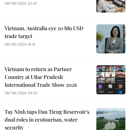
08/08/2026 22:43
Vietnam, Australia eye 20 bln USD
trade target
08/08/2026 16:12
Vietnam to return as Partner
Country at Uttar Pradesh
International Trade Show 2026
08/08/2026 09:53
Tay Ninh taps Dau Tieng Reservoir’s
dual roles in ecotourism, water
security