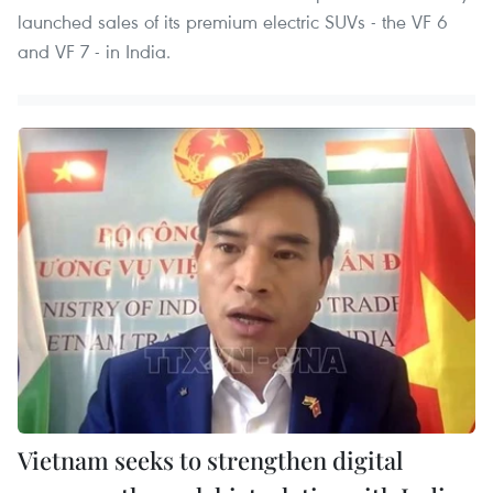
launched sales of its premium electric SUVs - the VF 6
and VF 7 - in India.
Vietnam seeks to strengthen digital