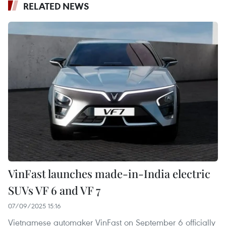
RELATED NEWS
VinFast launches made-in-India electric
SUVs VF 6 and VF 7
07/09/2025 15:16
Vietnamese automaker VinFast on September 6 officially