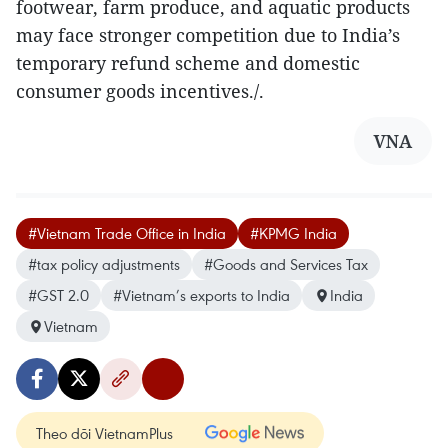
footwear, farm produce, and aquatic products
may face stronger competition due to India’s
temporary refund scheme and domestic
consumer goods incentives./.
VNA
#Vietnam Trade Office in India
#KPMG India
#tax policy adjustments
#Goods and Services Tax
#GST 2.0
#Vietnam’s exports to India
India
Vietnam
Theo dõi VietnamPlus