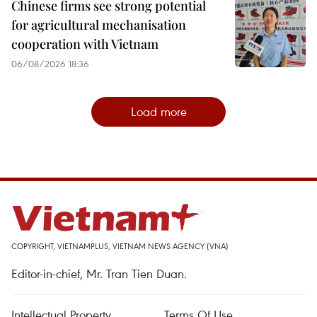
Chinese firms see strong potential
for agricultural mechanisation
cooperation with Vietnam
06/08/2026 18:36
Load more
COPYRIGHT, VIETNAMPLUS, VIETNAM NEWS AGENCY (VNA)
Editor-in-chief, Mr. Tran Tien Duan.
Intellectual Property
Terms Of Use