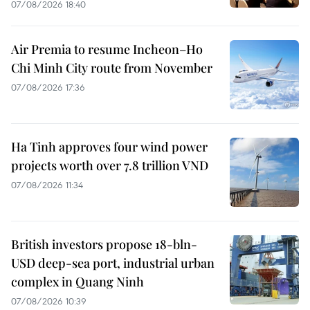
07/08/2026 18:40
Air Premia to resume Incheon–Ho
Chi Minh City route from November
07/08/2026 17:36
Ha Tinh approves four wind power
projects worth over 7.8 trillion VND
07/08/2026 11:34
British investors propose 18-bln-
USD deep-sea port, industrial urban
complex in Quang Ninh
07/08/2026 10:39