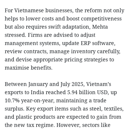
For Vietnamese businesses, the reform not only
helps to lower costs and boost competitiveness
but also requires swift adaptation, Mehta
stressed. Firms are advised to adjust
management systems, update ERP software,
review contracts, manage inventory carefully,
and devise appropriate pricing strategies to
maximise benefits.
Between January and July 2025, Vietnam’s
exports to India reached 5.94 billion USD, up
10.7% year-on-year, maintaining a trade
surplus. Key export items such as steel, textiles,
and plastic products are expected to gain from
the new tax regime. However, sectors like