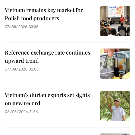
Vietnam remains key market for
Polish food producers
07/08/2026 03:36
Reference exchange rate continues
upward trend
07/08/2026 02:08
Vietnam's durian exports set sights
on new record
06/08/2026 21:36