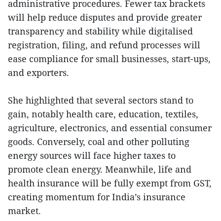
administrative procedures. Fewer tax brackets
will help reduce disputes and provide greater
transparency and stability while digitalised
registration, filing, and refund processes will
ease compliance for small businesses, start-ups,
and exporters.
She highlighted that several sectors stand to
gain, notably health care, education, textiles,
agriculture, electronics, and essential consumer
goods. Conversely, coal and other polluting
energy sources will face higher taxes to
promote clean energy. Meanwhile, life and
health insurance will be fully exempt from GST,
creating momentum for India’s insurance
market.