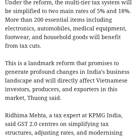
Under the reform, the multi-tier tax system will
be simplified to two main rates of 5% and 18%.
More than 200 essential items including
electronics, automobiles, medical equipment,
footwear, and household goods will benefit
from tax cuts.
This is a landmark reform that promises to
generate profound changes in India’s business
landscape and will directly affect Vietnamese
investors, producers, and exporters in this
market, Thuong said.
Ridhima Mehta, a tax expert at KPMG India,
said GST 2.0 centres on simplifying tax
structures, adjusting rates, and modernising