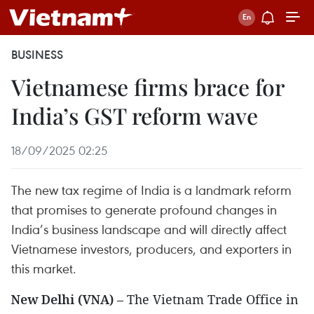
BUSINESS
Vietnamese firms brace for
India’s GST reform wave
18/09/2025 02:25
The new tax regime of India is a landmark reform
that promises to generate profound changes in
India’s business landscape and will directly affect
Vietnamese investors, producers, and exporters in
this market.
New Delhi (VNA)
– The Vietnam Trade Office in