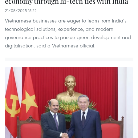
economy through hi-tech ties with India
21/08/2025 15:22
Vietnamese businesses are eager to learn from India’s
technological solutions, experience, and modern
governance practices to pursue green development and
digitalisation, said a Vietnamese official.