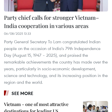
Party chief calls for stronger Vietnam–
India cooperation in various areas
06/08/2025 13:33
Party General Secretary To Lam congratulated Indian
people on the occasion of India's 79th Independence
Day (August 15, 1947 – 2025), and praised the
remarkable achievements the country has made over the
years, particularly in socio-economic development,
science and technology, and its increasing position in the
region and the world.
SEE MORE
Vietnam – one of most attractive
destinations for leading US