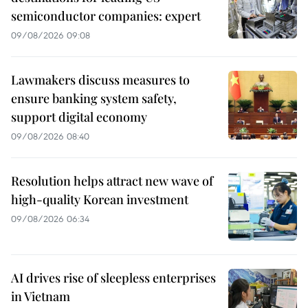
semiconductor companies: expert
09/08/2026 09:08
Lawmakers discuss measures to
ensure banking system safety,
support digital economy
09/08/2026 08:40
Resolution helps attract new wave of
high-quality Korean investment
09/08/2026 06:34
AI drives rise of sleepless enterprises
in Vietnam