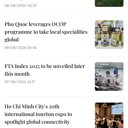
08/08/2026 06:57
Phu Quoc leverages OCOP
programme to take local specialities
global
08/08/2026 04:54
FTA Index 2025 to be unveiled later
this month
07/08/2026 23:17
Ho Chi Minh City's 20th
international tourism expo to
spotlight global connectivity