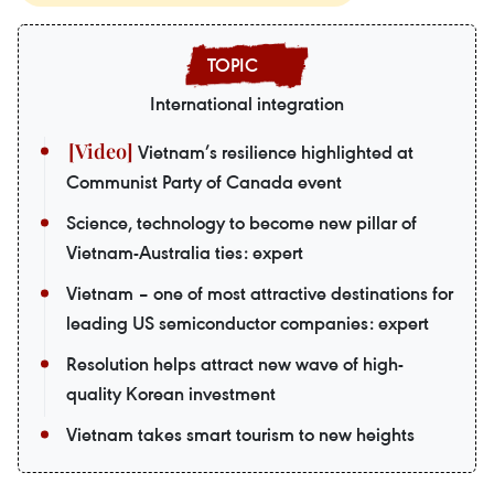
International integration
Vietnam’s resilience highlighted at
Communist Party of Canada event
Science, technology to become new pillar of
Vietnam-Australia ties: expert
Vietnam – one of most attractive destinations for
leading US semiconductor companies: expert
Resolution helps attract new wave of high-
quality Korean investment
Vietnam takes smart tourism to new heights