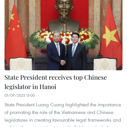
State President receives top Chinese
legislator in Hanoi
01/09/2025 13:00
State President Luong Cuong highlighted the importance
of promoting the role of the Vietnamese and Chinese
legislatures in creating favourable legal frameworks and