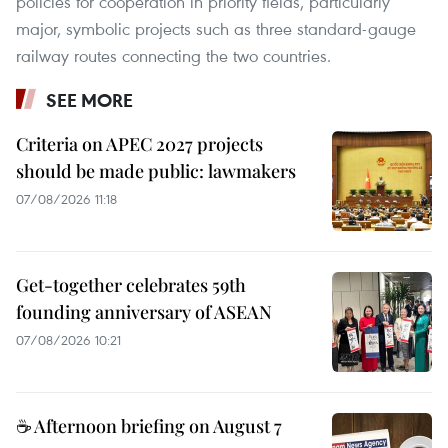
policies for cooperation in priority fields, particularly
major, symbolic projects such as three standard-gauge
railway routes connecting the two countries.
SEE MORE
Criteria on APEC 2027 projects
should be made public: lawmakers
07/08/2026 11:18
Get-together celebrates 59th
founding anniversary of ASEAN
07/08/2026 10:21
☕ Afternoon briefing on August 7