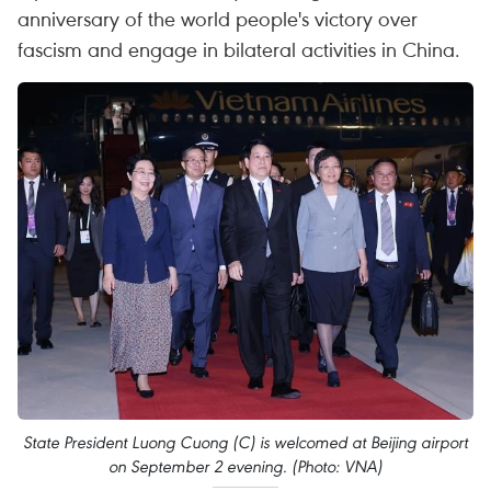
anniversary of the world people's victory over
fascism and engage in bilateral activities in China.
State President Luong Cuong (C) is welcomed at Beijing airport
on September 2 evening. (Photo: VNA)