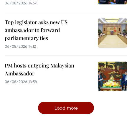
06/08/2026 14:57
Top legislator asks new US
ambassador to forward
parliamentary ties
06/08/2026 14:12
PM hosts outgoing Malaysian
Ambassador
06/08/2026 13:58
Load more