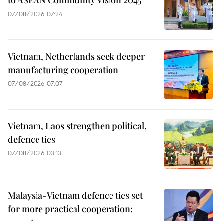
07/08/2026 07:24
Vietnam, Netherlands seek deeper
manufacturing cooperation
07/08/2026 07:07
Vietnam, Laos strengthen political,
defence ties
07/08/2026 03:13
Malaysia-Vietnam defence ties set
for more practical cooperation: