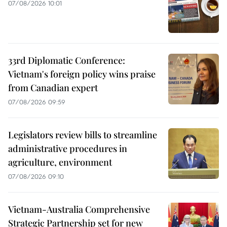
07/08/2026 10:01
33rd Diplomatic Conference:
Vietnam's foreign policy wins praise
from Canadian expert
07/08/2026 09:59
Legislators review bills to streamline
administrative procedures in
agriculture, environment
07/08/2026 09:10
Vietnam-Australia Comprehensive
Strategic Partnership set for new