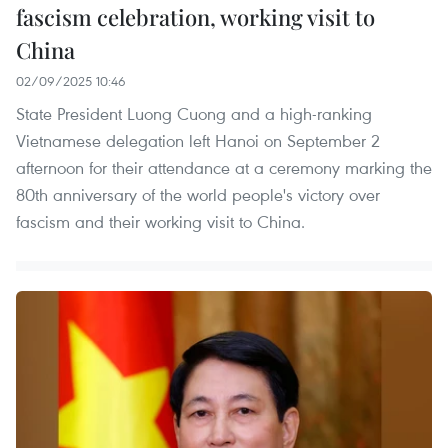
fascism celebration, working visit to
China
02/09/2025 10:46
State President Luong Cuong and a high-ranking
Vietnamese delegation left Hanoi on September 2
afternoon for their attendance at a ceremony marking the
80th anniversary of the world people's victory over
fascism and their working visit to China.