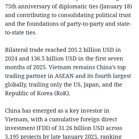
75th anniversary of diplomatic ties (January 18)
and contributing to consolidating political trust
and the foundations of party-to-party and state-
to-state ties.
Bilateral trade reached 205.2 billion USD in
2024 and 136.5 billion USD in the first seven
months of 2025. Vietnam remains China’s top
trading partner in ASEAN and its fourth largest
globally, trailing only the US, Japan, and the
Republic of Korea (RoK).
China has emerged as a key investor in
Vietnam, with a cumulative foreign direct
investment (FDI) of 31.26 billion USD across
5,195 projects by late January 2025, ranking