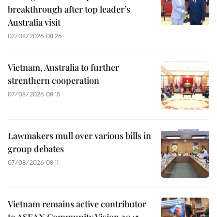
breakthrough after top leader’s
Australia visit
07/08/2026 08:26
Vietnam, Australia to further
strenthern cooperation
07/08/2026 08:15
Lawmakers mull over various bills in
group debates
07/08/2026 08:11
Vietnam remains active contributor
to ASEAN Community Vision 2045