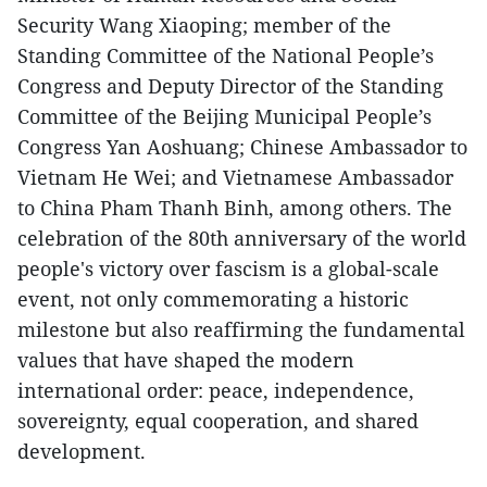
Security Wang Xiaoping; member of the
Standing Committee of the National People’s
Congress and Deputy Director of the Standing
Committee of the Beijing Municipal People’s
Congress Yan Aoshuang; Chinese Ambassador to
Vietnam He Wei; and Vietnamese Ambassador
to China Pham Thanh Binh, among others. The
celebration of the 80th anniversary of the world
people's victory over fascism is a global-scale
event, not only commemorating a historic
milestone but also reaffirming the fundamental
values that have shaped the modern
international order: peace, independence,
sovereignty, equal cooperation, and shared
development.