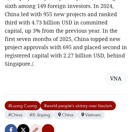
sixth among 149 foreign investors. In 2024,
China led with 955 new projects and ranked
third with 4.73 billion USD in committed
capital, up 3% from the previous year. In the
first seven months of 2025, China topped new
project approvals with 695 and placed second in
registered capital with 2.27 billion USD, behind
Singapore./.
VNA
#Luong Cuong
#world people's victory over fascism
#China
#Xi Jinping
China
Vietnam