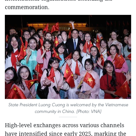
commemoration.
State President Luong Cuong is welcomed by the Vietnamese
community in China. (Photo: VNA)
High-level exchanges across various channels
have intensified since early 2025, marking the