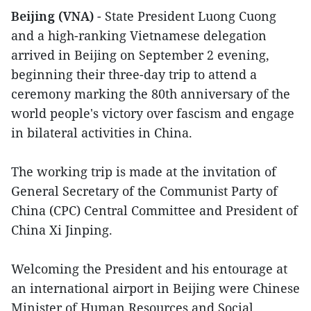
Beijing (VNA)
- State President Luong Cuong
and a high-ranking Vietnamese delegation
arrived in Beijing on September 2 evening,
beginning their three-day trip to attend a
ceremony marking the 80th anniversary of the
world people's victory over fascism and engage
in bilateral activities in China.
The working trip is made at the invitation of
General Secretary of the Communist Party of
China (CPC) Central Committee and President of
China Xi Jinping.
Welcoming the President and his entourage at
an international airport in Beijing were Chinese
Minister of Human Resources and Social