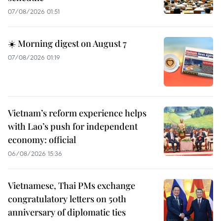
07/08/2026 01:51
☀️ Morning digest on August 7
07/08/2026 01:19
Vietnam’s reform experience helps
with Lao’s push for independent
economy: official
06/08/2026 15:36
Vietnamese, Thai PMs exchange
congratulatory letters on 50th
anniversary of diplomatic ties