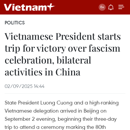
POLITICS
Vietnamese President starts
trip for victory over fascism
celebration, bilateral
activities in China
02/09/2025 14:44
State President Luong Cuong and a high-ranking
Vietnamese delegation arrived in Beijing on
September 2 evening, beginning their three-day
trip to attend a ceremony marking the 80th