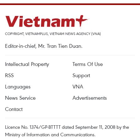
COPYRIGHT, VIETNAMPLUS, VIETNAM NEWS AGENCY (VNA)
Editor-in-chief, Mr. Tran Tien Duan.
Intellectual Property
Terms Of Use
RSS
Support
Languages
VNA
News Service
Advertisements
Contact
Licence No. 1374/GP-BTTTT dated September 11, 2008 by the
Ministry of Information and Communications.