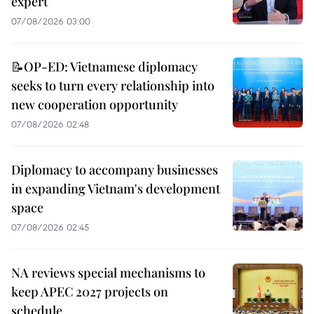
expert
07/08/2026 03:00
📝OP-ED: Vietnamese diplomacy
seeks to turn every relationship into
new cooperation opportunity
07/08/2026 02:48
Diplomacy to accompany businesses
in expanding Vietnam's development
space
07/08/2026 02:45
NA reviews special mechanisms to
keep APEC 2027 projects on
schedule