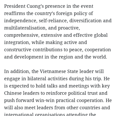
President Cuong’s presence in the event
reaffirms the country’s foreign policy of
independence, self-reliance, diversification and
multilateralisation, and proactive,
comprehensive, extensive and effective global
integration, while making active and
constructive contributions to peace, cooperation
and development in the region and the world.
In addition, the Vietnamese State leader will
engage in bilateral activities during his trip. He
is expected to hold talks and meetings with key
Chinese leaders to reinforce political trust and
push forward win-win practical cooperation. He
will also meet leaders from other countries and
international organisations attending the