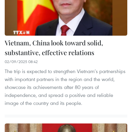
Vietnam, China look toward solid,
substantive, effective relations
02/09/2025 08:42
The trip is expected to strengthen Vietnam’s partnerships
with important partners in the region and the world,
showcase its achievements after 80 years of
independence, and spread a positive and reliable
image of the country and its people.