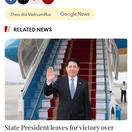
Theo dõi VietnamPlus
RELATED NEWS
State President leaves for victory over