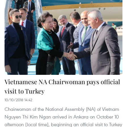
Vietnamese NA Chairwoman pays official
visit to Turkey
10/10/2018 14:42
Chairwoman of the National Assembly (NA) of Vietnam
Nguyen Thi Kim Ngan arrived in Ankara on October 10
afternoon (local time), beginning an official visit to Turkey