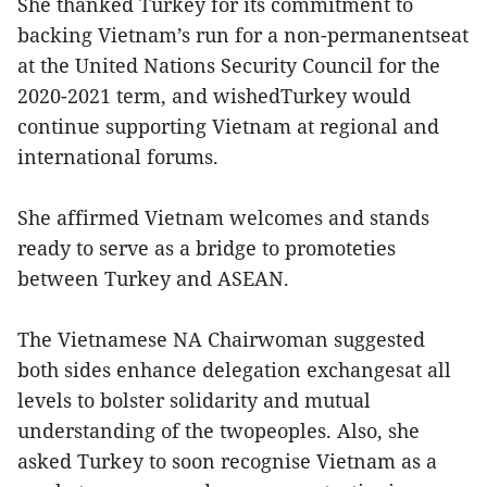
She thanked Turkey for its commitment to
backing Vietnam’s run for a non-permanentseat
at the United Nations Security Council for the
2020-2021 term, and wishedTurkey would
continue supporting Vietnam at regional and
international forums.
She affirmed Vietnam welcomes and stands
ready to serve as a bridge to promoteties
between Turkey and ASEAN.
The Vietnamese NA Chairwoman suggested
both sides enhance delegation exchangesat all
levels to bolster solidarity and mutual
understanding of the twopeoples. Also, she
asked Turkey to soon recognise Vietnam as a