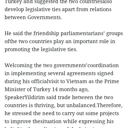
Turkey and suggested the two countriesalso
develop legislative ties apart from relations
between Governments.
He said the friendship parliamentarians’ groups
ofthe two countries play an important role in
promoting the legislative ties.
Welcoming the two governments’coordination
in implementing several agreements signed
during his officialvisit to Vietnam as the Prime
Minister of Turkey 14 months ago,
SpeakerYildirim said trade between the two
countries is thriving, but unbalanced.Therefore,
he stressed the need to carry out some projects
to improve thesituation while expressing his