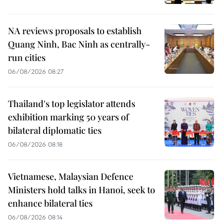
NA reviews proposals to establish
Quang Ninh, Bac Ninh as centrally-
run cities
06/08/2026 08:27
Thailand's top legislator attends
exhibition marking 50 years of
bilateral diplomatic ties
06/08/2026 08:18
Vietnamese, Malaysian Defence
Ministers hold talks in Hanoi, seek to
enhance bilateral ties
06/08/2026 08:14