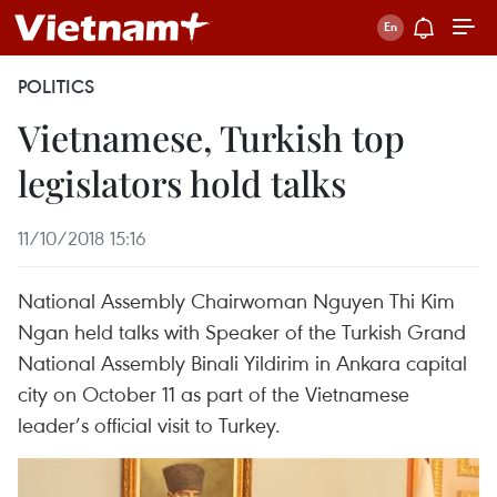
POLITICS
Vietnamese, Turkish top
legislators hold talks
11/10/2018 15:16
National Assembly Chairwoman Nguyen Thi Kim
Ngan held talks with Speaker of the Turkish Grand
National Assembly Binali Yildirim in Ankara capital
city on October 11 as part of the Vietnamese
leader’s official visit to Turkey.