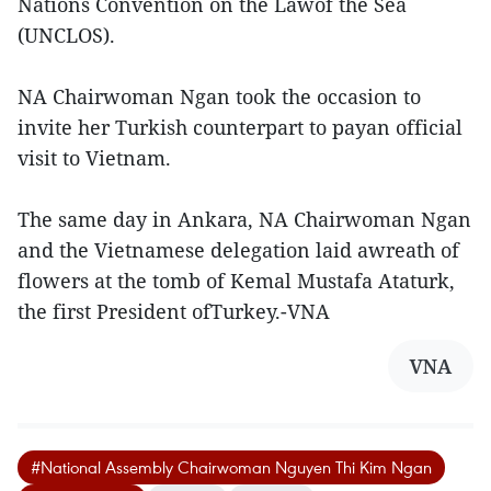
Nations Convention on the Lawof the Sea
(UNCLOS).
NA Chairwoman Ngan took the occasion to
invite her Turkish counterpart to payan official
visit to Vietnam.
The same day in Ankara, NA Chairwoman Ngan
and the Vietnamese delegation laid awreath of
flowers at the tomb of Kemal Mustafa Ataturk,
the first President ofTurkey.-VNA
VNA
#National Assembly Chairwoman Nguyen Thi Kim Ngan