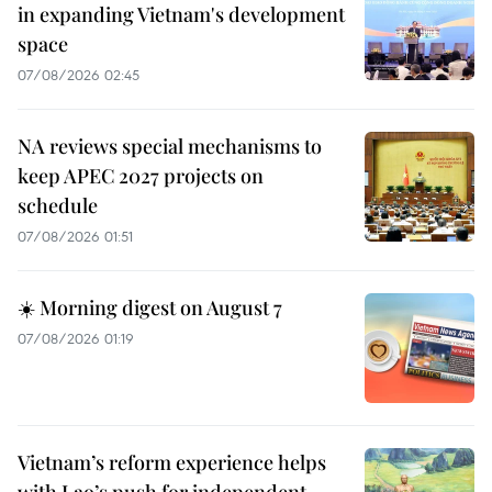
in expanding Vietnam's development
space
07/08/2026 02:45
NA reviews special mechanisms to
keep APEC 2027 projects on
schedule
07/08/2026 01:51
☀️ Morning digest on August 7
07/08/2026 01:19
Vietnam’s reform experience helps