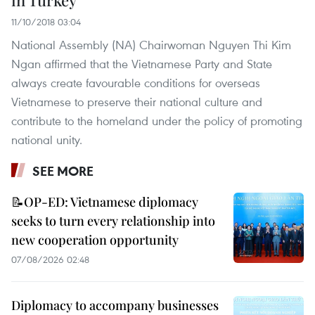
in Turkey
11/10/2018 03:04
National Assembly (NA) Chairwoman Nguyen Thi Kim
Ngan affirmed that the Vietnamese Party and State
always create favourable conditions for overseas
Vietnamese to preserve their national culture and
contribute to the homeland under the policy of promoting
national unity.
SEE MORE
📝OP-ED: Vietnamese diplomacy
seeks to turn every relationship into
new cooperation opportunity
07/08/2026 02:48
Diplomacy to accompany businesses