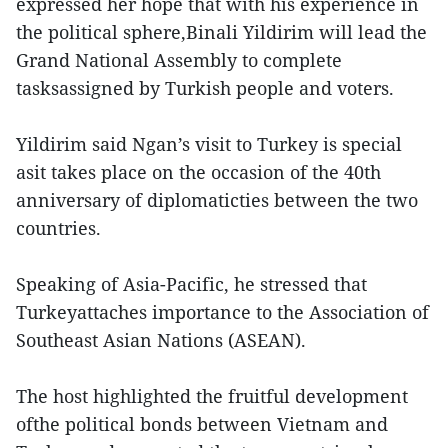
expressed her hope that with his experience in
the political sphere,Binali Yildirim will lead the
Grand National Assembly to complete
tasksassigned by Turkish people and voters.
Yildirim said Ngan’s visit to Turkey is special
asit takes place on the occasion of the 40th
anniversary of diplomaticties between the two
countries.
Speaking of Asia-Pacific, he stressed that
Turkeyattaches importance to the Association of
Southeast Asian Nations (ASEAN).
The host highlighted the fruitful development
ofthe political bonds between Vietnam and