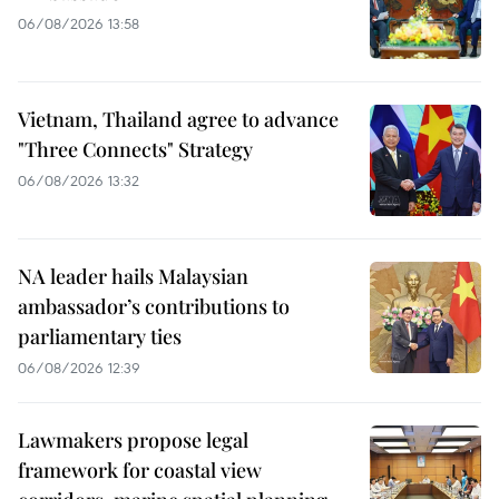
06/08/2026 13:58
Vietnam, Thailand agree to advance
"Three Connects" Strategy
06/08/2026 13:32
NA leader hails Malaysian
ambassador’s contributions to
parliamentary ties
06/08/2026 12:39
Lawmakers propose legal
framework for coastal view