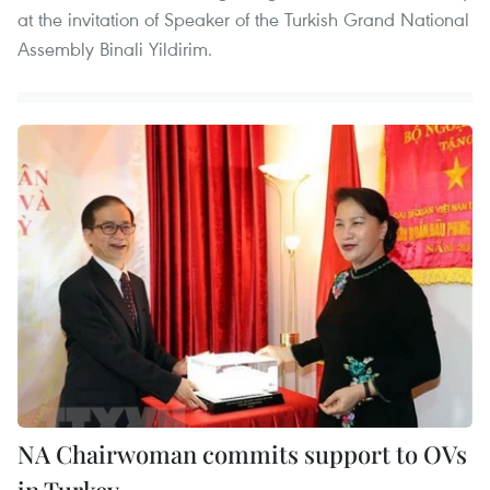
at the invitation of Speaker of the Turkish Grand National
Assembly Binali Yildirim.
NA Chairwoman commits support to OVs