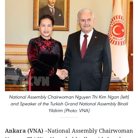
National Assembly Chairwoman Nguyen Thi Kim Ngan (left)
and Speaker of the Turkish Grand National Assembly Binali
Yildirim (Photo: VNA)
Ankara (VNA) –
National Assembly Chairwoman