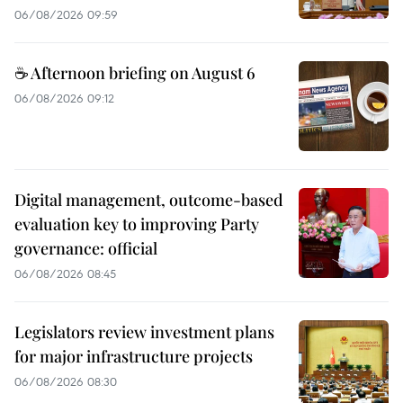
06/08/2026 09:59
☕ Afternoon briefing on August 6
06/08/2026 09:12
Digital management, outcome-based
evaluation key to improving Party
governance: official
06/08/2026 08:45
Legislators review investment plans
for major infrastructure projects
06/08/2026 08:30