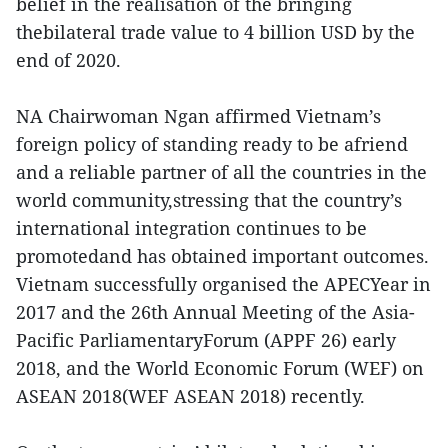
belief in the realisation of the bringing
thebilateral trade value to 4 billion USD by the
end of 2020.
NA Chairwoman Ngan affirmed Vietnam’s
foreign policy of standing ready to be afriend
and a reliable partner of all the countries in the
world community,stressing that the country’s
international integration continues to be
promotedand has obtained important outcomes.
Vietnam successfully organised the APECYear in
2017 and the 26th Annual Meeting of the Asia-
Pacific ParliamentaryForum (APPF 26) early
2018, and the World Economic Forum (WEF) on
ASEAN 2018(WEF ASEAN 2018) recently.