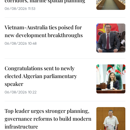
corridors, marine spatial planning
06/08/2026 11:53
Vietnam-Australia ties poised for
new development breakthroughs
06/08/2026 10:48
Congratulations sent to newly
elected Algerian parliamentary
speaker
06/08/2026 10:22
Top leader urges stronger planning,
governance reforms to build modern
infrastructure