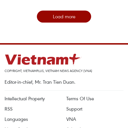
Load more
COPYRIGHT, VIETNAMPLUS, VIETNAM NEWS AGENCY (VNA)
Editor-in-chief, Mr. Tran Tien Duan.
Intellectual Property
Terms Of Use
RSS
Support
Languages
VNA