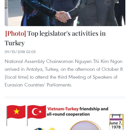
Top legislator's activities in
Turkey
09/10/2018 02:05
National Assembly Chairwoman Nguyen Thi Kim Ngan
arrived in Antalya, Turkey, on the afternoon of October 8
(local time) to attend the third Meeting of Speakers of
Eurasian Countries’ Parliaments.