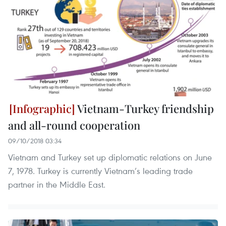
Vietnam-Turkey friendship
and all-round cooperation
09/10/2018 03:34
Vietnam and Turkey set up diplomatic relations on June
7, 1978. Turkey is currently Vietnam’s leading trade
partner in the Middle East.