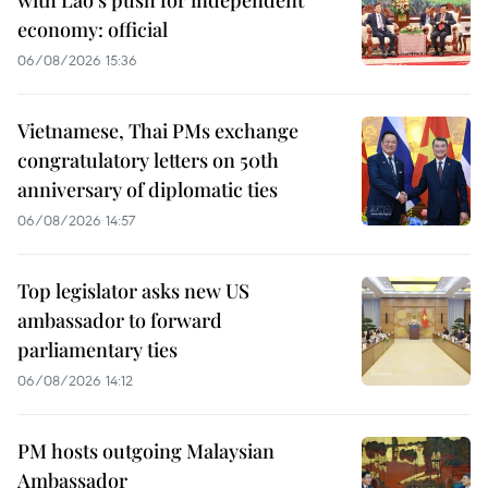
with Lao’s push for independent
economy: official
06/08/2026 15:36
Vietnamese, Thai PMs exchange
congratulatory letters on 50th
anniversary of diplomatic ties
06/08/2026 14:57
Top legislator asks new US
ambassador to forward
parliamentary ties
06/08/2026 14:12
PM hosts outgoing Malaysian
Ambassador