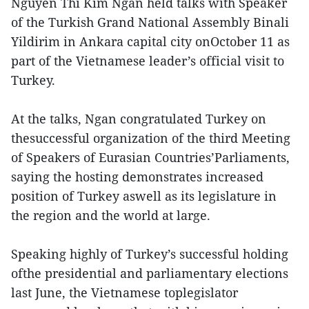
Nguyen Thi Kim Ngan held talks with Speaker
of the Turkish Grand National Assembly Binali
Yildirim in Ankara capital city onOctober 11 as
part of the Vietnamese leader’s official visit to
Turkey.
At the talks, Ngan congratulated Turkey on
thesuccessful organization of the third Meeting
of Speakers of Eurasian Countries’Parliaments,
saying the hosting demonstrates increased
position of Turkey aswell as its legislature in
the region and the world at large.
Speaking highly of Turkey’s successful holding
ofthe presidential and parliamentary elections
last June, the Vietnamese toplegislator