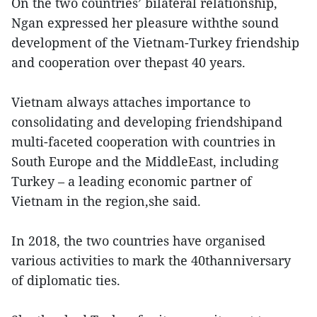
On the two countries’ bilateral relationship,
Ngan expressed her pleasure withthe sound
development of the Vietnam-Turkey friendship
and cooperation over thepast 40 years.
Vietnam always attaches importance to
consolidating and developing friendshipand
multi-faceted cooperation with countries in
South Europe and the MiddleEast, including
Turkey – a leading economic partner of
Vietnam in the region,she said.
In 2018, the two countries have organised
various activities to mark the 40thanniversary
of diplomatic ties.