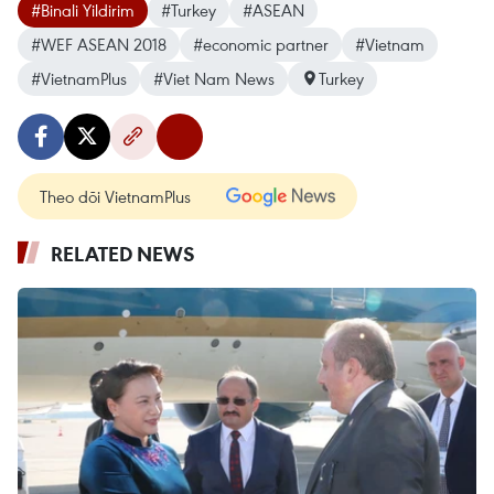
#Binali Yildirim
#Turkey
#ASEAN
#WEF ASEAN 2018
#economic partner
#Vietnam
#VietnamPlus
#Viet Nam News
Turkey
Theo dõi VietnamPlus
RELATED NEWS