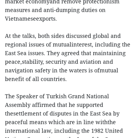
market economyand remove protectionism
measures and anti-dumping duties on
Vietnameseexports.
At the talks, both sides discussed global and
regional issues of mutualinterest, including the
East Sea issues. They agreed that maintaining
peace,stability, security and aviation and
navigation safety in the waters is ofmutual
benefit of all countries.
The Speaker of Turkish Grand National
Assembly affirmed that he supported
thesettlement of disputes in the East Sea by
peaceful means which are in line withthe
international law, including the 1982 United