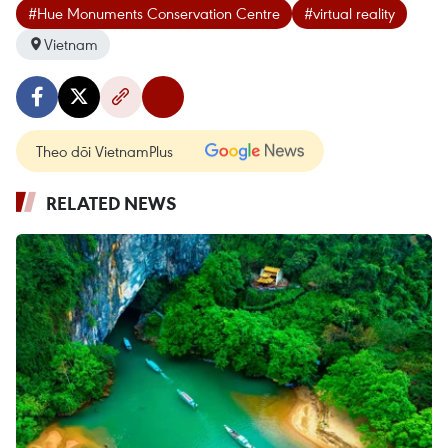
#Hue Monuments Conservation Centre
#virtual reality
Vietnam
Theo dõi VietnamPlus
RELATED NEWS