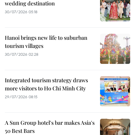
wedding destination
30/07/2026 05:18
Hanoi brings new life to suburban
tourism villages
30/07/2026 02:28
Integrated tourism strategy draws
more visitors to Ho Chi Minh City
29/07/2026 08:15
A Sun Group hotel's bar makes Asia's
50 Best Bars