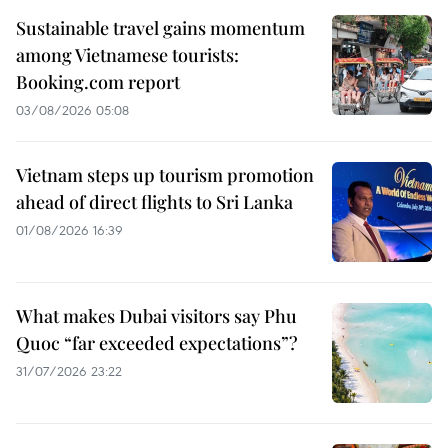
Sustainable travel gains momentum
among Vietnamese tourists:
Booking.com report
03/08/2026 05:08
Vietnam steps up tourism promotion
ahead of direct flights to Sri Lanka
01/08/2026 16:39
What makes Dubai visitors say Phu
Quoc “far exceeded expectations”?
31/07/2026 23:22