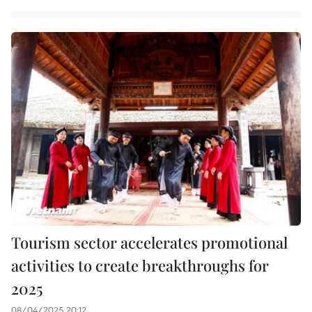
Tourism sector accelerates promotional
activities to create breakthroughs for
2025
08/04/2025 20:12