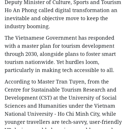
Deputy Minister of Culture, Sports and Tourism
Ho An Phong called digital transformation an
inevitable and objective move to keep the
industry booming.
The Vietnamese Government has responded
with a master plan for tourism development
through 2030, alongside plans to foster smart
tourism nationwide. Yet hurdles loom,
particularly in making tech accessible to all.
According to Master Tran Tuyen, from the
Centre for Sustainable Tourism Research and
Development (CST) at the University of Social
Sciences and Humanities under the Vietnam
National University - Ho Chi Minh City, while
younger travellers are tech-savvy, user-friendly