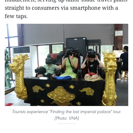
straight to consumers via smartphone with a
few taps.
Tourists experience "Finding the lost imperial palace" tour.
(Photo: VNA)