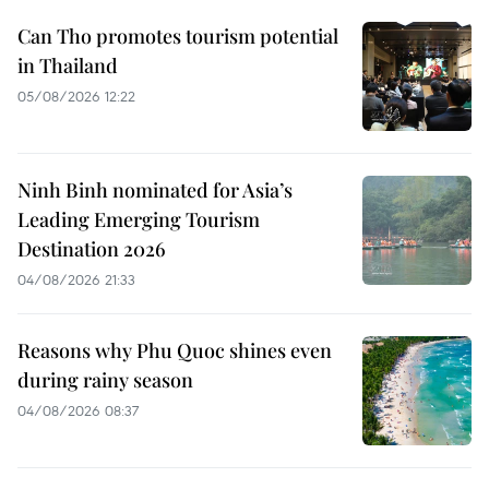
Can Tho promotes tourism potential
in Thailand
05/08/2026 12:22
Ninh Binh nominated for Asia’s
Leading Emerging Tourism
Destination 2026
04/08/2026 21:33
Reasons why Phu Quoc shines even
during rainy season
04/08/2026 08:37