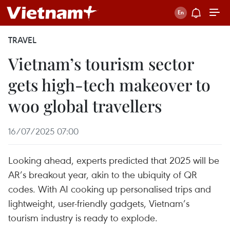
TRAVEL
Vietnam’s tourism sector
gets high-tech makeover to
woo global travellers
16/07/2025 07:00
Looking ahead, experts predicted that 2025 will be
AR’s breakout year, akin to the ubiquity of QR
codes. With AI cooking up personalised trips and
lightweight, user-friendly gadgets, Vietnam’s
tourism industry is ready to explode.