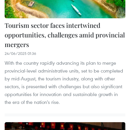
Tourism sector faces intertwined
opportunities, challenges amid provincial
mergers
24/06/2025 01:36
With the country rapidly advancing its plan to merge
provincial-level administrative units, set to be completed
by mid-August, the tourism industry, along with other
sectors, is presented with challenges but also significant
opportunities for innovation and sustainable growth in
the era of the nation's rise.