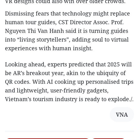
VR designs could also win over older crowds.
Dismissing fears that technology might replace
human tour guides, CST Director Assoc. Prof.
Nguyen Thi Van Hanh said it is turning guides
into “living storytellers”, adding soul to virtual
experiences with human insight.
Looking ahead, experts predicted that 2025 will
be AR’s breakout year, akin to the ubiquity of
QR codes. With AI cooking up personalised trips
and lightweight, user-friendly gadgets,
Vietnam’s tourism industry is ready to explode./.
VNA