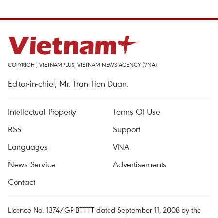
COPYRIGHT, VIETNAMPLUS, VIETNAM NEWS AGENCY (VNA)
Editor-in-chief, Mr. Tran Tien Duan.
Intellectual Property
Terms Of Use
RSS
Support
Languages
VNA
News Service
Advertisements
Contact
Licence No. 1374/GP-BTTTT dated September 11, 2008 by the