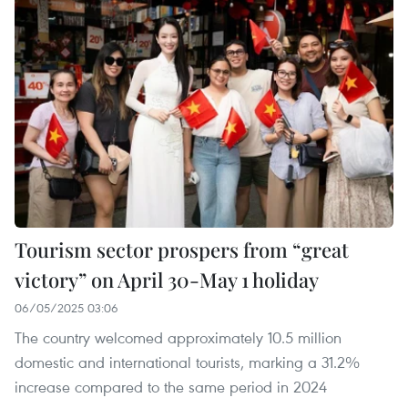
Tourism sector prospers from “great
victory” on April 30-May 1 holiday
06/05/2025 03:06
The country welcomed approximately 10.5 million
domestic and international tourists, marking a 31.2%
increase compared to the same period in 2024