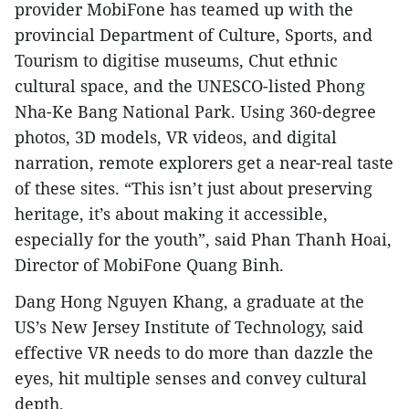
provider MobiFone has teamed up with the
provincial Department of Culture, Sports, and
Tourism to digitise museums, Chut ethnic
cultural space, and the UNESCO-listed Phong
Nha-Ke Bang National Park. Using 360-degree
photos, 3D models, VR videos, and digital
narration, remote explorers get a near-real taste
of these sites. “This isn’t just about preserving
heritage, it’s about making it accessible,
especially for the youth”, said Phan Thanh Hoai,
Director of MobiFone Quang Binh.
Dang Hong Nguyen Khang, a graduate at the
US’s New Jersey Institute of Technology, said
effective VR needs to do more than dazzle the
eyes, hit multiple senses and convey cultural
depth.