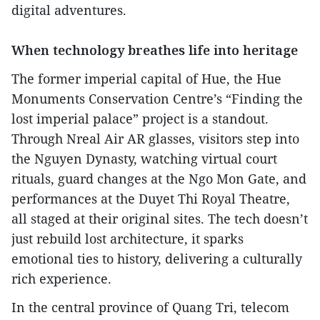
digital adventures.
When technology breathes life into heritage
The former imperial capital of Hue, the Hue
Monuments Conservation Centre’s “Finding the
lost imperial palace” project is a standout.
Through Nreal Air AR glasses, visitors step into
the Nguyen Dynasty, watching virtual court
rituals, guard changes at the Ngo Mon Gate, and
performances at the Duyet Thi Royal Theatre,
all staged at their original sites. The tech doesn’t
just rebuild lost architecture, it sparks
emotional ties to history, delivering a culturally
rich experience.
In the central province of Quang Tri, telecom