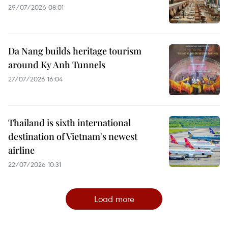
29/07/2026 08:01
Da Nang builds heritage tourism
around Ky Anh Tunnels
27/07/2026 16:04
Thailand is sixth international
destination of Vietnam's newest
airline
22/07/2026 10:31
Load more