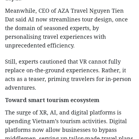
Meanwhile, CEO of AZA Travel Nguyen Tien
Dat said AI now streamlines tour design, once
the domain of seasoned experts, by
personalising travel experiences with
unprecedented efficiency.
Still, experts cautioned that VR cannot fully
replace on-the-ground experiences. Rather, it
acts as a teaser, priming travelers for in-person
adventures.
Toward smart tourism ecosystem
The surge of XR, AI, and digital platforms is
upending Vietnam’s tourism activities. Digital
platforms now allow businesses to bypass
middlemen, serving up tailor-made travel plans