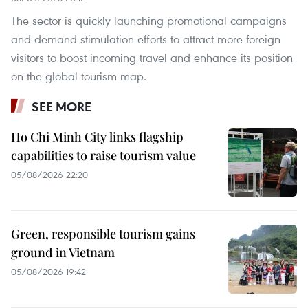
The sector is quickly launching promotional campaigns
and demand stimulation efforts to attract more foreign
visitors to boost incoming travel and enhance its position
on the global tourism map.
SEE MORE
Ho Chi Minh City links flagship
capabilities to raise tourism value
05/08/2026 22:20
Green, responsible tourism gains
ground in Vietnam
05/08/2026 19:42