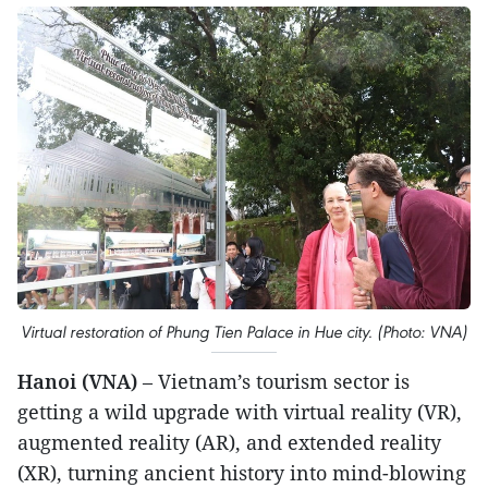
Virtual restoration of Phung Tien Palace in Hue city. (Photo: VNA)
Hanoi (VNA)
– Vietnam’s tourism sector is
getting a wild upgrade with virtual reality (VR),
augmented reality (AR), and extended reality
(XR), turning ancient history into mind-blowing