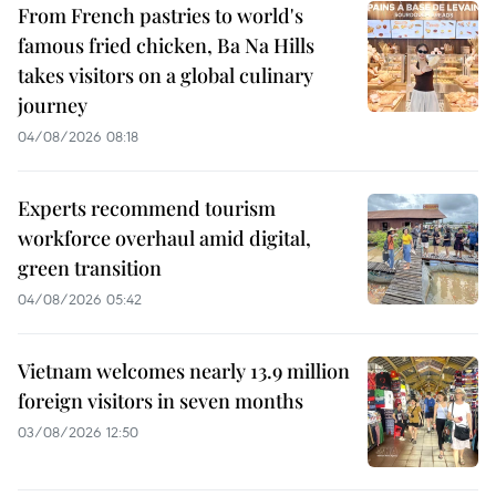
From French pastries to world's
famous fried chicken, Ba Na Hills
takes visitors on a global culinary
journey
04/08/2026 08:18
Experts recommend tourism
workforce overhaul amid digital,
green transition
04/08/2026 05:42
Vietnam welcomes nearly 13.9 million
foreign visitors in seven months
03/08/2026 12:50