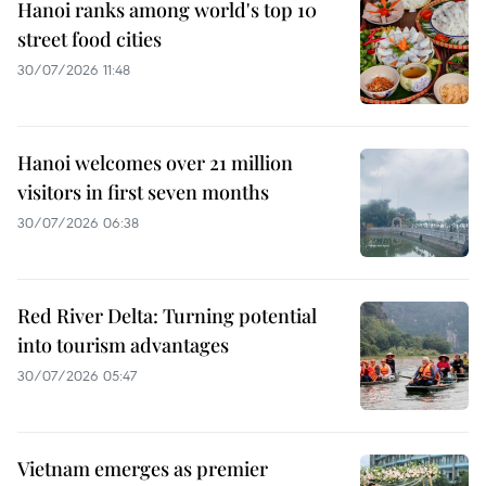
Hanoi ranks among world's top 10
street food cities
30/07/2026 11:48
Hanoi welcomes over 21 million
visitors in first seven months
30/07/2026 06:38
Red River Delta: Turning potential
into tourism advantages
30/07/2026 05:47
Vietnam emerges as premier