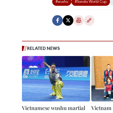
#wushu
#Sanda World Cup
RELATED NEWS
Vietnamese wushu martial
Vietnam 