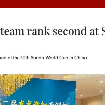
 team rank second at
ond at the 10th Sanda World Cup in China.