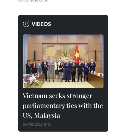
06/08/2026 00:30
VIDEOS
Vietnam seeks stronger
parliamentary ties with the
US, Malaysia
06/08/2026 15:54