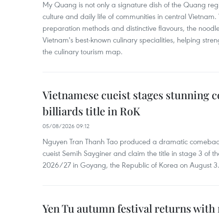
My Quang is not only a signature dish of the Quang region
culture and daily life of communities in central Vietnam. 
preparation methods and distinctive flavours, the nood
Vietnam's best-known culinary specialities, helping stre
the culinary tourism map.
Vietnamese cueist stages stunning 
billiards title in RoK
05/08/2026 09:12
Nguyen Tran Thanh Tao produced a dramatic comeback 
cueist Semih Sayginer and claim the title in stage 3 of
2026/27 in Goyang, the Republic of Korea on August 3
Yen Tu autumn festival returns with 