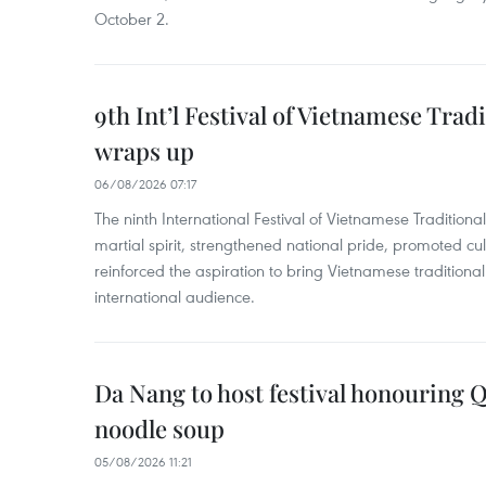
October 2.
9th Int’l Festival of Vietnamese Trad
wraps up
06/08/2026 07:17
The ninth International Festival of Vietnamese Traditional
martial spirit, strengthened national pride, promoted c
reinforced the aspiration to bring Vietnamese traditional
international audience.
Da Nang to host festival honouring
noodle soup
05/08/2026 11:21