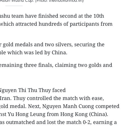
t Asian Wushu Cup. (Photo: thethaovanhoa.vn)
shu team have finished second at the 10th
which attracted hundreds of participants from
 gold medals and two silvers, securing the
ble which was led by China.
emaining three finals, claiming two golds and
 Nguyen Thi Thu Thuy faced
an. Thuy controlled the match with ease,
e gold medal. Next, Nguyen Manh Cuong competed
ainst Yu Hong Leung from Hong Kong (China).
was outmatched and lost the match 0-2, earning a