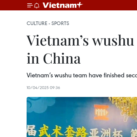
CULTURE - SPORTS
Vietnam’s wushu
in China
Vietnam’s wushu team have finished sec
10/04/2025 09:36