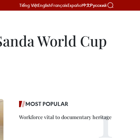
Tiếng Việt
English
Français
Español
Русский
中文
 Sanda World Cup
MOST POPULAR
Workforce vital to documentary heritage