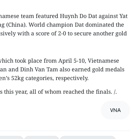
etnamese team featured Huynh Do Dat against Yat
 (China). World champion Dat dominated the
ively with a score of 2-0 to secure another gold
which took place from April 5-10, Vietnamese
 Lan and Dinh Van Tam also earned gold medals
’s 52kg categories, respectively.
 this year, all of whom reached the finals. /.
VNA