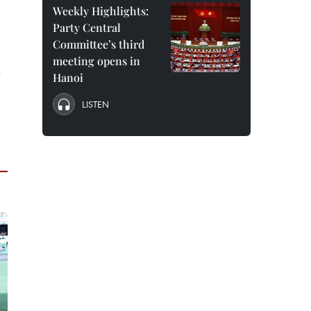
Weekly Highlights:
Party Central
Committee’s third
meeting opens in
e
Hanoi
LISTEN