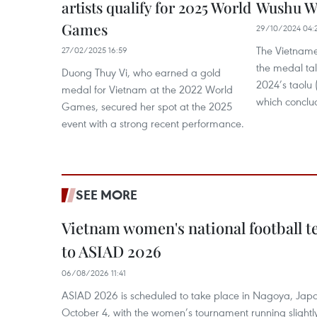
artists qualify for 2025 World
Wushu W
Games
29/10/2024 04:
The Vietname
27/02/2025 16:59
the medal ta
Duong Thuy Vi, who earned a gold
2024’s taolu
medal for Vietnam at the 2022 World
which conclu
Games, secured her spot at the 2025
event with a strong recent performance.
SEE MORE
Vietnam women's national football 
to ASIAD 2026
06/08/2026 11:41
ASIAD 2026 is scheduled to take place in Nagoya, Jap
October 4, with the women’s tournament running slightly