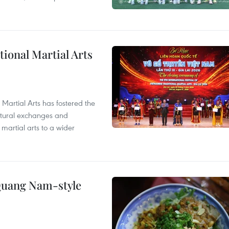
itional Martial Arts
 Martial Arts has fostered the
ultural exchanges and
 martial arts to a wider
 Quang Nam-style