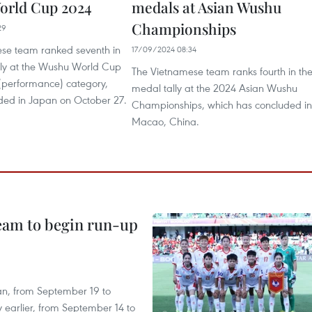
orld Cup 2024
medals at Asian Wushu
Championships
29
se team ranked seventh in
17/09/2024 08:34
lly at the Wushu World Cup
The Vietnamese team ranks fourth in th
 (performance) category,
medal tally at the 2024 Asian Wushu
ded in Japan on October 27.
Championships, which has concluded in
Macao, China.
team to begin run-up
an, from September 19 to
 earlier, from September 14 to