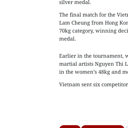
silver medal.
The final match for the Vi
Lam Cheung from Hong Kong
70kg category, winning decis
medal.
Earlier in the tournament, 
martial artists Nguyen Thi
in the women’s 48kg and men
Vietnam sent six competitors