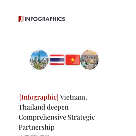
INFOGRAPHICS
Vietnam,
Thailand deepen
Comprehensive Strategic
Partnership