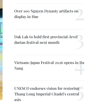
Over 100 Nguyen Dynasty artifacts on
display in Hue
Dak Lak to hold first provincial-level
durian festival next month
Vietnam-Japan Festival 2026 opens in Da
Nang
UNESCO endorses vision for restoring
Thang Long Imperial Citadel's central
axis