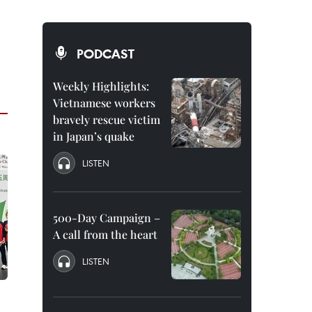
PODCAST
Weekly Highlights:
Vietnamese workers
bravely rescue victim
in Japan’s quake
LISTEN
500-Day Campaign –
A call from the heart
LISTEN