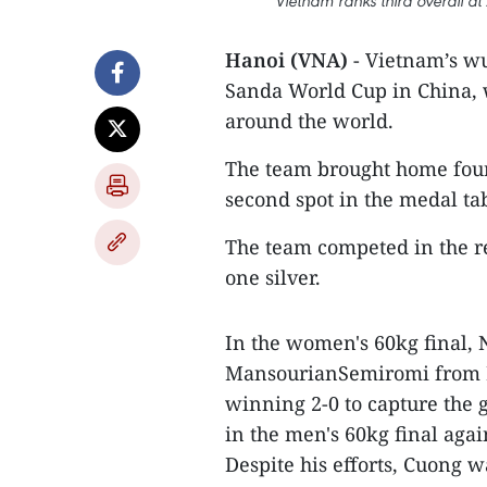
Vietnam ranks third overall a
Hanoi (VNA)
- Vietnam’s wu
Sanda World Cup in China, 
around the world.
The team brought home four
second spot in the medal ta
The team competed in the r
one silver.
In the women's 60kg final,
MansourianSemiromi from Ir
winning 2-0 to capture th
in the men's 60kg final ag
Despite his efforts, Cuong 