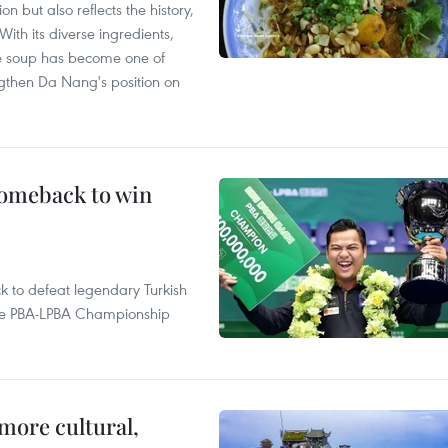
 but also reflects the history,
With its diverse ingredients,
le soup has become one of
ngthen Da Nang's position on
comeback to win
to defeat legendary Turkish
 the PBA-LPBA Championship
.
more cultural,