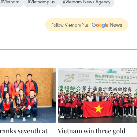
#Vietnam
#Vietnamplus
#Vietnam News Agency
Follow VietnamPlus
ranks seventh at
Vietnam win three gold