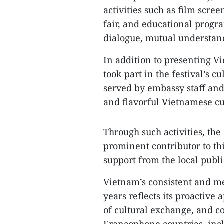
activities such as film scree
fair, and educational progr
dialogue, mutual understan
In addition to presenting 
took part in the festival’s
served by embassy staff and 
and flavorful Vietnamese cu
Through such activities, the
prominent contributor to th
support from the local publi
Vietnam’s consistent and mea
years reflects its proactive
of cultural exchange, and c