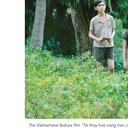
The Vietnamese feature film “Toi thay hoa vang tren co