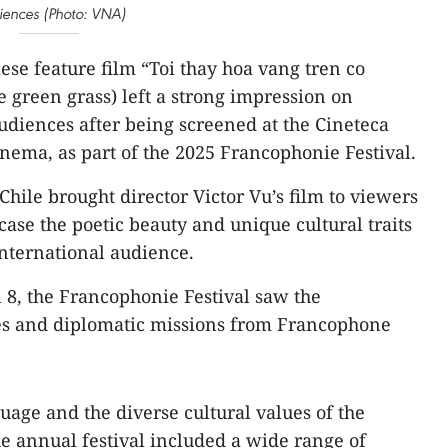
iences (Photo: VNA)
se feature film “Toi thay hoa vang tren co
e green grass) left a strong impression on
udiences after being screened at the Cineteca
inema, as part of the 2025 Francophonie Festival.
hile brought director Victor Vu’s film to viewers
ase the poetic beauty and unique cultural traits
international audience.
 8, the Francophonie Festival saw the
ies and diplomatic missions from Francophone
uage and the diverse cultural values of the
 annual festival included a wide range of