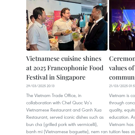
Vietnamese cuisine shines
Ceremon
at 2025 Francophonie Food
values o
Festival in Singapore
communi
29/03/2025 20:13
21/03/2025 01:5
The Vietnam Trade Office, in
Vietnam is co
collaboration with Chef Quoc Vo’s
through concr
Vietnamese Restaurant and Ganh Xua
quality, equi
Restaurant, served iconic dishes such as
education. As
bun cha (grilled pork with vermicelli),
Vietnam has 
banh mi (Vietnamese baguette), nem ran
tuition fees 