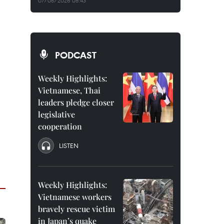
07/08/2026 08:43
PODCAST
Weekly Highlights:
Vietnamese, Thai
leaders pledge closer
legislative
cooperation
LISTEN
Weekly Highlights:
Vietnamese workers
bravely rescue victim
in Japan’s quake