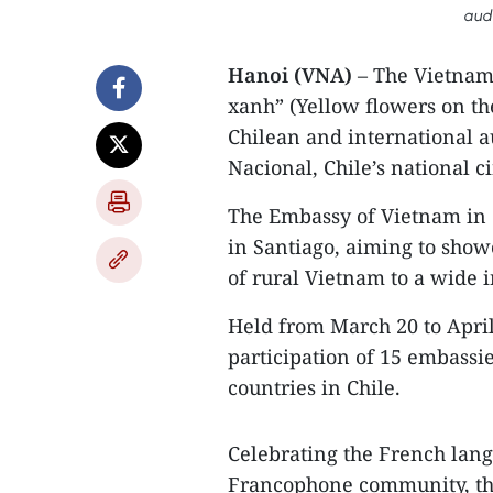
aud
Hanoi (VNA)
– The Vietname
xanh” (Yellow flowers on th
Chilean and international a
Nacional, Chile’s national c
The Embassy of Vietnam in C
in Santiago, aiming to showc
of rural Vietnam to a wide 
Held from March 20 to April
participation of 15 embass
countries in Chile.
Celebrating the French lang
Francophone community, the