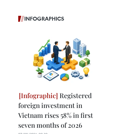
INFOGRAPHICS
Registered
foreign investment in
Vietnam rises 58% in first
seven months of 2026