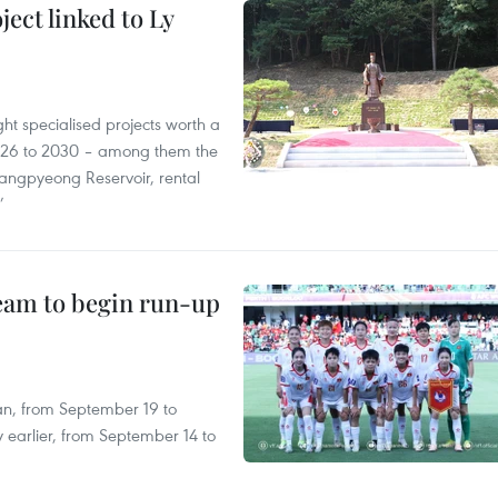
ect linked to Ly
ght specialised projects worth a
2026 to 2030 – among them the
angpyeong Reservoir, rental
’
team to begin run-up
an, from September 19 to
 earlier, from September 14 to