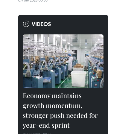
07/08/2026 00:30
VIDEOS
Economy maintains
growth momentum,
stronger push needed for
year-end sprint