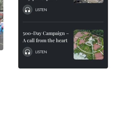
LISTEN
500-Day Campaign –
A call from the heart
LISTEN