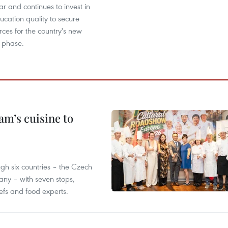
 and continues to invest in
cation quality to secure
ces for the country's new
 phase.
m’s cuisine to
gh six countries – the Czech
ny – with seven stops,
efs and food experts.