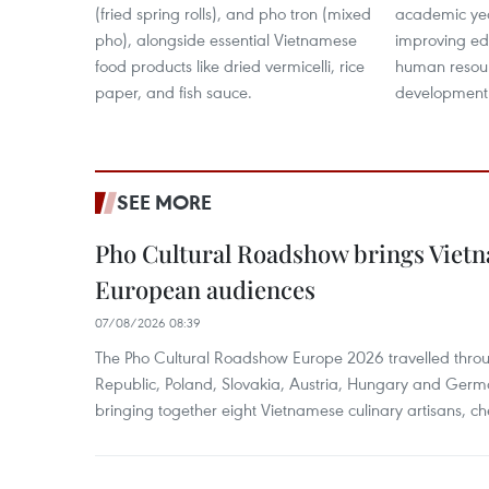
(fried spring rolls), and pho tron (mixed
academic year
pho), alongside essential Vietnamese
improving edu
food products like dried vermicelli, rice
human resour
paper, and fish sauce.
development
SEE MORE
Pho Cultural Roadshow brings Vietna
European audiences
07/08/2026 08:39
The Pho Cultural Roadshow Europe 2026 travelled throu
Republic, Poland, Slovakia, Austria, Hungary and Germa
bringing together eight Vietnamese culinary artisans, ch