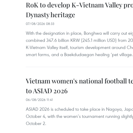
RoK to develop K-Vietnam Valley proj
Dynasty heritage
07/08/2026 08:33
With the designation in place, Bonghwa will carry out ei
combined 347.6 billion KRW (245.1 million USD) from 
K-Vietnam Valley itself, tourism development around Ch
smart farms, and a Baekdudaegan healing ‘pet village.
Vietnam women's national football 
to ASIAD 2026
06/08/2026 11:41
ASIAD 2026 is scheduled to take place in Nagoya, Jap
October 4, with the women’s tournament running slightly
October 2.