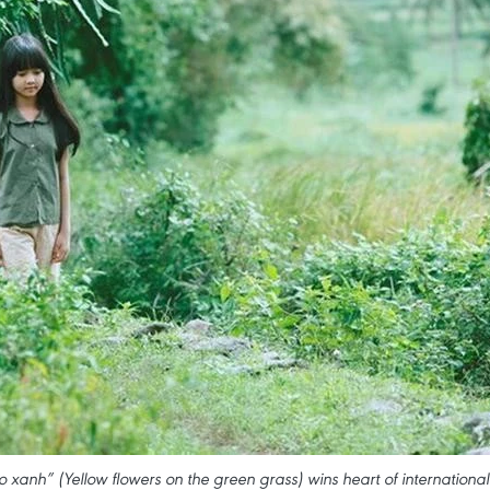
 xanh” (Yellow flowers on the green grass) wins heart of international