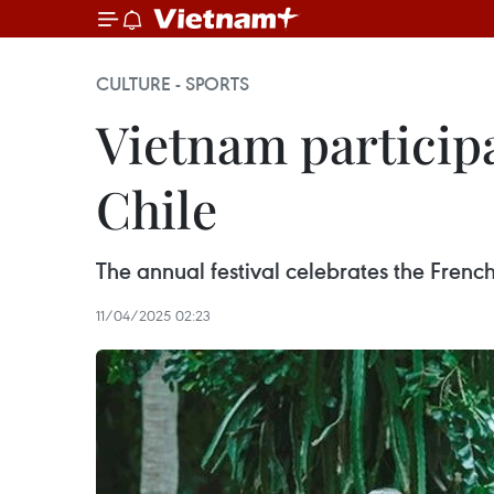
CULTURE - SPORTS
Vietnam participa
Chile
The annual festival celebrates the Fren
11/04/2025 02:23