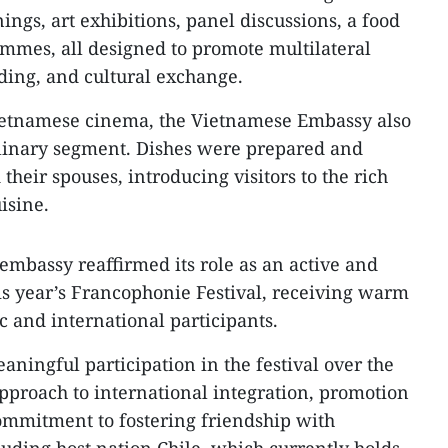
nings, art exhibitions, panel discussions, a food
ammes, all designed to promote multilateral
ding, and cultural exchange.
Vietnamese cinema, the Vietnamese Embassy also
 culinary segment. Dishes were prepared and
their spouses, introducing visitors to the rich
isine.
 embassy reaffirmed its role as an active and
is year’s Francophonie Festival, receiving warm
c and international participants.
ningful participation in the festival over the
 approach to international integration, promotion
ommitment to fostering friendship with