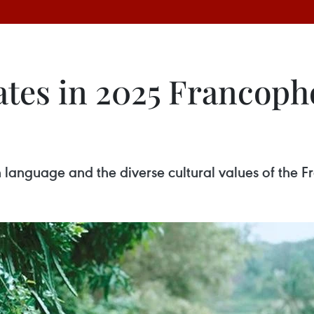
tes in 2025 Francopho
ch language and the diverse cultural values of the