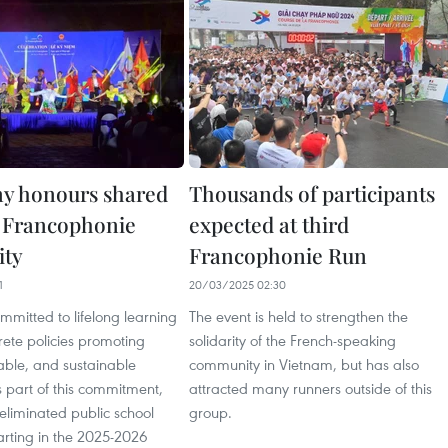
y honours shared
Thousands of participants
f Francophonie
expected at third
ty
Francophonie Run
1
20/03/2025 02:30
mmitted to lifelong learning
The event is held to strengthen the
ete policies promoting
solidarity of the French-speaking
table, and sustainable
community in Vietnam, but has also
 part of this commitment,
attracted many runners outside of this
eliminated public school
group.
starting in the 2025-2026