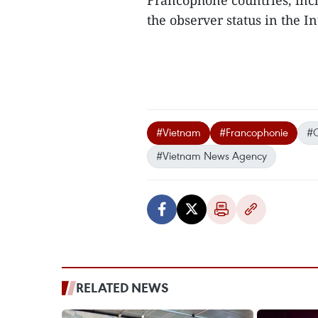
Francophone countries, incl
the observer status in the I
#Vietnam
#Francophonie
#C
#Vietnam News Agency
RELATED NEWS