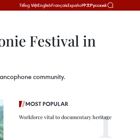
Tiếng Việt
English
Français
Español
Русский
中文
nie Festival in
 Francophone community.
MOST POPULAR
Workforce vital to documentary heritage