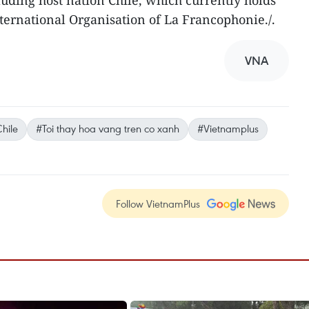
uding host nation Chile, which currently holds
nternational Organisation of La Francophonie./.
VNA
hile
#Toi thay hoa vang tren co xanh
#Vietnamplus
Follow VietnamPlus