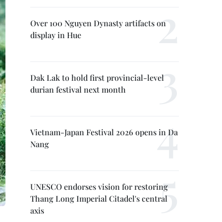
Over 100 Nguyen Dynasty artifacts on
display in Hue
Dak Lak to hold first provincial-level
durian festival next month
Vietnam-Japan Festival 2026 opens in Da
Nang
UNESCO endorses vision for restoring
Thang Long Imperial Citadel's central
axis