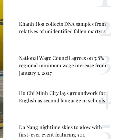
Khanh Hoa collects DNA samples from
relatives of unidentified fallen martyrs
National Wage Council agrees on 7.8%
regional minimum wage increase from
January 1, 2027
Ho Chi Minh City lays groundwork for
English as second language in schools
Da Nang nightime skies to glow with
first-ever event featuring 500