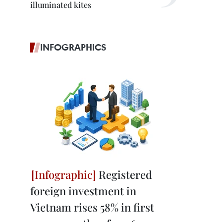
illuminated kites
INFOGRAPHICS
Registered
foreign investment in
Vietnam rises 58% in first