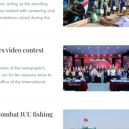
nt, acting as the standing
en tasked with reviewing and
ndations raised during the
.
s video contest
ution of the newspaper's
un for ten seasons since its
ffice of the International
combat IUU fishing