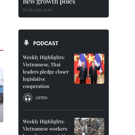
new growth poles
07/08/2026 10:00
PODCAST
Weekly Highlights:
Vietnamese, Thai
leaders pledge closer
legislative
cooperation
LISTEN
Weekly Highlights:
Vietnamese workers