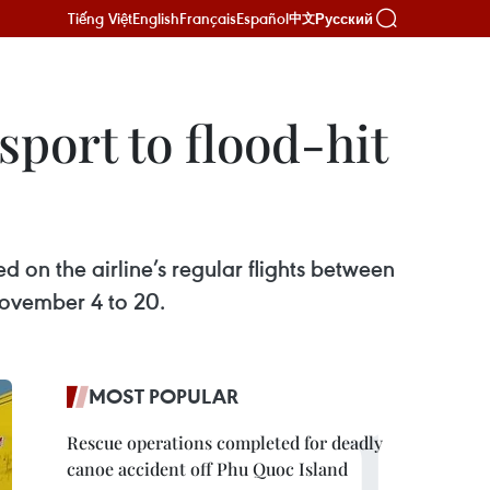
Tiếng Việt
English
Français
Español
Русский
中文
sport to flood-hit
d on the airline’s regular flights between
vember 4 to 20.
MOST POPULAR
Rescue operations completed for deadly
canoe accident off Phu Quoc Island