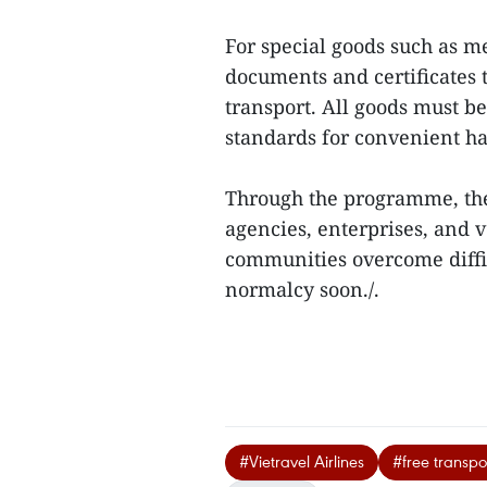
For special goods such as m
documents and certificates 
transport. All goods must b
standards for convenient h
Through the programme, the
agencies, enterprises, and 
communities overcome difficu
normalcy soon./.
#Vietravel Airlines
#free transpor