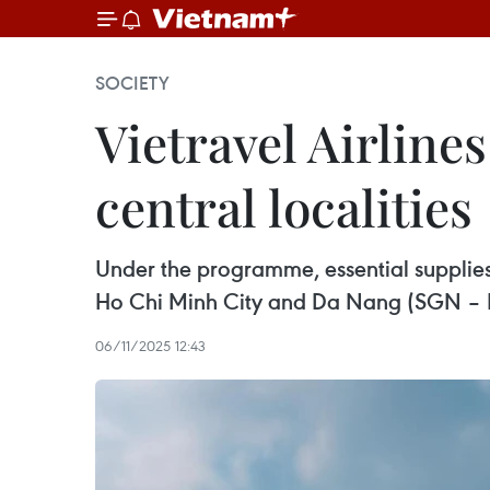
SOCIETY
Vietravel Airlines
central localities
Under the programme, essential supplies s
Ho Chi Minh City and Da Nang (SGN –
06/11/2025 12:43