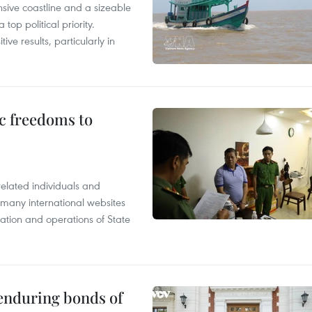
nsive coastline and a sizeable
op political priority.
ive results, particularly in
c freedoms to
related individuals and
 many international websites
tation and operations of State
 enduring bonds of