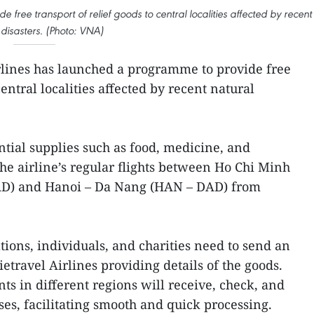
free transport of relief goods to central localities affected by recent
 disasters. (Photo: VNA)
rlines has launched a programme to provide free
central localities affected by recent natural
ial supplies such as food, medicine, and
the airline’s regular flights between Ho Chi Minh
AD) and Hanoi – Da Nang (HAN – DAD) from
tions, individuals, and charities need to send an
 Vietravel Airlines providing details of the goods.
nts in different regions will receive, check, and
es, facilitating smooth and quick processing.