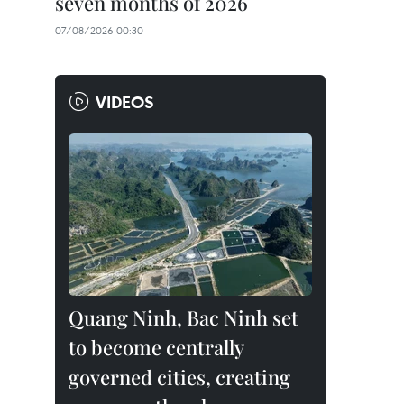
seven months of 2026
07/08/2026 00:30
VIDEOS
Quang Ninh, Bac Ninh set
to become centrally
governed cities, creating