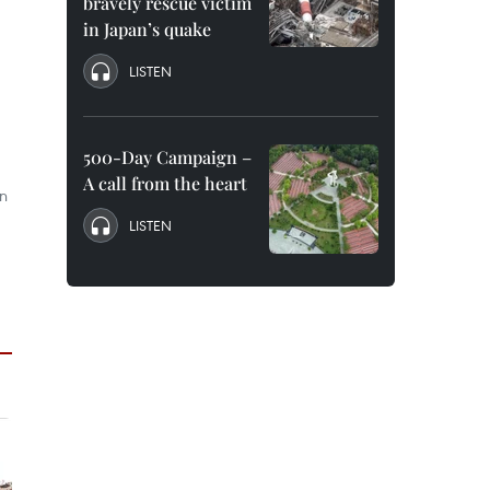
bravely rescue victim
in Japan’s quake
LISTEN
500-Day Campaign –
,
A call from the heart
an
LISTEN