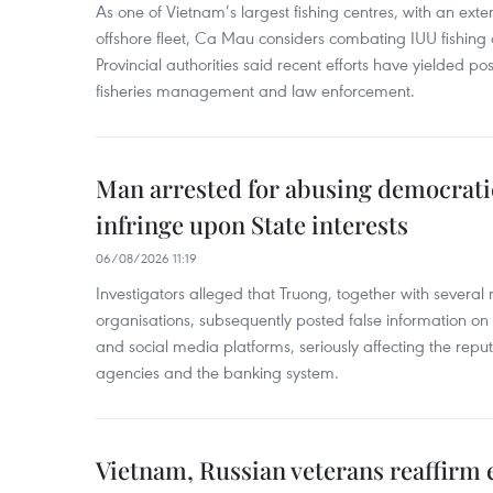
As one of Vietnam’s largest fishing centres, with an exte
offshore fleet, Ca Mau considers combating IUU fishing a t
Provincial authorities said recent efforts have yielded posit
fisheries management and law enforcement.
Man arrested for abusing democrati
infringe upon State interests
06/08/2026 11:19
Investigators alleged that Truong, together with several 
organisations, subsequently posted false information on
and social media platforms, seriously affecting the repu
agencies and the banking system.
Vietnam, Russian veterans reaffirm