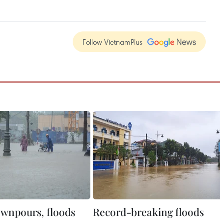
Follow VietnamPlus
wnpours, floods
Record-breaking floods