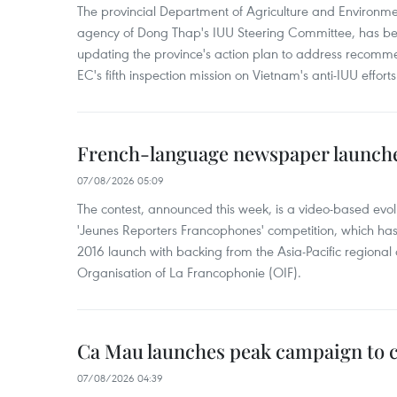
The provincial Department of Agriculture and Environme
agency of Dong Thap's IUU Steering Committee, has be
updating the province's action plan to address recomme
EC's fifth inspection mission on Vietnam's anti-IUU efforts
French-language newspaper launche
07/08/2026 05:09
The contest, announced this week, is a video-based evol
'Jeunes Reporters Francophones' competition, which has r
2016 launch with backing from the Asia-Pacific regional o
Organisation of La Francophonie (OIF).
Ca Mau launches peak campaign to 
07/08/2026 04:39