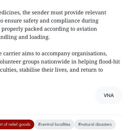
edicines, the sender must provide relevant
to ensure safety and compliance during
e properly packed according to aviation
andling and loading.
 carrier aims to accompany organisations,
volunteer groups nationwide in helping flood-hit
lties, stabilise their lives, and return to
VNA
t of relief goods
#central localities
#natural disasters