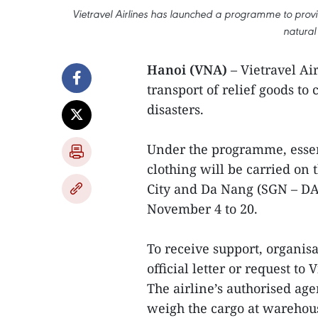
Vietravel Airlines has launched a programme to provide 
natural
Hanoi (VNA)
– Vietravel Ai
transport of relief goods to 
disasters.
Under the programme, essent
clothing will be carried on 
City and Da Nang (SGN – D
November 4 to 20.
To receive support, organisa
official letter or request to
The airline’s authorised age
weigh the cargo at warehous