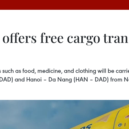
 offers free cargo tran
uch as food, medicine, and clothing will be carrie
 DAD) and Hanoi – Da Nang (HAN – DAD) from No