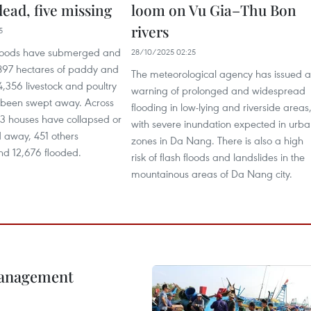
dead, five missing
loom on Vu Gia–Thu Bon
rivers
5
 floods have submerged and
28/10/2025 02:25
97 hectares of paddy and
The meteorological agency has issued a
,356 livestock and poultry
warning of prolonged and widespread
 been swept away. Across
flooding in low-lying and riverside areas
03 houses have collapsed or
with severe inundation expected in urb
away, 451 others
zones in Da Nang. There is also a high
d 12,676 flooded.
risk of flash floods and landslides in the
mountainous areas of Da Nang city.
management