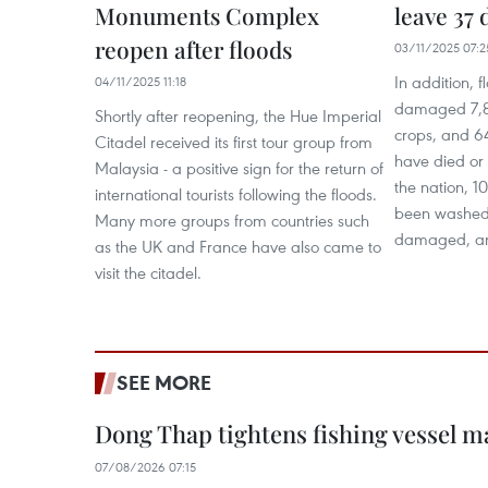
Monuments Complex
leave 37 
reopen after floods
03/11/2025 07:2
In addition,
04/11/2025 11:18
damaged 7,8
Shortly after reopening, the Hue Imperial
crops, and 64
Citadel received its first tour group from
have died or
Malaysia - a positive sign for the return of
the nation, 1
international tourists following the floods.
been washed 
Many more groups from countries such
damaged, an
as the UK and France have also came to
visit the citadel.
SEE MORE
Dong Thap tightens fishing vessel 
07/08/2026 07:15