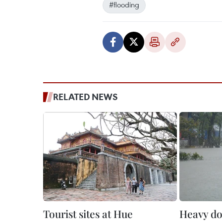
#flooding
RELATED NEWS
Tourist sites at Hue
Heavy do