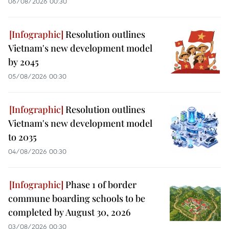
06/08/2026 00:30
Resolution outlines
Vietnam's new development model
by 2045
05/08/2026 00:30
Resolution outlines
Vietnam's new development model
to 2035
04/08/2026 00:30
Phase 1 of border
commune boarding schools to be
completed by August 30, 2026
03/08/2026 00:30