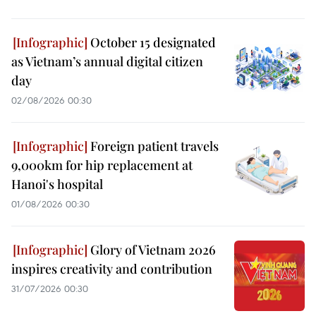
October 15 designated
as Vietnam’s annual digital citizen
day
02/08/2026 00:30
Foreign patient travels
9,000km for hip replacement at
Hanoi's hospital
01/08/2026 00:30
Glory of Vietnam 2026
inspires creativity and contribution
31/07/2026 00:30