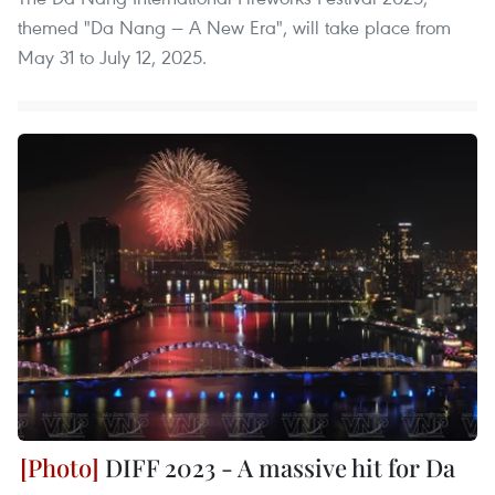
themed "Da Nang — A New Era", will take place from
May 31 to July 12, 2025.
DIFF 2023 - A massive hit for Da