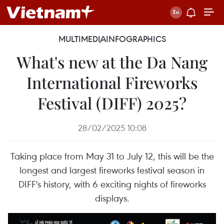
MULTIMEDIA
INFOGRAPHICS
What's new at the Da Nang
International Fireworks
Festival (DIFF) 2025?
28/02/2025 10:08
Taking place from May 31 to July 12, this will be the
longest and largest fireworks festival season in
DIFF's history, with 6 exciting nights of fireworks
displays.