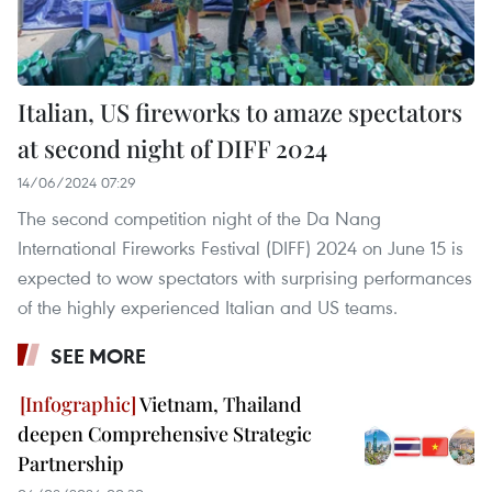
Italian, US fireworks to amaze spectators
at second night of DIFF 2024
14/06/2024 07:29
The second competition night of the Da Nang
International Fireworks Festival (DIFF) 2024 on June 15 is
expected to wow spectators with surprising performances
of the highly experienced Italian and US teams.
SEE MORE
Vietnam, Thailand
deepen Comprehensive Strategic
Partnership