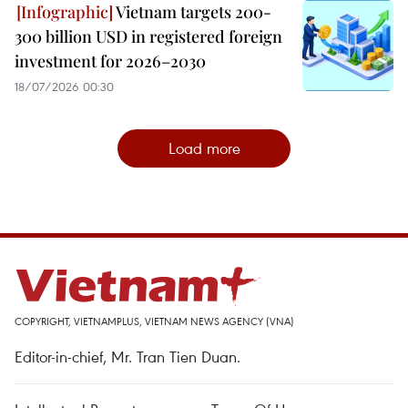
Vietnam targets 200-
300 billion USD in registered foreign
investment for 2026–2030
18/07/2026 00:30
Load more
COPYRIGHT, VIETNAMPLUS, VIETNAM NEWS AGENCY (VNA)
Editor-in-chief, Mr. Tran Tien Duan.