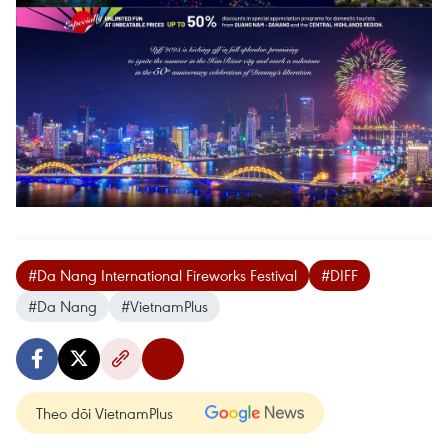
#Da Nang International Fireworks Festival
#DIFF
#Da Nang
#VietnamPlus
Theo dõi VietnamPlus