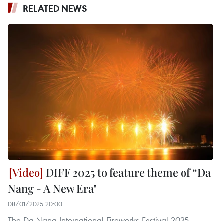
RELATED NEWS
DIFF 2025 to feature theme of “Da
Nang - A New Era"
08/01/2025 20:00
The Da Nang International Fireworks Festival 2025,