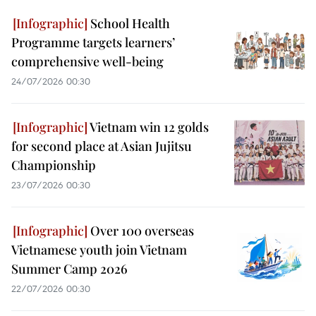
School Health
Programme targets learners’
comprehensive well-being
24/07/2026 00:30
Vietnam win 12 golds
for second place at Asian Jujitsu
Championship
23/07/2026 00:30
Over 100 overseas
Vietnamese youth join Vietnam
Summer Camp 2026
22/07/2026 00:30