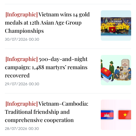
Vietnam wins 14 gold
medals at 12th Asian Age Group
Championships
30/07/2026 00:30
500-day-and-night
campaign: 1,488 martyrs’ remains
recovered
29/07/2026 00:30
Vietnam–Cambodia:
Traditional friendship and
comprehensive cooperation
28/07/2026 00:30