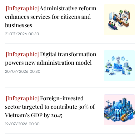
Administrative reform
enhances services for citizens and
businesses
21/07/2026 00:30
Digital transformation
powers new administration model
20/07/2026 00:30
Foreign-invested
sector targeted to contribute 30% of
Vietnam's GDP by 2045
19/07/2026 00:30