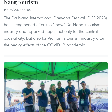
Nang tourism
14/07/2023 00:55
The Da Nang International Fireworks Festival (DIFF 2023)
has strengthened efforts to “thaw” Da Nang’s tourism
industry and “sparked hope” not only for the central
coastal city, but also for Vietnam’s tourism industry after
the heavy effects of the COVID-19 pandemic.