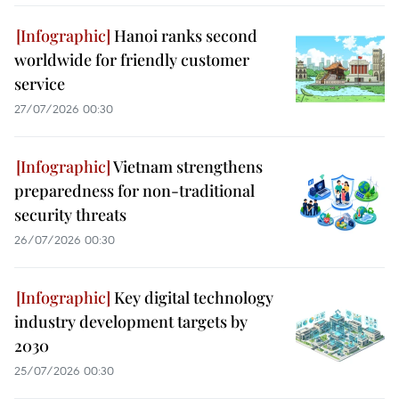
Hanoi ranks second
worldwide for friendly customer
service
27/07/2026 00:30
Vietnam strengthens
preparedness for non-traditional
security threats
26/07/2026 00:30
Key digital technology
industry development targets by
2030
25/07/2026 00:30