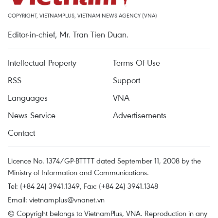
COPYRIGHT, VIETNAMPLUS, VIETNAM NEWS AGENCY (VNA)
Editor-in-chief, Mr. Tran Tien Duan.
Intellectual Property
Terms Of Use
RSS
Support
Languages
VNA
News Service
Advertisements
Contact
Licence No. 1374/GP-BTTTT dated September 11, 2008 by the
Ministry of Information and Communications.
Tel: (+84 24) 3941.1349, Fax: (+84 24) 3941.1348
Email:
vietnamplus@vnanet.vn
© Copyright belongs to VietnamPlus, VNA. Reproduction in any