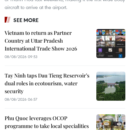
aircraft to arrive at the airport.
SEE MORE
Vietnam to return as Partner
Country at Uttar Pradesh
International Trade Show 2026
08/08/2026 09:53
Tay Ninh taps Dau Tieng Reservoir’s
dual roles in ecotourism, water
security
08/08/2026 06:57
Phu Quoc leverages OCOP
programme to take local specialities