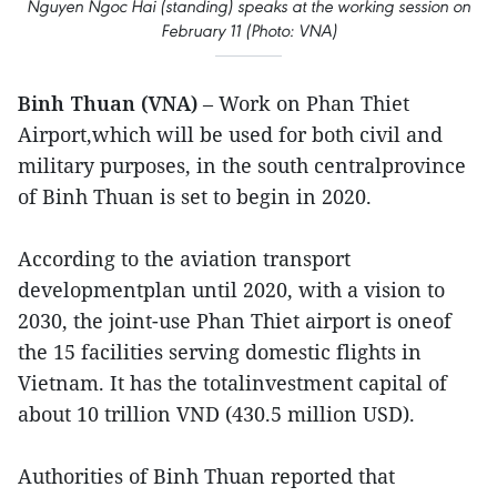
Nguyen Ngoc Hai (standing) speaks at the working session on
February 11 (Photo: VNA)
Binh Thuan (VNA)
– Work on Phan Thiet
Airport,which will be used for both civil and
military purposes, in the south centralprovince
of Binh Thuan is set to begin in 2020.
According to the aviation transport
developmentplan until 2020, with a vision to
2030, the joint-use Phan Thiet airport is oneof
the 15 facilities serving domestic flights in
Vietnam. It has the totalinvestment capital of
about 10 trillion VND (430.5 million USD).
Authorities of Binh Thuan reported that