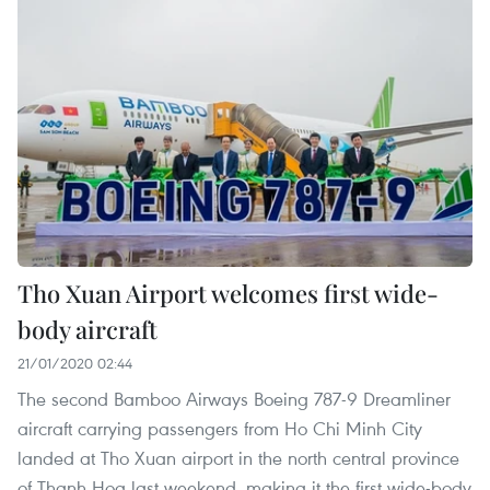
Tho Xuan Airport welcomes first wide-
body aircraft
21/01/2020 02:44
The second Bamboo Airways Boeing 787-9 Dreamliner
aircraft carrying passengers from Ho Chi Minh City
landed at Tho Xuan airport in the north central province
of Thanh Hoa last weekend, making it the first wide-body