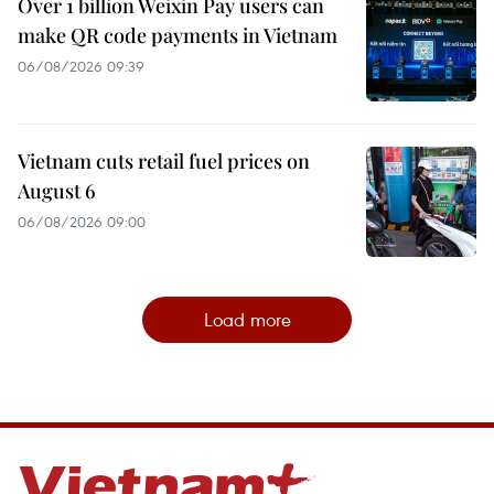
Over 1 billion Weixin Pay users can
make QR code payments in Vietnam
06/08/2026 09:39
Vietnam cuts retail fuel prices on
August 6
06/08/2026 09:00
Load more