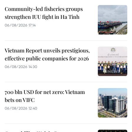
Community-led fisheries groups
strengthen IUU fight in Ha Tinh
06/08/2026 17:14
Vietnam Report unveils prestigious,
effective public companies for 2026
06/08/2026 14:30
700 bln USD for net zero: Vietnam
bets on VIFC
06/08/2026 12:40