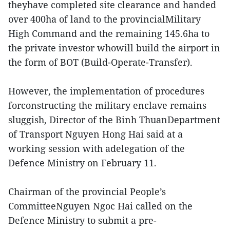
theyhave completed site clearance and handed
over 400ha of land to the provincialMilitary
High Command and the remaining 145.6ha to
the private investor whowill build the airport in
the form of BOT (Build-Operate-Transfer).
However, the implementation of procedures
forconstructing the military enclave remains
sluggish, Director of the Binh ThuanDepartment
of Transport Nguyen Hong Hai said at a
working session with adelegation of the
Defence Ministry on February 11.
Chairman of the provincial People’s
CommitteeNguyen Ngoc Hai called on the
Defence Ministry to submit a pre-