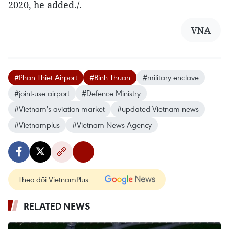
2020, he added./.
VNA
#Phan Thiet Airport
#Binh Thuan
#military enclave
#joint-use airport
#Defence Ministry
#Vietnam's aviation market
#updated Vietnam news
#Vietnamplus
#Vietnam News Agency
Theo dõi VietnamPlus
RELATED NEWS