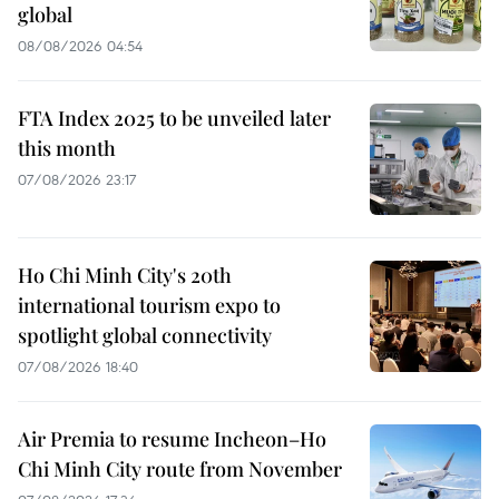
global
08/08/2026 04:54
FTA Index 2025 to be unveiled later
this month
07/08/2026 23:17
Ho Chi Minh City's 20th
international tourism expo to
spotlight global connectivity
07/08/2026 18:40
Air Premia to resume Incheon–Ho
Chi Minh City route from November