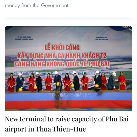
money from the Government.
New terminal to raise capacity of Phu Bai
airport in Thua Thien-Hue