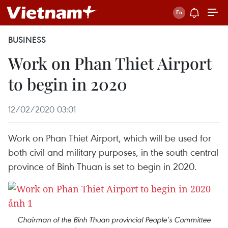
BUSINESS
Work on Phan Thiet Airport
to begin in 2020
12/02/2020 03:01
Work on Phan Thiet Airport, which will be used for
both civil and military purposes, in the south central
province of Binh Thuan is set to begin in 2020.
Chairman of the Binh Thuan provincial People’s Committee