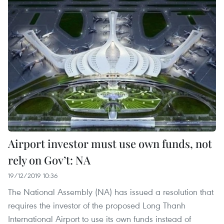
Airport investor must use own funds, not
rely on Gov’t: NA
19/12/2019 10:36
The National Assembly (NA) has issued a resolution that
requires the investor of the proposed Long Thanh
International Airport to use its own funds instead of