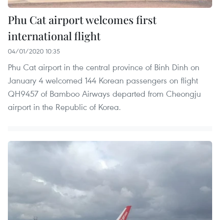
Phu Cat airport welcomes first
international flight
04/01/2020 10:35
Phu Cat airport in the central province of Binh Dinh on
January 4 welcomed 144 Korean passengers on flight
QH9457 of Bamboo Airways departed from Cheongju
airport in the Republic of Korea.