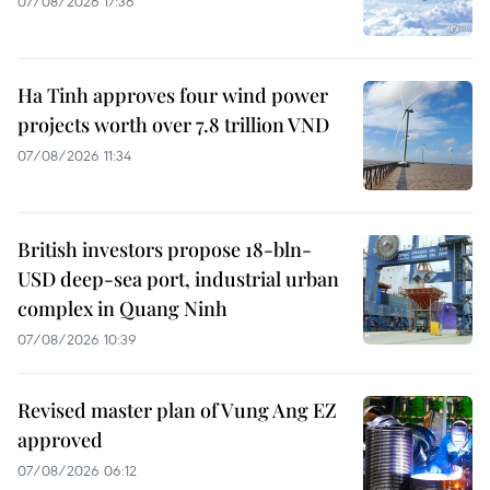
07/08/2026 17:36
Ha Tinh approves four wind power
projects worth over 7.8 trillion VND
07/08/2026 11:34
British investors propose 18-bln-
USD deep-sea port, industrial urban
complex in Quang Ninh
07/08/2026 10:39
Revised master plan of Vung Ang EZ
approved
07/08/2026 06:12