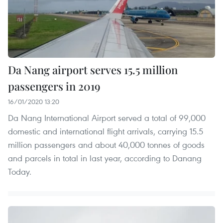
Da Nang airport serves 15.5 million
passengers in 2019
16/01/2020 13:20
Da Nang International Airport served a total of 99,000
domestic and international flight arrivals, carrying 15.5
million passengers and about 40,000 tonnes of goods
and parcels in total in last year, according to Danang
Today.