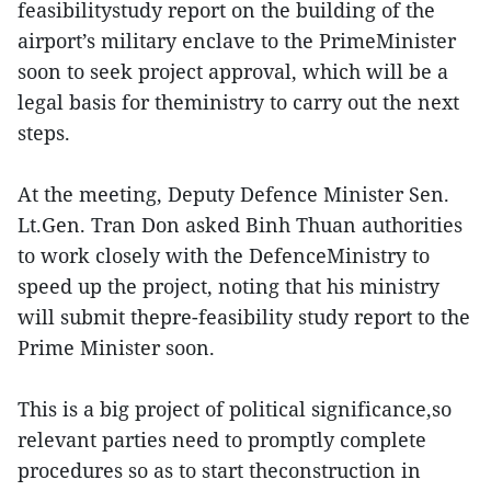
feasibilitystudy report on the building of the
airport’s military enclave to the PrimeMinister
soon to seek project approval, which will be a
legal basis for theministry to carry out the next
steps.
At the meeting, Deputy Defence Minister Sen.
Lt.Gen. Tran Don asked Binh Thuan authorities
to work closely with the DefenceMinistry to
speed up the project, noting that his ministry
will submit thepre-feasibility study report to the
Prime Minister soon.
This is a big project of political significance,so
relevant parties need to promptly complete
procedures so as to start theconstruction in