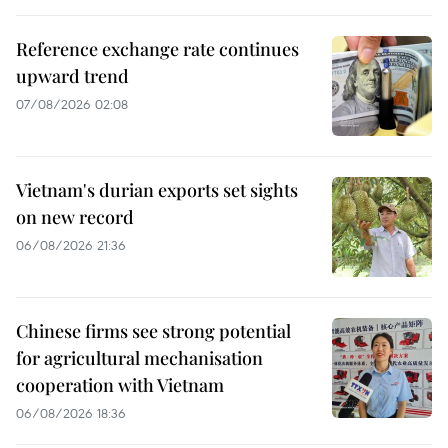
Reference exchange rate continues
upward trend
07/08/2026 02:08
Vietnam's durian exports set sights
on new record
06/08/2026 21:36
Chinese firms see strong potential
for agricultural mechanisation
cooperation with Vietnam
06/08/2026 18:36