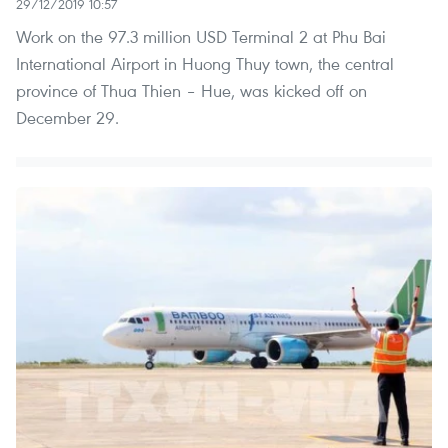
29/12/2019 10:57
Work on the 97.3 million USD Terminal 2 at Phu Bai
International Airport in Huong Thuy town, the central
province of Thua Thien – Hue, was kicked off on
December 29.