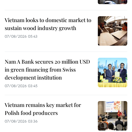
Vietnam looks to domestic market to
sustain wood industry growth
07/08/2026 05:43
Nam A Bank secures 20 million USD
in green financing from Swiss
development institution
07/08/2026 03:45
Vietnam remains key market for
Polish food producers
07/08/2026 03:36