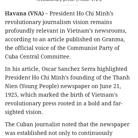
Havana (VNA) –
President Ho Chi Minh’s
revolutionary journalism vision remains
profoundly relevant in Vietnam’s newsrooms,
according to an article published on Granma,
the official voice of the Communist Party of
Cuba Central Committee.
In his article, Oscar Sanchez Serra highlighted
President Ho Chi Minh’s founding of the Thanh
Nien (Young People) newspaper on June 21,
1925, which marked the birth of Vietnam's
revolutionary press rooted in a bold and far-
sighted vision.
The Cuban journalist noted that the newspaper
was established not only to continuously