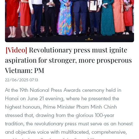
Revolutionary press must ignite
aspiration for stronger, more prosperous
Vietnam: PM
22/06/2025 07:13
At the 19th National Press Awards ceremony held in
Hanoi on June 21 evening, where he presented the
highest honours, Prime Minister Pham Minh Chinh
stressed that, drawing from the glorious 100-year
tradition, the revolutionary press must serve as an honest
and objective voice with multifaceted, comprehensive,