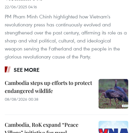
22/06/2025 04:16
PM Pham Minh Chinh highlighted how Vietnam's
revolutionary press has continuously evolved and
strengthened over the past century, affirming its role as a
sharp and vital political, cultural, and ideological
weapon serving the Fatherland and the people in the
glorious revolutionary cause of the Party.
SEE MORE
Cambodia steps up efforts to protect
endangered wildlife
08/08/2026 00:38
Cambodia, RoK expand “Peace
Village” initiative for rural