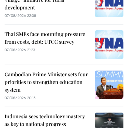
development
07/08/2026 22:38
Thai SMEs face mounting pressure
from costs, debt: UTCC survey
07/08/2026 21:23
Cambodian Prime Minister sets four
priorities to strengthen education
system
07/08/2026 20:15
Indonesia sees technology mastery
as key to national progress