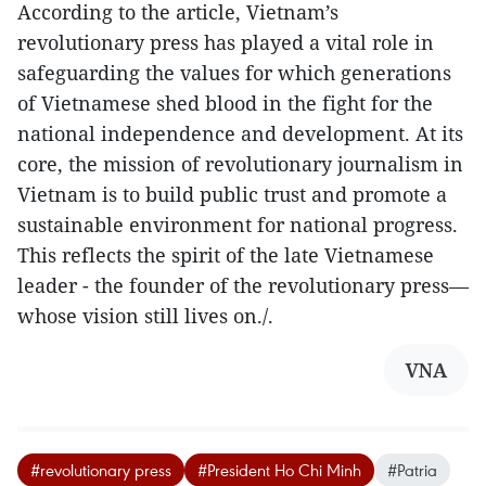
According to the article, Vietnam’s
revolutionary press has played a vital role in
safeguarding the values for which generations
of Vietnamese shed blood in the fight for the
national independence and development. At its
core, the mission of revolutionary journalism in
Vietnam is to build public trust and promote a
sustainable environment for national progress.
This reflects the spirit of the late Vietnamese
leader - the founder of the revolutionary press—
whose vision still lives on./.
VNA
#revolutionary press
#President Ho Chi Minh
#Patria