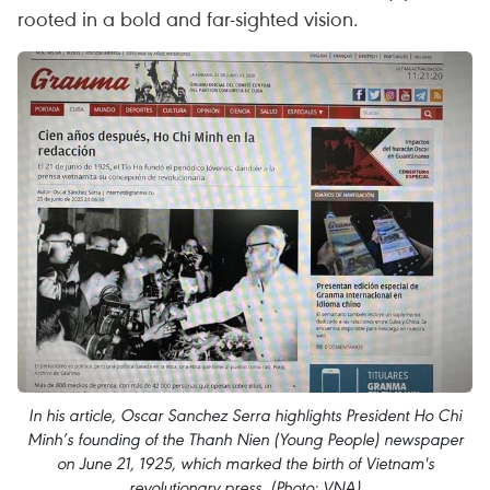
rooted in a bold and far-sighted vision.
In his article, Oscar Sanchez Serra highlights President Ho Chi
Minh’s founding of the Thanh Nien (Young People) newspaper
on June 21, 1925, which marked the birth of Vietnam's
revolutionary press. (Photo: VNA)