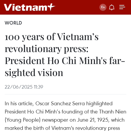
WORLD
100 years of Vietnam’s
revolutionary press:
President Ho Chi Minh's far-
sighted vision
22/06/2025 11:39
In his article, Oscar Sanchez Serra highlighted
President Ho Chi Minh’s founding of the Thanh Nien
(Young People) newspaper on June 21, 1925, which
marked the birth of Vietnam's revolutionary press