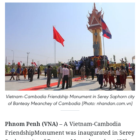
Vietnam-Cambodia Friendship Monument in Serey Sophorn city
of Banteay Meanchey of Cambodia (Photo: nhandan.com.vn)
Phnom Penh (VNA)
– A Vietnam-Cambodia
FriendshipMonument was inaugurated in Serey