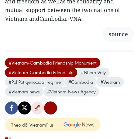
and freedom as wellas the solidarity and
mutual support between the two nations of
Vietnam andCambodia.-VNA
source
#Vietnam-Cambodia Friendship Monument
#Vietnam-Cambodia Friendship
#Nhem Valy
#Pol Pot genocidal regime
#Cambodia
#Vietnam
#Vietnam news
#Vietnam News Agency
Theo dõi VietnamPlus