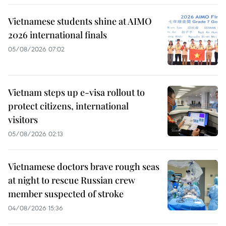
Vietnamese students shine at AIMO
2026 international finals
05/08/2026 07:02
Vietnam steps up e-visa rollout to
protect citizens, international
visitors
05/08/2026 02:13
Vietnamese doctors brave rough seas
at night to rescue Russian crew
member suspected of stroke
04/08/2026 15:36