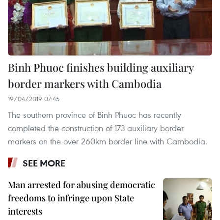
Binh Phuoc finishes building auxiliary
border markers with Cambodia
19/04/2019 07:45
The southern province of Binh Phuoc has recently
completed the construction of 173 auxiliary border
markers on the over 260km border line with Cambodia.
SEE MORE
Man arrested for abusing democratic
freedoms to infringe upon State
interests