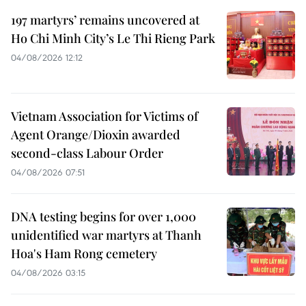
197 martyrs’ remains uncovered at
Ho Chi Minh City’s Le Thi Rieng Park
04/08/2026 12:12
Vietnam Association for Victims of
Agent Orange/Dioxin awarded
second-class Labour Order
04/08/2026 07:51
DNA testing begins for over 1,000
unidentified war martyrs at Thanh
Hoa's Ham Rong cemetery
04/08/2026 03:15