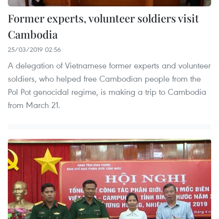
Former experts, volunteer soldiers visit
Cambodia
25/03/2019 02:56
A delegation of Vietnamese former experts and volunteer
soldiers, who helped free Cambodian people from the
Pol Pot genocidal regime, is making a trip to Cambodia
from March 21.