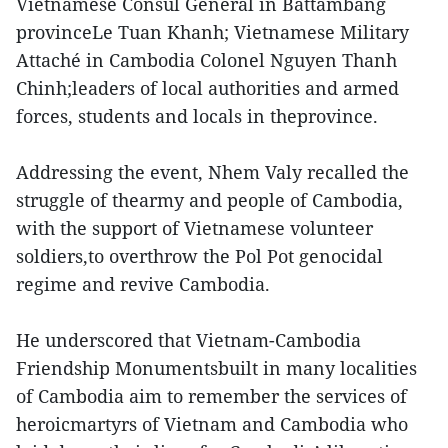
Vietnamese Consul General in Battambang
provinceLe Tuan Khanh; Vietnamese Military
Attaché in Cambodia Colonel Nguyen Thanh
Chinh;leaders of local authorities and armed
forces, students and locals in theprovince.
Addressing the event, Nhem Valy recalled the
struggle of thearmy and people of Cambodia,
with the support of Vietnamese volunteer
soldiers,to overthrow the Pol Pot genocidal
regime and revive Cambodia.
He underscored that Vietnam-Cambodia
Friendship Monumentsbuilt in many localities
of Cambodia aim to remember the services of
heroicmartyrs of Vietnam and Cambodia who