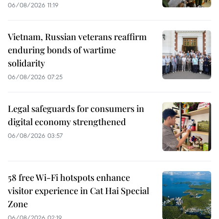
06/08/2026 11:19
Vietnam, Russian veterans reaffirm
enduring bonds of wartime
solidarity
06/08/2026 07:25
Legal safeguards for consumers in
digital economy strengthened
06/08/2026 03:57
58 free Wi-Fi hotspots enhance
visitor experience in Cat Hai Special
Zone
06/08/2026 02:19