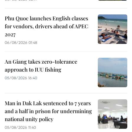
Phu Quoc launches English classes
for vendors, drivers ahead of APEC
2027
06/08/2026 01:48
An Giang takes zero-tolerance
approach to IUU fishing
05/08/2026 16:40
Man in Dak Lak sentenced to 7 years
and a half in prison for undermining
national unity policy
05/08/2026 11:40