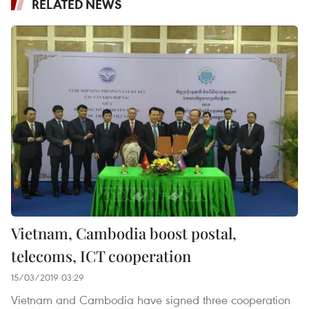
RELATED NEWS
Vietnam, Cambodia boost postal,
telecoms, ICT cooperation
15/03/2019 03:29
Vietnam and Cambodia have signed three cooperation