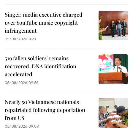
Singer, media executive charged
over YouTube music copyright
infringement
05/08/2026 11:23
519 fallen soldiers' remains
recovered, DNA identification
accelerated
05/08/2026 09:58
Nearly 50 Vietnamese nationals
repatriated following deportation
from US
05/08/2026 09:09