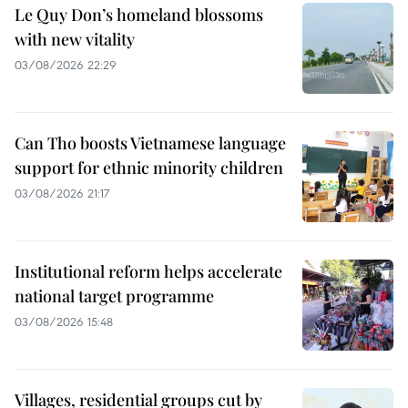
Le Quy Don’s homeland blossoms
with new vitality
03/08/2026 22:29
Can Tho boosts Vietnamese language
support for ethnic minority children
03/08/2026 21:17
Institutional reform helps accelerate
national target programme
03/08/2026 15:48
Villages, residential groups cut by