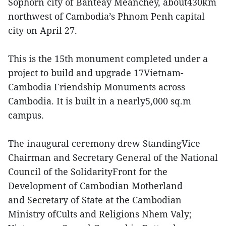
Sophorn city of Banteay Meanchey, about430km
northwest of Cambodia’s Phnom Penh capital
city on April 27.
This is the 15th monument completed under a
project to build and upgrade 17Vietnam-
Cambodia Friendship Monuments across
Cambodia. It is built in a nearly5,000 sq.m
campus.
The inaugural ceremony drew StandingVice
Chairman and Secretary General of the National
Council of the SolidarityFront for the
Development of Cambodian Motherland
and Secretary of State at the Cambodian
Ministry ofCults and Religions Nhem Valy;