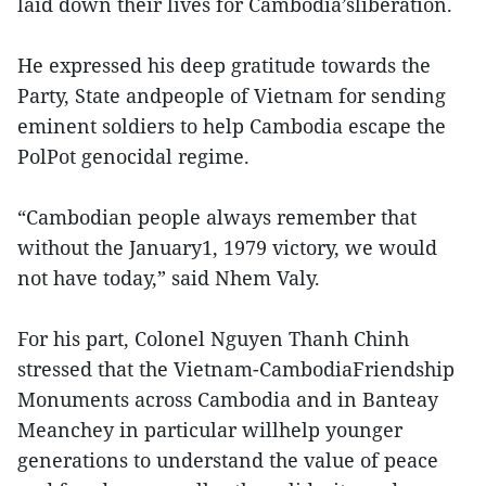
laid down their lives for Cambodia’sliberation.
He expressed his deep gratitude towards the
Party, State andpeople of Vietnam for sending
eminent soldiers to help Cambodia escape the
PolPot genocidal regime.
“Cambodian people always remember that
without the January1, 1979 victory, we would
not have today,” said Nhem Valy.
For his part, Colonel Nguyen Thanh Chinh
stressed that the Vietnam-CambodiaFriendship
Monuments across Cambodia and in Banteay
Meanchey in particular willhelp younger
generations to understand the value of peace