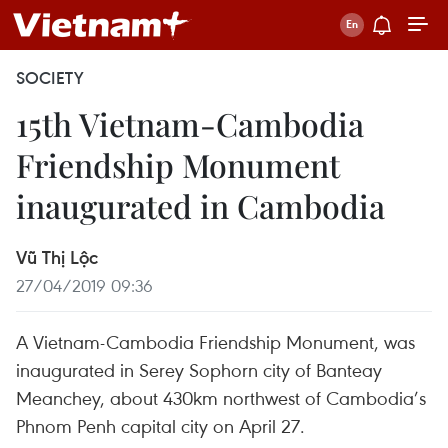
SOCIETY
15th Vietnam-Cambodia
Friendship Monument
inaugurated in Cambodia
Vũ Thị Lộc
27/04/2019 09:36
A Vietnam-Cambodia Friendship Monument, was
inaugurated in Serey Sophorn city of Banteay
Meanchey, about 430km northwest of Cambodia’s
Phnom Penh capital city on April 27.