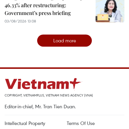
46.33% after restructuring:
Government’s press briefing
03/08/2026 13:08
Load more
COPYRIGHT, VIETNAMPLUS, VIETNAM NEWS AGENCY (VNA)
Editor-in-chief, Mr. Tran Tien Duan.
Intellectual Property
Terms Of Use