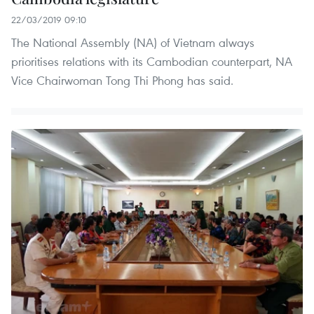
22/03/2019 09:10
The National Assembly (NA) of Vietnam always
prioritises relations with its Cambodian counterpart, NA
Vice Chairwoman Tong Thi Phong has said.