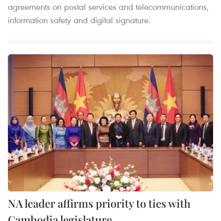
agreements on postal services and telecommunications,
information safety and digital signature.
NA leader affirms priority to ties with
Cambodia legislature