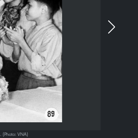
n. (Photo: VNA)