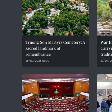
Truong Son Martyrs Cemetery: A
War In
sacred landmark of
Carryi
remembrance
tradit
28/07/2026 01:00
27/07/2