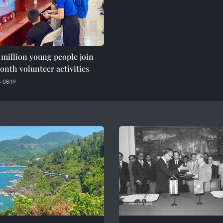
 million young people join
nth volunteer activities
 08:19