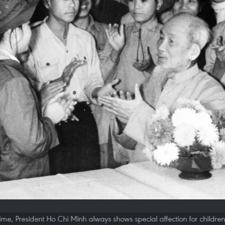
etime, President Ho Chi Minh always shows special affection for childre