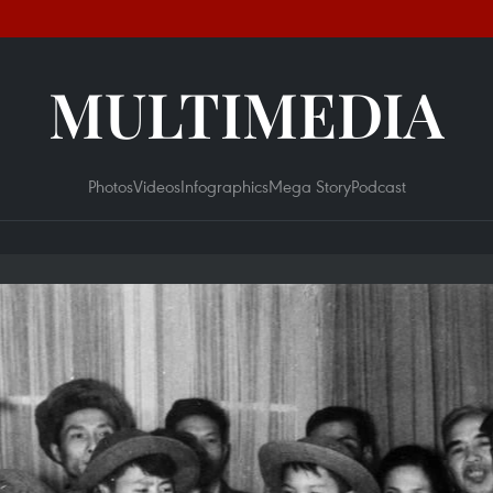
MULTIMEDIA
Photos
Videos
Infographics
Mega Story
Podcast