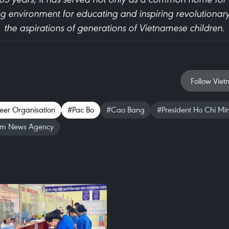
ng environment for educating and inspiring revolutionary
the aspirations of generations of Vietnamese children.
Follow Viet
eer Organisation
#Pac Bo
#Cao Bang
#President Ho Chi Mi
am News Agency