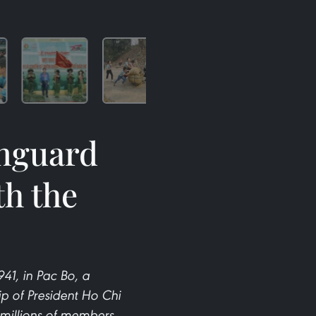
anguard
th the
1, in Pac Bo, a
p of President Ho Chi
 millions of members,