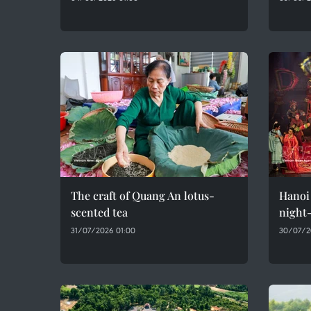
The craft of Quang An lotus-
Hanoi 
scented tea
night-
31/07/2026 01:00
30/07/2