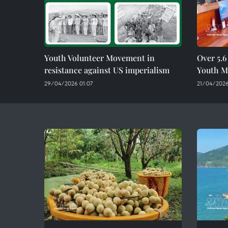
Youth Volunteer Movement in
Over 5.6
resistance against US imperialism
Youth Mo
29/04/2026 01:07
21/04/2026