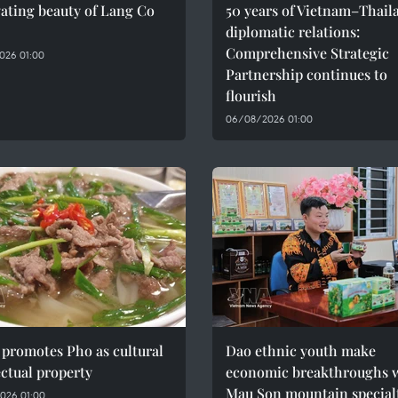
ating beauty of Lang Co
50 years of Vietnam–Thail
diplomatic relations:
Comprehensive Strategic
026 01:00
Partnership continues to
flourish
06/08/2026 01:00
promotes Pho as cultural
Dao ethnic youth make
ectual property
economic breakthroughs 
Mau Son mountain special
026 01:00