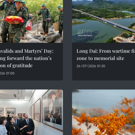
valids and Martyrs’ Day:
Long Dai: From wartime fi
ng forward the nation’s
zone to memorial site
ion of gratitude
26/07/2026 01:30
026 01:00