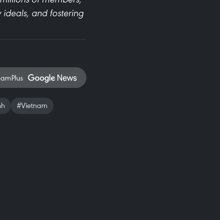
 ideals, and fostering
namPlus
nh
#Vietnam