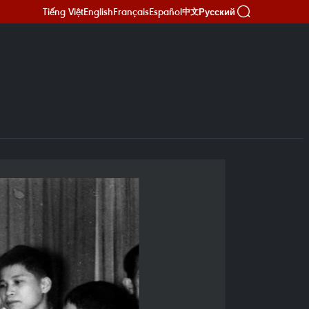
Tiếng Việt
English
Français
Español
Русский
中文