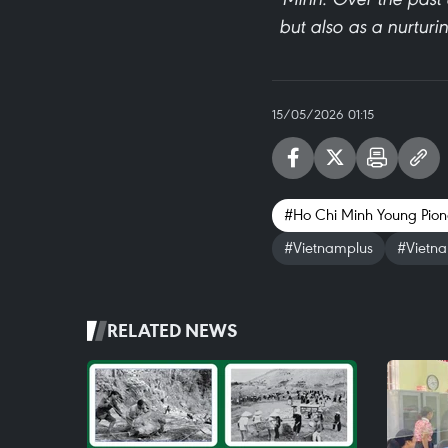
but also as a nurturi
15/05/2026 01:15
#Ho Chi Minh Young Pion
#Vietnamplus
#Vietn
RELATED NEWS