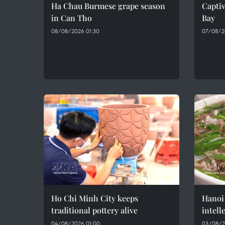
Ha Chau Burmese grape season
Captiv
in Can Tho
Bay
08/08/2026 01:30
07/08/2
Ho Chi Minh City keeps
Hanoi 
traditional pottery alive
intell
04/08/2026 01:00
03/08/2