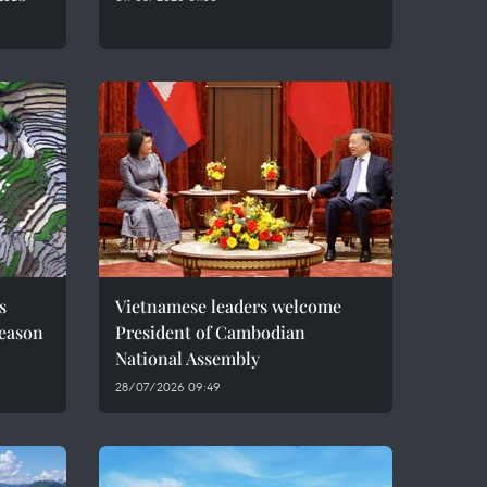
s
Vietnamese leaders welcome
season
President of Cambodian
National Assembly
28/07/2026 09:49