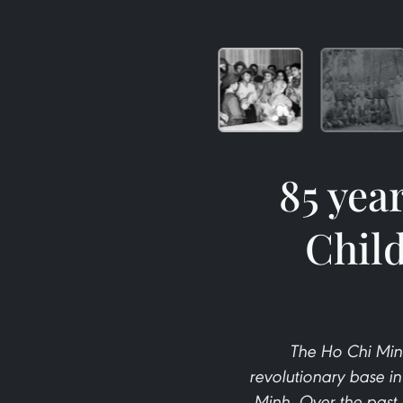
85 yea
Child
The Ho Chi Min
revolutionary base i
Minh. Over the past 