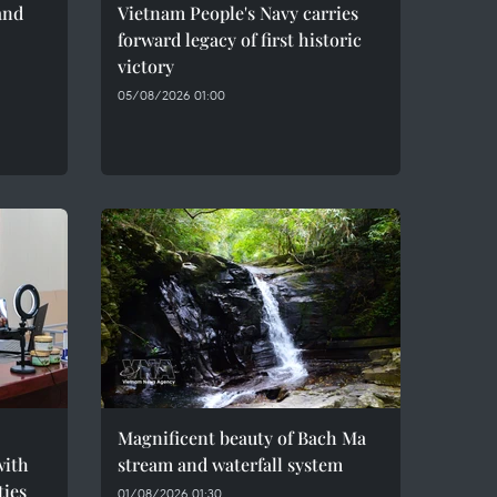
and
Vietnam People's Navy carries
forward legacy of first historic
victory
05/08/2026 01:00
Magnificent beauty of Bach Ma
with
stream and waterfall system
ties
01/08/2026 01:30