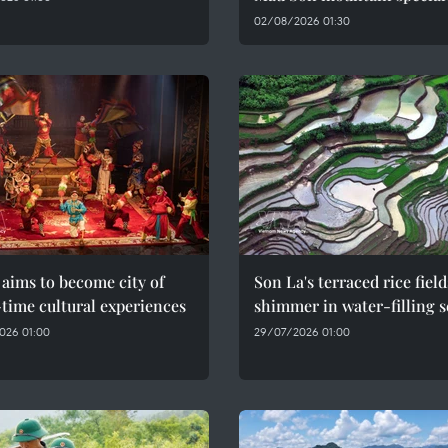
02/08/2026 01:30
aims to become city of
Son La's terraced rice field
time cultural experiences
shimmer in water-filling 
026 01:00
29/07/2026 01:00