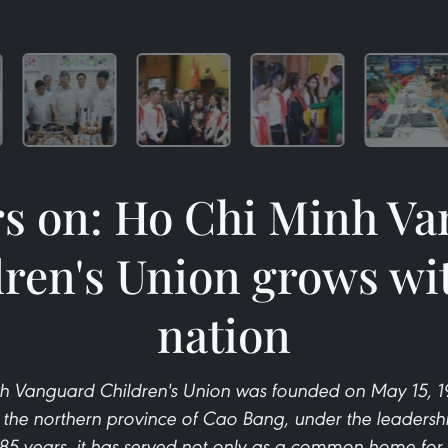
rs on: Ho Chi Minh V
ren's Union grows wi
nation
h Vanguard Children's Union was founded on May 15, 194
n the northern province of Cao Bang, under the leadershi
85 years, it has served not only as a common home for