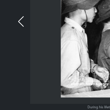
During his lif