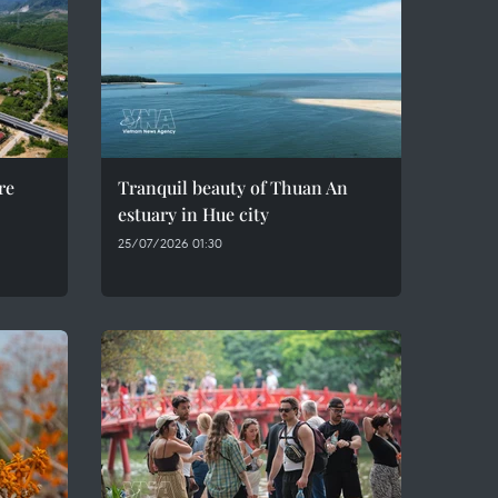
re
Tranquil beauty of Thuan An
estuary in Hue city
25/07/2026 01:30