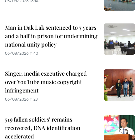
05/08/2026 16:40
Man in Dak Lak sentenced to 7 years
and a half in prison for undermining
national unity policy
05/08/2026 11:40
Singer, media executive charged
over YouTube music copyright
infringement
05/08/2026 11:23
519 fallen soldiers' remains
recovered, DNA identification
accelerated