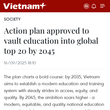
SOCIETY
Action plan approved to
vault education into global
top 20 by 2045
16/09/2025 18:10
The plan charts a bold course: by 2035, Vietnam
aims to establish a modern education and training
system with steady strides in access, equity, and
quality. By 2045, the ambition soars higher - a
modern, equitable, and quality national education