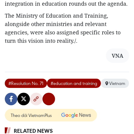
integration in education rounds out the agenda.
The Ministry of Education and Training,
alongside other ministries and relevant
agencies, were also assigned specific roles to
turn this vision into reality./.
VNA
#Resolution No. 71
#education and training
Vietnam
Theo dõi VietnamPlus
RELATED NEWS