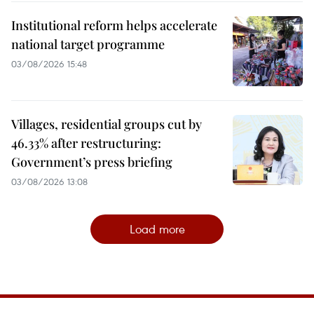
Institutional reform helps accelerate
national target programme
03/08/2026 15:48
Villages, residential groups cut by
46.33% after restructuring:
Government’s press briefing
03/08/2026 13:08
Load more