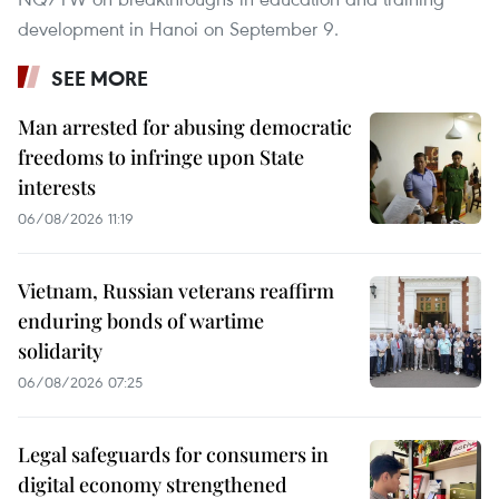
development in Hanoi on September 9.
SEE MORE
Man arrested for abusing democratic
freedoms to infringe upon State
interests
06/08/2026 11:19
Vietnam, Russian veterans reaffirm
enduring bonds of wartime
solidarity
06/08/2026 07:25
Legal safeguards for consumers in
digital economy strengthened