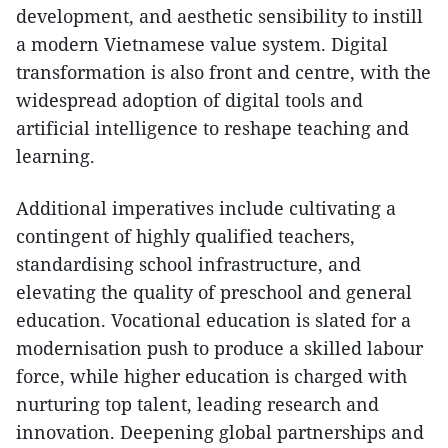
development, and aesthetic sensibility to instill
a modern Vietnamese value system. Digital
transformation is also front and centre, with the
widespread adoption of digital tools and
artificial intelligence to reshape teaching and
learning.
Additional imperatives include cultivating a
contingent of highly qualified teachers,
standardising school infrastructure, and
elevating the quality of preschool and general
education. Vocational education is slated for a
modernisation push to produce a skilled labour
force, while higher education is charged with
nurturing top talent, leading research and
innovation. Deepening global partnerships and