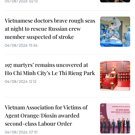
05/08/2026 02:13
Vietnamese doctors brave rough seas
at night to rescue Russian crew
member suspected of stroke
04/08/2026 15:36
197 martyrs’ remains uncovered at
Ho Chi Minh City’s Le Thi Rieng Park
04/08/2026 12:12
Vietnam Association for Victims of
Agent Orange/Dioxin awarded
second-class Labour Order
04/08/2026 07:51