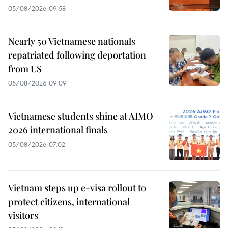
05/08/2026 09:58
Nearly 50 Vietnamese nationals
repatriated following deportation
from US
05/08/2026 09:09
Vietnamese students shine at AIMO
2026 international finals
05/08/2026 07:02
Vietnam steps up e-visa rollout to
protect citizens, international
visitors