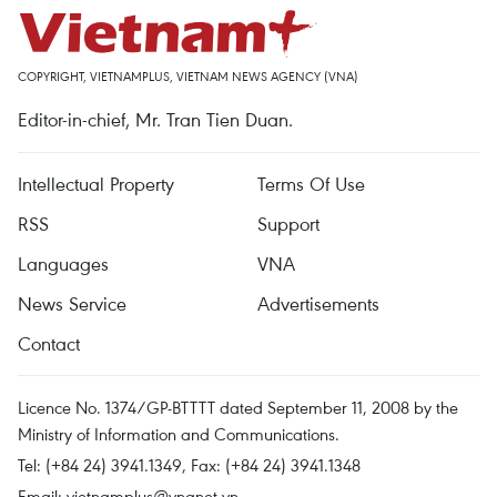
COPYRIGHT, VIETNAMPLUS, VIETNAM NEWS AGENCY (VNA)
Editor-in-chief, Mr. Tran Tien Duan.
Intellectual Property
Terms Of Use
RSS
Support
Languages
VNA
News Service
Advertisements
Contact
Licence No. 1374/GP-BTTTT dated September 11, 2008 by the
Ministry of Information and Communications.
Tel: (+84 24) 3941.1349, Fax: (+84 24) 3941.1348
Email:
vietnamplus@vnanet.vn