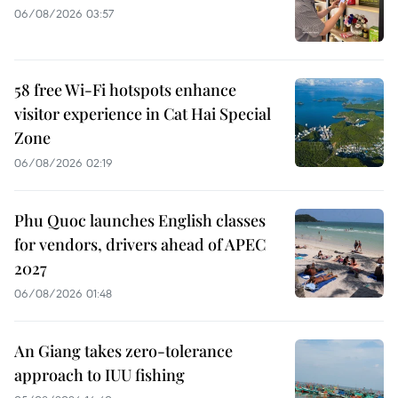
06/08/2026 03:57
58 free Wi-Fi hotspots enhance
visitor experience in Cat Hai Special
Zone
06/08/2026 02:19
Phu Quoc launches English classes
for vendors, drivers ahead of APEC
2027
06/08/2026 01:48
An Giang takes zero-tolerance
approach to IUU fishing