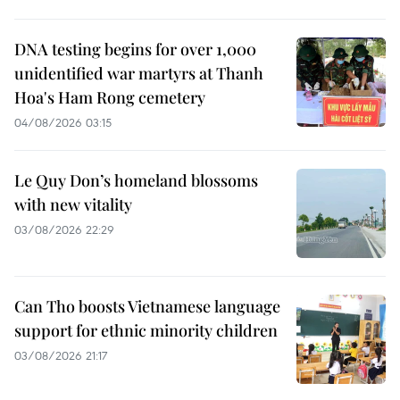
DNA testing begins for over 1,000
unidentified war martyrs at Thanh
Hoa's Ham Rong cemetery
04/08/2026 03:15
Le Quy Don’s homeland blossoms
with new vitality
03/08/2026 22:29
Can Tho boosts Vietnamese language
support for ethnic minority children
03/08/2026 21:17