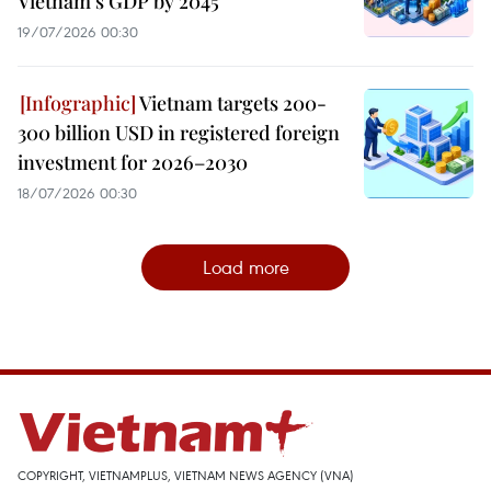
Vietnam's GDP by 2045
19/07/2026 00:30
Vietnam targets 200-
300 billion USD in registered foreign
investment for 2026–2030
18/07/2026 00:30
Load more
COPYRIGHT, VIETNAMPLUS, VIETNAM NEWS AGENCY (VNA)