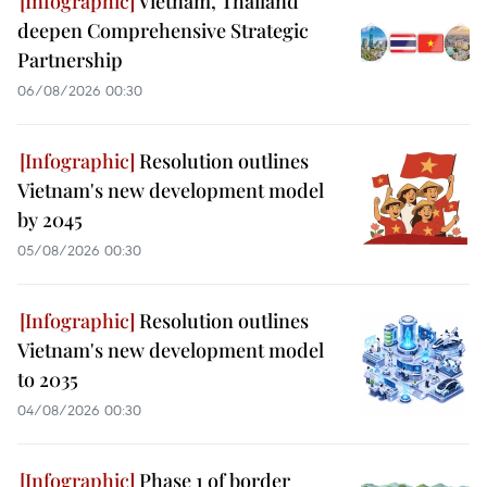
Vietnam, Thailand
deepen Comprehensive Strategic
Partnership
06/08/2026 00:30
Resolution outlines
Vietnam's new development model
by 2045
05/08/2026 00:30
Resolution outlines
Vietnam's new development model
to 2035
04/08/2026 00:30
Phase 1 of border