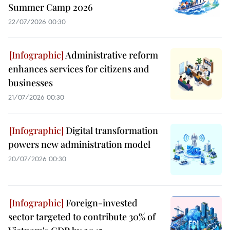
Summer Camp 2026
22/07/2026 00:30
Administrative reform
enhances services for citizens and
businesses
21/07/2026 00:30
Digital transformation
powers new administration model
20/07/2026 00:30
Foreign-invested
sector targeted to contribute 30% of