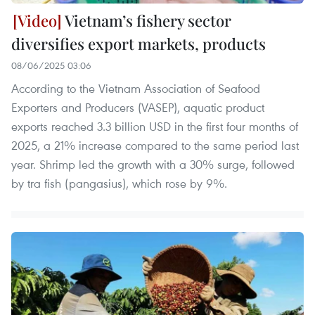
Vietnam’s fishery sector
diversifies export markets, products
08/06/2025 03:06
According to the Vietnam Association of Seafood
Exporters and Producers (VASEP), aquatic product
exports reached 3.3 billion USD in the first four months of
2025, a 21% increase compared to the same period last
year. Shrimp led the growth with a 30% surge, followed
by tra fish (pangasius), which rose by 9%.