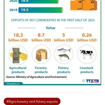
#Agro-forestry and fishery exports