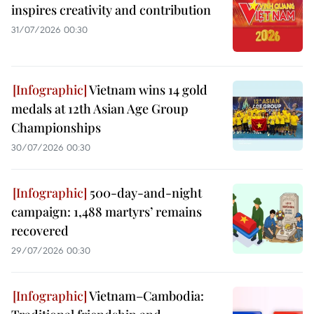
inspires creativity and contribution
31/07/2026 00:30
Vietnam wins 14 gold
medals at 12th Asian Age Group
Championships
30/07/2026 00:30
500-day-and-night
campaign: 1,488 martyrs’ remains
recovered
29/07/2026 00:30
Vietnam–Cambodia: