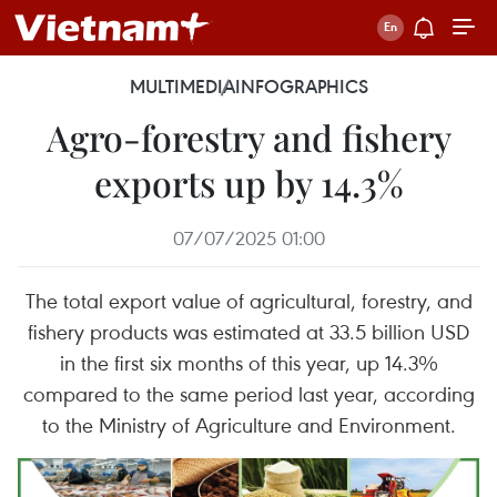
MULTIMEDIA
INFOGRAPHICS
Agro-forestry and fishery
exports up by 14.3%
07/07/2025 01:00
The total export value of agricultural, forestry, and
fishery products was estimated at 33.5 billion USD
in the first six months of this year, up 14.3%
compared to the same period last year, according
to the Ministry of Agriculture and Environment.