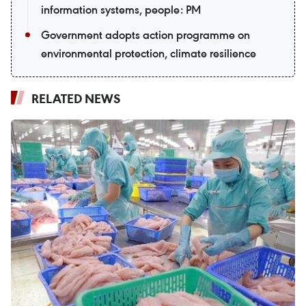
information systems, people: PM
Government adopts action programme on
environmental protection, climate resilience
RELATED NEWS