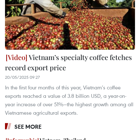
Vietnam’s specialty coffee fetches
record export price
20/05/2025 09:27
In the first four months of this year, Vietnam’s coffee
exports reached a value of 3.8 billion USD, a year-on-
year increase of over 51%—the highest growth among all
Vietnamese agricultural exports.
SEE MORE