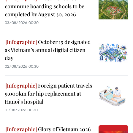
commune boarding schools to be
completed by August 30, 2026
03/08/2026 00:30
October 15 designated
as Vietnam’s annual digital citizen
day
02/08/2026 00:30
Foreign patient travels
9,000km for hip replacement at
Hanoi's hospital
01/08/2026 00:30
Glory of Vietnam 2026