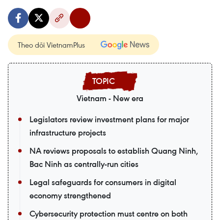
Theo dõi VietnamPlus
Vietnam - New era
Legislators review investment plans for major
infrastructure projects
NA reviews proposals to establish Quang Ninh,
Bac Ninh as centrally-run cities
Legal safeguards for consumers in digital
economy strengthened
Cybersecurity protection must centre on both