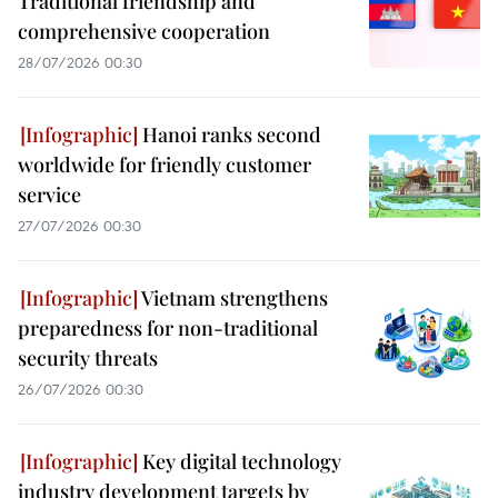
Traditional friendship and
comprehensive cooperation
28/07/2026 00:30
Hanoi ranks second
worldwide for friendly customer
service
27/07/2026 00:30
Vietnam strengthens
preparedness for non-traditional
security threats
26/07/2026 00:30
Key digital technology
industry development targets by