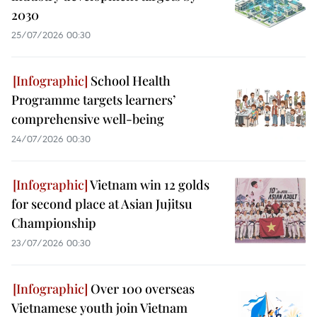
2030
25/07/2026 00:30
School Health
Programme targets learners’
comprehensive well-being
24/07/2026 00:30
Vietnam win 12 golds
for second place at Asian Jujitsu
Championship
23/07/2026 00:30
Over 100 overseas
Vietnamese youth join Vietnam