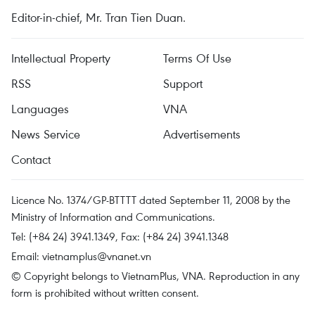
Editor-in-chief, Mr. Tran Tien Duan.
Intellectual Property
Terms Of Use
RSS
Support
Languages
VNA
News Service
Advertisements
Contact
Licence No. 1374/GP-BTTTT dated September 11, 2008 by the
Ministry of Information and Communications.
Tel: (+84 24) 3941.1349, Fax: (+84 24) 3941.1348
Email:
vietnamplus@vnanet.vn
© Copyright belongs to VietnamPlus, VNA. Reproduction in any
form is prohibited without written consent.