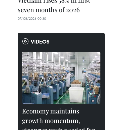
Vietnam rises 58% in first
seven months of 2026
07/08/2026 00:30
VIDEOS
Economy maintains
growth momentum,