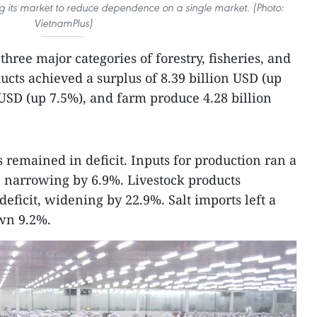
ng its market to reduce dependence on a single market. (Photo:
VietnamPlus)
hree major categories of forestry, fisheries, and
ucts achieved a surplus of 8.39 billion USD (up
n USD (up 7.5%), and farm produce 4.28 billion
remained in deficit. Inputs for production ran a
t, narrowing by 6.9%. Livestock products
deficit, widening by 22.9%. Salt imports left a
own 9.2%.