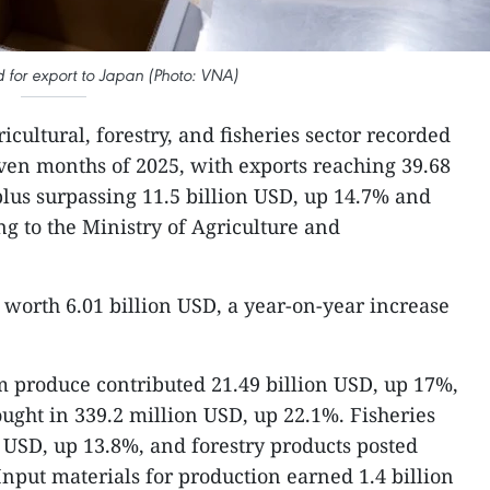
for export to Japan (Photo: VNA)
icultural, forestry, and fisheries sector recorded
even months of 2025, with exports reaching 39.68
plus surpassing 11.5 billion USD, up 14.7% and
ng to the Ministry of Agriculture and
 worth 6.01 billion USD, a year-on-year increase
 produce contributed 21.49 billion USD, up 17%,
ought in 339.2 million USD, up 22.1%. Fisheries
n USD, up 13.8%, and forestry products posted
Input materials for production earned 1.4 billion