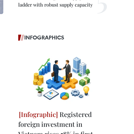
ladder with robust supply capacity
INFOGRAPHICS
Registered
foreign investment in