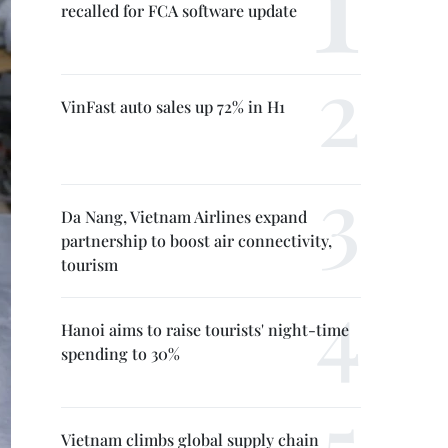
recalled for FCA software update
VinFast auto sales up 72% in H1
Da Nang, Vietnam Airlines expand
partnership to boost air connectivity,
tourism
Hanoi aims to raise tourists' night-time
spending to 30%
Vietnam climbs global supply chain