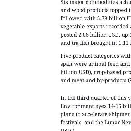
Six major commodities achie
and wood products topped the
followed with 5.78 billion 
vegetable exports recorded 
posted 2.08 billion USD, up 
and tra fish brought in 1.11
Five product categories with
span were animal feed and r
billion USD), crop-based pro
and meat and by-products (9
In the third quarter of this 
Environment eyes 14-15 billi
plans to accelerate shipmen
festivals, and the Lunar New
USD./.