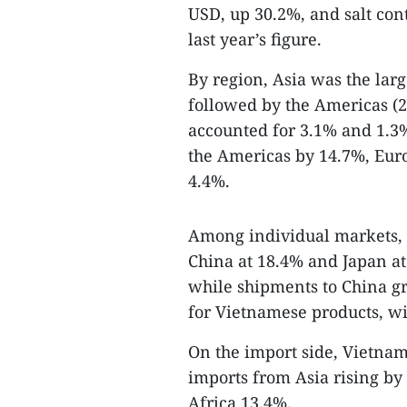
USD, up 30.2%, and salt con
last year’s figure.
By region, Asia was the larg
followed by the Americas (2
accounted for 3.1% and 1.3%
the Americas by 14.7%, Eur
4.4%.
Among individual markets, t
China at 18.4% and Japan at
while shipments to China g
for Vietnamese products, wi
On the import side, Vietnam
imports from Asia rising b
Africa 13.4%.