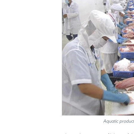
Aquatic product