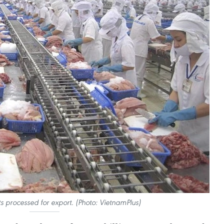
s processed for export. (Photo: VietnamPlus)