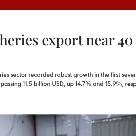
heries export near 40
heries sector recorded robust growth in the first se
passing 11.5 billion USD, up 14.7% and 15.9%, respe