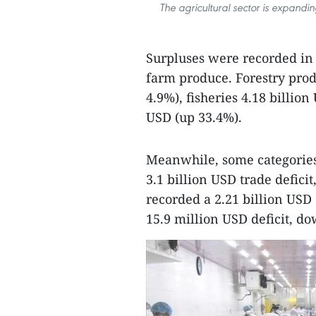
The agricultural sector is expandi
Surpluses were recorded in t
farm produce. Forestry prod
4.9%), fisheries 4.18 billio
USD (up 33.4%).
Meanwhile, some categories 
3.1 billion USD trade defici
recorded a 2.21 billion USD 
15.9 million USD deficit, d