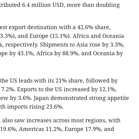
tributed 6.4 million USD, more than doubling
est export destination with a 42.6% share,
3.3%), and Europe (15.1%). Africa and Oceania
, respectively. Shipments to Asia rose by 3.3%,
ope by 43.1%, Africa by 88.9%, and Oceania by
he US leads with its 21% share, followed by
 7.2%. Exports to the US increased by 12.1%,
rew by 3.6%. Japan demonstrated strong appetite
th imports rising 23.6%.
 also saw increases across most regions, with
y 19.6%, Americas 11.2%, Europe 17.9%, and