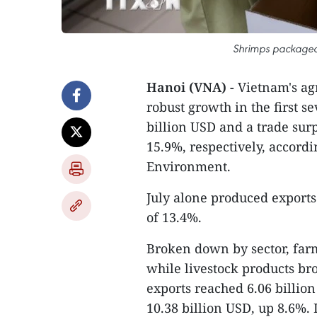
Shrimps packaged 
Hanoi (VNA) -
Vietnam's agr
robust growth in the first s
billion USD and a trade sur
15.9%, respectively, accordi
Environment.
July alone produced exports
of 13.4%.
Broken down by sector, farm
while livestock products br
exports reached 6.06 billio
10.38 billion USD, up 8.6%. 