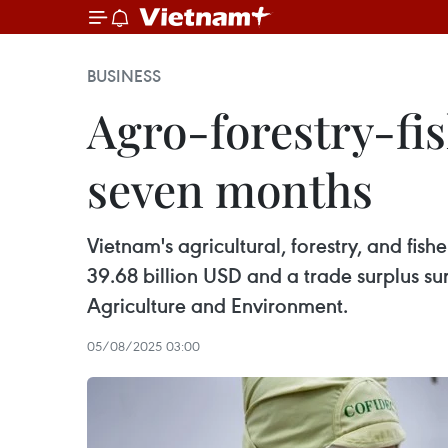
BUSINESS
Agro-forestry-fis
seven months
Vietnam's agricultural, forestry, and fis
39.68 billion USD and a trade surplus sur
Agriculture and Environment.
05/08/2025 03:00