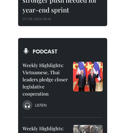
stronger push needed for
year-end sprint
07/08/2026 08:43
PODCAST
Weekly Highlights:
Vietnamese, Thai
leaders pledge closer
legislative
cooperation
LISTEN
Weekly Highlights: