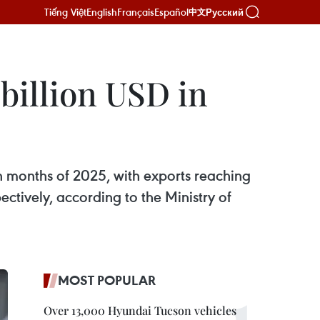
Tiếng Việt
English
Français
Español
Русский
中文
 billion USD in
ven months of 2025, with exports reaching
ctively, according to the Ministry of
MOST POPULAR
Over 13,000 Hyundai Tucson vehicles