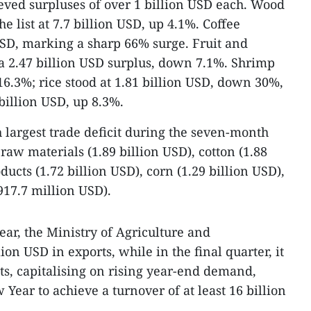
ved surpluses of over 1 billion USD each. Wood
 list at 7.7 billion USD, up 4.1%. Coffee
USD, marking a sharp 66% surge. Fruit and
a 2.47 billion USD surplus, down 7.1%. Shrimp
16.3%; rice stood at 1.81 billion USD, down 30%,
 billion USD, up 8.3%.
 largest trade deficit during the seven-month
aw materials (1.89 billion USD), cotton (1.88
ducts (1.72 billion USD), corn (1.29 billion USD),
17.7 million USD).
year, the Ministry of Agriculture and
on USD in exports, while in the final quarter, it
ts, capitalising on rising year-end demand,
 Year to achieve a turnover of at least 16 billion