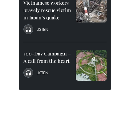
Vietnamese workers
bravely rescue victim
in Japan’s quake
LISTEN
500-Day Campaign –
A call from the heart
LISTEN