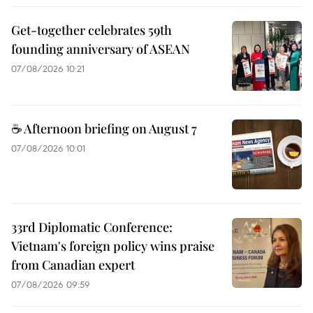
Get-together celebrates 59th
founding anniversary of ASEAN
07/08/2026 10:21
☕ Afternoon briefing on August 7
07/08/2026 10:01
33rd Diplomatic Conference:
Vietnam's foreign policy wins praise
from Canadian expert
07/08/2026 09:59