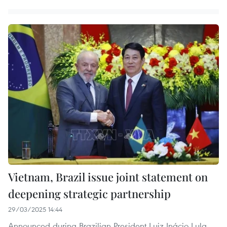
Vietnam, Brazil issue joint statement on
deepening strategic partnership
29/03/2025 14:44
Announced during Brazilian President Luiz Inácio Lula