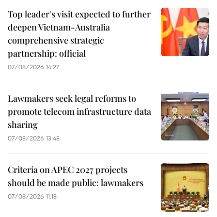
Top leader's visit expected to further
deepen Vietnam-Australia
comprehensive strategic
partnership: official
07/08/2026 14:27
Lawmakers seek legal reforms to
promote telecom infrastructure data
sharing
07/08/2026 13:48
Criteria on APEC 2027 projects
should be made public: lawmakers
07/08/2026 11:18