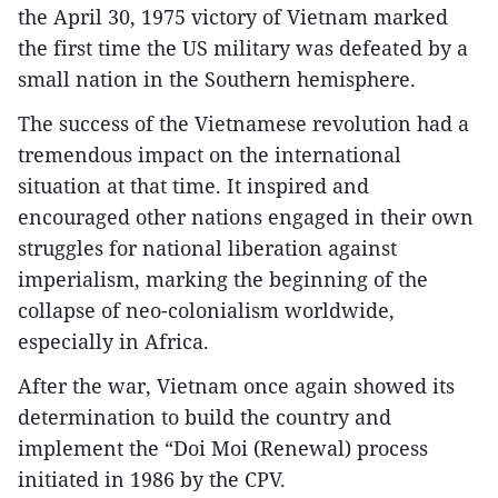
the April 30, 1975 victory of Vietnam marked
the first time the US military was defeated by a
small nation in the Southern hemisphere.
The success of the Vietnamese revolution had a
tremendous impact on the international
situation at that time. It inspired and
encouraged other nations engaged in their own
struggles for national liberation against
imperialism, marking the beginning of the
collapse of neo-colonialism worldwide,
especially in Africa.
After the war, Vietnam once again showed its
determination to build the country and
implement the “Doi Moi (Renewal) process
initiated in 1986 by the CPV.