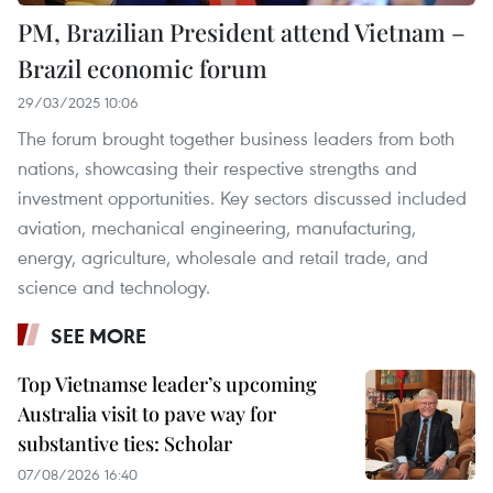
PM, Brazilian President attend Vietnam –
Brazil economic forum
29/03/2025 10:06
The forum brought together business leaders from both
nations, showcasing their respective strengths and
investment opportunities. Key sectors discussed included
aviation, mechanical engineering, manufacturing,
energy, agriculture, wholesale and retail trade, and
science and technology.
SEE MORE
Top Vietnamse leader’s upcoming
Australia visit to pave way for
substantive ties: Scholar
07/08/2026 16:40