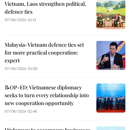
Vietnam, Laos strengthen political,
defence ties
07/08/2026 03:13
Malaysia-Vietnam defence ties set
for more practical cooperation:
expert
07/08/2026 03:00
📝OP-ED: Vietnamese diplomacy
seeks to turn every relationship into
new cooperation opportunity
07/08/2026 02:48
Diplomacy to accompany businesses