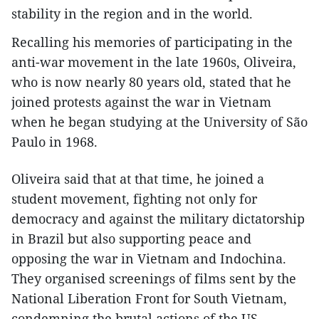
stability in the region and in the world.
Recalling his memories of participating in the
anti-war movement in the late 1960s, Oliveira,
who is now nearly 80 years old, stated that he
joined protests against the war in Vietnam
when he began studying at the University of São
Paulo in 1968.
Oliveira said that at that time, he joined a
student movement, fighting not only for
democracy and against the military dictatorship
in Brazil but also supporting peace and
opposing the war in Vietnam and Indochina.
They organised screenings of films sent by the
National Liberation Front for South Vietnam,
condemning the brutal actions of the US