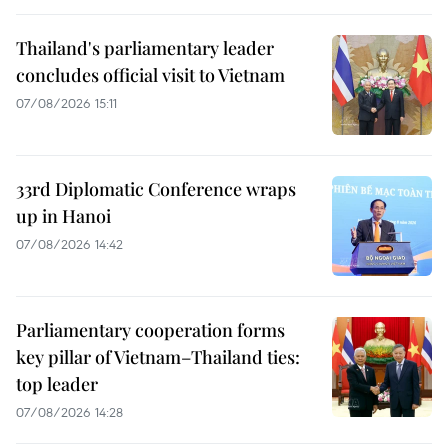
Thailand's parliamentary leader
concludes official visit to Vietnam
07/08/2026 15:11
33rd Diplomatic Conference wraps
up in Hanoi
07/08/2026 14:42
Parliamentary cooperation forms
key pillar of Vietnam–Thailand ties:
top leader
07/08/2026 14:28