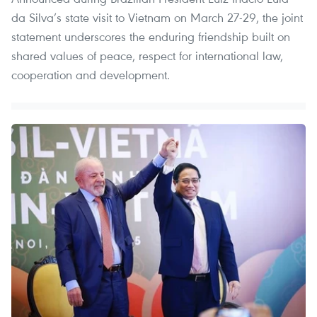
da Silva’s state visit to Vietnam on March 27-29, the joint
statement underscores the enduring friendship built on
shared values of peace, respect for international law,
cooperation and development.