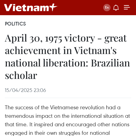
POLITICS
April 30, 1975 victory - great
achievement in Vietnam's
national liberation: Brazilian
scholar
15/04/2025 23:06
The success of the Vietnamese revolution had a
tremendous impact on the international situation at
that time. It inspired and encouraged other nations
engaged in their own struggles for national