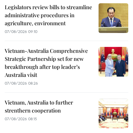
Legislators review bills to streamline
administrative procedures in
agriculture, environment
07/08/2026 09:10
Vietnam-Australia Comprehensive
Strategic Partnership set for new
breakthrough after top leader’s
Australia visit
07/08/2026 08:26
Vietnam, Australia to further
strenthern cooperation
07/08/2026 08:15