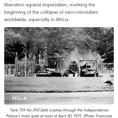
liberation against imperialism, marking the
beginning of the collapse of neo-colonialism
worldwide, especially in Africa.
Tank T59 No 390 (left) crashes through the Independence
Palace’s main gate at noon of April 30, 1975. (Photo: Francoise