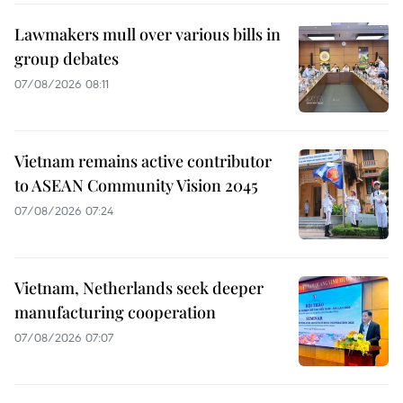
Lawmakers mull over various bills in
group debates
07/08/2026 08:11
Vietnam remains active contributor
to ASEAN Community Vision 2045
07/08/2026 07:24
Vietnam, Netherlands seek deeper
manufacturing cooperation
07/08/2026 07:07