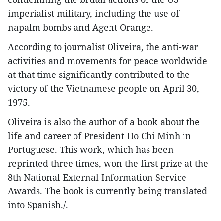
imperialist military, including the use of
napalm bombs and Agent Orange.
According to journalist Oliveira, the anti-war
activities and movements for peace worldwide
at that time significantly contributed to the
victory of the Vietnamese people on April 30,
1975.
Oliveira is also the author of a book about the
life and career of President Ho Chi Minh in
Portuguese. This work, which has been
reprinted three times, won the first prize at the
8th National External Information Service
Awards. The book is currently being translated
into Spanish./.