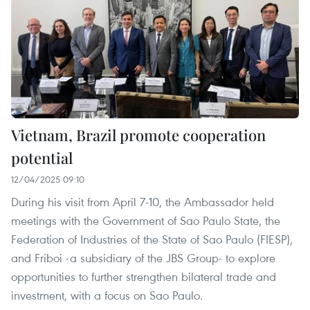
Vietnam, Brazil promote cooperation
potential
12/04/2025 09:10
During his visit from April 7-10, the Ambassador held
meetings with the Government of Sao Paulo State, the
Federation of Industries of the State of Sao Paulo (FIESP),
and Friboi -a subsidiary of the JBS Group- to explore
opportunities to further strengthen bilateral trade and
investment, with a focus on Sao Paulo.