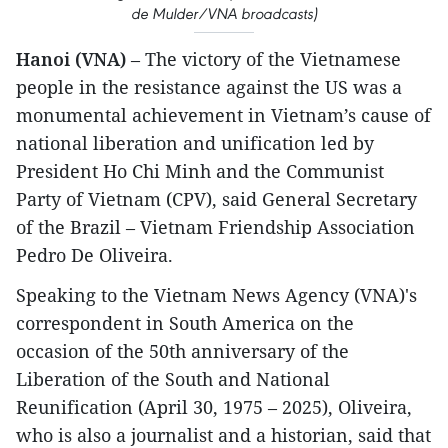
de Mulder/VNA broadcasts)
Hanoi (VNA)
– The victory of the Vietnamese
people in the resistance against the US was a
monumental achievement in Vietnam’s cause of
national liberation and unification led by
President Ho Chi Minh and the Communist
Party of Vietnam (CPV), said General Secretary
of the Brazil – Vietnam Friendship Association
Pedro De Oliveira.
Speaking to the Vietnam News Agency (VNA)'s
correspondent in South America on the
occasion of the 50th anniversary of the
Liberation of the South and National
Reunification (April 30, 1975 – 2025), Oliveira,
who is also a journalist and a historian, said that