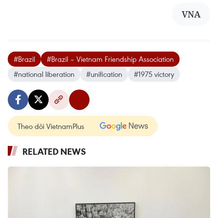
VNA
#Brazil
#Brazil – Vietnam Friendship Association
#national liberation
#unification
#1975 victory
Theo dõi VietnamPlus
RELATED NEWS