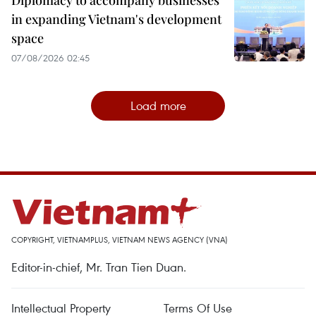
in expanding Vietnam's development
space
07/08/2026 02:45
Load more
COPYRIGHT, VIETNAMPLUS, VIETNAM NEWS AGENCY (VNA)
Editor-in-chief, Mr. Tran Tien Duan.
Intellectual Property
Terms Of Use