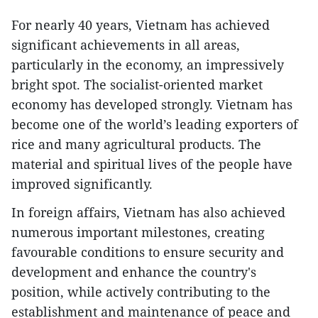
For nearly 40 years, Vietnam has achieved
significant achievements in all areas,
particularly in the economy, an impressively
bright spot. The socialist-oriented market
economy has developed strongly. Vietnam has
become one of the world’s leading exporters of
rice and many agricultural products. The
material and spiritual lives of the people have
improved significantly.
In foreign affairs, Vietnam has also achieved
numerous important milestones, creating
favourable conditions to ensure security and
development and enhance the country's
position, while actively contributing to the
establishment and maintenance of peace and