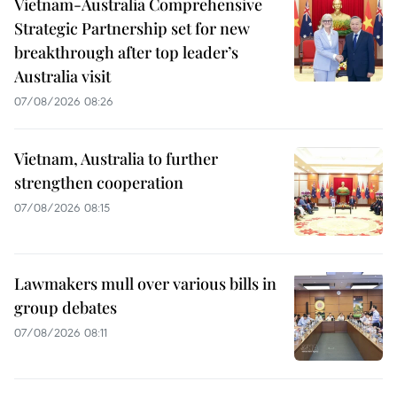
Vietnam-Australia Comprehensive
Strategic Partnership set for new
breakthrough after top leader’s
Australia visit
07/08/2026 08:26
Vietnam, Australia to further
strengthen cooperation
07/08/2026 08:15
Lawmakers mull over various bills in
group debates
07/08/2026 08:11