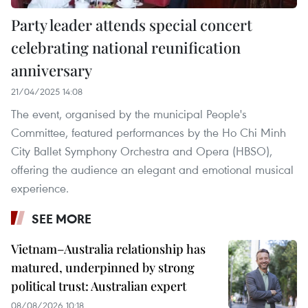
Party leader attends special concert
celebrating national reunification
anniversary
21/04/2025 14:08
The event, organised by the municipal People's
Committee, featured performances by the Ho Chi Minh
City Ballet Symphony Orchestra and Opera (HBSO),
offering the audience an elegant and emotional musical
experience.
SEE MORE
Vietnam–Australia relationship has
matured, underpinned by strong
political trust: Australian expert
08/08/2026 10:18