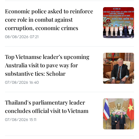
Economic police asked to reinforce
core role in combat against
corruption, economic crimes
08/08/2026 07:21
Top Vietnamse leader’s upcoming
Australia visit to pave way for
substantive ties: Scholar
07/08/2026 16:40
Thailand's parliamentary leader
concludes official visit to Vietnam
07/08/2026 15:11