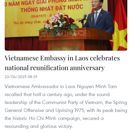
Vietnamese Embassy in Laos celebrates
national reunification anniversary
23/04/2025 08:29
Vietnamese Ambassador to Laos Nguyen Minh Tam
recalled that half a century ago, under the sound
leadership of the Communist Party of Vietnam, the Spring
General Offensive and Uprising 1975, with its peak being
the historic Ho Chi Minh campaign, secured a
resounding and glorious victory.