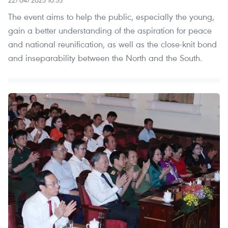
The event aims to help the public, especially the young,
gain a better understanding of the aspiration for peace
and national reunification, as well as the close-knit bond
and inseparability between the North and the South.