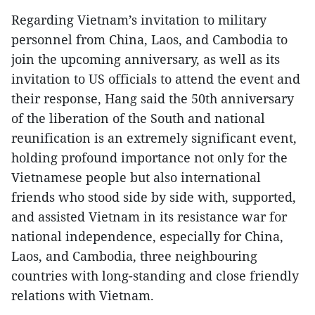
Regarding Vietnam’s invitation to military
personnel from China, Laos, and Cambodia to
join the upcoming anniversary, as well as its
invitation to US officials to attend the event and
their response, Hang said the 50th anniversary
of the liberation of the South and national
reunification is an extremely significant event,
holding profound importance not only for the
Vietnamese people but also international
friends who stood side by side with, supported,
and assisted Vietnam in its resistance war for
national independence, especially for China,
Laos, and Cambodia, three neighbouring
countries with long-standing and close friendly
relations with Vietnam.