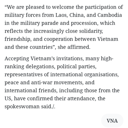
“We are pleased to welcome the participation of
military forces from Laos, China, and Cambodia
in the military parade and procession, which
reflects the increasingly close solidarity,
friendship, and cooperation between Vietnam
and these countries”, she affirmed.
Accepting Vietnam’s invitations, many high-
ranking delegations, political parties,
representatives of international organisations,
peace and anti-war movements, and
international friends, including those from the
US, have confirmed their attendance, the
spokeswoman said./.
VNA