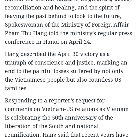
reconciliation and healing, and the spirit of
leaving the past behind to look to the future,
Spokeswoman of the Ministry of Foreign Affair
Pham Thu Hang told the ministry’s regular press
conference in Hanoi on April 24.
Hang described the April 30 victory as a
triumph of conscience and justice, marking an
end to the painful losses suffered by not only
the Vietnamese people but also countless US
families.
Responding to a reporter’s request for
comments on Vietnam-US relations as Vietnam
is celebrating the 50th anniversary of the
liberation of the South and national
reunification, Hang said that recent years have