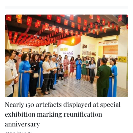
Nearly 150 artefacts displayed at special
exhibition marking reunification
anniversary
22/04/2025 10:55