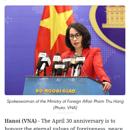
Spokeswoman of the Ministry of Foreign Affair Pham Thu Hang
(Photo: VNA)
Hanoi (VNA)
- The April 30 anniversary is to
honour the eternal values of forgiveness, peace,