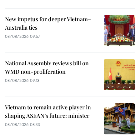
New impetus for deeper Vietnam–
Australia ties
08/08/2026 09:57
National Assembly reviews bill on
WMD non-proliferation
08/08/2026 09:13
Vietnam to remain active player in
shaping ASEAN’s future: minister
08/08/2026 08:33