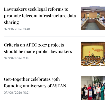
Lawmakers seek legal reforms to
promote telecom infrastructure data
sharing
07/08/2026 13:48
Criteria on APEC 2027 projects
should be made public: lawmakers
07/08/2026 11:18
Get-together celebrates 59th
founding anniversary of ASEAN
07/08/2026 10:21