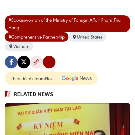
#Spokeswoman of the Ministry of Foreign Affair Pham Thu
Hang
#Comprehensive Partnership
United States
Vietnam
Theo dõi VietnamPlus
RELATED NEWS