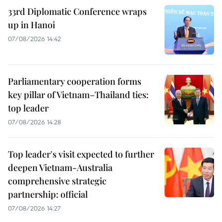
33rd Diplomatic Conference wraps
up in Hanoi
07/08/2026 14:42
Parliamentary cooperation forms
key pillar of Vietnam–Thailand ties:
top leader
07/08/2026 14:28
Top leader's visit expected to further
deepen Vietnam-Australia
comprehensive strategic
partnership: official
07/08/2026 14:27