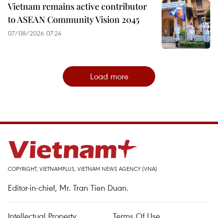
Vietnam remains active contributor
to ASEAN Community Vision 2045
07/08/2026 07:24
Load more
COPYRIGHT, VIETNAMPLUS, VIETNAM NEWS AGENCY (VNA)
Editor-in-chief, Mr. Tran Tien Duan.
Intellectual Property
Terms Of Use