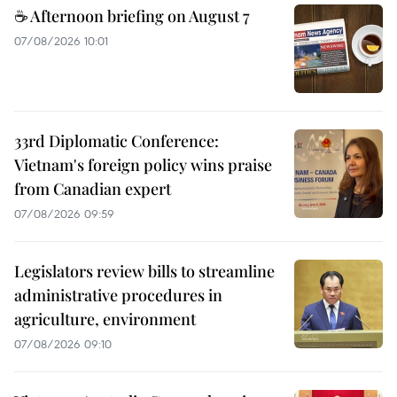
☕ Afternoon briefing on August 7
07/08/2026 10:01
33rd Diplomatic Conference:
Vietnam's foreign policy wins praise
from Canadian expert
07/08/2026 09:59
Legislators review bills to streamline
administrative procedures in
agriculture, environment
07/08/2026 09:10