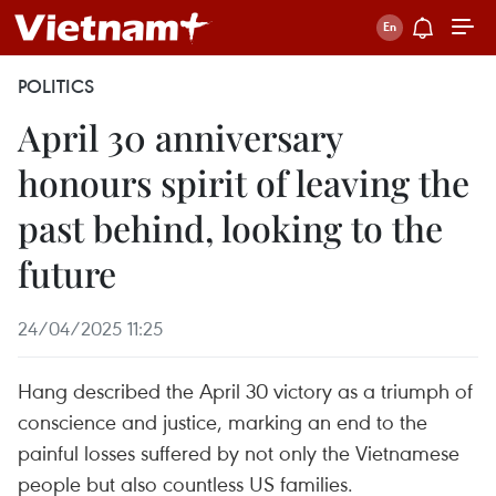
POLITICS
April 30 anniversary
honours spirit of leaving the
past behind, looking to the
future
24/04/2025 11:25
Hang described the April 30 victory as a triumph of
conscience and justice, marking an end to the
painful losses suffered by not only the Vietnamese
people but also countless US families.