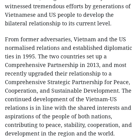
witnessed tremendous efforts by generations of
Vietnamese and US people to develop the
bilateral relationship to its current level.
From former adversaries, Vietnam and the US
normalised relations and established diplomatic
ties in 1995. The two countries set up a
Comprehensive Partnership in 2013, and most
recently upgraded their relationship to a
Comprehensive Strategic Partnership for Peace,
Cooperation, and Sustainable Development. The
continued development of the Vietnam-US
relations is in line with the shared interests and
aspirations of the people of both nations,
contributing to peace, stability, cooperation, and
development in the region and the world.