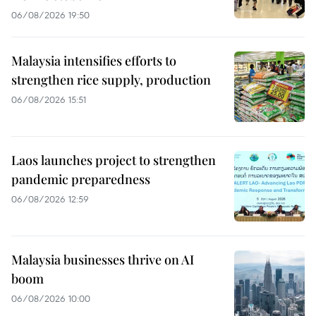
06/08/2026 19:50
Malaysia intensifies efforts to
strengthen rice supply, production
06/08/2026 15:51
Laos launches project to strengthen
pandemic preparedness
06/08/2026 12:59
Malaysia businesses thrive on AI
boom
06/08/2026 10:00