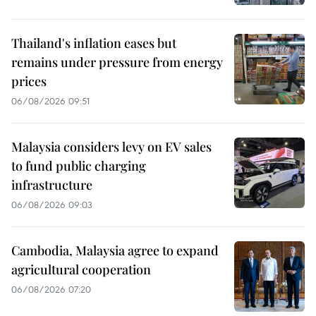
Thailand's inflation eases but
remains under pressure from energy
prices
06/08/2026 09:51
Malaysia considers levy on EV sales
to fund public charging
infrastructure
06/08/2026 09:03
Cambodia, Malaysia agree to expand
agricultural cooperation
06/08/2026 07:20