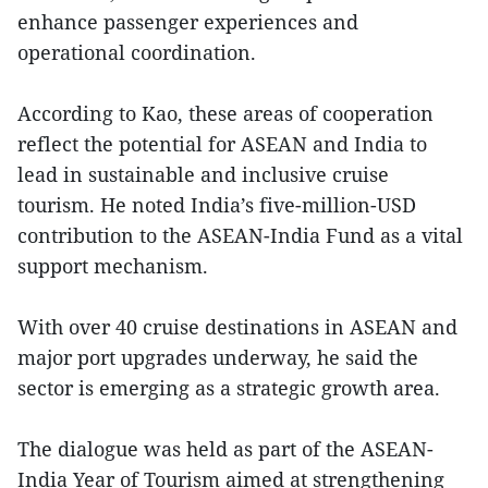
enhance passenger experiences and
operational coordination.
According to Kao, these areas of cooperation
reflect the potential for ASEAN and India to
lead in sustainable and inclusive cruise
tourism. He noted India’s five-million-USD
contribution to the ASEAN-India Fund as a vital
support mechanism.
With over 40 cruise destinations in ASEAN and
major port upgrades underway, he said the
sector is emerging as a strategic growth area.
The dialogue was held as part of the ASEAN-
India Year of Tourism aimed at strengthening