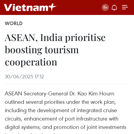
WORLD
ASEAN, India prioritise
boosting tourism
cooperation
30/06/2025 17:12
ASEAN Secretary-General Dr. Kao Kim Hourn
outlined several priorities under the work plan,
including the development of integrated cruise
circuits, enhancement of port infrastructure with
digital systems, and promotion of joint investments