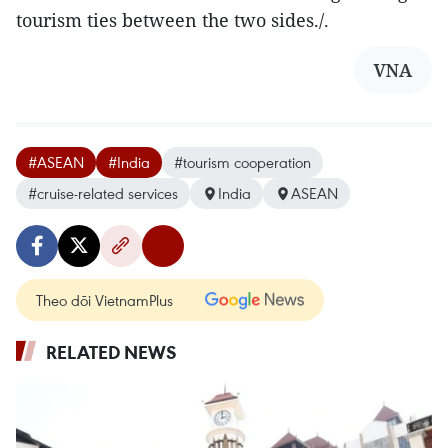
tourism ties between the two sides./.
VNA
#ASEAN
#India
#tourism cooperation
#cruise-related services
India
ASEAN
Theo dõi VietnamPlus
RELATED NEWS