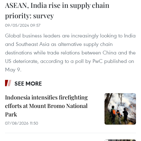
ASEAN, India rise in supply chain
priority: survey
09/05/2024 09:57
Global business leaders are increasingly looking to India
and Southeast Asia as alternative supply chain
destinations while trade relations between China and the
US deteriorate, according to a poll by PwC published on
May 9.
SEE MORE
Indonesia intensifies firefighting
efforts at Mount Bromo National
Park
07/08/2026 11:50