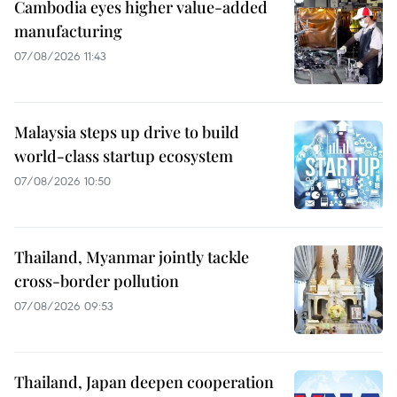
Cambodia eyes higher value-added
manufacturing
07/08/2026 11:43
Malaysia steps up drive to build
world-class startup ecosystem
07/08/2026 10:50
Thailand, Myanmar jointly tackle
cross-border pollution
07/08/2026 09:53
Thailand, Japan deepen cooperation