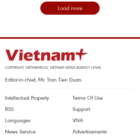
Load more
COPYRIGHT, VIETNAMPLUS, VIETNAM NEWS AGENCY (VNA)
Editor-in-chief, Mr. Tran Tien Duan.
Intellectual Property
Terms Of Use
RSS
Support
Languages
VNA
News Service
Advertisements