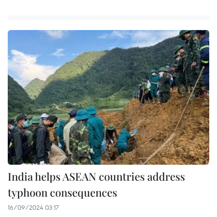
India helps ASEAN countries address
typhoon consequences
16/09/2024 03:17