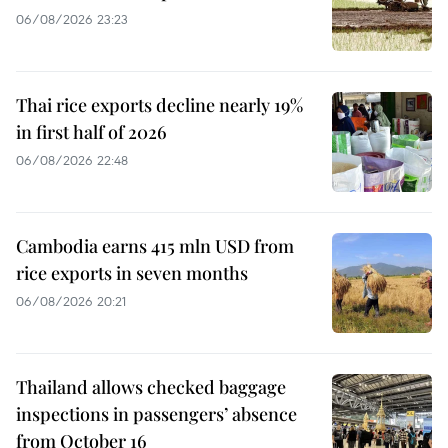
06/08/2026 23:23
Thai rice exports decline nearly 19%
in first half of 2026
06/08/2026 22:48
Cambodia earns 415 mln USD from
rice exports in seven months
06/08/2026 20:21
Thailand allows checked baggage
inspections in passengers’ absence
from October 16