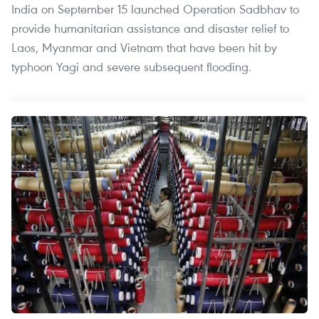
India on September 15 launched Operation Sadbhav to
provide humanitarian assistance and disaster relief to
Laos, Myanmar and Vietnam that have been hit by
typhoon Yagi and severe subsequent flooding.