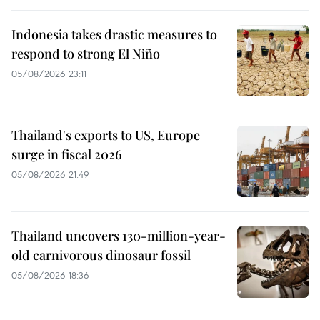
Indonesia takes drastic measures to
respond to strong El Niño
05/08/2026 23:11
Thailand's exports to US, Europe
surge in fiscal 2026
05/08/2026 21:49
Thailand uncovers 130-million-year-
old carnivorous dinosaur fossil
05/08/2026 18:36