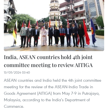
India, ASEAN countries hold 4th joint
committee meeting to review AITIGA
13/05/2024 03:40
ASEAN countries and India held the 4th joint committee
meeting for the review of the ASEAN-India Trade in
Goods Agreement (AITIGA) from May 7-9 in Putrajaya,
Malaysia, according to the India’s Department of
Commerce.