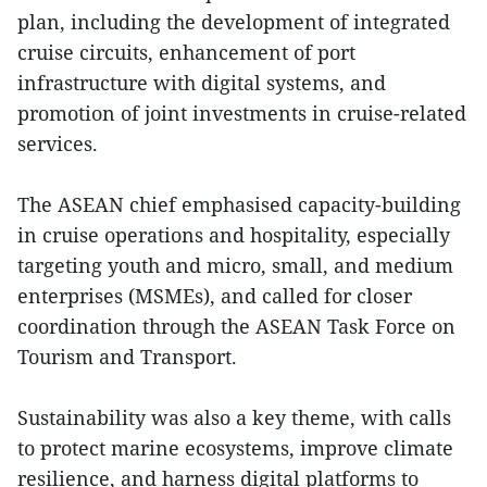
plan, including the development of integrated
cruise circuits, enhancement of port
infrastructure with digital systems, and
promotion of joint investments in cruise-related
services.
The ASEAN chief emphasised capacity-building
in cruise operations and hospitality, especially
targeting youth and micro, small, and medium
enterprises (MSMEs), and called for closer
coordination through the ASEAN Task Force on
Tourism and Transport.
Sustainability was also a key theme, with calls
to protect marine ecosystems, improve climate
resilience, and harness digital platforms to