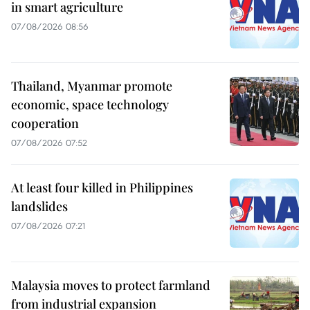
in smart agriculture
07/08/2026 08:56
Thailand, Myanmar promote
economic, space technology
cooperation
07/08/2026 07:52
At least four killed in Philippines
landslides
07/08/2026 07:21
Malaysia moves to protect farmland
from industrial expansion