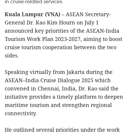
in cruise-related services.
Kuala Lumpur (VNA)
– ASEAN Secretary-
General Dr. Kao Kim Hourn on July 1
announced key priorities of the ASEAN-India
Tourism Work Plan 2023-2027, aiming to boost
cruise tourism cooperation between the two
sides.
Speaking virtually from Jakarta during the
ASEAN–India Cruise Dialogue 2025 which
convened in Chennai, India, Dr. Kao said the
initiative provides a timely platform to deepen
maritime tourism and strengthen regional
connectivity.
He outlined several priorities under the work