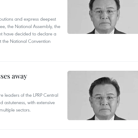
utions and express deepest
ee, the National Assembly, the
t have decided to declare a
t the National Convention
sses away
leaders of the LPRP Central
d astuteness, with extensive
ultiple sectors.