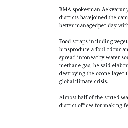
BMA spokesman Aekvarunyoo
districts havejoined the cam
better managedper day with 
Food scraps including vegeta
binsproduce a foul odour a
spread intonearby water sou
methane gas, he said,elabor
destroying the ozone layer t
globalclimate crisis.
Almost half of the sorted w
district offices for making fe