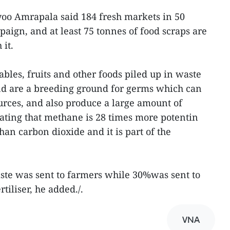
 Amrapala said 184 fresh markets in 50
paign, and at least 75 tonnes of food scraps are
it.
bles, fruits and other foods piled up in waste
nd are a breeding ground for germs which can
rces, and also produce a large amount of
ating that methane is 28 times more potentin
han carbon dioxide and it is part of the
aste was sent to farmers while 30%was sent to
rtiliser, he added./.
VNA