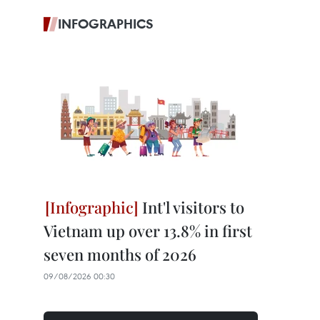
INFOGRAPHICS
Int'l visitors to
Vietnam up over 13.8% in first
seven months of 2026
09/08/2026 00:30