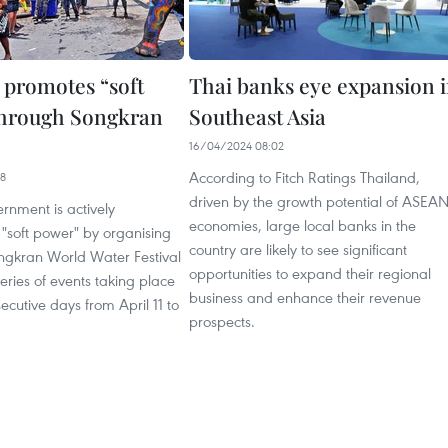
 promotes “soft
Thai banks eye expansion 
through Songkran
Southeast Asia
16/04/2024 08:02
According to Fitch Ratings Thailand,
38
driven by the growth potential of ASEA
rnment is actively
economies, large local banks in the
 "soft power" by organising
country are likely to see significant
gkran World Water Festival
opportunities to expand their regional
eries of events taking place
business and enhance their revenue
secutive days from April 11 to
prospects.