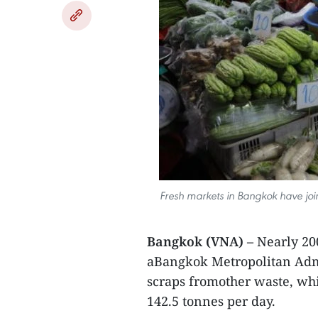
Fresh markets in Bangkok have joi
Bangkok (VNA) –
Nearly 20
aBangkok Metropolitan Admi
scraps fromother waste, wh
142.5 tonnes per day.