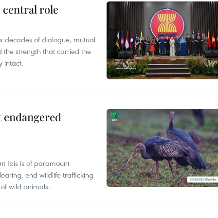
central role
x decades of dialogue, mutual
the strength that carried the
 intact.
ct endangered
t Ibis is of paramount
aring, end wildlife trafficking
of wild animals.