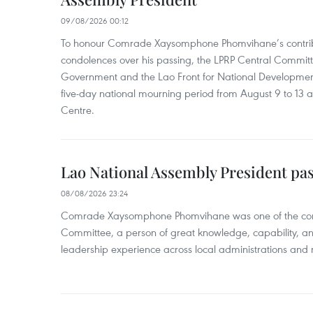
09/08/2026 00:12
To honour Comrade Xaysomphone Phomvihane’s contrib
condolences over his passing, the LPRP Central Committ
Government and the Lao Front for National Developmen
five-day national mourning period from August 9 to 13 a
Centre.
Lao National Assembly President pa
08/08/2026 23:24
Comrade Xaysomphone Phomvihane was one of the core 
Committee, a person of great knowledge, capability, an
leadership experience across local administrations and m