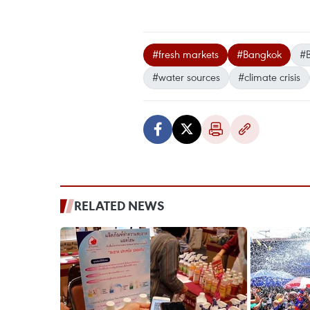
#fresh markets
#Bangkok
#
#water sources
#climate crisis
RELATED NEWS