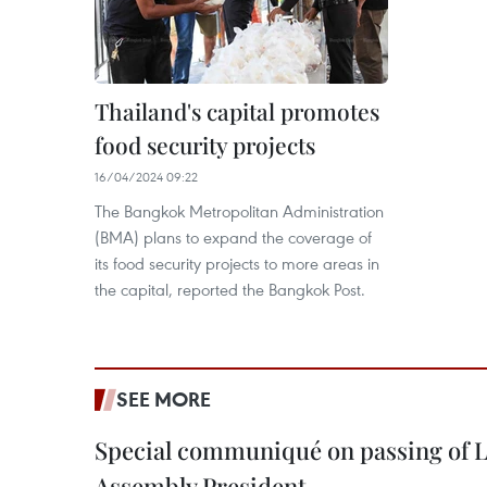
Thailand's capital promotes
food security projects
16/04/2024 09:22
The Bangkok Metropolitan Administration
(BMA) plans to expand the coverage of
its food security projects to more areas in
the capital, reported the Bangkok Post.
SEE MORE
Special communiqué on passing of L
Assembly President