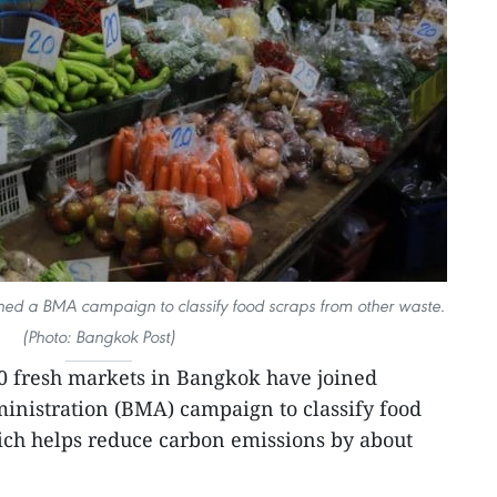
ned a BMA campaign to classify food scraps from other waste.
(Photo: Bangkok Post)
0 fresh markets in Bangkok have joined
nistration (BMA) campaign to classify food
ich helps reduce carbon emissions by about