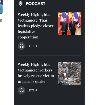
PODCAST
Weekly Highlights:
in
Vietnamese, Thai
leaders pledge closer
legislative
cooperation
LISTEN
N
Weekly Highlights:
Vietnamese workers
bravely rescue victim
in Japan’s quake
LISTEN