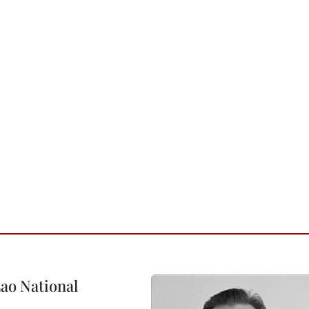
ao National