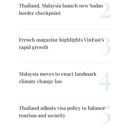
Thailand, Malaysia launch new Sadao
border checkpoint
French magazine highlights VinFast's
rapid growth
Malaysia moves to enact landmark
climate change law
Thailand adjusts visa policy to balance
tourism and security