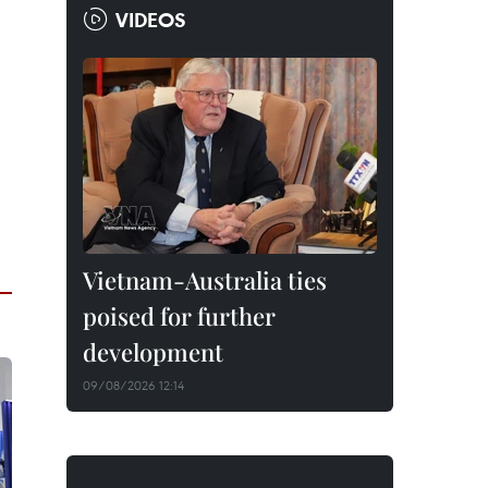
VIDEOS
Vietnam-Australia ties
poised for further
development
09/08/2026 12:14