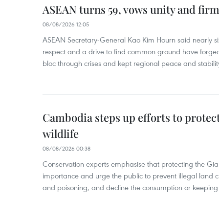
ASEAN turns 59, vows unity and firm 
08/08/2026 12:05
ASEAN Secretary-General Kao Kim Hourn said nearly si
respect and a drive to find common ground have forged 
bloc through crises and kept regional peace and stability
Cambodia steps up efforts to prote
wildlife
08/08/2026 00:38
Conservation experts emphasise that protecting the Gian
importance and urge the public to prevent illegal land cle
and poisoning, and decline the consumption or keeping 