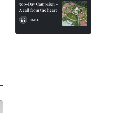
500-Day Campaign –
A call from the heart
LISTEN