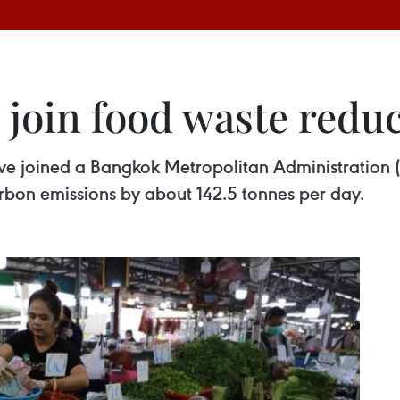
join food waste reduc
ve joined a Bangkok Metropolitan Administration 
rbon emissions by about 142.5 tonnes per day.