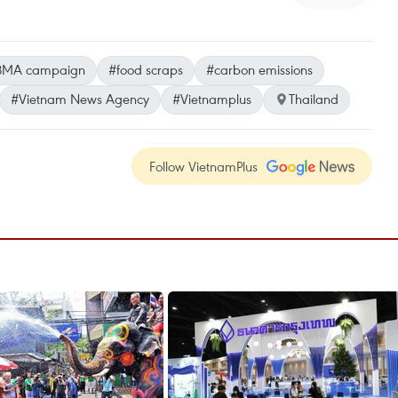
BMA campaign
#food scraps
#carbon emissions
#Vietnam News Agency
#Vietnamplus
Thailand
Follow VietnamPlus