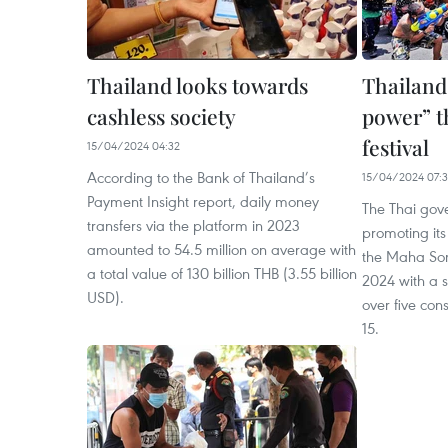
Thailand looks towards
Thailand
cashless society
power” 
festival
15/04/2024 04:32
According to the Bank of Thailand’s
15/04/2024 07:
Payment Insight report, daily money
The Thai gove
transfers via the platform in 2023
promoting its
amounted to 54.5 million on average with
the Maha Son
a total value of 130 billion THB (3.55 billion
2024 with a s
USD).
over five con
15.