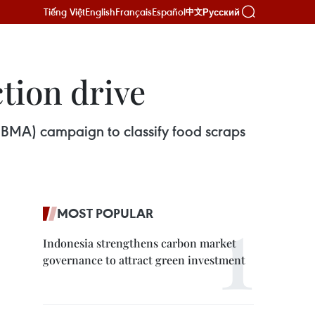
Tiếng Việt
English
Français
Español
Русский
中文
tion drive
(BMA) campaign to classify food scraps
MOST POPULAR
Indonesia strengthens carbon market
governance to attract green investment