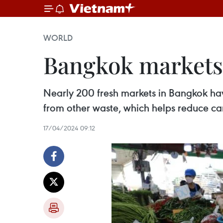
WORLD
Bangkok markets 
Nearly 200 fresh markets in Bangkok ha
from other waste, which helps reduce ca
17/04/2024 09:12