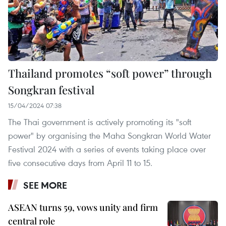
Thailand promotes “soft power” through
Songkran festival
15/04/2024 07:38
The Thai government is actively promoting its "soft
power" by organising the Maha Songkran World Water
Festival 2024 with a series of events taking place over
five consecutive days from April 11 to 15.
SEE MORE
ASEAN turns 59, vows unity and firm
central role