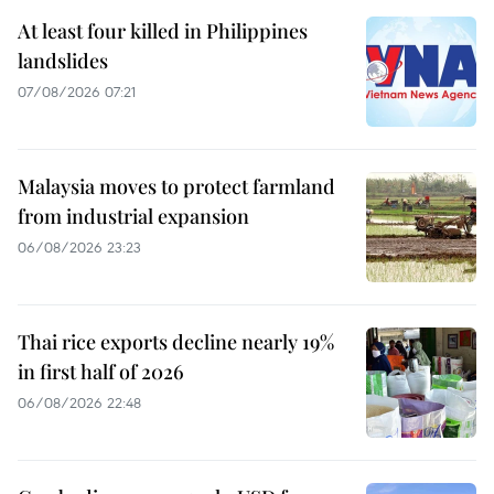
At least four killed in Philippines
landslides
07/08/2026 07:21
Malaysia moves to protect farmland
from industrial expansion
06/08/2026 23:23
Thai rice exports decline nearly 19%
in first half of 2026
06/08/2026 22:48