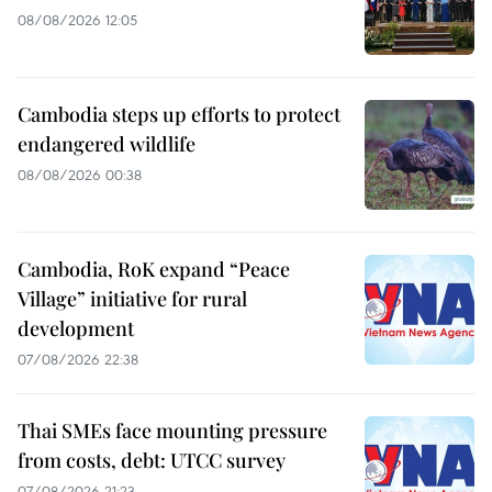
08/08/2026 12:05
Cambodia steps up efforts to protect
endangered wildlife
08/08/2026 00:38
Cambodia, RoK expand “Peace
Village” initiative for rural
development
07/08/2026 22:38
Thai SMEs face mounting pressure
from costs, debt: UTCC survey
07/08/2026 21:23