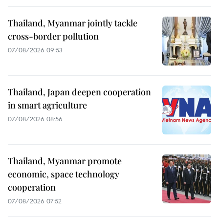
Thailand, Myanmar jointly tackle
cross-border pollution
07/08/2026 09:53
Thailand, Japan deepen cooperation
in smart agriculture
07/08/2026 08:56
Thailand, Myanmar promote
economic, space technology
cooperation
07/08/2026 07:52