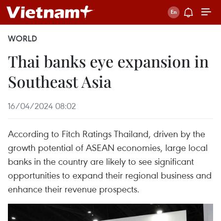
WORLD
Thai banks eye expansion in
Southeast Asia
16/04/2024 08:02
According to Fitch Ratings Thailand, driven by the
growth potential of ASEAN economies, large local
banks in the country are likely to see significant
opportunities to expand their regional business and
enhance their revenue prospects.