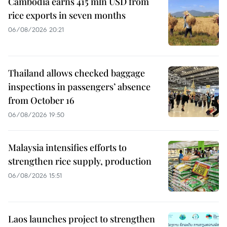
Cambodia earns 415 mln USD from
rice exports in seven months
06/08/2026 20:21
Thailand allows checked baggage
inspections in passengers’ absence
from October 16
06/08/2026 19:50
Malaysia intensifies efforts to
strengthen rice supply, production
06/08/2026 15:51
Laos launches project to strengthen