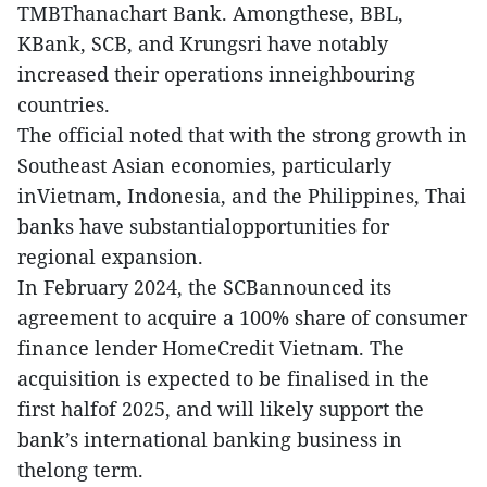
TMBThanachart Bank. Amongthese, BBL,
KBank, SCB, and Krungsri have notably
increased their operations inneighbouring
countries.
The official noted that with the strong growth in
Southeast Asian economies, particularly
inVietnam, Indonesia, and the Philippines, Thai
banks have substantialopportunities for
regional expansion.
In February 2024, the SCBannounced its
agreement to acquire a 100% share of consumer
finance lender HomeCredit Vietnam. The
acquisition is expected to be finalised in the
first halfof 2025, and will likely support the
bank’s international banking business in
thelong term.