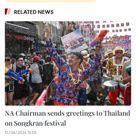
RELATED NEWS
NA Chairman sends greetings to Thailand
on Songkran festival
12/04/2024 15:05