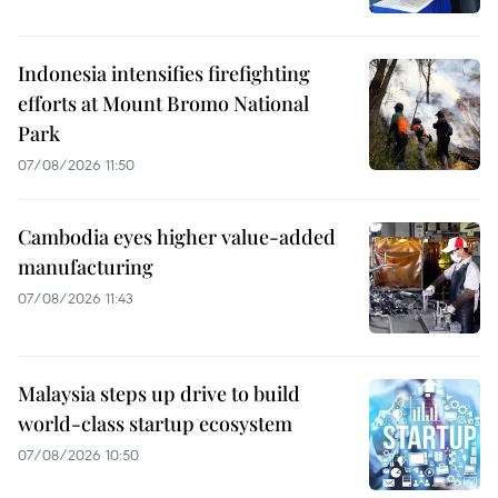
Indonesia intensifies firefighting
efforts at Mount Bromo National
Park
07/08/2026 11:50
Cambodia eyes higher value-added
manufacturing
07/08/2026 11:43
Malaysia steps up drive to build
world-class startup ecosystem
07/08/2026 10:50