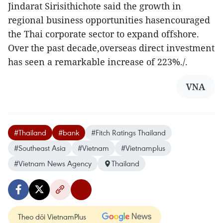
Jindarat Sirisithichote said the growth in
regional business opportunities hasencouraged
the Thai corporate sector to expand offshore.
Over the past decade,overseas direct investment
has seen a remarkable increase of 223%./.
VNA
#Thailand
#bank
#Fitch Ratings Thailand
#Southeast Asia
#Vietnam
#Vietnamplus
#Vietnam News Agency
Thailand
Theo dõi VietnamPlus