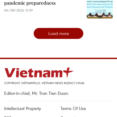
pandemic preparedness
06/08/2026 12:59
Load more
COPYRIGHT, VIETNAMPLUS, VIETNAM NEWS AGENCY (VNA)
Editor-in-chief, Mr. Tran Tien Duan.
Intellectual Property
Terms Of Use