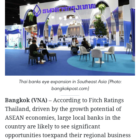
Thai banks eye expansion in Southeast Asia (Photo:
bangkokpost.com)
Bangkok (VNA)
– According to Fitch Ratings
Thailand, driven by the growth potential of
ASEAN economies, large local banks in the
country
are likely to see significant
opportunities toexpand their regional business