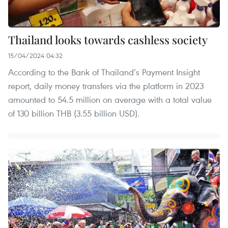
Thailand looks towards cashless society
15/04/2024 04:32
According to the Bank of Thailand’s Payment Insight
report, daily money transfers via the platform in 2023
amounted to 54.5 million on average with a total value
of 130 billion THB (3.55 billion USD).