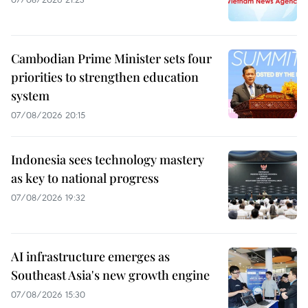
Cambodian Prime Minister sets four
priorities to strengthen education
system
07/08/2026 20:15
Indonesia sees technology mastery
as key to national progress
07/08/2026 19:32
AI infrastructure emerges as
Southeast Asia's new growth engine
07/08/2026 15:30