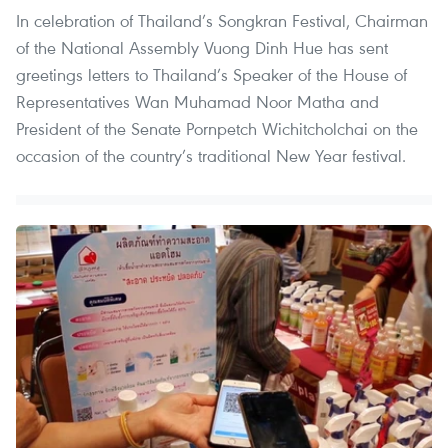
In celebration of Thailand’s Songkran Festival, Chairman
of the National Assembly Vuong Dinh Hue has sent
greetings letters to Thailand’s Speaker of the House of
Representatives Wan Muhamad Noor Matha and
President of the Senate Pornpetch Wichitcholchai on the
occasion of the country’s traditional New Year festival.