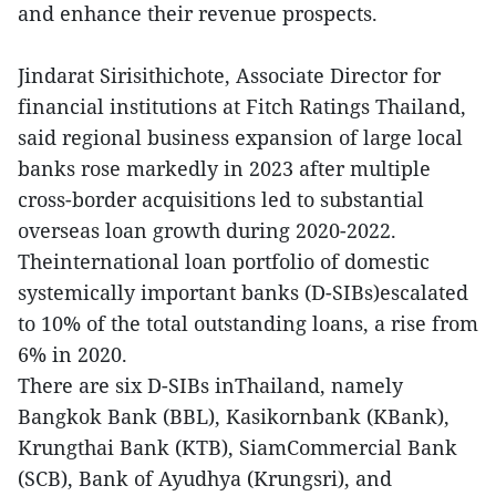
and enhance their revenue prospects.
Jindarat Sirisithichote, Associate Director for
financial institutions at Fitch Ratings Thailand,
said regional business expansion of large local
banks rose markedly in 2023 after multiple
cross-border acquisitions led to substantial
overseas loan growth during 2020-2022.
Theinternational loan portfolio of domestic
systemically important banks (D-SIBs)escalated
to 10% of the total outstanding loans, a rise from
6% in 2020.
There are six D-SIBs inThailand,
namely
Bangkok Bank (BBL), Kasikornbank (KBank),
Krungthai Bank (KTB), SiamCommercial Bank
(SCB), Bank of Ayudhya (Krungsri), and