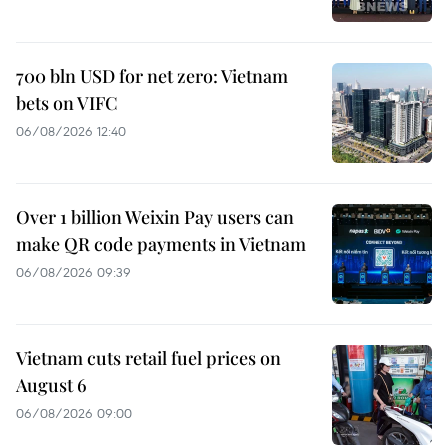
700 bln USD for net zero: Vietnam
bets on VIFC
06/08/2026 12:40
Over 1 billion Weixin Pay users can
make QR code payments in Vietnam
06/08/2026 09:39
Vietnam cuts retail fuel prices on
August 6
06/08/2026 09:00