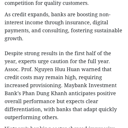
competition for quality customers.
As credit expands, banks are boosting non-
interest income through insurance, digital
payments, and consulting, fostering sustainable
growth.
Despite strong results in the first half of the
year, experts urge caution for the full year.
Assoc. Prof. Nguyen Huu Huan warned that
credit costs may remain high, requiring
increased provisioning. Maybank Investment
Bank’s Phan Dung Khanh anticipates positive
overall performance but expects clear
differentiation, with banks that adapt quickly
outperforming others.