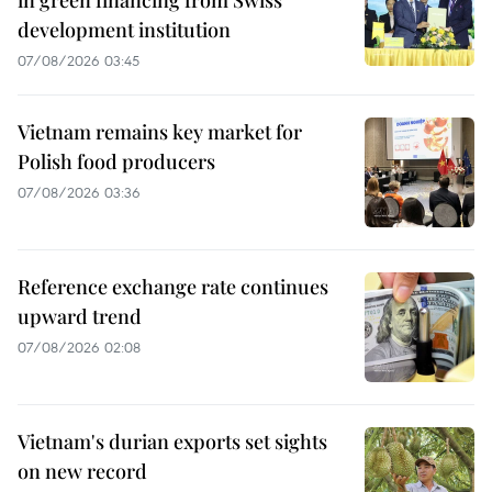
development institution
07/08/2026 03:45
Vietnam remains key market for
Polish food producers
07/08/2026 03:36
Reference exchange rate continues
upward trend
07/08/2026 02:08
Vietnam's durian exports set sights
on new record