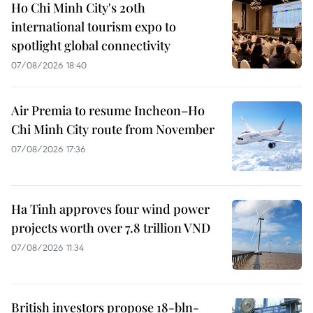
Ho Chi Minh City's 20th
international tourism expo to
spotlight global connectivity
07/08/2026 18:40
Air Premia to resume Incheon–Ho
Chi Minh City route from November
07/08/2026 17:36
Ha Tinh approves four wind power
projects worth over 7.8 trillion VND
07/08/2026 11:34
British investors propose 18-bln-