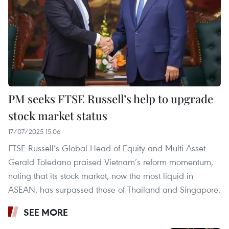
PM seeks FTSE Russell’s help to upgrade
stock market status
17/07/2025 15:06
FTSE Russell’s Global Head of Equity and Multi Asset
Gerald Toledano praised Vietnam’s reform momentum,
noting that its stock market, now the most liquid in
ASEAN, has surpassed those of Thailand and Singapore.
SEE MORE