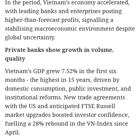
In the period, Vietnam’s economy accelerated,
with leading banks and enterprises posting
higher-than-forecast profits, signalling a
stabilising macroeconomic environment despite
global uncertainty.
Private banks show growth in volume,
quality
Vietnam’s GDP grew 7.52% in the first six
months - the highest in 15 years, driven by
domestic consumption, public investment, and
institutional reforms. New trade agreements
with the US and anticipated FTSE Russell
market upgrades boosted investor confidence,
fuelling a 28% rebound in the VN-Index since
April.