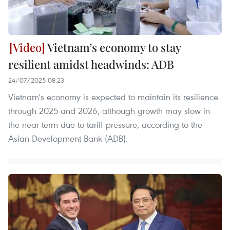
Vietnam’s economy to stay
resilient amidst headwinds: ADB
24/07/2025 08:23
Vietnam's economy is expected to maintain its resilience
through 2025 and 2026, although growth may slow in
the near term due to tariff pressure, according to the
Asian Development Bank (ADB).