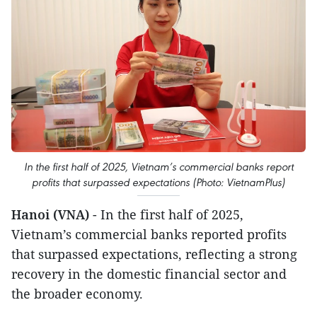
In the first half of 2025, Vietnam’s commercial banks report
profits that surpassed expectations (Photo: VietnamPlus)
Hanoi (VNA)
- In the first half of 2025,
Vietnam’s commercial banks reported profits
that surpassed expectations, reflecting a strong
recovery in the domestic financial sector and
the broader economy.