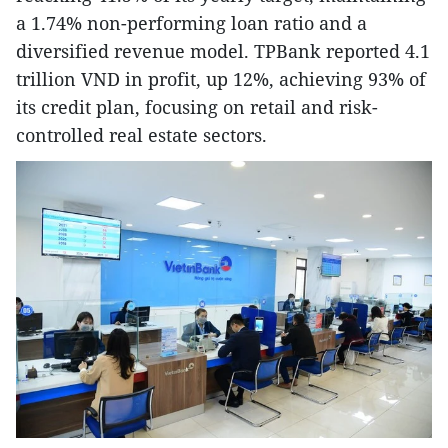
a 1.74% non-performing loan ratio and a
diversified revenue model. TPBank reported 4.1
trillion VND in profit, up 12%, achieving 93% of
its credit plan, focusing on retail and risk-
controlled real estate sectors.