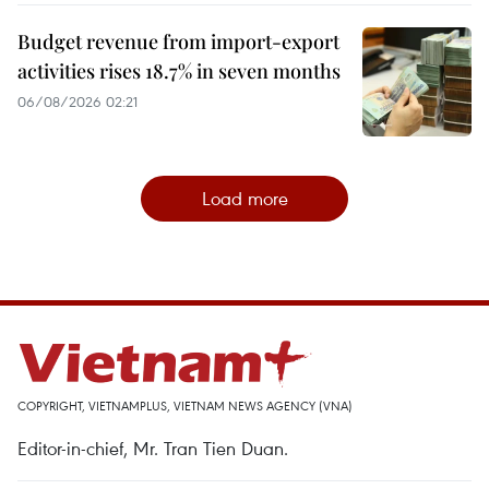
Budget revenue from import-export
activities rises 18.7% in seven months
06/08/2026 02:21
Load more
COPYRIGHT, VIETNAMPLUS, VIETNAM NEWS AGENCY (VNA)
Editor-in-chief, Mr. Tran Tien Duan.