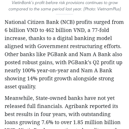
VietinBank’s profit before risk provisions continues to grow
compared to the same period last year. (Photo: VietnamPlus)
National Citizen Bank (NCB) profits surged from
6 billion VND to 462 billion VND, a 77-fold
increase, thanks to a digital banking model
aligned with Government restructuring efforts.
Other banks like PGBank and Nam A Bank also
posted robust gains, with PGBank’s Q2 profit up
nearly 100% year-on-year and Nam A Bank
showing 14% profit growth alongside strong
asset quality.
Meanwhile, State-owned banks have not yet
released full financials. Agribank reported its
best results in four years, with outstanding
loans growing 7.6% to over 1.85 million billion