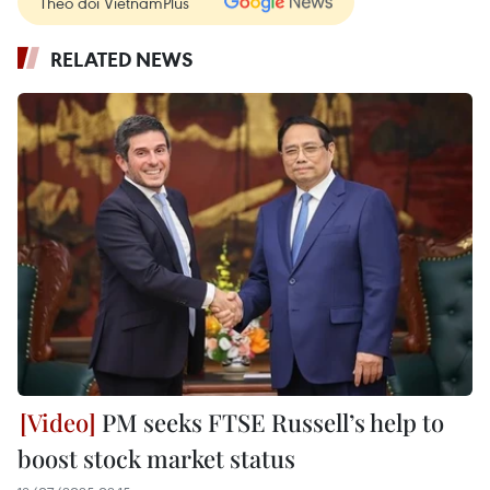
Theo dõi VietnamPlus
RELATED NEWS
PM seeks FTSE Russell’s help to
boost stock market status