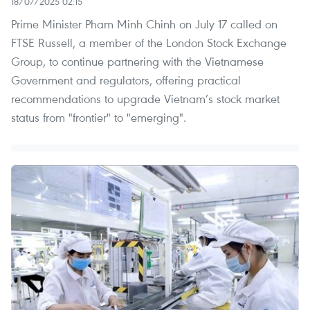
18/07/2025 02:15
Prime Minister Pham Minh Chinh on July 17 called on
FTSE Russell, a member of the London Stock Exchange
Group, to continue partnering with the Vietnamese
Government and regulators, offering practical
recommendations to upgrade Vietnam’s stock market
status from "frontier" to "emerging".