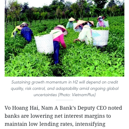
Sustaining growth momentum in H2 will depend on credit
quality, risk control, and adaptability amid ongoing global
uncertainties (Photo: VietnamPlus)
Vo Hoang Hai, Nam A Bank’s Deputy CEO noted
banks are lowering net interest margins to
maintain low lending rates, intensifying