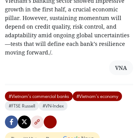
Vietnam’s banking sector showed impressive
growth in the first half, a crucial economic
pillar. However, sustaining momentum will
depend on credit quality, risk control, and
adaptability amid ongoing global uncertainties
—tests that will define each bank’s resilience
moving forward./.
VNA
#Vietnam’s commercial banks
#Vietnam’s economy
#FTSE Russell
#VN-Index