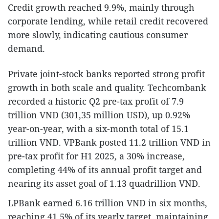
Credit growth reached 9.9%, mainly through
corporate lending, while retail credit recovered
more slowly, indicating cautious consumer
demand.
Private joint-stock banks reported strong profit
growth in both scale and quality. Techcombank
recorded a historic Q2 pre-tax profit of 7.9
trillion VND (301,35 million USD), up 0.92%
year-on-year, with a six-month total of 15.1
trillion VND. VPBank posted 11.2 trillion VND in
pre-tax profit for H1 2025, a 30% increase,
completing 44% of its annual profit target and
nearing its asset goal of 1.13 quadrillion VND.
LPBank earned 6.16 trillion VND in six months,
reaching 41.5% of its yearly target, maintaining