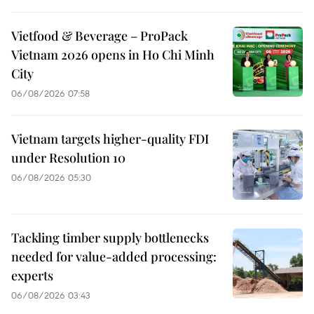
Vietfood & Beverage – ProPack
Vietnam 2026 opens in Ho Chi Minh
City
06/08/2026 07:58
Vietnam targets higher-quality FDI
under Resolution 10
06/08/2026 05:30
Tackling timber supply bottlenecks
needed for value-added processing:
experts
06/08/2026 03:43