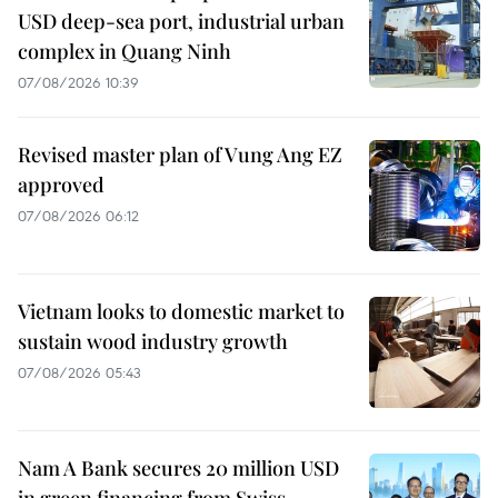
USD deep-sea port, industrial urban
complex in Quang Ninh
07/08/2026 10:39
Revised master plan of Vung Ang EZ
approved
07/08/2026 06:12
Vietnam looks to domestic market to
sustain wood industry growth
07/08/2026 05:43
Nam A Bank secures 20 million USD
in green financing from Swiss