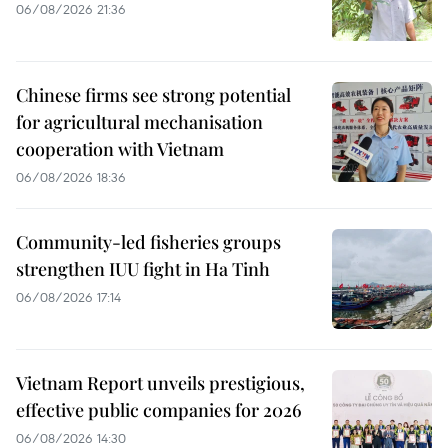
06/08/2026 21:36
Chinese firms see strong potential
for agricultural mechanisation
cooperation with Vietnam
06/08/2026 18:36
Community-led fisheries groups
strengthen IUU fight in Ha Tinh
06/08/2026 17:14
Vietnam Report unveils prestigious,
effective public companies for 2026
06/08/2026 14:30