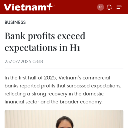
BUSINESS
Bank profits exceed
expectations in H1
25/07/2025 03:18
In the first half of 2025, Vietnam’s commercial
banks reported profits that surpassed expectations,
reflecting a strong recovery in the domestic
financial sector and the broader economy.