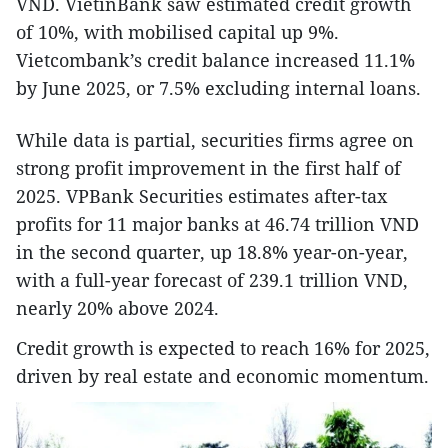
VND. VietinBank saw estimated credit growth
of 10%, with mobilised capital up 9%.
Vietcombank’s credit balance increased 11.1%
by June 2025, or 7.5% excluding internal loans.
While data is partial, securities firms agree on
strong profit improvement in the first half of
2025. VPBank Securities estimates after-tax
profits for 11 major banks at 46.74 trillion VND
in the second quarter, up 18.8% year-on-year,
with a full-year forecast of 239.1 trillion VND,
nearly 20% above 2024.
Credit growth is expected to reach 16% for 2025,
driven by real estate and economic momentum.