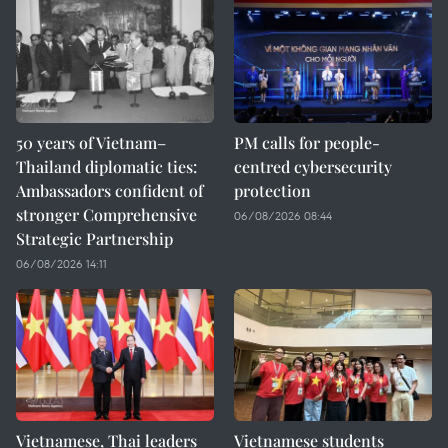
50 years of Vietnam–
PM calls for people-
Thailand diplomatic ties:
centred cybersecurity
Ambassadors confident of
protection
stronger Comprehensive
06/08/2026 08:44
Strategic Partnership
06/08/2026 14:11
Vietnamese, Thai leaders
Vietnamese students