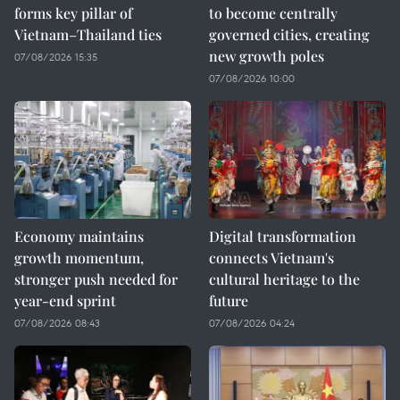
forms key pillar of
to become centrally
Vietnam–Thailand ties
governed cities, creating
new growth poles
07/08/2026 15:35
07/08/2026 10:00
Economy maintains
Digital transformation
growth momentum,
connects Vietnam's
stronger push needed for
cultural heritage to the
year-end sprint
future
07/08/2026 08:43
07/08/2026 04:24