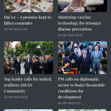
Hai Le – A promise kept to
Mastering vaccine
fallen comrades
technology for stronger
disease prevention
05/08/2026 14:05
05/08/2026 03:35
Top leader calls for united,
PM calls on diplomatic
resilient ASEAN
sector to foster favourable
Community
conditions for
development
04/08/2026 15:00
04/08/2026 13:21