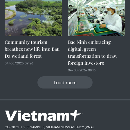
Community tourism
Bac Ninh embracing
breathes new life into Bau
digital, green
Da wetland forest
transformation to draw
foreign investors
04/08/2026 09:26
04/08/2026 08:15
Load more
COPYRIGHT, VIETNAMPLUS, VIETNAM NEWS AGENCY (VNA)