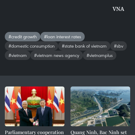
VNA
#credit growth
#loan interest rates
#domestic consumption
#state bank of vietnam
#sbv
#vietnam
#vietnam news agency
#vietnamplus
Parliamentary cooperation
Quang Ninh, Bac Ninh set