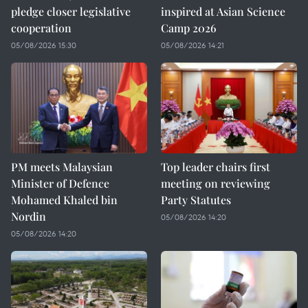
pledge closer legislative
inspired at Asian Science
cooperation
Camp 2026
05/08/2026 15:30
05/08/2026 14:21
PM meets Malaysian
Top leader chairs first
Minister of Defence
meeting on reviewing
Mohamed Khaled bin
Party Statutes
Nordin
05/08/2026 14:20
05/08/2026 14:20