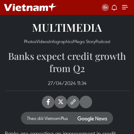
MULTIMEDIA
Photos
Videos
Infographics
Mega Story
Podcast
Banks expect credit growth
from Q2
27/04/2024 11:34
Theo dõi VietnamPlus
Banks are expecting an improvement in credit