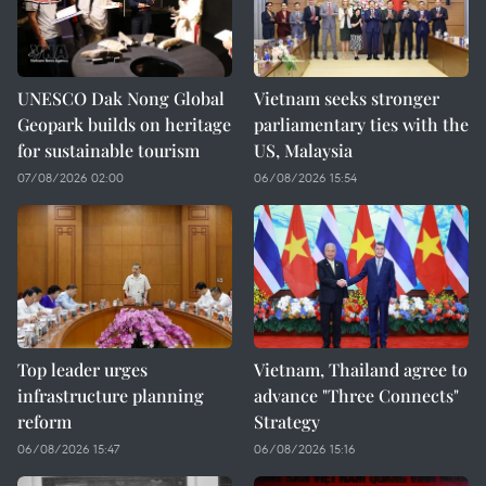
UNESCO Dak Nong Global
Vietnam seeks stronger
Geopark builds on heritage
parliamentary ties with the
for sustainable tourism
US, Malaysia
07/08/2026 02:00
06/08/2026 15:54
Top leader urges
Vietnam, Thailand agree to
infrastructure planning
advance "Three Connects"
reform
Strategy
06/08/2026 15:47
06/08/2026 15:16