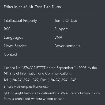
Editor-in-chief, Mr. Tran Tien Duan.
Intellectual Property
Terms Of Use
RSS
Support
Languages
VNA
News Service
Advertisements
Contact
Licence No. 1374/GP-BTTTT dated September 11, 2008 by the
Ministry of Information and Communications.
Tel: (+84 24) 3941.1349, Fax: (+84 24) 3941.1348
Email:
vietnamplus@vnanet.vn
© Copyright belongs to VietnamPlus, VNA. Reproduction in any
form is prohibited without written consent.