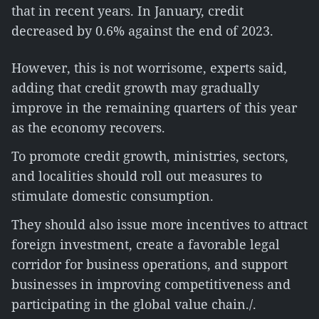
that in recent years. In January, credit
decreased by 0.6% against the end of 2023.
However, this is not worrisome, experts said,
adding that credit growth may gradually
improve in the remaining quarters of this year
as the economy recovers.
To promote credit growth, ministries, sectors,
and localities should roll out measures to
stimulate domestic consumption.
They should also issue more incentives to attract
foreign investment, create a favorable legal
corridor for business operations, and support
businesses in improving competitiveness and
participating in the global value chain./.