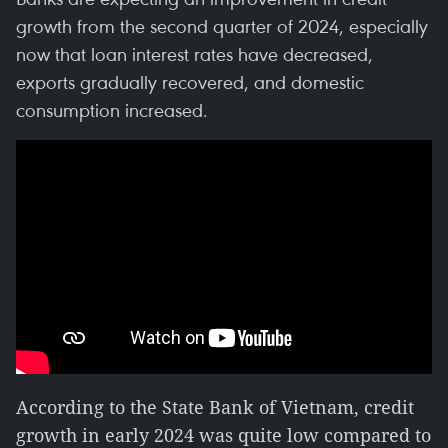
growth from the second quarter of 2024, especially
now that loan interest rates have decreased,
exports gradually recovered, and domestic
consumption increased.
According to the State Bank of Vietnam, credit
growth in early 2024 was quite low compared to