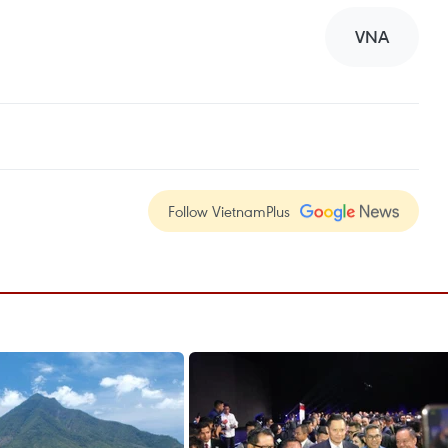
VNA
Follow VietnamPlus