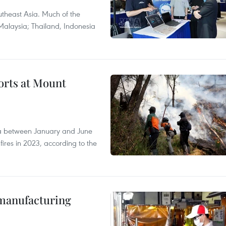
theast Asia. Much of the
Malaysia; Thailand, Indonesia
forts at Mount
ia between January and June
fires in 2023, according to the
manufacturing