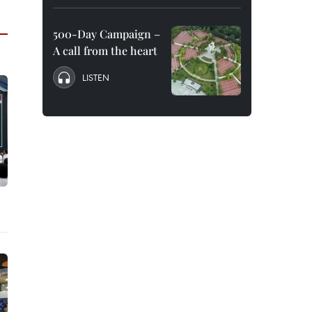
500-Day Campaign –
A call from the heart
LISTEN