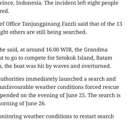
vince, Indonesia. The incident left eight people
red.
f Office Tanjungpinang Fazzli said that of the 13
ght others are still being searched.
 he said, at around 16.00 WIB, the Grandma
t to go to compete for Setokok Island, Batam
rip, the boat was hit by waves and overturned.
authorities immediately launched a search and
 unfavourable weather conditions forced rescue
spended on the evening of June 25. The search is
orning of June 26.
onitoring weather conditions to restart search