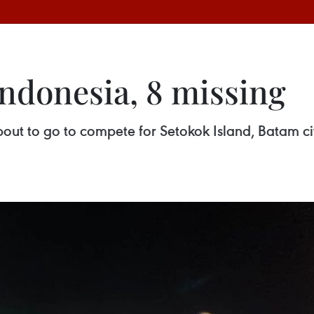
Indonesia, 8 missing
t to go to compete for Setokok Island, Batam city.