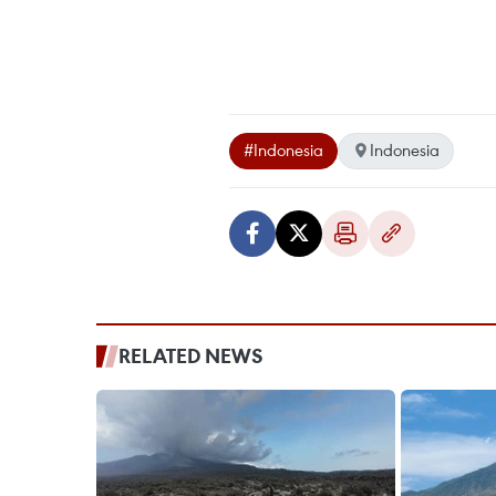
#Indonesia
Indonesia
RELATED NEWS