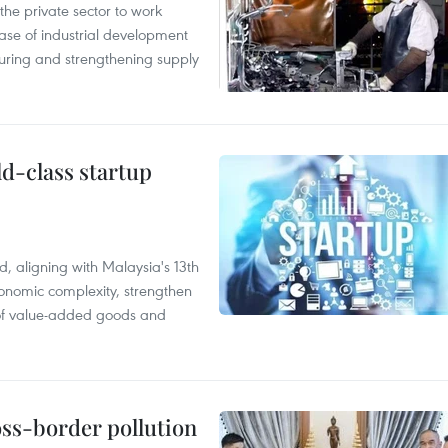
e private sector to work
hase of industrial development
ring and strengthening supply
ld-class startup
, aligning with Malaysia's 13th
onomic complexity, strengthen
 of value-added goods and
oss-border pollution