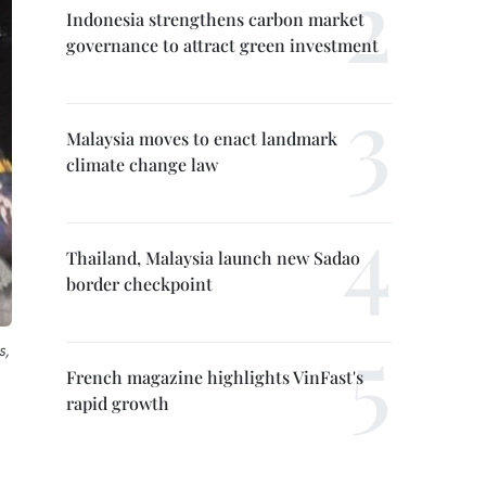
Indonesia strengthens carbon market
governance to attract green investment
Malaysia moves to enact landmark
climate change law
Thailand, Malaysia launch new Sadao
border checkpoint
s,
French magazine highlights VinFast's
rapid growth