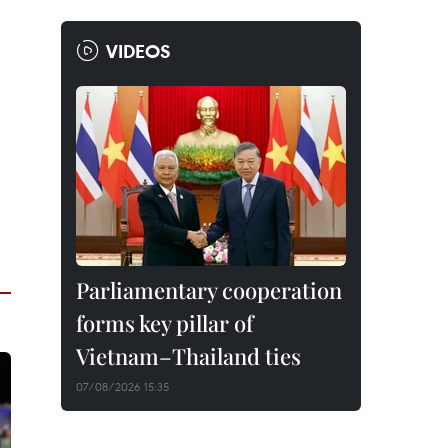
VIDEOS
Parliamentary cooperation
forms key pillar of
Vietnam–Thailand ties
07/08/2026 15:35