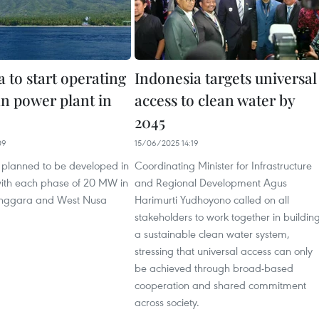
 to start operating
Indonesia targets universal
an power plant in
access to clean water by
2045
09
15/06/2025 14:19
s planned to be developed in
Coordinating Minister for Infrastructure
ith each phase of 20 MW in
and Regional Development Agus
enggara and West Nusa
Harimurti Yudhoyono called on all
stakeholders to work together in buildin
a sustainable clean water system,
stressing that universal access can only
be achieved through broad-based
cooperation and shared commitment
across society.