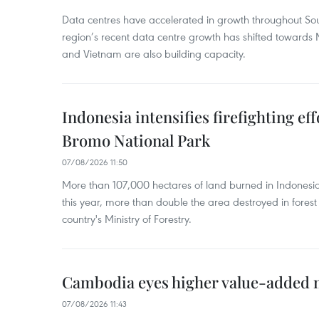
Data centres have accelerated in growth throughout Sou
region’s recent data centre growth has shifted towards 
and Vietnam are also building capacity.
Indonesia intensifies firefighting ef
Bromo National Park
07/08/2026 11:50
More than 107,000 hectares of land burned in Indones
this year, more than double the area destroyed in forest 
country's Ministry of Forestry.
Cambodia eyes higher value-added 
07/08/2026 11:43