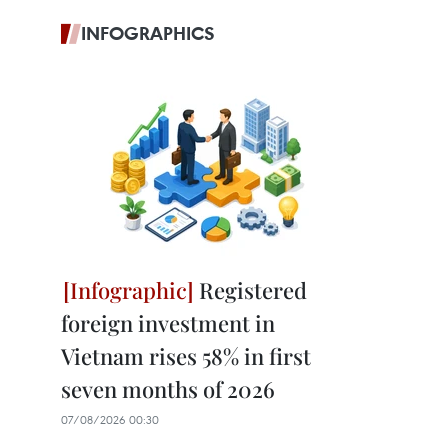
INFOGRAPHICS
Registered
foreign investment in
Vietnam rises 58% in first
seven months of 2026
07/08/2026 00:30