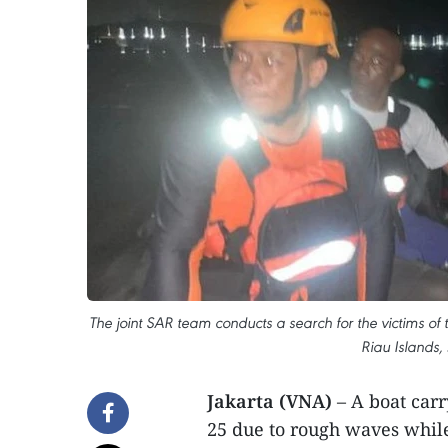
The joint SAR team conducts a search for the victims of
Riau Islands, 
Jakarta (VNA)
– A boat car
25 due to rough waves while 