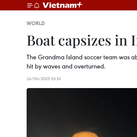
WORLD
Boat capsizes in 
The Grandma Island soccer team was abou
hit by waves and overturned.
26/06/2025 03:53