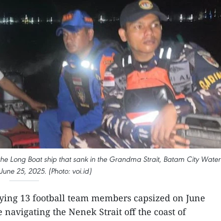
 the Long Boat ship that sank in the Grandma Strait, Batam City Water
June 25, 2025. (Photo: voi.id)
rying 13 football team members capsized on June
navigating the Nenek Strait off the coast of