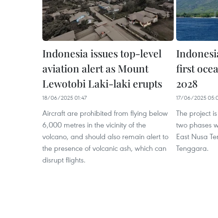
Indonesia issues top-level
Indonesia
aviation alert as Mount
first oce
Lewotobi Laki-laki erupts
2028
18/06/2025 01:47
17/06/2025 05:
Aircraft are prohibited from flying below
The project i
6,000 metres in the vicinity of the
two phases w
volcano, and should also remain alert to
East Nusa T
the presence of volcanic ash, which can
Tenggara.
disrupt flights.