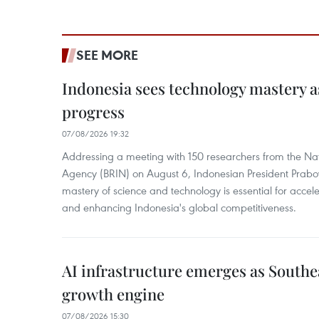
SEE MORE
Indonesia sees technology mastery as
progress
07/08/2026 19:32
Addressing a meeting with 150 researchers from the Na
Agency (BRIN) on August 6, Indonesian President Prabo
mastery of science and technology is essential for acce
and enhancing Indonesia's global competitiveness.
AI infrastructure emerges as Southe
growth engine
07/08/2026 15:30