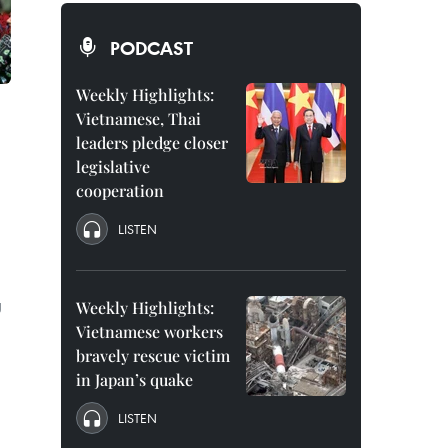
PODCAST
Weekly Highlights:
Vietnamese, Thai
leaders pledge closer
legislative
cooperation
LISTEN
g
Weekly Highlights:
Vietnamese workers
bravely rescue victim
in Japan’s quake
LISTEN