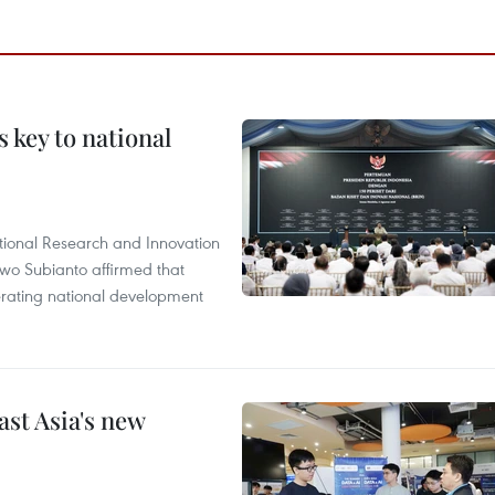
 key to national
tional Research and Innovation
wo Subianto affirmed that
lerating national development
ast Asia's new