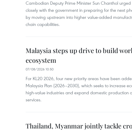
Cambodian Deputy Prime Minister Sun Chanthol urged th
closely with the government in preparing for the next p
by moving upstream into higher value‑added manufactu
chain capabilities.
Malaysia steps up drive to build wor
ecosystem
07/08/2026 10:50
For KL20 2026, four new priority areas have been added
Malaysia Plan (2026–2030), which seeks to increase ec
high-value industries and expand domestic production
services.
Thailand, Myanmar jointly tackle cr