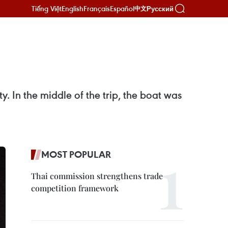
Tiếng Việt
English
Français
Español
Русский
中文
 In the middle of the trip, the boat was
MOST POPULAR
Thai commission strengthens trade
competition framework