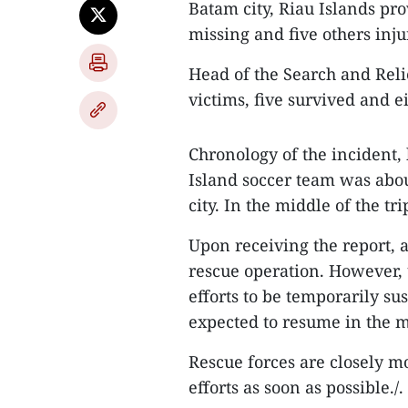
Batam city, Riau Islands pro
missing and five others inju
Head of the Search and Relie
victims, five survived and ei
Chronology of the incident,
Island soccer team was abou
city. In the middle of the t
Upon receiving the report, 
rescue operation. However,
efforts to be temporarily su
expected to resume in the m
Rescue forces are closely m
efforts as soon as possible./.