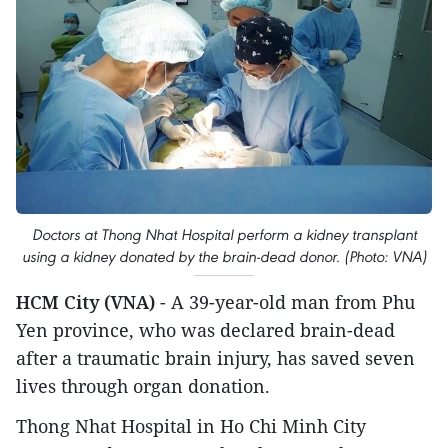
Doctors at Thong Nhat Hospital perform a kidney transplant
using a kidney donated by the brain-dead donor. (Photo: VNA)
HCM City (VNA)
- A 39-year-old man from Phu
Yen province, who was declared brain-dead
after a traumatic brain injury, has saved seven
lives through organ donation.
Thong Nhat Hospital in Ho Chi Minh City