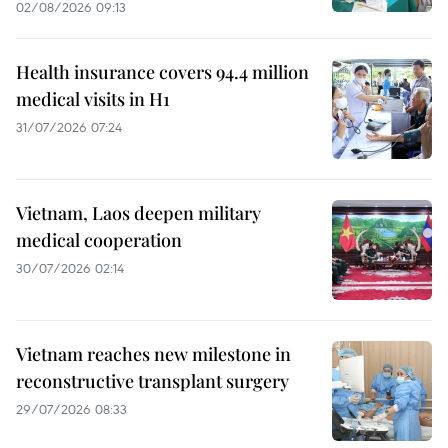
02/08/2026 09:13
Health insurance covers 94.4 million
medical visits in H1
31/07/2026 07:24
Vietnam, Laos deepen military
medical cooperation
30/07/2026 02:14
Vietnam reaches new milestone in
reconstructive transplant surgery
29/07/2026 08:33