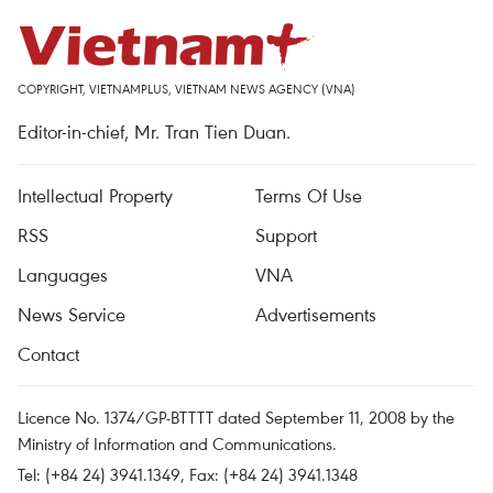
COPYRIGHT, VIETNAMPLUS, VIETNAM NEWS AGENCY (VNA)
Editor-in-chief, Mr. Tran Tien Duan.
Intellectual Property
Terms Of Use
RSS
Support
Languages
VNA
News Service
Advertisements
Contact
Licence No. 1374/GP-BTTTT dated September 11, 2008 by the
Ministry of Information and Communications.
Tel: (+84 24) 3941.1349, Fax: (+84 24) 3941.1348