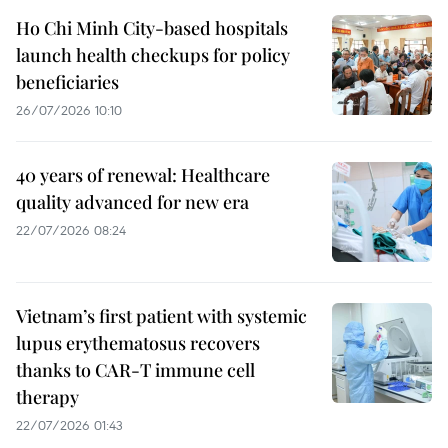
Ho Chi Minh City-based hospitals
launch health checkups for policy
beneficiaries
26/07/2026 10:10
40 years of renewal: Healthcare
quality advanced for new era
22/07/2026 08:24
Vietnam’s first patient with systemic
lupus erythematosus recovers
thanks to CAR-T immune cell
therapy
22/07/2026 01:43