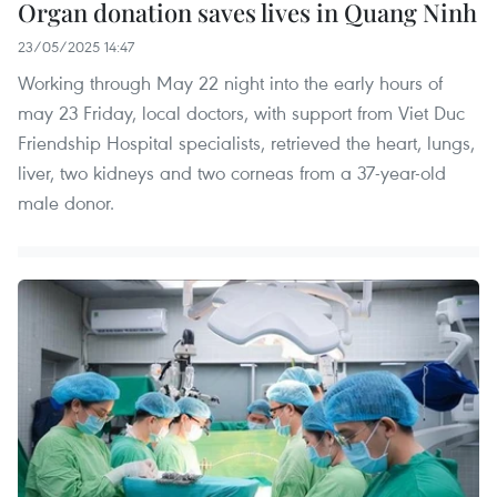
Organ donation saves lives in Quang Ninh
23/05/2025 14:47
Working through May 22 night into the early hours of
may 23 Friday, local doctors, with support from Viet Duc
Friendship Hospital specialists, retrieved the heart, lungs,
liver, two kidneys and two corneas from a 37-year-old
male donor.