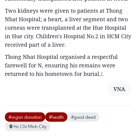
Two kidneys were given to patients at Thong
Nhat Hospital; a heart, a liver segment and two
corneas were transplanted at the Hue Hospital
in Hue city. Children's Hospital No.2 in HCM City
received part of a liver.
Thong Nhat Hospital organised a respectful
farewell for N, ensuring his remains were
returned to his hometown for burial./.
VNA
#organ donation
#health
#good deed
Ho Chi Minh City