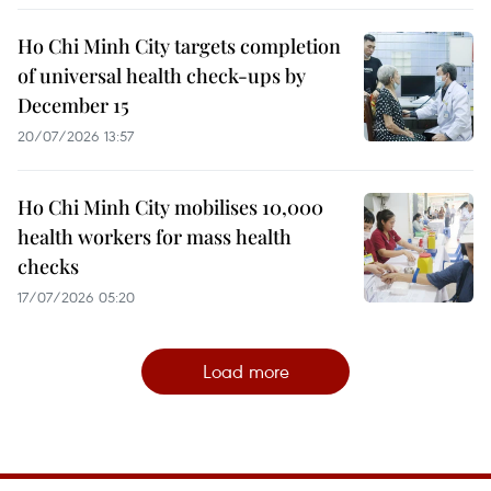
Ho Chi Minh City targets completion
of universal health check-ups by
December 15
20/07/2026 13:57
Ho Chi Minh City mobilises 10,000
health workers for mass health
checks
17/07/2026 05:20
Load more