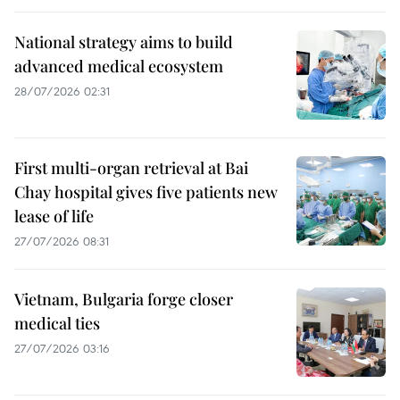
National strategy aims to build
advanced medical ecosystem
28/07/2026 02:31
First multi-organ retrieval at Bai
Chay hospital gives five patients new
lease of life
27/07/2026 08:31
Vietnam, Bulgaria forge closer
medical ties
27/07/2026 03:16