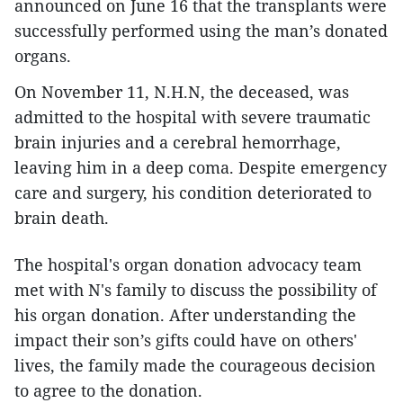
announced on June 16 that the transplants were
successfully performed using the man’s donated
organs.
On November 11, N.H.N, the deceased, was
admitted to the hospital with severe traumatic
brain injuries and a cerebral hemorrhage,
leaving him in a deep coma. Despite emergency
care and surgery, his condition deteriorated to
brain death.
The hospital's organ donation advocacy team
met with N's family to discuss the possibility of
his organ donation. After understanding the
impact their son’s gifts could have on others'
lives, the family made the courageous decision
to agree to the donation.