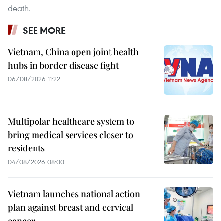
death.
SEE MORE
Vietnam, China open joint health
hubs in border disease fight
06/08/2026 11:22
Multipolar healthcare system to
bring medical services closer to
residents
04/08/2026 08:00
Vietnam launches national action
plan against breast and cervical
cancer