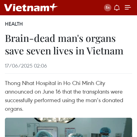
HEALTH
Brain-dead man's organs
save seven lives in Vietnam
17/06/2025 02:06
Thong Nhat Hospital in Ho Chi Minh City
announced on June 16 that the transplants were
successfully performed using the man’s donated
organs.