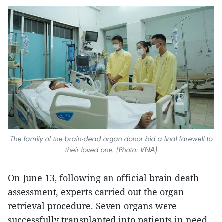
The family of the brain-dead organ donor bid a final farewell to
their loved one. (Photo: VNA)
On June 13, following an official brain death
assessment, experts carried out the organ
retrieval procedure. Seven organs were
successfully transplanted into patients in need.