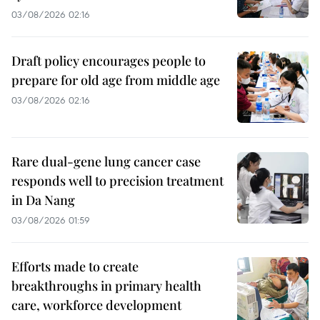
03/08/2026 02:16
Draft policy encourages people to
prepare for old age from middle age
03/08/2026 02:16
Rare dual-gene lung cancer case
responds well to precision treatment
in Da Nang
03/08/2026 01:59
Efforts made to create
breakthroughs in primary health
care, workforce development