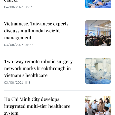
04/08/2026 05:17
Vietnamese, Taiwanese experts
discuss multimodal weight
management
04/08/2026 01:00
Two-way remote robotic surgery
network marks breakthrough in
Vietnam’s healthcare
03/08/2026 11:13
Ho Chi Minh City develops
integrated multi-tier healthcare
system