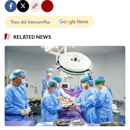
Theo dõi VietnamPlus
RELATED NEWS