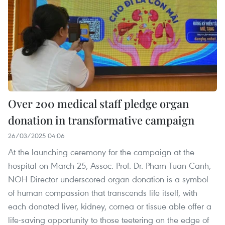
Over 200 medical staff pledge organ
donation in transformative campaign
26/03/2025 04:06
At the launching ceremony for the campaign at the
hospital on March 25, Assoc. Prof. Dr. Pham Tuan Canh,
NOH Director underscored organ donation is a symbol
of human compassion that transcends life itself, with
each donated liver, kidney, cornea or tissue able offer a
life-saving opportunity to those teetering on the edge of