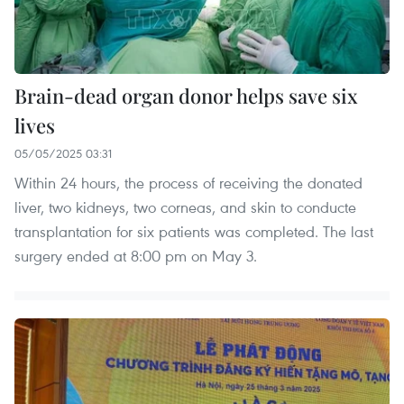
Brain-dead organ donor helps save six
lives
05/05/2025 03:31
Within 24 hours, the process of receiving the donated
liver, two kidneys, two corneas, and skin to conducte
transplantation for six patients was completed. The last
surgery ended at 8:00 pm on May 3.